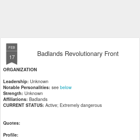
FEB
Badlands Revolutionary Front
17
ORGANIZATION
Leadership:
Unknown
Notable Personalities:
see
below
Strength:
Unknown
Affiliations:
Badlands
CURRENT STATUS:
Active; Extremely dangerous
Quotes:
Profile: