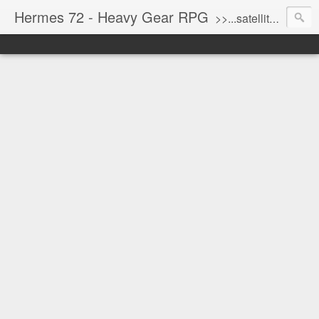
Hermes 72 - Heavy Gear RPG
>>...satellite uplink engaged...processing...stand by...<<