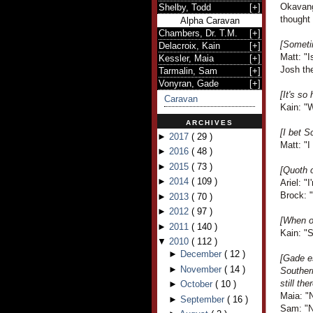
Okavang
Shelby, Todd
[
+
]
thought 
Alpha Caravan
Chambers, Dr. T.M.
[
+
]
[Someti
Delacroix, Kain
[
+
]
Matt: "I
Kessler, Maia
[
+
]
Josh th
Tarmalin, Sam
[
+
]
Vonyran, Gade
[
+
]
[It's so
Caravan
Kain: "
ARCHIVES
[I bet S
►
2017
(
29
)
Matt: "I
►
2016
(
48
)
►
2015
(
73
)
[Quoth o
►
2014
(
109
)
Ariel: "
Brock: "
►
2013
(
70
)
►
2012
(
97
)
[When on
►
2011
(
140
)
Kain: "S
▼
2010
(
112
)
►
December
(
12
)
[Gade e
►
November
(
14
)
Souther
still ther
►
October
(
10
)
Maia: "N
►
September
(
16
)
Sam: "No