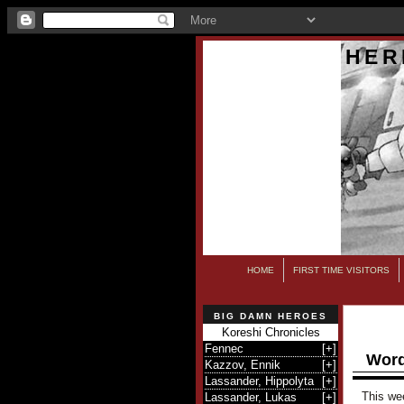
HER
HOME
FIRST TIME VISITORS
BIG DAMN HEROES
Koreshi Chronicles
Fennec
[
+
]
Word
Kazzov, Ennik
[
+
]
Lassander, Hippolyta
[
+
]
This we
Lassander, Lukas
[
+
]