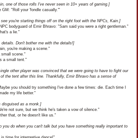
in, one of those rolls I've never seen in 10+ years of gaming.]
 GM: "Roll your 'fondle casually.'"
 see you're starting things off on the right foot with the NPCs, Kain.]
NPC bodyguard of Emir Bhravo: "Sam said you were a right gentleman."
hat's a lie."
, details. Don't bother me with the details!]
ain, you're making a scene."
A small scene."
's a small tent."
ingle other player was convinced that we were going to have to fight our
of the tent after this line. Thankfully, Emir Bhravo has a sense of
aybe you should try something I've done a few times: die. Each time I
 made my life better."
s disguised as a monk.]
e're not sure, but we think he's taken a vow of silence."
ther that, or he doesn't like us."
o you do when you can't talk but you have something really important to
t is time for interpretive dance!"