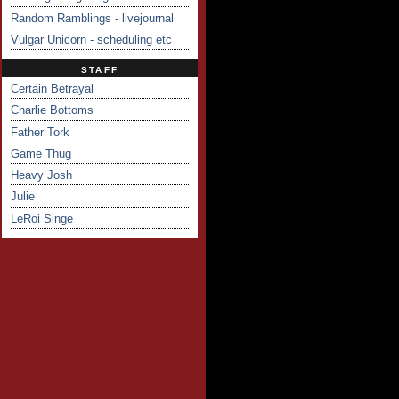
Random Ramblings - livejournal
Vulgar Unicorn - scheduling etc
STAFF
Certain Betrayal
Charlie Bottoms
Father Tork
Game Thug
Heavy Josh
Julie
LeRoi Singe