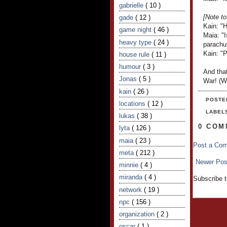
gabrielle
( 10 )
[Note to
gade
( 12 )
Kain: "H
game night
( 46 )
Maia: "I
heavy type
( 24 )
parachu
Kain: "P
house rule
( 11 )
humour
( 3 )
And that
Jonas
( 5 )
War! (Wh
kain
( 26 )
POSTE
locations
( 12 )
LABEL
lukas
( 38 )
0 COM
lyta
( 126 )
maia
( 23 )
Post a Co
meta
( 212 )
Newer Pos
minnie
( 4 )
miranda
( 4 )
Subscribe 
network
( 19 )
npc
( 156 )
organization
( 2 )
oscar
( 1 )