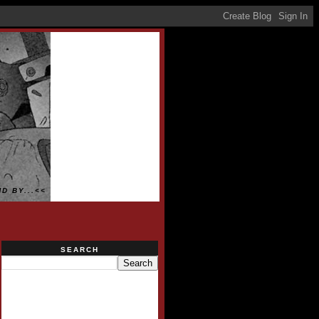
D BY...<<
SEARCH