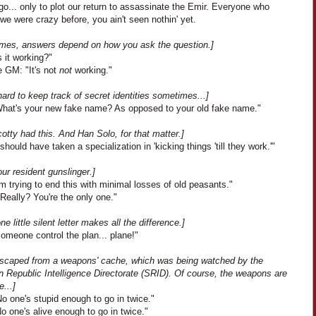
o... only to plot our return to assassinate the Emir. Everyone who
we were crazy before, you ain't seen nothin' yet.
mes, answers depend on how you ask the question.]
s it working?"
e GM: "It's not
not
working."
 hard to keep track of secret identities sometimes...]
What's your new fake name? As opposed to your old fake name."
cotty had this. And Han Solo, for that matter.]
 should have taken a specialization in 'kicking things 'till they work.'"
ur resident gunslinger.]
I'm trying to end this with minimal losses of old peasants."
Really? You're the only one."
e little silent letter makes all the difference.]
omeone control the plan... plane!"
scaped from a weapons' cache, which was being watched by the
n Republic Intelligence Directorate (SRID). Of course, the weapons are
e...]
o one's stupid enough to go in twice."
 one's alive enough to go in twice."