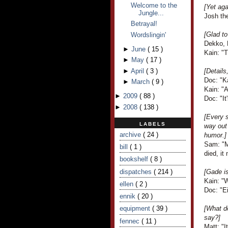
Welcome to the
[Yet aga
Jungle...
Josh the
Betrayal!
[Glad to
Wordslingin'
Dekko, 
►
June
(
15
)
Kain: "T
►
May
(
17
)
►
April
(
3
)
[Details
Doc: "K
►
March
(
9
)
Kain: "
►
2009
(
88
)
Doc: "It
►
2008
(
138
)
[Every s
LABELS
way out 
archive
( 24 )
humor.]
Sam: "M
bill
( 1 )
died, it
bookshelf
( 8 )
dispatches
( 214 )
[Gade i
Kain: "W
ellen
( 2 )
Doc: "Ei
ennik
( 20 )
equipment
( 39 )
[What d
say?]
fennec
( 11 )
Matt: "I