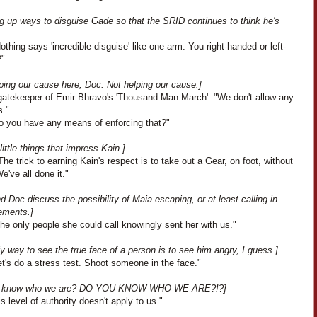
ng up ways to disguise Gade so that the SRID continues to think he's
othing says 'incredible disguise' like one arm. You right-handed or left-
?"
ping our cause here, Doc. Not helping our cause.]
gatekeeper of Emir Bhravo's 'Thousand Man March': "We don't allow any
."
o you have any means of enforcing that?"
 little things that impress Kain.]
he trick to earning Kain's respect is to take out a Gear, on foot, without
e've all done it."
d Doc discuss the possibility of Maia escaping, or at least calling in
ements.]
he only people she could call knowingly sent her with us."
y way to see the true face of a person is to see him angry, I guess.]
t's do a stress test. Shoot someone in the face."
u know who we are? DO YOU KNOW WHO WE ARE?!?]
s level of authority doesn't apply to us."