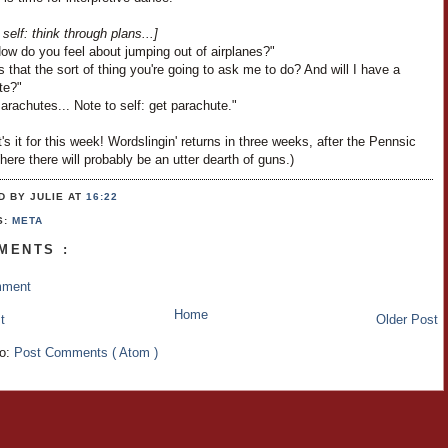
 self: think through plans...]
ow do you feel about jumping out of airplanes?"
s that the sort of thing you're going to ask me to do? And will I have a
te?"
arachutes... Note to self: get parachute."
's it for this week! Wordslingin' returns in three weeks, after the Pennsic
ere there will probably be an utter dearth of guns.)
D BY JULIE
AT
16:22
S:
META
MENTS :
mment
Home
t
Older Post
to:
Post Comments ( Atom )