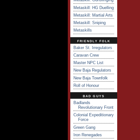
Metaskill: HG Duelling
Metaskill: Martial Arts
Metaskill: Sniping
Metaskills
FRIENDLY FOLK
Baker St. Irregulators
Caravan Crew
Master NPC List
New Baja Regulators
New Baja Townfolk
Roll of Honour
BAD GUYS
Badlands
Revolutionary Front
Colonial Expeditionary
Force
Green Gang
Iron Renegades