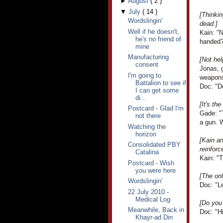
►
August
(
2
)
▼
July
(
14
)
[Thinki
Wordslingin'
dead.]
Well if he doesn't,
Kain: "N
he's no friend of
handed
mine
Manufacturing
[Not hel
consent
Jonas, 
I'm going to
weapons
Battalion to see if
Doc: "D
I can get some
di...
[It's the
Postcard - Glad I'm
Gade: "T
not there
a gun. W
Watching the
horizon
[Kain an
Consolidated PBY
reinforc
Catalina
Kain: "T
Postcard - Wish
you were here
[The onl
Wordslingin'
Doc: "Le
22 July 2010 -
Medical Log
[Do yo
Meanwhile, Back in
Doc: "Hi
Khayr-ad Din