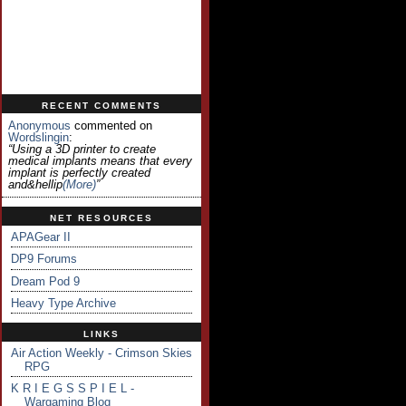
RECENT COMMENTS
Anonymous
commented on
Wordslingin
:
“Using a 3D printer to create
medical implants means that every
implant is perfectly created
and&hellip
(more)
”
NET RESOURCES
APAGear II
DP9 Forums
Dream Pod 9
Heavy Type Archive
LINKS
Air Action Weekly - Crimson Skies
RPG
K R I E G S S P I E L -
Wargaming Blog