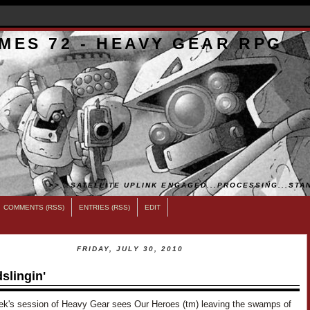
MES 72 - HEAVY GEAR RPG
>>...SATELLITE UPLINK ENGAGED...PROCESSING...STAN
COMMENTS (RSS)
ENTRIES (RSS)
EDIT
FRIDAY, JULY 30, 2010
slingin'
ek's session of Heavy Gear sees Our Heroes (tm) leaving the swamps of