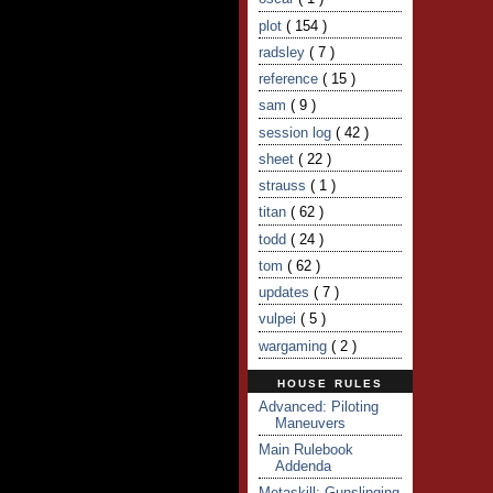
plot
( 154 )
radsley
( 7 )
reference
( 15 )
sam
( 9 )
session log
( 42 )
sheet
( 22 )
strauss
( 1 )
titan
( 62 )
todd
( 24 )
tom
( 62 )
updates
( 7 )
vulpei
( 5 )
wargaming
( 2 )
HOUSE RULES
Advanced: Piloting
Maneuvers
Main Rulebook
Addenda
Metaskill: Gunslinging