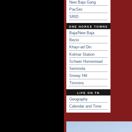
New Baja Gang
PaxSec
SRID
ONE HORSE TOWNS
Baja/New Baja
Bezio
Khayr-ad Din
Kolmar Station
Schwer Homestead
Seminola
Snowy Hill
Timmins
LIFE ON TN
Geography
Calendar and Time