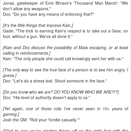
Jonas, gatekeeper of Emir Bhravo's 'Thousand Man March': "We
don't allow any weapons."
Doc: "Do you have any means of enforcing that?"
[It's the little things that impress Kain.]
Gade: "The trick to earning Kain's respect is to take out a Gear, on
foot, without a gun. We've all done it."
[Kain and Doc discuss the possibility of Maia escaping, or at least
calling in reinforcements.]
Kain: "The only people she could call knowingly sent her with us."
[The only way to see the true face of a person is to see him angry, I
guess.]
Doc: "Let's do a stress test. Shoot someone in the face."
[Do you know who we are? DO YOU KNOW WHO WE ARE?!?]
Doc: "His level of authority doesn't apply to us."
[Yet again, one of those rolls I've never seen in 10+ years of
gaming.]
Josh the GM: "Roll your 'fondle casually.'"
[Glad to see you're starting things off on the right foot with the