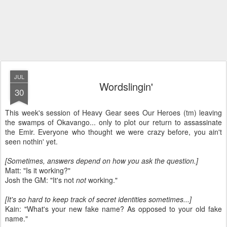
JUL
Wordslingin'
30
This week's session of Heavy Gear sees Our Heroes (tm) leaving
the swamps of Okavango... only to plot our return to assassinate
the Emir. Everyone who thought we were crazy before, you ain't
seen nothin' yet.
[Sometimes, answers depend on how you ask the question.]
Matt: "Is it working?"
Josh the GM: "It's not
not
working."
[It's so hard to keep track of secret identities sometimes...]
Kain: "What's your new fake name? As opposed to your old fake
name."