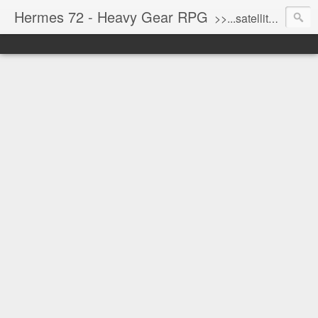
Hermes 72 - Heavy Gear RPG
>>...satellite uplink engaged...processing...stand by...<<