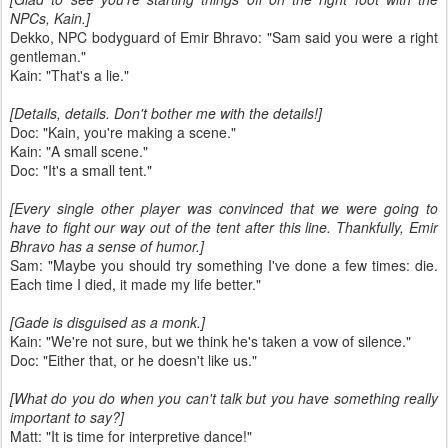
NPCs, Kain.]
Dekko, NPC bodyguard of Emir Bhravo: "Sam said you were a right
gentleman."
Kain: "That's a lie."
[Details, details. Don't bother me with the details!]
Doc: "Kain, you're making a scene."
Kain: "A small scene."
Doc: "It's a small tent."
[Every single other player was convinced that we were going to
have to fight our way out of the tent after this line. Thankfully, Emir
Bhravo has a sense of humor.]
Sam: "Maybe you should try something I've done a few times: die.
Each time I died, it made my life better."
[Gade is disguised as a monk.]
Kain: "We're not sure, but we think he's taken a vow of silence."
Doc: "Either that, or he doesn't like us."
[What do you do when you can't talk but you have something really
important to say?]
Matt: "It is time for interpretive dance!"