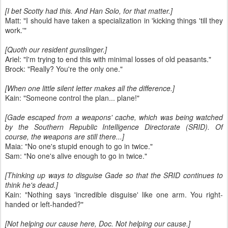
[I bet Scotty had this. And Han Solo, for that matter.]
Matt: "I should have taken a specialization in 'kicking things 'till they
work.'"
[Quoth our resident gunslinger.]
Ariel: "I'm trying to end this with minimal losses of old peasants."
Brock: "Really? You're the only one."
[When one little silent letter makes all the difference.]
Kain: "Someone control the plan... plane!"
[Gade escaped from a weapons' cache, which was being watched
by the Southern Republic Intelligence Directorate (SRID). Of
course, the weapons are still there...]
Maia: "No one's stupid enough to go in twice."
Sam: "No one's alive enough to go in twice."
[Thinking up ways to disguise Gade so that the SRID continues to
think he's dead.]
Kain: "Nothing says 'incredible disguise' like one arm. You right-
handed or left-handed?"
[Not helping our cause here, Doc. Not helping our cause.]