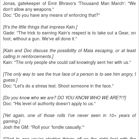
Jonas, gatekeeper of Emir Bhravo's 'Thousand Man March': "We
don't allow any weapons."
Doc: "Do you have any means of enforcing that?"
[It's the little things that impress Kain.]
Gade: "The trick to earning Kain's respect is to take out a Gear, on
foot, without a gun. We've all done it."
[Kain and Doc discuss the possibility of Maia escaping, or at least
calling in reinforcements.]
Kain: "The only people she could call knowingly sent her with us."
[The only way to see the true face of a person is to see him angry, I
guess.]
Doc: "Let's do a stress test. Shoot someone in the face."
[Do you know who we are? DO YOU KNOW WHO WE ARE?!?]
Doc: "His level of authority doesn't apply to us."
[Yet again, one of those rolls I've never seen in 10+ years of
gaming.]
Josh the GM: "Roll your 'fondle casually.'"
[Glad to see you're starting things off on the right foot with the