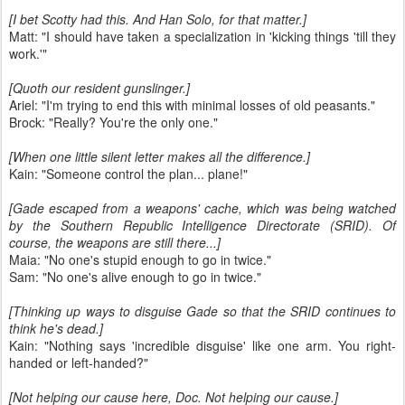
[I bet Scotty had this. And Han Solo, for that matter.]
Matt: "I should have taken a specialization in 'kicking things 'till they
work.'"
[Quoth our resident gunslinger.]
Ariel: "I'm trying to end this with minimal losses of old peasants."
Brock: "Really? You're the only one."
[When one little silent letter makes all the difference.]
Kain: "Someone control the plan... plane!"
[Gade escaped from a weapons' cache, which was being watched
by the Southern Republic Intelligence Directorate (SRID). Of
course, the weapons are still there...]
Maia: "No one's stupid enough to go in twice."
Sam: "No one's alive enough to go in twice."
[Thinking up ways to disguise Gade so that the SRID continues to
think he's dead.]
Kain: "Nothing says 'incredible disguise' like one arm. You right-
handed or left-handed?"
[Not helping our cause here, Doc. Not helping our cause.]