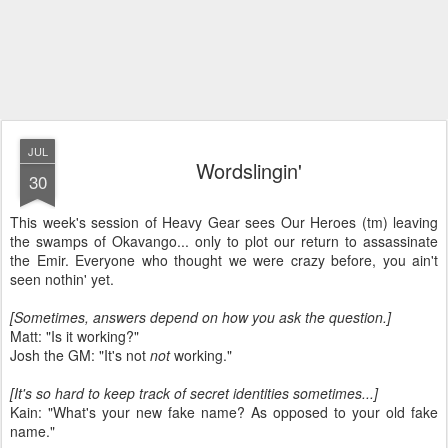
JUL
Wordslingin'
30
This week's session of Heavy Gear sees Our Heroes (tm) leaving
the swamps of Okavango... only to plot our return to assassinate
the Emir. Everyone who thought we were crazy before, you ain't
seen nothin' yet.
[Sometimes, answers depend on how you ask the question.]
Matt: "Is it working?"
Josh the GM: "It's not
not
working."
[It's so hard to keep track of secret identities sometimes...]
Kain: "What's your new fake name? As opposed to your old fake
name."