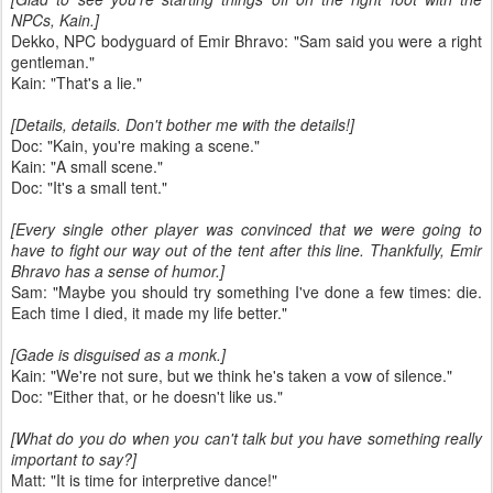
NPCs, Kain.]
Dekko, NPC bodyguard of Emir Bhravo: "Sam said you were a right
gentleman."
Kain: "That's a lie."
[Details, details. Don't bother me with the details!]
Doc: "Kain, you're making a scene."
Kain: "A small scene."
Doc: "It's a small tent."
[Every single other player was convinced that we were going to
have to fight our way out of the tent after this line. Thankfully, Emir
Bhravo has a sense of humor.]
Sam: "Maybe you should try something I've done a few times: die.
Each time I died, it made my life better."
[Gade is disguised as a monk.]
Kain: "We're not sure, but we think he's taken a vow of silence."
Doc: "Either that, or he doesn't like us."
[What do you do when you can't talk but you have something really
important to say?]
Matt: "It is time for interpretive dance!"