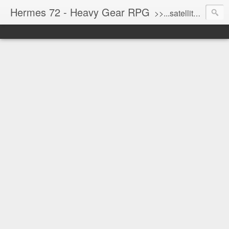
Hermes 72 - Heavy Gear RPG
>>...satellite uplink engaged...processing...stand by...<<