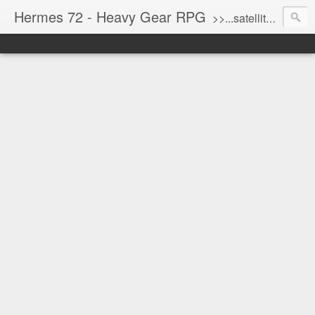
Hermes 72 - Heavy Gear RPG
>>...satellite uplink engaged...processing...stand by...<<