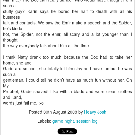
such a
stuffy guy? Karin says he bored her half to death with all his
business
talk and contacts. We saw the Emir make a speech and the Spider,
he’s kinda
hot, the Spider, not the emir, all scary and a lot younger than I
thought
the way everybody talk about him all the time.
I think Natty drank too much because the Doc had to take her
home, she and
Gade are so cool, she totally let him stay and have fun but he was
such a
gentleman, I could tell he didn’t have as much fun without her. Oh
My
Prophet, Gade shaved! Like with a blade and wore clean clothes
and ..and,
words just fail me. :-o
Posted
30th August 2008
by
Heavy Josh
Labels:
game night
session log