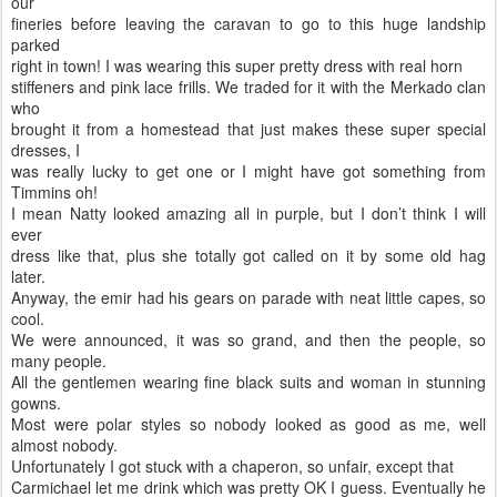
our
fineries before leaving the caravan to go to this huge landship
parked
right in town! I was wearing this super pretty dress with real horn
stiffeners and pink lace frills. We traded for it with the Merkado clan
who
brought it from a homestead that just makes these super special
dresses, I
was really lucky to get one or I might have got something from
Timmins oh!
I mean Natty looked amazing all in purple, but I don’t think I will
ever
dress like that, plus she totally got called on it by some old hag
later.
Anyway, the emir had his gears on parade with neat little capes, so
cool.
We were announced, it was so grand, and then the people, so
many people.
All the gentlemen wearing fine black suits and woman in stunning
gowns.
Most were polar styles so nobody looked as good as me, well
almost nobody.
Unfortunately I got stuck with a chaperon, so unfair, except that
Carmichael let me drink which was pretty OK I guess. Eventually he