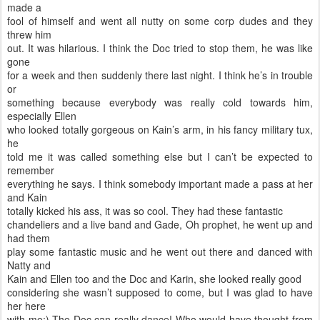
made a
fool of himself and went all nutty on some corp dudes and they
threw him
out. It was hilarious. I think the Doc tried to stop them, he was like
gone
for a week and then suddenly there last night. I think he’s in trouble
or
something because everybody was really cold towards him,
especially Ellen
who looked totally gorgeous on Kain’s arm, in his fancy military tux,
he
told me it was called something else but I can’t be expected to
remember
everything he says. I think somebody important made a pass at her
and Kain
totally kicked his ass, it was so cool. They had these fantastic
chandeliers and a live band and Gade, Oh prophet, he went up and
had them
play some fantastic music and he went out there and danced with
Natty and
Kain and Ellen too and the Doc and Karin, she looked really good
considering she wasn’t supposed to come, but I was glad to have
her here
with me;) The Doc can really dance! Who would have thought from