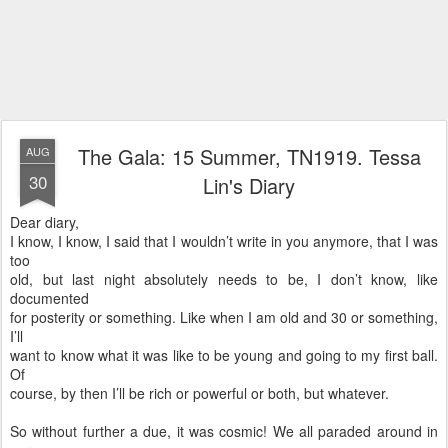
The Gala: 15 Summer, TN1919. Tessa
AUG
30
Lin's Diary
Dear diary,
I know, I know, I said that I wouldn’t write in you anymore, that I was
too
old, but last night absolutely needs to be, I don’t know, like
documented
for posterity or something. Like when I am old and 30 or something,
I’ll
want to know what it was like to be young and going to my first ball.
Of
course, by then I’ll be rich or powerful or both, but whatever.
So without further a due, it was cosmic! We all paraded around in