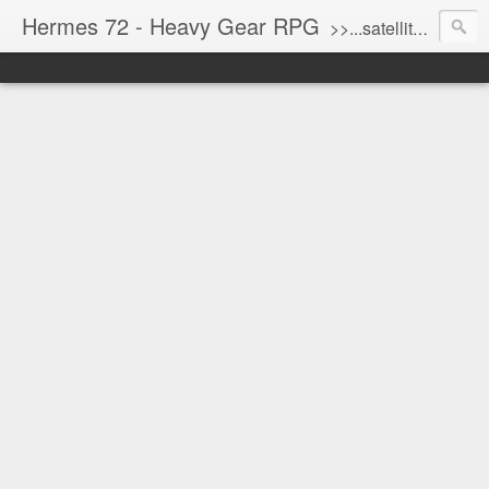
Hermes 72 - Heavy Gear RPG
>>...satellite uplink engaged...processing...stand by...<<