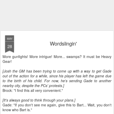
MAY
Wordslingin'
28
More gunfights! More intrigue! More... swamps? It must be Heavy
Gear!
[Josh the GM has been trying to come up with a way to get Gade
out of the action for a while, since his player has left the game due
to the birth of his child. For now, he's sending Gade to another
nearby city, despite the PCs' protests.]
Brock: "I find this all very convenient."
[It's always good to think through your plans.]
Gade: "If you don't see me again, give this to Bart... Wait, you don't
know who Bart is."