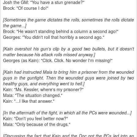
Josh the GM: "You have a stun grenade?"
Brock: "Of course I do!"
[Sometimes the game dictates the rolls, sometimes the rolls dictate
the game...]
Brock: "He wasn't standing behind a column a second ago!"
Georges: "You didn't roll that horribly a second ago."
[Kain overshot his gun's clip by a good two bullets, but it doesn't
matter because his attack rolls missed anyway.]
Georges (as Kain): "Click. Click. No wonder I'm missing!"
[Kain had instructed Maia to bring him a prisoner from the wounded
guys in the gunfight. Then the wounded guys were joined by two
healthy guys, and everything went to hell.]
Kain: "Ms. Kessler, where's my prisoner?"
Maia: "The situation changed."
Kain: "...I like that answer."
[In the aftermath of the fight, in which all the PCs were wounded...]
Kain: "Don't you feel better now?"
Maia: "Only because of the drugs."
[Discussing the fact that Kain and the Doc got the PCs led into an