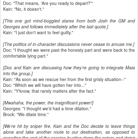
Doc: "That means, 'Are you ready to depart?'"
Kain: "No, it doesn't."
[This one got mind-boggled stares from both Josh the GM and
Georges and follows immediately after the last quote.]
Kain: "I just don't want to feel guilty."
[The politics of in-character discussions never cease to amuse me.]
Doc: "I thought we were past the honesty part and were back to the
comfortable lying part."
[Doc and Kain are discussing how they're going to integrate Maia
into the group.]
Kain: "As soon as we rescue her from the first grisly situation--"
Doc: "Which we will have gotten her into..."
Kain: "Y'know, that rarely matters after the fact."
[Mwahaha, the power, the insignificant power!]
Georges: "I thought we'd had a time dilation."
Brock: "We dilate time."
[We're hit by sniper fire. Kain and the Doc decide to leave things
alone and take another route to our destination, as opposed to
spending the rest of the session hunting down the sniper and doing