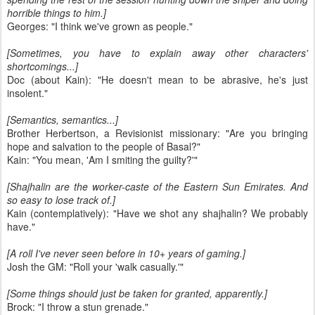
horrible things to him.]
Georges: "I think we've grown as people."
[Sometimes, you have to explain away other characters'
shortcomings...]
Doc (about Kain): "He doesn't mean to be abrasive, he's just
insolent."
[Semantics, semantics...]
Brother Herbertson, a Revisionist missionary: "Are you bringing
hope and salvation to the people of Basal?"
Kain: "You mean, 'Am I smiting the guilty?'"
[Shajhalin are the worker-caste of the Eastern Sun Emirates. And
so easy to lose track of.]
Kain (contemplatively): "Have we shot any shajhalin? We probably
have."
[A roll I've never seen before in 10+ years of gaming.]
Josh the GM: "Roll your 'walk casually.'"
[Some things should just be taken for granted, apparently.]
Brock: "I throw a stun grenade."