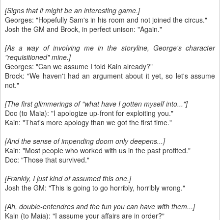
[Signs that it might be an interesting game.]
Georges: "Hopefully Sam's in his room and not joined the circus."
Josh the GM and Brock, in perfect unison: "Again."
[As a way of involving me in the storyline, George's character
"requisitioned" mine.]
Georges: "Can we assume I told Kain already?"
Brock: "We haven't had an argument about it yet, so let's assume
not."
[The first glimmerings of "what have I gotten myself into..."]
Doc (to Maia): "I apologize up-front for exploiting you."
Kain: "That's more apology than we got the first time."
[And the sense of impending doom only deepens...]
Kain: "Most people who worked with us in the past profited."
Doc: "Those that survived."
[Frankly, I just kind of assumed this one.]
Josh the GM: "This is going to go horribly, horribly wrong."
[Ah, double-entendres and the fun you can have with them...]
Kain (to Maia): "I assume your affairs are in order?"