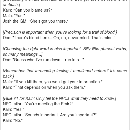
ambush.]
Kain: "Can you blame us?"
Maia: "Yes."
Josh the GM: "She's got you there."
[Precision is important when you're looking for a trail of blood.]
Doc: "There's blood here... Oh, no, never mind. That's mine."
[Choosing the right word is also important. Silly little phrasal verbs,
so many meanings...]
Doc: "Guess who I've run down... run into..."
[Remember that foreboding feeling I mentioned before? It's come
back.]
Maia: "If you kill them, you won't get your information."
Kain: "That depends on when you ask them."
[Rule #1 for Kain: Only tell the NPCs what they need to know.]
NPC tailor: "You're meeting the Emir?"
Kain: "Yes."
NPC tailor: "Sounds important. Are you important?"
Kain: "No."