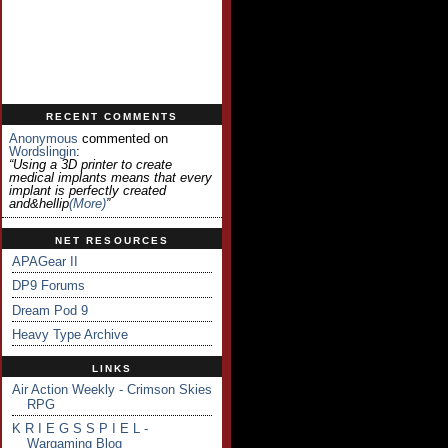
RECENT COMMENTS
Anonymous
commented on
Wordslingin
:
“Using a 3D printer to create
medical implants means that every
implant is perfectly created
and&hellip
(more)
”
NET RESOURCES
APAGear II
DP9 Forums
Dream Pod 9
Heavy Type Archive
LINKS
Air Action Weekly - Crimson Skies
RPG
K R I E G S S P I E L -
Wargaming Blog