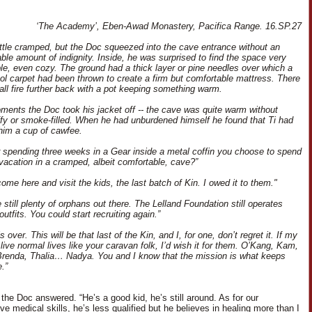
‘The Academy’, Eben-Awad Monastery, Pacifica Range. 16.SP.27
little cramped, but the Doc squeezed into the cave entrance without an
able amount of indignity. Inside, he was surprised to find the space very
le, even cozy. The ground had a thick layer or pine needles over which a
l carpet had been thrown to create a firm but comfortable mattress. There
ll fire further back with a pot keeping something warm.
ments the Doc took his jacket off -- the cave was quite warm without
ffy or smoke-filled. When he had unburdened himself he found that Ti had
him a cup of cawfee.
r spending three weeks in a Gear inside a metal coffin you choose to spend
 vacation in a cramped, albeit comfortable, cave?”
come here and visit the kids, the last batch of Kin. I owed it to them."
 still plenty of orphans out there. The Lelland Foundation still operates
outfits. You could start recruiting again.”
s over. This will be that last of the Kin, and I, for one, don’t regret it. If my
live normal lives like your caravan folk, I’d wish it for them. O’Kang, Kam,
renda, Thalia… Nadya. You and I know that the mission is what keeps
.”
 the Doc answered. “He’s a good kid, he’s still around. As for our
e medical skills, he’s less qualified but he believes in healing more than I