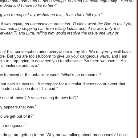
ighed and took a sip of his beverage, shaking his head regretfully. "And so
n dead and I have to lie to her?"
ng you to respect my wishes on this, Tom. Don’t tell Lyta.”
 it was again, an unconscious omission. Ti didn’t want the Doc to tell Lyta,
 was nothing stopping him from telling Lukas and, if he was truly the
etween Ti and Lyta, telling him would resolve the issue one way or
ns of this conversation arise everywhere in my life. We may very well have
fore. But you are too stubborn to give up your dangerous ways, and I am
orn to stop trying to convince you to otherwise. So there we have it. An
 of violence and love.”
ow furrowed at the unfamiliar word. “What's an ouroboros?”
hat eats its own tail. A metaphor for a circular discussion or event that
 leads back upon itself. It's bad.”
e one of those? A snake eating its own tail?”
nly appears that way.”
o we get out of it?”
e a mongoose.”
the drugs are getting to me. Why are we talking about mongooses? I don’t