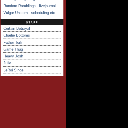
Random Ramblings - livejournal
Vulgar Unicorn - scheduling etc
STAFF
Certain Betrayal
Charlie Bottoms
Father Tork
Game Thug
Heavy Josh
Julie
LeRoi Singe