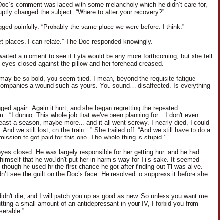
Doc’s comment was laced with some melancholy which he didn’t care for,
uptly changed the subject. “Where to after your recovery?”
gged painfully. “Probably the same place we were before. I think.”
et places. I can relate.” The Doc responded knowingly.
aited a moment to see if Lyta would be any more forthcoming, but she fell
er eyes closed against the pillow and her forehead creased.
I may be so bold, you seem tired. I mean, beyond the requisite fatigue
ompanies a wound such as yours. You sound… disaffected. Is everything
ged again. Again it hurt, and she began regretting the repeated
. “I dunno. This whole job that we've been planning for... I don't even
east a season, maybe more... and it all went screwy. I nearly died. I could
 And we still lost, on the train…” She trailed off. “And we still have to do a
mission to get paid for this one. The whole thing is stupid.”
eyes closed. He was largely responsible for her getting hurt and he had
himself that he wouldn't put her in harm’s way for Ti’s sake. It seemed
though he used hr the first chance he got after finding out Ti was alive.
dn’t see the guilt on the Doc’s face. He resolved to suppress it before she
didn't die, and I will patch you up as good as new. So unless you want me
utting a small amount of an antidepressant in your IV, I forbid you from
serable.”