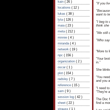
kain
( 26 )
"If you li
locations
( 12 )
"Because 
lukas
( 38 )
want to t
lyta
( 126 )
"I beg to 
maia
( 23 )
think she
meta
( 212 )
"We still 
minnie
( 4 )
"Who says
miranda
( 4 )
network
( 19 )
“More to l
npc
( 156 )
“Your brot
organization
( 2 )
in.”
oscar
( 1 )
She blinke
plot
( 154 )
“You needn
radsley
( 7 )
and you a
reference
( 15 )
“I need to
sam
( 9 )
“They're a
session log
( 42 )
The Doc f
sheet
( 22 )
find a mor
strauss
( 1 )