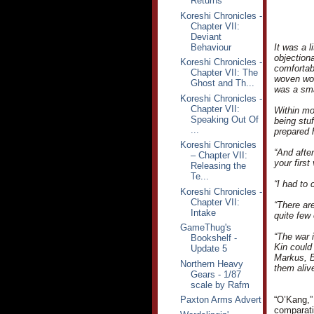
Returns
Koreshi Chronicles -
Chapter VII:
Deviant
Behaviour
It was a 
objection
Koreshi Chronicles -
comfortab
Chapter VII: The
woven woo
Ghost and Th...
was a sma
Koreshi Chronicles -
Chapter VII:
Within mo
Speaking Out Of
being stu
...
prepared 
Koreshi Chronicles
“And afte
– Chapter VII:
your first
Releasing the
Te...
“I had to 
Koreshi Chronicles -
Chapter VII:
“There are
Intake
quite few 
GameThug's
“The war i
Bookshelf -
Kin could 
Update 5
Markus, B
Northern Heavy
them alive
Gears - 1/87
scale by Rafm
Paxton Arms Advert
“O’Kang,”
comparativ