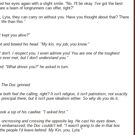
 her eyes again with a slight smile. “No, I'll be okay. I've got the best
re a team of longrunners can offer, right?”
y, Lyta, they can carry on without you. Have you thought about that? There
 life than this.”
 kept you alive?"
uiet and bowed his head. "My kin, my job, you know."
I don't. I respect you, I even admire you! You are one of the toughest
ve ever met, but I don't understand you.”
ed. “What drives you?” he asked in turn.
. The Doc grinned.
 both feel the calling, right? It isn't religion, it isn't patriotism, not exactly.
 principal there, but it isn't pure idealism either. So why do you do it,
ok a sip of his cawfee. "I asked first."
d, uncrossing and crossing the opposite leg. He cast his eyes down,
 embarrassed, the Doc couldn’t tell. "I wasn't going to die in that box
the people I'd leave behind. My Kin, you, Lyta."