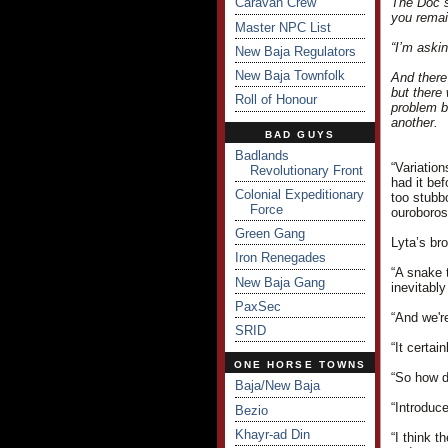
Caravan Crew
The Doc s
you remai
Master NPC List
“I’m aski
New Baja Regulators
New Baja Townfolk
And there
but there
Roll of Honour
problem b
another.
BAD GUYS
Badlands
“Variatio
Revolutionary Front
had it be
Colonial Expeditionary
too stubb
Force
ouroboros
Green Gang
Lyta’s br
Iron Renegades
“A snake t
New Baja Gang
inevitably
PaxSec
“And we'r
SRID
“It certai
ONE HORSE TOWNS
“So how d
Baja/New Baja
“Introduc
Bezio
Khayr-ad Din
“I think 