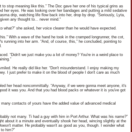
t to stop meaning like this.” The Doc gave her one of his typical grins as
d her eyes. He was looking over her bandages and putting a mild sedative
lasma drip, watching life flow back into her, drop by drop. “Seriously, Lyta,
given any thought to... never mind.”
to what?” she asked, her voice clearer than he would have expected.
 this.” With a wave of the hand he took in the cramped longrunner, the cot,
s running into her arm. “And, of course, this,” he concluded, pointing to
.
aced. “Didn't we just make you a lot of money? You're in a weird place to
ining.”
miled. He really did like her. “Don't misunderstand. I enjoy making my
ey. I just prefer to make it on the blood of people I don't care as much
led her head noncommittally. “Anyway, if we were gonna meet anyone, it's
good it was you. And that you had blood packs or whatever it is you've got
 many contacts of yours have the added value of advanced medical
obably not many. Ti had a guy with him in Port Arthur. What was his name?”
ht about it a minute and eventually shook her head, wincing slightly at the
Doesn't matter. He probably wasn't as good as you, though. I wonder what
to him?”