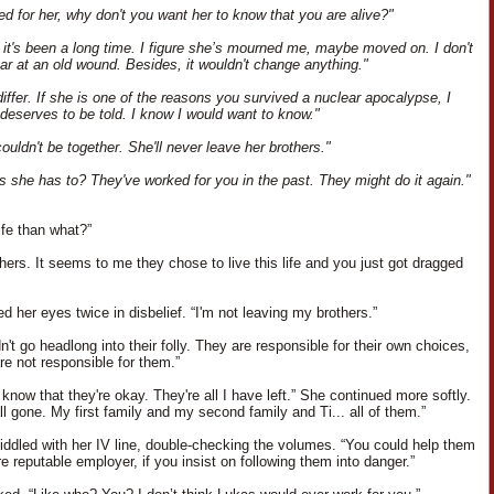
ved for her, why don't you want her to know that you are alive?"
it's been a long time. I figure she’s mourned me, maybe moved on. I don't
ear at an old wound. Besides, it wouldn't change anything."
differ. If she is one of the reasons you survived a nuclear apocalypse, I
 deserves to be told. I know I would want to know."
couldn't be together. She'll never leave her brothers."
 she has to? They've worked for you in the past. They might do it again."
ife than what?”
hers. It seems to me they chose to live this life and you just got dragged
d her eyes twice in disbelief. “I'm not leaving my brothers.”
't go headlong into their folly. They are responsible for their own choices,
re not responsible for them.”
 know that they're okay. They're all I have left.” She continued more softly.
ll gone. My first family and my second family and Ti... all of them.”
iddled with her IV line, double-checking the volumes. “You could help them
e reputable employer, if you insist on following them into danger.”