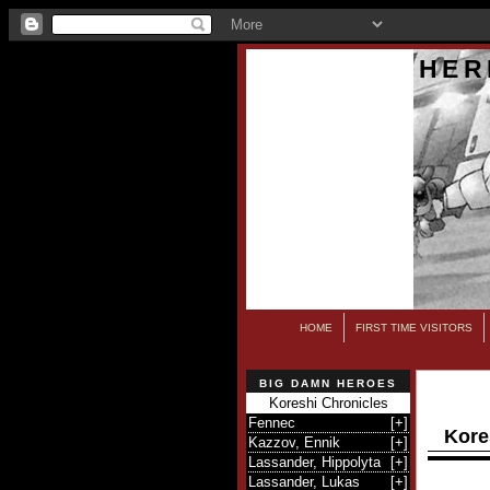
HER
HOME
FIRST TIME VISITORS
BIG DAMN HEROES
Koreshi Chronicles
Fennec
[
+
]
Kore
Kazzov, Ennik
[
+
]
Lassander, Hippolyta
[
+
]
Lassander, Lukas
[
+
]