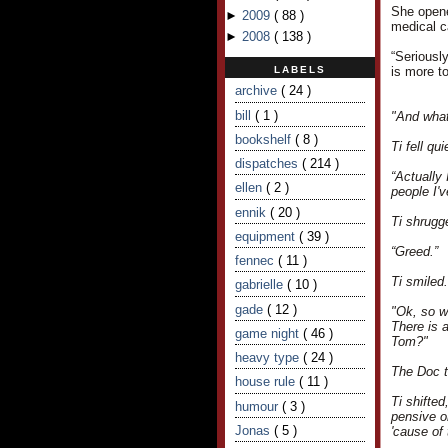
She opened
►
2009
(
88
)
medical ca
►
2008
(
138
)
“Seriousl
LABELS
is more to
archive
( 24 )
bill
( 1 )
"And what
bookshelf
( 8 )
Ti fell q
dispatches
( 214 )
“Actually 
ellen
( 2 )
people I'
ennik
( 20 )
Ti shrugg
equipment
( 39 )
“Greed.”
fennec
( 11 )
Ti smiled
gabrielle
( 10 )
gade
( 12 )
"Ok, so we
There is a
game night
( 46 )
Tom?"
heavy type
( 24 )
The Doc to
house rule
( 11 )
Ti shifte
humour
( 3 )
pensive or
Jonas
( 5 )
'cause of 