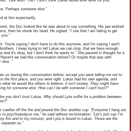
ked. “Like who? You? I don’t think Lukas would ever work for you.”
me. Perhaps someone else.”
ed at him expectantly.
ent, the Doc looked like he was about to say something. His jaw worked
ice, then he shook his head. He sighed. “I see that I am failing to get
 you.”
 it. You're saying I don't have to do this anymore, and I'm saying I won't
brothers. I keep trying to tell Lukas we can stop, that we have enough
 and it's okay, but I don't think he wants to.” She paused in thought for a
Haven't we had this conversation before? Or maybe that was with
else. ”
er us having this conversation before, except you were telling me not to
 in the first place, and you were right. Lukas had his own agenda, and
to what he would like others to believe, it isn’t money. They might have
ing for someone else. How can I be with someone I can't trust?"
ike you don’t trust Lukas. Why should Lyta suffer for a problem between
im?”
he cawfee off the fire and poured the Doc another cup. “Everyone I hang out
s to psychoanalyse me,” he said without recrimination. “Let’s just say I’m
my Kin and to my mission, and Lyta is bound to Lukas. Those are the
t separate us.”