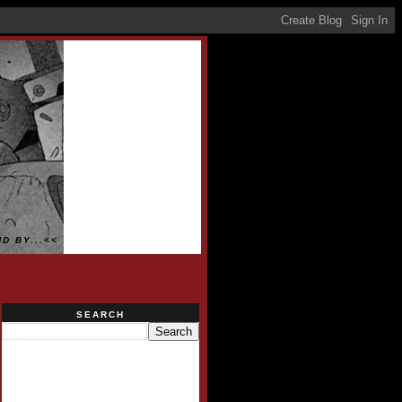
D BY...<<
SEARCH