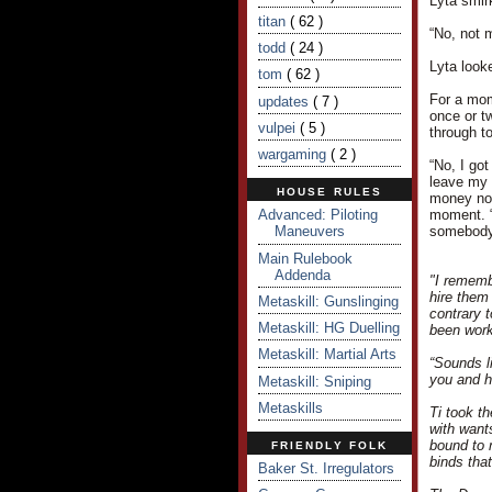
Lyta smir
titan
( 62 )
“No, not 
todd
( 24 )
Lyta look
tom
( 62 )
For a mom
updates
( 7 )
once or tw
vulpei
( 5 )
through to
wargaming
( 2 )
“No, I got
leave my 
HOUSE RULES
money now
Advanced: Piloting
moment. “
Maneuvers
somebody 
Main Rulebook
Addenda
"I rememb
hire them
Metaskill: Gunslinging
contrary 
Metaskill: HG Duelling
been work
Metaskill: Martial Arts
“Sounds l
you and h
Metaskill: Sniping
Metaskills
Ti took t
with want
bound to 
FRIENDLY FOLK
binds tha
Baker St. Irregulators