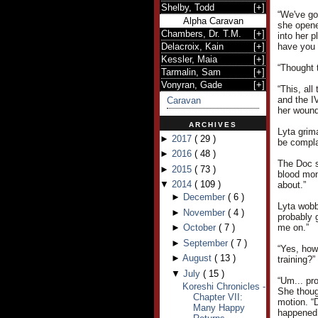
Shelby, Todd
[
+
]
“We've go
Alpha Caravan
she opene
Chambers, Dr. T.M.
[
+
]
into her p
Delacroix, Kain
[
+
]
have you 
Kessler, Maia
[
+
]
“Thought 
Tarmalin, Sam
[
+
]
Vonyran, Gade
[
+
]
“This, all
and the IV
Caravan
her wound
ARCHIVES
Lyta grim
►
2017
(
29
)
be compla
►
2016
(
48
)
The Doc s
►
2015
(
73
)
blood mon
▼
2014
(
109
)
about.”
►
December
(
6
)
Lyta wobb
►
November
(
4
)
probably 
►
October
(
7
)
me on.”
►
September
(
7
)
“Yes, how
►
August
(
13
)
training?”
▼
July
(
15
)
“Um... pr
Koreshi Chronicles -
She thoug
Chapter VII:
motion. “
Many Happy
happened 