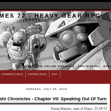
MES 72 - HEAVY GEAR RPG
>>...SATELLITE UPLINK ENGAGED...PROCESSING...STAN
COMMENTS (RSS)
ENTRIES (RSS)
EDIT
TUESDAY, JULY 29, 2014
shi Chronicles - Chapter VII: Speaking Out Of Turn
Karaq Wastes, east of Elayu. 23.SP.27