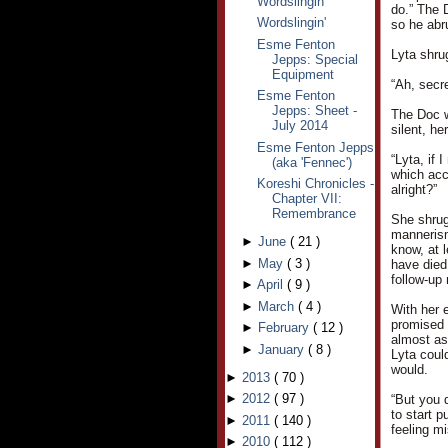
Wordslingin'
do.” The 
Wordslingin'
so he abr
Esme Fenton
Lyta shru
Jepps: Special
Equipment
“Ah, secr
Esme Fenton
Jepps: Sheet -
The Doc w
July 2014
silent, h
Esme Fenton Jepps
“Lyta, if 
(aka 'Fennec')
which acc
Koreshi Chronicles -
alright?”
Chapter VII:
Remembrance
She shrug
mannerism
►
June
(
21
)
know, at l
►
May
(
3
)
have died.
follow-up 
►
April
(
9
)
►
March
(
4
)
With her 
promised 
►
February
(
12
)
almost as 
►
January
(
8
)
Lyta coul
would.
►
2013
(
70
)
►
2012
(
97
)
“But you 
to start p
►
2011
(
140
)
feeling mi
►
2010
(
112
)