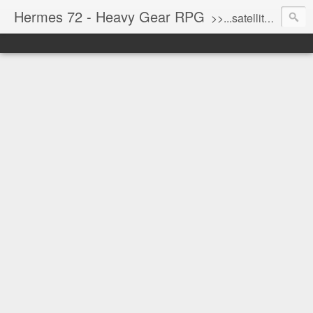
Hermes 72 - Heavy Gear RPG
>>...satellite uplink engaged...processing...stand by...<<