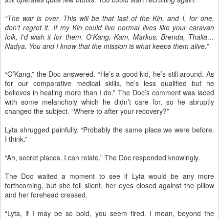
“The war is over. This will be that last of the Kin, and I, for one,
don’t regret it. If my Kin could live normal lives like your caravan
folk, I’d wish it for them. O’Kang, Kam, Markus, Brenda, Thalia…
Nadya. You and I know that the mission is what keeps them alive.”
“O’Kang,” the Doc answered. “He’s a good kid, he’s still around. As
for our comparative medical skills, he’s less qualified but he
believes in healing more than I do.” The Doc’s comment was laced
with some melancholy which he didn’t care for, so he abruptly
changed the subject. “Where to after your recovery?”
Lyta shrugged painfully. “Probably the same place we were before.
I think.”
“Ah, secret places. I can relate.” The Doc responded knowingly.
The Doc waited a moment to see if Lyta would be any more
forthcoming, but she fell silent, her eyes closed against the pillow
and her forehead creased.
“Lyta, if I may be so bold, you seem tired. I mean, beyond the