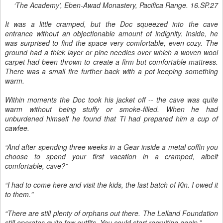
‘The Academy’, Eben-Awad Monastery, Pacifica Range. 16.SP.27
It was a little cramped, but the Doc squeezed into the cave
entrance without an objectionable amount of indignity. Inside, he
was surprised to find the space very comfortable, even cozy. The
ground had a thick layer or pine needles over which a woven wool
carpet had been thrown to create a firm but comfortable mattress.
There was a small fire further back with a pot keeping something
warm.
Within moments the Doc took his jacket off -- the cave was quite
warm without being stuffy or smoke-filled. When he had
unburdened himself he found that Ti had prepared him a cup of
cawfee.
“And after spending three weeks in a Gear inside a metal coffin you
choose to spend your first vacation in a cramped, albeit
comfortable, cave?”
“I had to come here and visit the kids, the last batch of Kin. I owed it
to them."
“There are still plenty of orphans out there. The Lelland Foundation
still operates quite few outfits. You could start recruiting again.”