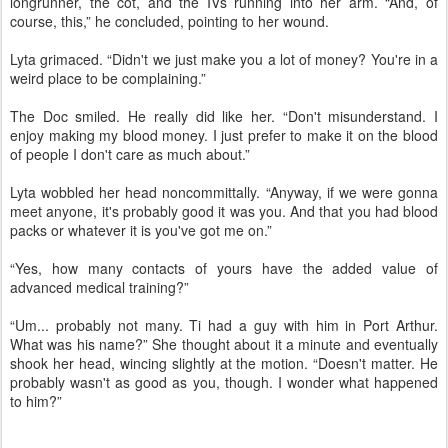
longrunner, the cot, and the IVs running into her arm. “And, of
course, this,” he concluded, pointing to her wound.
Lyta grimaced. “Didn't we just make you a lot of money? You're in a
weird place to be complaining.”
The Doc smiled. He really did like her. “Don't misunderstand. I
enjoy making my blood money. I just prefer to make it on the blood
of people I don't care as much about.”
Lyta wobbled her head noncommittally. “Anyway, if we were gonna
meet anyone, it's probably good it was you. And that you had blood
packs or whatever it is you've got me on.”
“Yes, how many contacts of yours have the added value of
advanced medical training?”
“Um... probably not many. Ti had a guy with him in Port Arthur.
What was his name?” She thought about it a minute and eventually
shook her head, wincing slightly at the motion. “Doesn't matter. He
probably wasn't as good as you, though. I wonder what happened
to him?”