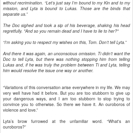
without recrimination. “Let’s just say I’m bound to my Kin and to my
mission, and Lyta is bound to Lukas. Those are the binds that
separate us.”
The Doc sighed and took a sip of his beverage, shaking his head
regretfully. "And so you remain dead and I have to lie to her?"
“I’m asking you to respect my wishes on this, Tom. Don’t tell Lyta.”
And there it was again, an unconscious omission. Ti didn’t want the
Doc to tell Lyta, but there was nothing stopping him from telling
Lukas and, if he was truly the problem between Ti and Lyta, telling
him would resolve the issue one way or another.
“Variations of this conversation arise everywhere in my life. We may
very well have had it before. But you are too stubborn to give up
your dangerous ways, and I am too stubborn to stop trying to
convince you to otherwise. So there we have it. An ouroboros of
violence and love.”
Lyta’s brow furrowed at the unfamiliar word. “What's an
ouroboros?”