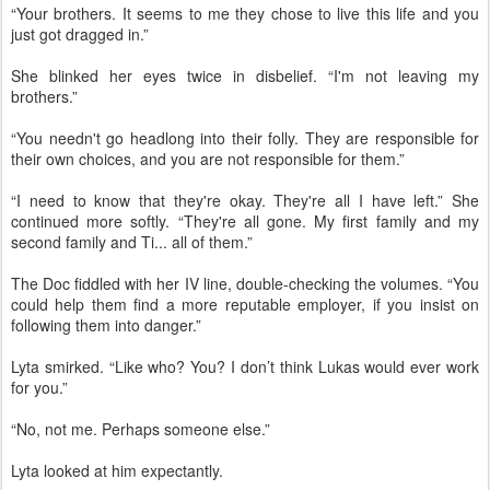
“Your brothers. It seems to me they chose to live this life and you
just got dragged in.”
She blinked her eyes twice in disbelief. “I'm not leaving my
brothers.”
“You needn't go headlong into their folly. They are responsible for
their own choices, and you are not responsible for them.”
“I need to know that they're okay. They're all I have left.” She
continued more softly. “They're all gone. My first family and my
second family and Ti... all of them.”
The Doc fiddled with her IV line, double-checking the volumes. “You
could help them find a more reputable employer, if you insist on
following them into danger.”
Lyta smirked. “Like who? You? I don’t think Lukas would ever work
for you.”
“No, not me. Perhaps someone else.”
Lyta looked at him expectantly.