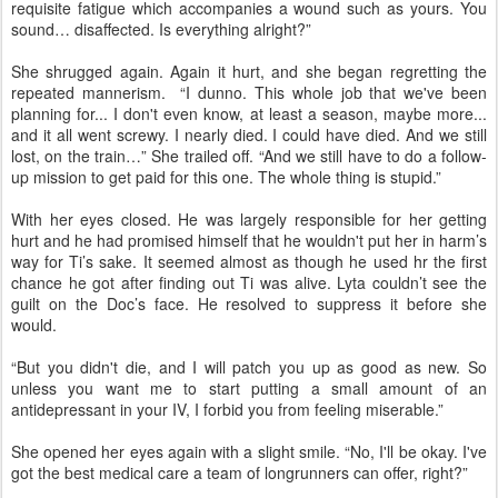
requisite fatigue which accompanies a wound such as yours. You
sound… disaffected. Is everything alright?”
She shrugged again. Again it hurt, and she began regretting the
repeated mannerism. “I dunno. This whole job that we've been
planning for... I don't even know, at least a season, maybe more...
and it all went screwy. I nearly died. I could have died. And we still
lost, on the train…” She trailed off. “And we still have to do a follow-
up mission to get paid for this one. The whole thing is stupid.”
With her eyes closed. He was largely responsible for her getting
hurt and he had promised himself that he wouldn't put her in harm’s
way for Ti’s sake. It seemed almost as though he used hr the first
chance he got after finding out Ti was alive. Lyta couldn’t see the
guilt on the Doc’s face. He resolved to suppress it before she
would.
“But you didn't die, and I will patch you up as good as new. So
unless you want me to start putting a small amount of an
antidepressant in your IV, I forbid you from feeling miserable.”
She opened her eyes again with a slight smile. “No, I'll be okay. I've
got the best medical care a team of longrunners can offer, right?”