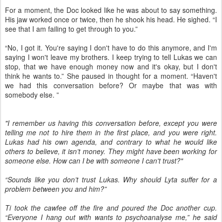
For a moment, the Doc looked like he was about to say something.
His jaw worked once or twice, then he shook his head. He sighed. “I
see that I am failing to get through to you.”
“No, I got it. You're saying I don't have to do this anymore, and I'm
saying I won't leave my brothers. I keep trying to tell Lukas we can
stop, that we have enough money now and it's okay, but I don't
think he wants to.” She paused in thought for a moment. “Haven't
we had this conversation before? Or maybe that was with
somebody else. ”
"I remember us having this conversation before, except you were
telling me not to hire them in the first place, and you were right.
Lukas had his own agenda, and contrary to what he would like
others to believe, it isn’t money. They might have been working for
someone else. How can I be with someone I can't trust?"
“Sounds like you don’t trust Lukas. Why should Lyta suffer for a
problem between you and him?”
Ti took the cawfee off the fire and poured the Doc another cup.
“Everyone I hang out with wants to psychoanalyse me,” he said