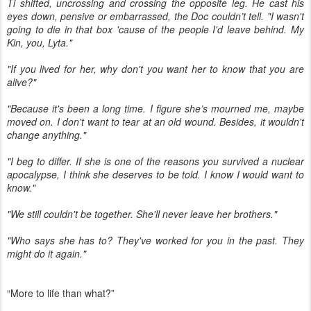
Ti shifted, uncrossing and crossing the opposite leg. He cast his
eyes down, pensive or embarrassed, the Doc couldn’t tell. "I wasn't
going to die in that box 'cause of the people I'd leave behind. My
Kin, you, Lyta."
"If you lived for her, why don't you want her to know that you are
alive?"
"Because it's been a long time. I figure she’s mourned me, maybe
moved on. I don't want to tear at an old wound. Besides, it wouldn't
change anything."
"I beg to differ. If she is one of the reasons you survived a nuclear
apocalypse, I think she deserves to be told. I know I would want to
know."
"We still couldn't be together. She'll never leave her brothers."
"Who says she has to? They've worked for you in the past. They
might do it again."
“More to life than what?”