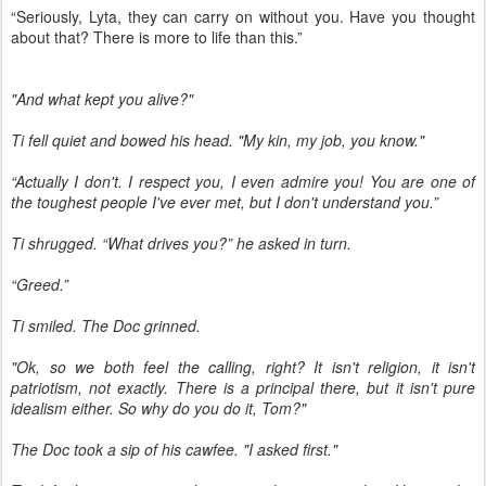
“Seriously, Lyta, they can carry on without you. Have you thought
about that? There is more to life than this.”
"And what kept you alive?"
Ti fell quiet and bowed his head. "My kin, my job, you know."
“Actually I don't. I respect you, I even admire you! You are one of
the toughest people I've ever met, but I don't understand you.”
Ti shrugged. “What drives you?” he asked in turn.
“Greed.”
Ti smiled. The Doc grinned.
"Ok, so we both feel the calling, right? It isn't religion, it isn't
patriotism, not exactly. There is a principal there, but it isn't pure
idealism either. So why do you do it, Tom?"
The Doc took a sip of his cawfee. "I asked first."