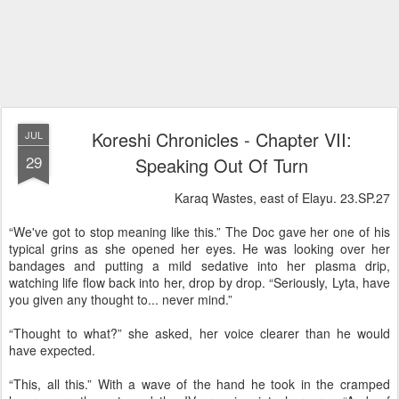
Koreshi Chronicles - Chapter VII:
JUL
29
Speaking Out Of Turn
Karaq Wastes, east of Elayu. 23.SP.27
“We've got to stop meaning like this.” The Doc gave her one of his
typical grins as she opened her eyes. He was looking over her
bandages and putting a mild sedative into her plasma drip,
watching life flow back into her, drop by drop. “Seriously, Lyta, have
you given any thought to... never mind.”
“Thought to what?” she asked, her voice clearer than he would
have expected.
“This, all this.” With a wave of the hand he took in the cramped