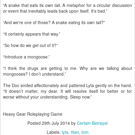
“A snake that eats its own tail. A metaphor for a circular discussion
or event that inevitably leads back upon itself. It's bad.”
“And we're one of those? A snake eating its own tail?”
“It certainly appears that way.”
“So how do we get out of it?”
“Introduce a mongoose.”
“I think the drugs are getting to me. Why are we talking about
mongooses? I don’t understand.”
The Doc smiled affectionately and pattered Lyta gently on the hand.
“It doesn’t matter, my dear. It will resolve itself for better or for
worse without your understanding. Sleep now.”
Heavy Gear Roleplaying Game
Posted
29th July 2014
by
Certain Betrayal
Labels:
lyta
titan
tom