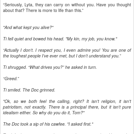
“Seriously, Lyta, they can carry on without you. Have you thought
about that? There is more to life than this.”
"And what kept you alive?"
Ti fell quiet and bowed his head. "My kin, my job, you know."
“Actually I don't. I respect you, I even admire you! You are one of
the toughest people I've ever met, but I don't understand you.”
Ti shrugged. “What drives you?” he asked in turn.
“Greed.”
Ti smiled. The Doc grinned.
"Ok, so we both feel the calling, right? It isn't religion, it isn't
patriotism, not exactly. There is a principal there, but it isn't pure
idealism either. So why do you do it, Tom?"
The Doc took a sip of his cawfee. "I asked first."