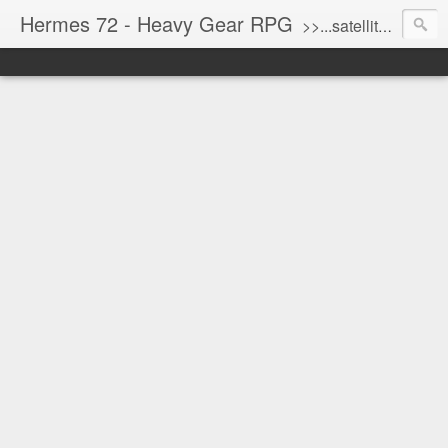
Hermes 72 - Heavy Gear RPG
>>...satellite uplink engaged...processing...stand by...<<