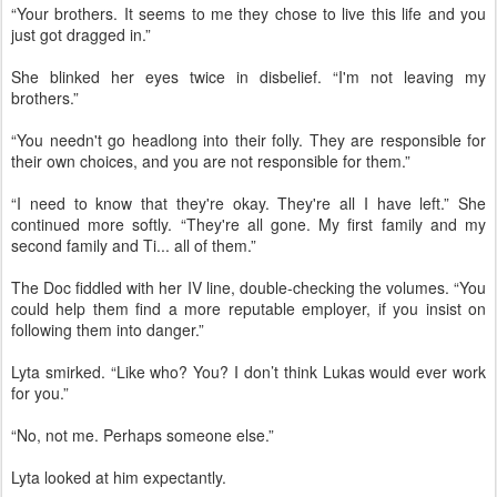
“Your brothers. It seems to me they chose to live this life and you
just got dragged in.”
She blinked her eyes twice in disbelief. “I'm not leaving my
brothers.”
“You needn't go headlong into their folly. They are responsible for
their own choices, and you are not responsible for them.”
“I need to know that they're okay. They're all I have left.” She
continued more softly. “They're all gone. My first family and my
second family and Ti... all of them.”
The Doc fiddled with her IV line, double-checking the volumes. “You
could help them find a more reputable employer, if you insist on
following them into danger.”
Lyta smirked. “Like who? You? I don’t think Lukas would ever work
for you.”
“No, not me. Perhaps someone else.”
Lyta looked at him expectantly.