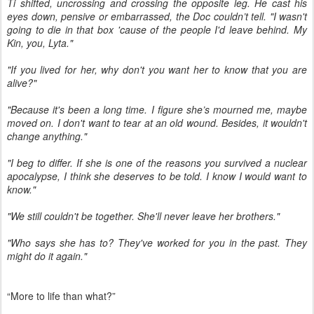
Ti shifted, uncrossing and crossing the opposite leg. He cast his
eyes down, pensive or embarrassed, the Doc couldn’t tell. "I wasn't
going to die in that box 'cause of the people I'd leave behind. My
Kin, you, Lyta."
"If you lived for her, why don't you want her to know that you are
alive?"
"Because it's been a long time. I figure she’s mourned me, maybe
moved on. I don't want to tear at an old wound. Besides, it wouldn't
change anything."
"I beg to differ. If she is one of the reasons you survived a nuclear
apocalypse, I think she deserves to be told. I know I would want to
know."
"We still couldn't be together. She'll never leave her brothers."
"Who says she has to? They've worked for you in the past. They
might do it again."
“More to life than what?”