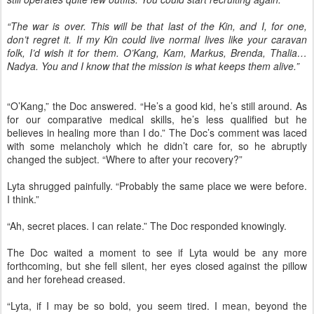
“The war is over. This will be that last of the Kin, and I, for one,
don’t regret it. If my Kin could live normal lives like your caravan
folk, I’d wish it for them. O’Kang, Kam, Markus, Brenda, Thalia…
Nadya. You and I know that the mission is what keeps them alive.”
“O’Kang,” the Doc answered. “He’s a good kid, he’s still around. As
for our comparative medical skills, he’s less qualified but he
believes in healing more than I do.” The Doc’s comment was laced
with some melancholy which he didn’t care for, so he abruptly
changed the subject. “Where to after your recovery?”
Lyta shrugged painfully. “Probably the same place we were before.
I think.”
“Ah, secret places. I can relate.” The Doc responded knowingly.
The Doc waited a moment to see if Lyta would be any more
forthcoming, but she fell silent, her eyes closed against the pillow
and her forehead creased.
“Lyta, if I may be so bold, you seem tired. I mean, beyond the