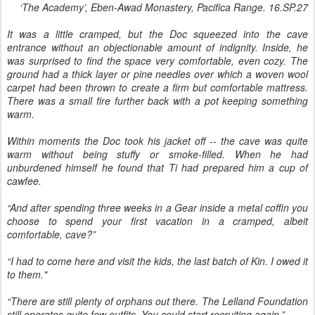
‘The Academy’, Eben-Awad Monastery, Pacifica Range. 16.SP.27
It was a little cramped, but the Doc squeezed into the cave
entrance without an objectionable amount of indignity. Inside, he
was surprised to find the space very comfortable, even cozy. The
ground had a thick layer or pine needles over which a woven wool
carpet had been thrown to create a firm but comfortable mattress.
There was a small fire further back with a pot keeping something
warm.
Within moments the Doc took his jacket off -- the cave was quite
warm without being stuffy or smoke-filled. When he had
unburdened himself he found that Ti had prepared him a cup of
cawfee.
“And after spending three weeks in a Gear inside a metal coffin you
choose to spend your first vacation in a cramped, albeit
comfortable, cave?”
“I had to come here and visit the kids, the last batch of Kin. I owed it
to them."
“There are still plenty of orphans out there. The Lelland Foundation
still operates quite few outfits. You could start recruiting again.”