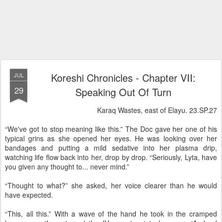
Koreshi Chronicles - Chapter VII:
JUL
29
Speaking Out Of Turn
Karaq Wastes, east of Elayu. 23.SP.27
“We've got to stop meaning like this.” The Doc gave her one of his
typical grins as she opened her eyes. He was looking over her
bandages and putting a mild sedative into her plasma drip,
watching life flow back into her, drop by drop. “Seriously, Lyta, have
you given any thought to... never mind.”
“Thought to what?” she asked, her voice clearer than he would
have expected.
“This, all this.” With a wave of the hand he took in the cramped