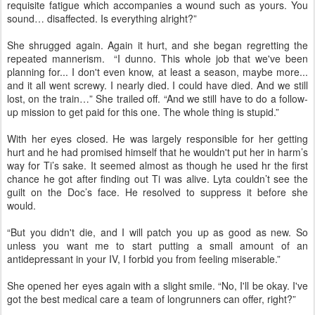
requisite fatigue which accompanies a wound such as yours. You
sound… disaffected. Is everything alright?”
She shrugged again. Again it hurt, and she began regretting the
repeated mannerism. “I dunno. This whole job that we've been
planning for... I don't even know, at least a season, maybe more...
and it all went screwy. I nearly died. I could have died. And we still
lost, on the train…” She trailed off. “And we still have to do a follow-
up mission to get paid for this one. The whole thing is stupid.”
With her eyes closed. He was largely responsible for her getting
hurt and he had promised himself that he wouldn't put her in harm’s
way for Ti’s sake. It seemed almost as though he used hr the first
chance he got after finding out Ti was alive. Lyta couldn’t see the
guilt on the Doc’s face. He resolved to suppress it before she
would.
“But you didn't die, and I will patch you up as good as new. So
unless you want me to start putting a small amount of an
antidepressant in your IV, I forbid you from feeling miserable.”
She opened her eyes again with a slight smile. “No, I'll be okay. I've
got the best medical care a team of longrunners can offer, right?”