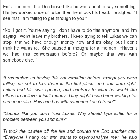
For a moment, the Doc looked like he was about to say something.
His jaw worked once or twice, then he shook his head. He sighed. “I
see that I am failing to get through to you.”
“No, I got it. You're saying I don't have to do this anymore, and I'm
saying I won't leave my brothers. I keep trying to tell Lukas we can
stop, that we have enough money now and it's okay, but I don't
think he wants to.” She paused in thought for a moment. “Haven't
we had this conversation before? Or maybe that was with
somebody else. ”
"I remember us having this conversation before, except you were
telling me not to hire them in the first place, and you were right.
Lukas had his own agenda, and contrary to what he would like
others to believe, it isn’t money. They might have been working for
someone else. How can I be with someone I can't trust?"
“Sounds like you don’t trust Lukas. Why should Lyta suffer for a
problem between you and him?”
Ti took the cawfee off the fire and poured the Doc another cup.
“Everyone I hang out with wants to psychoanalyse me,” he said