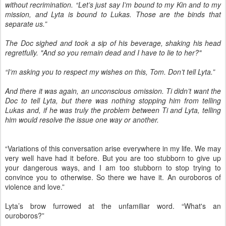
without recrimination. “Let’s just say I’m bound to my Kin and to my
mission, and Lyta is bound to Lukas. Those are the binds that
separate us.”
The Doc sighed and took a sip of his beverage, shaking his head
regretfully. "And so you remain dead and I have to lie to her?"
“I’m asking you to respect my wishes on this, Tom. Don’t tell Lyta.”
And there it was again, an unconscious omission. Ti didn’t want the
Doc to tell Lyta, but there was nothing stopping him from telling
Lukas and, if he was truly the problem between Ti and Lyta, telling
him would resolve the issue one way or another.
“Variations of this conversation arise everywhere in my life. We may
very well have had it before. But you are too stubborn to give up
your dangerous ways, and I am too stubborn to stop trying to
convince you to otherwise. So there we have it. An ouroboros of
violence and love.”
Lyta’s brow furrowed at the unfamiliar word. “What's an
ouroboros?”