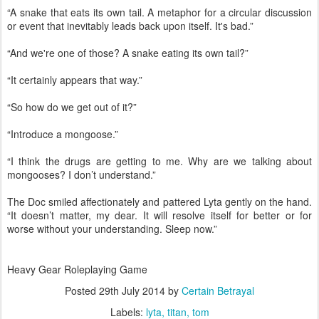
“A snake that eats its own tail. A metaphor for a circular discussion
or event that inevitably leads back upon itself. It's bad.”
“And we're one of those? A snake eating its own tail?”
“It certainly appears that way.”
“So how do we get out of it?”
“Introduce a mongoose.”
“I think the drugs are getting to me. Why are we talking about
mongooses? I don’t understand.”
The Doc smiled affectionately and pattered Lyta gently on the hand.
“It doesn’t matter, my dear. It will resolve itself for better or for
worse without your understanding. Sleep now.”
Heavy Gear Roleplaying Game
Posted
29th July 2014
by
Certain Betrayal
Labels:
lyta
titan
tom