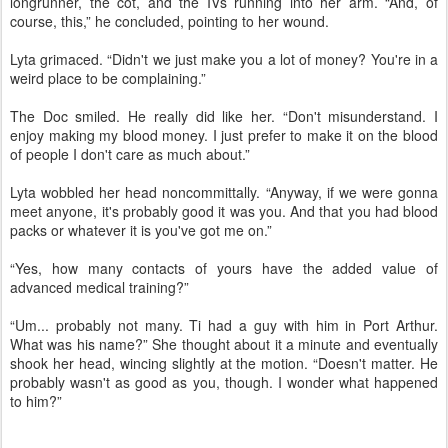
longrunner, the cot, and the IVs running into her arm. “And, of
course, this,” he concluded, pointing to her wound.
Lyta grimaced. “Didn't we just make you a lot of money? You're in a
weird place to be complaining.”
The Doc smiled. He really did like her. “Don't misunderstand. I
enjoy making my blood money. I just prefer to make it on the blood
of people I don't care as much about.”
Lyta wobbled her head noncommittally. “Anyway, if we were gonna
meet anyone, it's probably good it was you. And that you had blood
packs or whatever it is you've got me on.”
“Yes, how many contacts of yours have the added value of
advanced medical training?”
“Um... probably not many. Ti had a guy with him in Port Arthur.
What was his name?” She thought about it a minute and eventually
shook her head, wincing slightly at the motion. “Doesn't matter. He
probably wasn't as good as you, though. I wonder what happened
to him?”