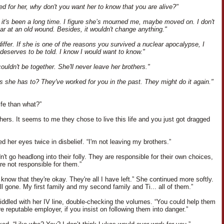
ved for her, why don't you want her to know that you are alive?"
it's been a long time. I figure she’s mourned me, maybe moved on. I don't
ear at an old wound. Besides, it wouldn't change anything."
differ. If she is one of the reasons you survived a nuclear apocalypse, I
 deserves to be told. I know I would want to know."
couldn't be together. She'll never leave her brothers."
 she has to? They've worked for you in the past. They might do it again."
ife than what?”
hers. It seems to me they chose to live this life and you just got dragged
d her eyes twice in disbelief. “I'm not leaving my brothers.”
't go headlong into their folly. They are responsible for their own choices,
re not responsible for them.”
 know that they're okay. They're all I have left.” She continued more softly.
ll gone. My first family and my second family and Ti... all of them.”
iddled with her IV line, double-checking the volumes. “You could help them
e reputable employer, if you insist on following them into danger.”