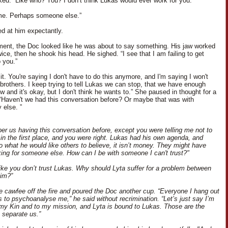
ked. “Like who? You? I don’t think Lukas would ever work for you.”
me. Perhaps someone else.”
ed at him expectantly.
ent, the Doc looked like he was about to say something. His jaw worked
ice, then he shook his head. He sighed. “I see that I am failing to get
 you.”
 it. You're saying I don't have to do this anymore, and I'm saying I won't
brothers. I keep trying to tell Lukas we can stop, that we have enough
 and it's okay, but I don't think he wants to.” She paused in thought for a
Haven't we had this conversation before? Or maybe that was with
else. ”
er us having this conversation before, except you were telling me not to
 in the first place, and you were right. Lukas had his own agenda, and
to what he would like others to believe, it isn’t money. They might have
ing for someone else. How can I be with someone I can't trust?"
ike you don’t trust Lukas. Why should Lyta suffer for a problem between
im?”
he cawfee off the fire and poured the Doc another cup. “Everyone I hang out
s to psychoanalyse me,” he said without recrimination. “Let’s just say I’m
my Kin and to my mission, and Lyta is bound to Lukas. Those are the
t separate us.”