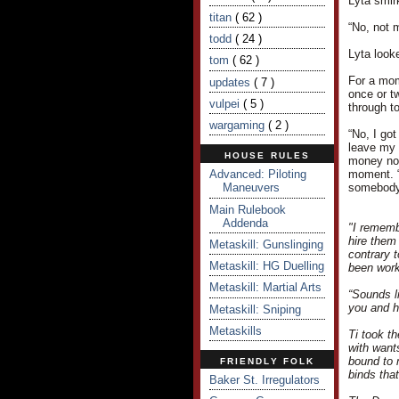
Lyta smir
titan
( 62 )
“No, not 
todd
( 24 )
Lyta look
tom
( 62 )
For a mom
updates
( 7 )
once or tw
vulpei
( 5 )
through to
wargaming
( 2 )
“No, I got
leave my 
HOUSE RULES
money now
Advanced: Piloting
moment. “
Maneuvers
somebody 
Main Rulebook
Addenda
"I rememb
hire them
Metaskill: Gunslinging
contrary 
Metaskill: HG Duelling
been work
Metaskill: Martial Arts
“Sounds l
you and h
Metaskill: Sniping
Metaskills
Ti took t
with want
bound to 
FRIENDLY FOLK
binds tha
Baker St. Irregulators