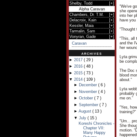
Shelby, Todd
[
+
]
“We've go
Alpha Caravan
she opene
Chambers, Dr. T.M.
[
+
]
into her p
Delacroix, Kain
[
+
]
have you 
Kessler, Maia
[
+
]
“Thought 
Tarmalin, Sam
[
+
]
Vonyran, Gade
[
+
]
“This, all
and the IV
Caravan
her wound
ARCHIVES
Lyta grim
►
2017
(
29
)
be compla
►
2016
(
48
)
The Doc s
►
2015
(
73
)
blood mon
▼
2014
(
109
)
about.”
►
December
(
6
)
Lyta wobb
►
November
(
4
)
probably 
►
October
(
7
)
me on.”
►
September
(
7
)
“Yes, how
►
August
(
13
)
training?”
▼
July
(
15
)
“Um... pr
Koreshi Chronicles -
She thoug
Chapter VII:
motion. “
Many Happy
happened 