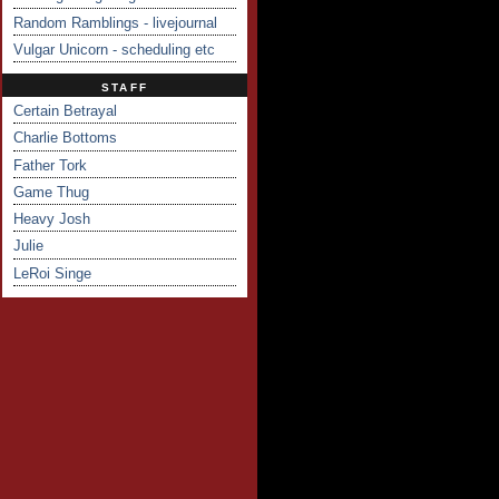
Random Ramblings - livejournal
Vulgar Unicorn - scheduling etc
STAFF
Certain Betrayal
Charlie Bottoms
Father Tork
Game Thug
Heavy Josh
Julie
LeRoi Singe