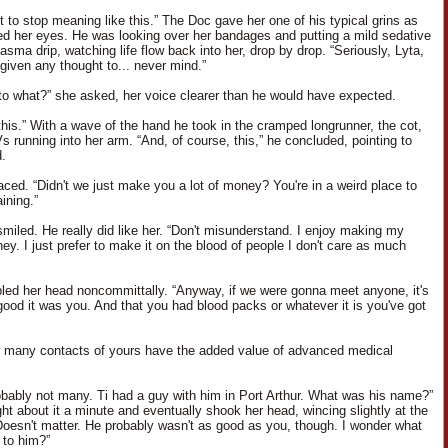
t to stop meaning like this.” The Doc gave her one of his typical grins as
d her eyes. He was looking over her bandages and putting a mild sedative
lasma drip, watching life flow back into her, drop by drop. “Seriously, Lyta,
given any thought to... never mind.”
to what?” she asked, her voice clearer than he would have expected.
 this.” With a wave of the hand he took in the cramped longrunner, the cot,
s running into her arm. “And, of course, this,” he concluded, pointing to
.
aced. “Didn't we just make you a lot of money? You're in a weird place to
ining.”
miled. He really did like her. “Don't misunderstand. I enjoy making my
ey. I just prefer to make it on the blood of people I don't care as much
led her head noncommittally. “Anyway, if we were gonna meet anyone, it's
good it was you. And that you had blood packs or whatever it is you've got
 many contacts of yours have the added value of advanced medical
obably not many. Ti had a guy with him in Port Arthur. What was his name?”
ht about it a minute and eventually shook her head, wincing slightly at the
Doesn't matter. He probably wasn't as good as you, though. I wonder what
to him?”