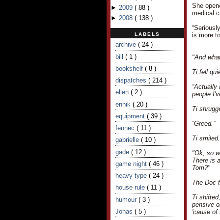
She opened
►
2009
(
88
)
medical ca
►
2008
(
138
)
“Seriousl
LABELS
is more to
archive
( 24 )
bill
( 1 )
"And what
bookshelf
( 8 )
Ti fell q
dispatches
( 214 )
“Actually 
ellen
( 2 )
people I'
ennik
( 20 )
Ti shrugg
equipment
( 39 )
“Greed.”
fennec
( 11 )
Ti smiled
gabrielle
( 10 )
gade
( 12 )
"Ok, so we
There is a
game night
( 46 )
Tom?"
heavy type
( 24 )
The Doc to
house rule
( 11 )
Ti shifte
humour
( 3 )
pensive or
Jonas
( 5 )
'cause of 