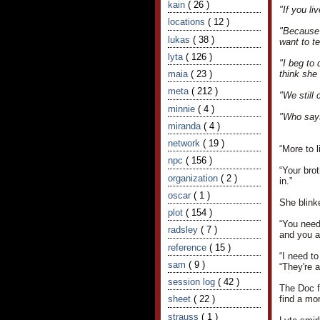
kain
( 26 )
"If you li
locations
( 12 )
"Because 
lukas
( 38 )
want to t
lyta
( 126 )
"I beg to 
maia
( 23 )
think she
meta
( 212 )
"We still 
minnie
( 4 )
"Who says
miranda
( 4 )
network
( 19 )
“More to l
npc
( 156 )
“Your brot
organization
( 2 )
in.”
oscar
( 1 )
She blinke
plot
( 154 )
“You needn
radsley
( 7 )
and you a
reference
( 15 )
“I need to
sam
( 9 )
“They're a
session log
( 42 )
The Doc f
sheet
( 22 )
find a mor
strauss
( 1 )