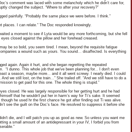
Doc’s comment was laced with some melancholy which he didn’t care for,
uptly changed the subject. “Where to after your recovery?”
gged painfully. “Probably the same place we were before. I think.”
et places. I can relate.” The Doc responded knowingly.
aited a moment to see if Lyta would be any more forthcoming, but she fell
er eyes closed against the pillow and her forehead creased.
I may be so bold, you seem tired. I mean, beyond the requisite fatigue
ompanies a wound such as yours. You sound… disaffected. Is everything
ged again. Again it hurt, and she began regretting the repeated
. “I dunno. This whole job that we've been planning for... I don't even
east a season, maybe more... and it all went screwy. I nearly died. I could
 And we still lost, on the train…” She trailed off. “And we still have to do a
mission to get paid for this one. The whole thing is stupid.”
eyes closed. He was largely responsible for her getting hurt and he had
himself that he wouldn't put her in harm’s way for Ti’s sake. It seemed
though he used hr the first chance he got after finding out Ti was alive.
dn’t see the guilt on the Doc’s face. He resolved to suppress it before she
didn't die, and I will patch you up as good as new. So unless you want me
utting a small amount of an antidepressant in your IV, I forbid you from
serable.”