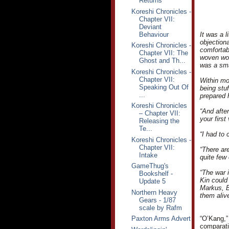
Returns
Koreshi Chronicles -
Chapter VII:
Deviant
Behaviour
It was a 
objection
Koreshi Chronicles -
comfortab
Chapter VII: The
woven woo
Ghost and Th...
was a sma
Koreshi Chronicles -
Chapter VII:
Within mo
Speaking Out Of
being stu
...
prepared 
Koreshi Chronicles
“And afte
– Chapter VII:
your first
Releasing the
Te...
“I had to 
Koreshi Chronicles -
Chapter VII:
“There are
Intake
quite few 
GameThug's
“The war i
Bookshelf -
Kin could 
Update 5
Markus, B
Northern Heavy
them alive
Gears - 1/87
scale by Rafm
Paxton Arms Advert
“O’Kang,”
comparativ