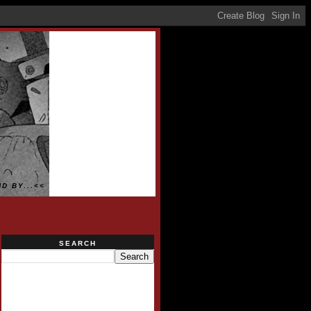
D BY...<<
SEARCH