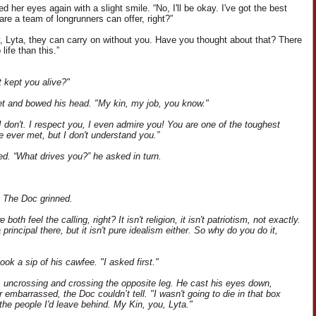
 her eyes again with a slight smile. “No, I'll be okay. I've got the best
re a team of longrunners can offer, right?”
y, Lyta, they can carry on without you. Have you thought about that? There
 life than this.”
 kept you alive?"
uiet and bowed his head. "My kin, my job, you know."
I don't. I respect you, I even admire you! You are one of the toughest
ve ever met, but I don't understand you.”
ed. “What drives you?” he asked in turn.
. The Doc grinned.
 both feel the calling, right? It isn't religion, it isn't patriotism, not exactly.
 principal there, but it isn't pure idealism either. So why do you do it,
ok a sip of his cawfee. "I asked first."
d, uncrossing and crossing the opposite leg. He cast his eyes down,
 embarrassed, the Doc couldn’t tell. "I wasn't going to die in that box
the people I'd leave behind. My Kin, you, Lyta."