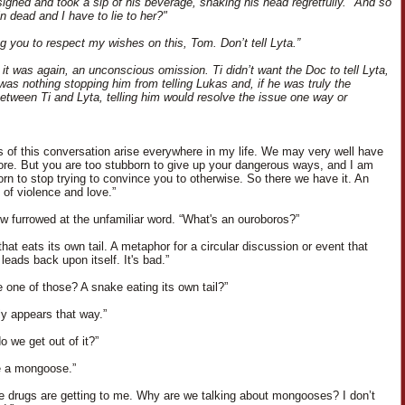
ighed and took a sip of his beverage, shaking his head regretfully. "And so
n dead and I have to lie to her?"
ng you to respect my wishes on this, Tom. Don’t tell Lyta.”
 it was again, an unconscious omission. Ti didn’t want the Doc to tell Lyta,
 was nothing stopping him from telling Lukas and, if he was truly the
etween Ti and Lyta, telling him would resolve the issue one way or
ns of this conversation arise everywhere in my life. We may very well have
fore. But you are too stubborn to give up your dangerous ways, and I am
orn to stop trying to convince you to otherwise. So there we have it. An
 of violence and love.”
ow furrowed at the unfamiliar word. “What's an ouroboros?”
hat eats its own tail. A metaphor for a circular discussion or event that
 leads back upon itself. It's bad.”
e one of those? A snake eating its own tail?”
nly appears that way.”
o we get out of it?”
e a mongoose.”
the drugs are getting to me. Why are we talking about mongooses? I don’t