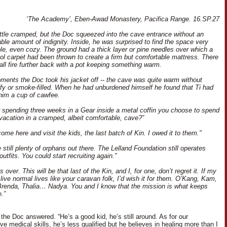
‘The Academy’, Eben-Awad Monastery, Pacifica Range. 16.SP.27
little cramped, but the Doc squeezed into the cave entrance without an
able amount of indignity. Inside, he was surprised to find the space very
le, even cozy. The ground had a thick layer or pine needles over which a
l carpet had been thrown to create a firm but comfortable mattress. There
ll fire further back with a pot keeping something warm.
ments the Doc took his jacket off -- the cave was quite warm without
ffy or smoke-filled. When he had unburdened himself he found that Ti had
him a cup of cawfee.
r spending three weeks in a Gear inside a metal coffin you choose to spend
 vacation in a cramped, albeit comfortable, cave?”
come here and visit the kids, the last batch of Kin. I owed it to them."
 still plenty of orphans out there. The Lelland Foundation still operates
outfits. You could start recruiting again.”
s over. This will be that last of the Kin, and I, for one, don’t regret it. If my
live normal lives like your caravan folk, I’d wish it for them. O’Kang, Kam,
renda, Thalia… Nadya. You and I know that the mission is what keeps
.”
 the Doc answered. “He’s a good kid, he’s still around. As for our
e medical skills, he’s less qualified but he believes in healing more than I