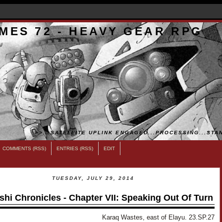
MES 72 - HEAVY GEAR RPG
>>...SATELLITE UPLINK ENGAGED...PROCESSING...STAN
COMMENTS (RSS)
ENTRIES (RSS)
EDIT
TUESDAY, JULY 29, 2014
shi Chronicles - Chapter VII: Speaking Out Of Turn
Karaq Wastes, east of Elayu. 23.SP.27