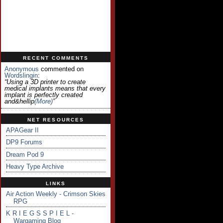
RECENT COMMENTS
Anonymous
commented on
Wordslingin
:
“Using a 3D printer to create
medical implants means that every
implant is perfectly created
and&hellip
(more)
”
NET RESOURCES
APAGear II
DP9 Forums
Dream Pod 9
Heavy Type Archive
LINKS
Air Action Weekly - Crimson Skies
RPG
K R I E G S S P I E L -
Wargaming Blog