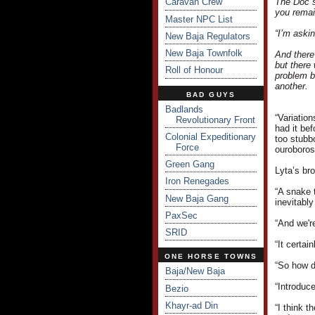
Caravan Crew
The Doc s
you remai
Master NPC List
“I’m aski
New Baja Regulators
New Baja Townfolk
And there
but there
Roll of Honour
problem b
another.
BAD GUYS
Badlands
“Variatio
Revolutionary Front
had it be
Colonial Expeditionary
too stubb
Force
ouroboros
Green Gang
Lyta’s br
Iron Renegades
“A snake t
New Baja Gang
inevitably
PaxSec
“And we'r
SRID
“It certai
ONE HORSE TOWNS
“So how d
Baja/New Baja
“Introduc
Bezio
Khayr-ad Din
“I think 