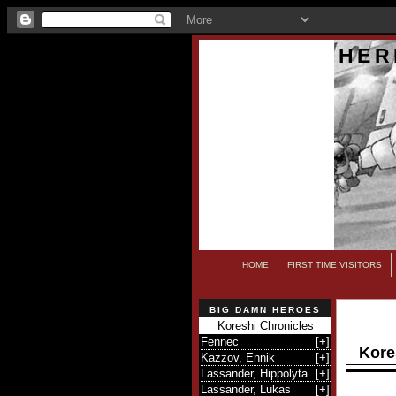
HER
HOME
FIRST TIME VISITORS
BIG DAMN HEROES
Koreshi Chronicles
Fennec
[
+
]
Kore
Kazzov, Ennik
[
+
]
Lassander, Hippolyta
[
+
]
Lassander, Lukas
[
+
]