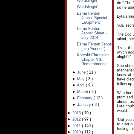
Wordslingin'
do.” The 
Wordslingin'
so he abr
Esme Fenton
Lyta shru
Jepps: Special
Equipment
“Ah, secr
Esme Fenton
Jepps: Sheet -
The Doc w
July 2014
silent, h
Esme Fenton Jepps
“Lyta, if 
(aka 'Fennec')
which acc
Koreshi Chronicles -
alright?”
Chapter VII:
Remembrance
She shrug
mannerism
►
June
(
21
)
know, at l
►
May
(
3
)
have died.
follow-up 
►
April
(
9
)
►
March
(
4
)
With her 
promised 
►
February
(
12
)
almost as 
►
January
(
8
)
Lyta coul
would.
►
2013
(
70
)
►
2012
(
97
)
“But you 
to start p
►
2011
(
140
)
feeling mi
►
2010
(
112
)