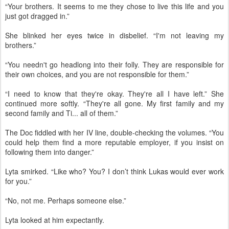
“Your brothers. It seems to me they chose to live this life and you
just got dragged in.”
She blinked her eyes twice in disbelief. “I'm not leaving my
brothers.”
“You needn't go headlong into their folly. They are responsible for
their own choices, and you are not responsible for them.”
“I need to know that they're okay. They're all I have left.” She
continued more softly. “They're all gone. My first family and my
second family and Ti... all of them.”
The Doc fiddled with her IV line, double-checking the volumes. “You
could help them find a more reputable employer, if you insist on
following them into danger.”
Lyta smirked. “Like who? You? I don’t think Lukas would ever work
for you.”
“No, not me. Perhaps someone else.”
Lyta looked at him expectantly.