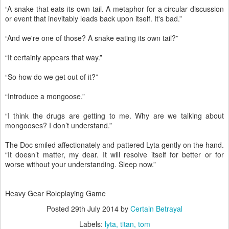
“A snake that eats its own tail. A metaphor for a circular discussion
or event that inevitably leads back upon itself. It's bad.”
“And we're one of those? A snake eating its own tail?”
“It certainly appears that way.”
“So how do we get out of it?”
“Introduce a mongoose.”
“I think the drugs are getting to me. Why are we talking about
mongooses? I don’t understand.”
The Doc smiled affectionately and pattered Lyta gently on the hand.
“It doesn’t matter, my dear. It will resolve itself for better or for
worse without your understanding. Sleep now.”
Heavy Gear Roleplaying Game
Posted
29th July 2014
by
Certain Betrayal
Labels:
lyta
titan
tom