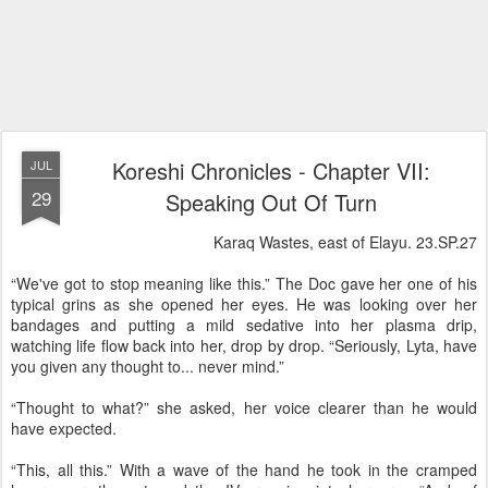
Koreshi Chronicles - Chapter VII:
JUL
29
Speaking Out Of Turn
Karaq Wastes, east of Elayu. 23.SP.27
“We've got to stop meaning like this.” The Doc gave her one of his
typical grins as she opened her eyes. He was looking over her
bandages and putting a mild sedative into her plasma drip,
watching life flow back into her, drop by drop. “Seriously, Lyta, have
you given any thought to... never mind.”
“Thought to what?” she asked, her voice clearer than he would
have expected.
“This, all this.” With a wave of the hand he took in the cramped