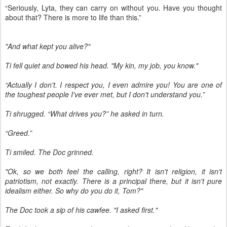
“Seriously, Lyta, they can carry on without you. Have you thought
about that? There is more to life than this.”
"And what kept you alive?"
Ti fell quiet and bowed his head. "My kin, my job, you know."
“Actually I don't. I respect you, I even admire you! You are one of
the toughest people I've ever met, but I don't understand you.”
Ti shrugged. “What drives you?” he asked in turn.
“Greed.”
Ti smiled. The Doc grinned.
"Ok, so we both feel the calling, right? It isn't religion, it isn't
patriotism, not exactly. There is a principal there, but it isn't pure
idealism either. So why do you do it, Tom?"
The Doc took a sip of his cawfee. "I asked first."