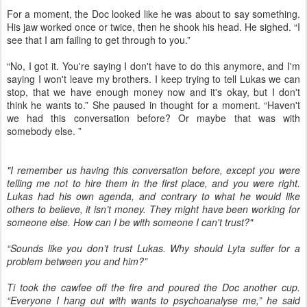
For a moment, the Doc looked like he was about to say something.
His jaw worked once or twice, then he shook his head. He sighed. “I
see that I am failing to get through to you.”
“No, I got it. You're saying I don't have to do this anymore, and I'm
saying I won't leave my brothers. I keep trying to tell Lukas we can
stop, that we have enough money now and it's okay, but I don't
think he wants to.” She paused in thought for a moment. “Haven't
we had this conversation before? Or maybe that was with
somebody else. ”
"I remember us having this conversation before, except you were
telling me not to hire them in the first place, and you were right.
Lukas had his own agenda, and contrary to what he would like
others to believe, it isn’t money. They might have been working for
someone else. How can I be with someone I can't trust?"
“Sounds like you don’t trust Lukas. Why should Lyta suffer for a
problem between you and him?”
Ti took the cawfee off the fire and poured the Doc another cup.
“Everyone I hang out with wants to psychoanalyse me,” he said