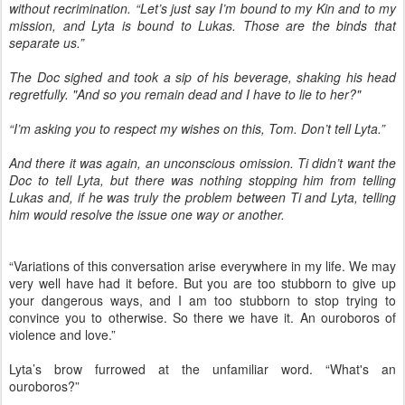
without recrimination. “Let’s just say I’m bound to my Kin and to my
mission, and Lyta is bound to Lukas. Those are the binds that
separate us.”
The Doc sighed and took a sip of his beverage, shaking his head
regretfully. "And so you remain dead and I have to lie to her?"
“I’m asking you to respect my wishes on this, Tom. Don’t tell Lyta.”
And there it was again, an unconscious omission. Ti didn’t want the
Doc to tell Lyta, but there was nothing stopping him from telling
Lukas and, if he was truly the problem between Ti and Lyta, telling
him would resolve the issue one way or another.
“Variations of this conversation arise everywhere in my life. We may
very well have had it before. But you are too stubborn to give up
your dangerous ways, and I am too stubborn to stop trying to
convince you to otherwise. So there we have it. An ouroboros of
violence and love.”
Lyta’s brow furrowed at the unfamiliar word. “What's an
ouroboros?”