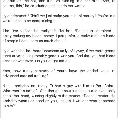
longrunner, the cot, and the IVs running into her arm. “And, of
course, this,” he concluded, pointing to her wound.
Lyta grimaced. “Didn't we just make you a lot of money? You're in a
weird place to be complaining.”
The Doc smiled. He really did like her. “Don't misunderstand. I
enjoy making my blood money. I just prefer to make it on the blood
of people I don't care as much about.”
Lyta wobbled her head noncommittally. “Anyway, if we were gonna
meet anyone, it's probably good it was you. And that you had blood
packs or whatever it is you've got me on.”
“Yes, how many contacts of yours have the added value of
advanced medical training?”
“Um... probably not many. Ti had a guy with him in Port Arthur.
What was his name?” She thought about it a minute and eventually
shook her head, wincing slightly at the motion. “Doesn't matter. He
probably wasn't as good as you, though. I wonder what happened
to him?”