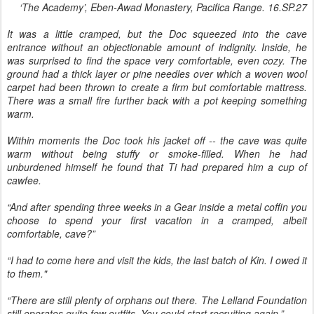
‘The Academy’, Eben-Awad Monastery, Pacifica Range. 16.SP.27
It was a little cramped, but the Doc squeezed into the cave
entrance without an objectionable amount of indignity. Inside, he
was surprised to find the space very comfortable, even cozy. The
ground had a thick layer or pine needles over which a woven wool
carpet had been thrown to create a firm but comfortable mattress.
There was a small fire further back with a pot keeping something
warm.
Within moments the Doc took his jacket off -- the cave was quite
warm without being stuffy or smoke-filled. When he had
unburdened himself he found that Ti had prepared him a cup of
cawfee.
“And after spending three weeks in a Gear inside a metal coffin you
choose to spend your first vacation in a cramped, albeit
comfortable, cave?”
“I had to come here and visit the kids, the last batch of Kin. I owed it
to them."
“There are still plenty of orphans out there. The Lelland Foundation
still operates quite few outfits. You could start recruiting again.”