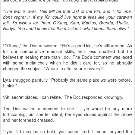
“The war is over. This will be that last of the Kin, and I, for one,
don’t regret it. If my Kin could live normal lives like your caravan
folk, I’d wish it for them. O’Kang, Kam, Markus, Brenda, Thalia…
Nadya. You and I know that the mission is what keeps them alive.”
“O’Kang,” the Doc answered. “He’s a good kid, he’s still around. As
for our comparative medical skills, he’s less qualified but he
believes in healing more than I do.” The Doc’s comment was laced
with some melancholy which he didn’t care for, so he abruptly
changed the subject. “Where to after your recovery?”
Lyta shrugged painfully. “Probably the same place we were before.
I think.”
“Ah, secret places. I can relate.” The Doc responded knowingly.
The Doc waited a moment to see if Lyta would be any more
forthcoming, but she fell silent, her eyes closed against the pillow
and her forehead creased.
“Lyta, if I may be so bold, you seem tired. I mean, beyond the