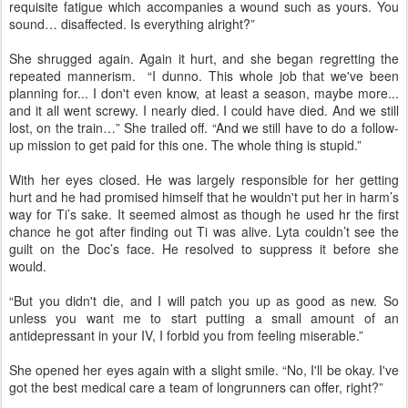
requisite fatigue which accompanies a wound such as yours. You
sound… disaffected. Is everything alright?”
She shrugged again. Again it hurt, and she began regretting the
repeated mannerism. “I dunno. This whole job that we've been
planning for... I don't even know, at least a season, maybe more...
and it all went screwy. I nearly died. I could have died. And we still
lost, on the train…” She trailed off. “And we still have to do a follow-
up mission to get paid for this one. The whole thing is stupid.”
With her eyes closed. He was largely responsible for her getting
hurt and he had promised himself that he wouldn't put her in harm’s
way for Ti’s sake. It seemed almost as though he used hr the first
chance he got after finding out Ti was alive. Lyta couldn’t see the
guilt on the Doc’s face. He resolved to suppress it before she
would.
“But you didn't die, and I will patch you up as good as new. So
unless you want me to start putting a small amount of an
antidepressant in your IV, I forbid you from feeling miserable.”
She opened her eyes again with a slight smile. “No, I'll be okay. I've
got the best medical care a team of longrunners can offer, right?”