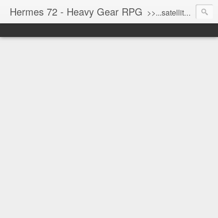
Hermes 72 - Heavy Gear RPG
>>...satellite uplink engaged...processing...stand by...<<