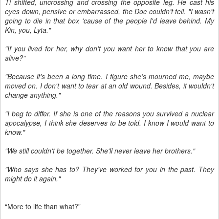
Ti shifted, uncrossing and crossing the opposite leg. He cast his
eyes down, pensive or embarrassed, the Doc couldn’t tell. "I wasn't
going to die in that box 'cause of the people I'd leave behind. My
Kin, you, Lyta."
"If you lived for her, why don't you want her to know that you are
alive?"
"Because it's been a long time. I figure she’s mourned me, maybe
moved on. I don't want to tear at an old wound. Besides, it wouldn't
change anything."
"I beg to differ. If she is one of the reasons you survived a nuclear
apocalypse, I think she deserves to be told. I know I would want to
know."
"We still couldn't be together. She'll never leave her brothers."
"Who says she has to? They've worked for you in the past. They
might do it again."
“More to life than what?”