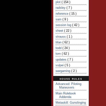
plot
( 154 )
radsley
( 7 )
reference
( 15 )
sam
( 9 )
session log
( 42 )
sheet
( 22 )
strauss
( 1 )
titan
( 62 )
todd
( 24 )
tom
( 62 )
updates
( 7 )
vulpei
( 5 )
wargaming
( 2 )
HOUSE RULES
Advanced: Piloting
Maneuvers
Main Rulebook
Addenda
Metaskill: Gunslinging