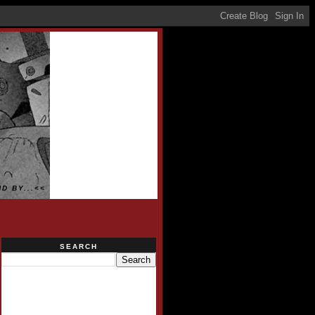
D BY...<<
SEARCH