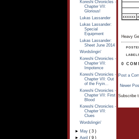
Koreshi Chronicles -
Chapter VII:
Glorious!
xxxxxx
Lukas Lassander
Lukas Lassander:
Special
Equipment
Heavy Ge
Lukas Lassander:
Sheet June 2014
POSTE
Wordslingin'
LABEL
Koreshi Chronicles -
Chapter VII:
0 COM
Impotence
Koreshi Chronicles -
Post a Co
Chapter VII: Out
of the Fryin...
Newer Pos
Koreshi Chronicles -
Chapter VII: First
Subscribe 
Blood
Koreshi Chronicles -
Chapter VII:
Clues
Wordslingin'
►
May
(
3
)
►
April
(
9
)