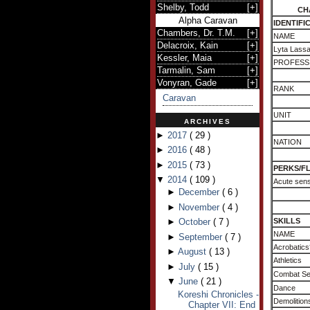
Shelby, Todd
[
+
]
CH
Alpha Caravan
IDENTIFI
Chambers, Dr. T.M.
[
+
]
NAME
Delacroix, Kain
[
+
]
Lyta Lass
Kessler, Maia
[
+
]
PROFESS
Tarmalin, Sam
[
+
]
Vonyran, Gade
[
+
]
RANK
Caravan
UNIT
ARCHIVES
►
2017
(
29
)
NATION
►
2016
(
48
)
►
2015
(
73
)
PERKS/F
▼
2014
(
109
)
Acute sens
►
December
(
6
)
►
November
(
4
)
►
October
(
7
)
SKILLS
NAME
►
September
(
7
)
Acrobatics
►
August
(
13
)
Athletics
►
July
(
15
)
Combat S
▼
June
(
21
)
Dance
Koreshi Chronicles -
Demolition
Chapter VII: End