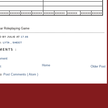
xxxxxx
xxxxxx
xxxxxx
xxxxxx
xxxxxx
xxxxxx
xxxxxx
xxxxxx
xxxxxx
ar Roleplaying Game
D BY JULIE
AT
17:46
S:
LYTA
,
SHEET
MENTS :
mment
Home
t
Older Post
to:
Post Comments ( Atom )