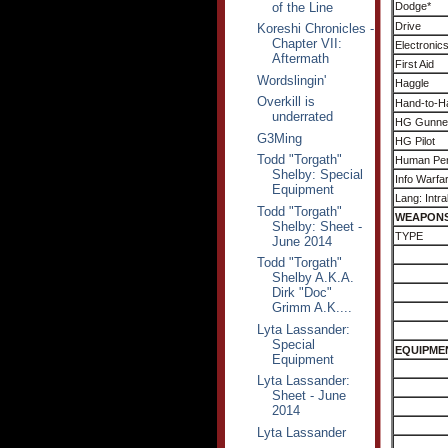
of the Line
Dodge*
Drive
Koreshi Chronicles -
Chapter VII:
Electronic
Aftermath
First Aid
Wordslingin'
Haggle
Overkill is
Hand-to-H
underrated
HG Gunne
G3Ming
HG Pilot
Todd "Torgath"
Human Per
Shelby: Special
Info Warfa
Equipment
Lang: Intra
Todd "Torgath"
WEAPON
Shelby: Sheet -
TYPE
June 2014
Todd "Torgath"
Shelby A.K.A.
Dirk "Doc"
Grimm A.K....
Lyta Lassander:
Special
EQUIPME
Equipment
Lyta Lassander:
Sheet - June
2014
Lyta Lassander