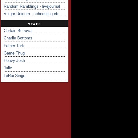
Random Ramblings - livejournal
Vulgar Unicorn - scheduling etc
STAFF
Certain Betrayal
Charlie Bottoms
Father Tork
Game Thug
Heavy Josh
Julie
LeRoi Singe