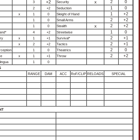
+2
x
2
0
3
Security
1
0
2
+2
Seduction
1
+2
s
x
1
0
Sleight of Hand
2
+2
1
0
Small Arms
x
2
+2
1
0
Stealth
1
0
and*
4
+2
Streetwise
2
+1
ry
x
1
+1
Survival*
2
+1
x
2
+2
Tactics
2
0
ception
1
0
Theatrics
2
+2
re
x
1
+1
Throw
lingua
1
0
S
RANGE
DAM
ACC
RoF/CLIP
RELOADS
SPECIAL
NT