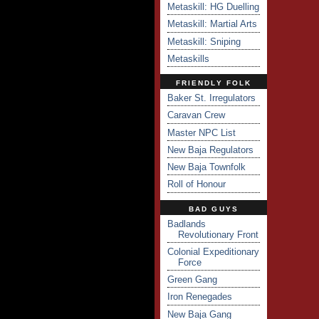
Metaskill: HG Duelling
Metaskill: Martial Arts
Metaskill: Sniping
Metaskills
FRIENDLY FOLK
Baker St. Irregulators
Caravan Crew
Master NPC List
New Baja Regulators
New Baja Townfolk
Roll of Honour
BAD GUYS
Badlands
Revolutionary Front
Colonial Expeditionary
Force
Green Gang
Iron Renegades
New Baja Gang