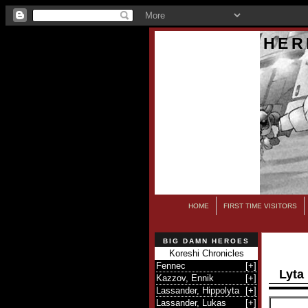
HER
HOME
FIRST TIME VISITORS
BIG DAMN HEROES
Koreshi Chronicles
Fennec
[
+
]
Lyta
Kazzov, Ennik
[
+
]
Lassander, Hippolyta
[
+
]
Lassander, Lukas
[
+
]