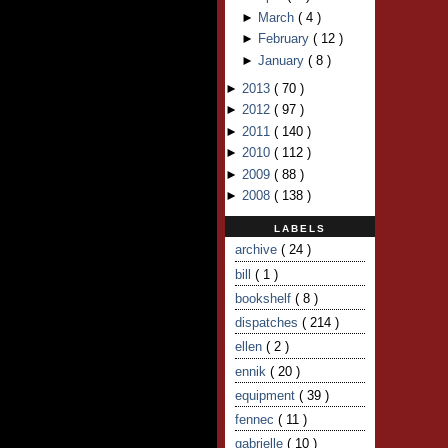
►
March
(
4
)
►
February
(
12
)
►
January
(
8
)
►
2013
(
70
)
►
2012
(
97
)
►
2011
(
140
)
►
2010
(
112
)
►
2009
(
88
)
►
2008
(
138
)
LABELS
archive
( 24 )
bill
( 1 )
bookshelf
( 8 )
dispatches
( 214 )
ellen
( 2 )
ennik
( 20 )
equipment
( 39 )
fennec
( 11 )
gabrielle
( 10 )