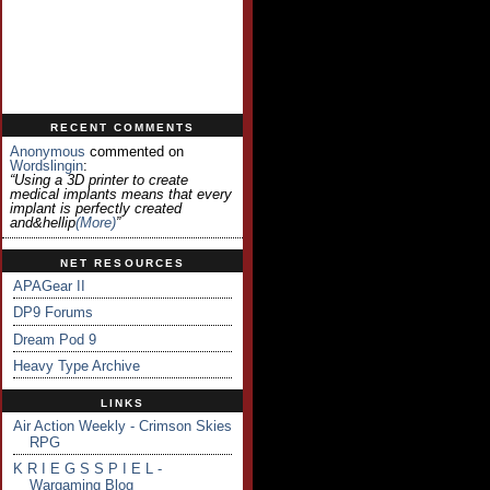
RECENT COMMENTS
Anonymous
commented on
Wordslingin
:
“Using a 3D printer to create
medical implants means that every
implant is perfectly created
and&hellip
(more)
”
NET RESOURCES
APAGear II
DP9 Forums
Dream Pod 9
Heavy Type Archive
LINKS
Air Action Weekly - Crimson Skies
RPG
K R I E G S S P I E L -
Wargaming Blog