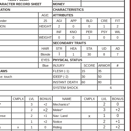
ARACTER RECORD SHEET
MONEY
CATION
CHARACTERISTICS
AGE:
ATTRIBUTES
ander
25
AGI
APP
BLD
CRE
FIT
ION
HEIGHT
2
0
0
1
2
INF
KNO
PER
PSY
WIL
WEIGHT
0
0
1
0
0
SECONDARY TRAITS
HAIR
STR
HEA
STA
UD
AD
1
Blonde
1
30
8
7
EYES
PHYSICAL STATUS
Blue
INJURY
SCORE
ARMOR
#
LAWS
FLESH (-1)
15
35
e: touch
IDEEP (-2)
30
50
INSTANT DEATH
60
80
SYSTEM SHOCK
6
CMPLX
LVL
BONUS
NAME
CMPLX
LVL
BONUS
2
0
*
3
+2
Mechanics*
+2
3
+2
2
Melee*
x
1
0
ense
2
+1
Nav: Land
2
+1
1
+2
Notice
2
+2
s
x
1
0
Riding