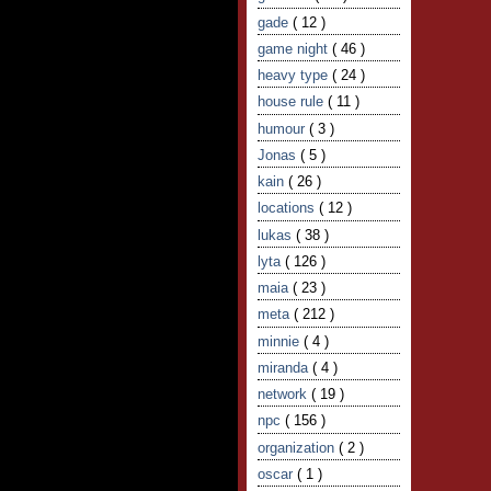
gade
( 12 )
game night
( 46 )
heavy type
( 24 )
house rule
( 11 )
humour
( 3 )
Jonas
( 5 )
kain
( 26 )
locations
( 12 )
lukas
( 38 )
lyta
( 126 )
maia
( 23 )
meta
( 212 )
minnie
( 4 )
miranda
( 4 )
network
( 19 )
npc
( 156 )
organization
( 2 )
oscar
( 1 )