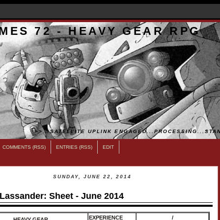
MES 72 - HEAVY GEAR RPG
>>...SATELLITE UPLINK ENGAGED...PROCESSING...STAN
COMMENTS (RSS)
ENTRIES (RSS)
EDIT
SUNDAY, JUNE 22, 2014
 Lassander: Sheet - June 2014
EXPERIENCE
/
HEAVY GEAR