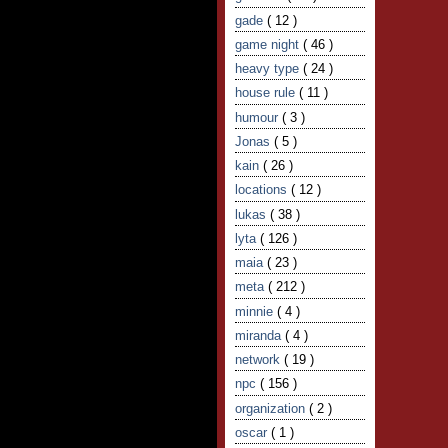
gade
( 12 )
game night
( 46 )
heavy type
( 24 )
house rule
( 11 )
humour
( 3 )
Jonas
( 5 )
kain
( 26 )
locations
( 12 )
lukas
( 38 )
lyta
( 126 )
maia
( 23 )
meta
( 212 )
minnie
( 4 )
miranda
( 4 )
network
( 19 )
npc
( 156 )
organization
( 2 )
oscar
( 1 )