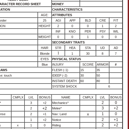
ARACTER RECORD SHEET
MONEY
CATION
CHARACTERISTICS
AGE:
ATTRIBUTES
ander
25
AGI
APP
BLD
CRE
FIT
ION
HEIGHT
2
0
0
1
2
INF
KNO
PER
PSY
WIL
WEIGHT
0
0
1
0
0
SECONDARY TRAITS
HAIR
STR
HEA
STA
UD
AD
1
Blonde
1
30
8
7
EYES
PHYSICAL STATUS
Blue
INJURY
SCORE
ARMOR
#
LAWS
FLESH (-1)
15
35
e: touch
IDEEP (-2)
30
50
INSTANT DEATH
60
80
SYSTEM SHOCK
6
CMPLX
LVL
BONUS
NAME
CMPLX
LVL
BONUS
2
0
*
3
+2
Mechanics*
+2
3
+2
2
Melee*
x
1
0
ense
2
+1
Nav: Land
2
+1
1
+2
Notice
2
+2
s
x
1
0
Riding