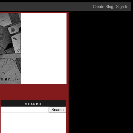
D BY...<<
SEARCH