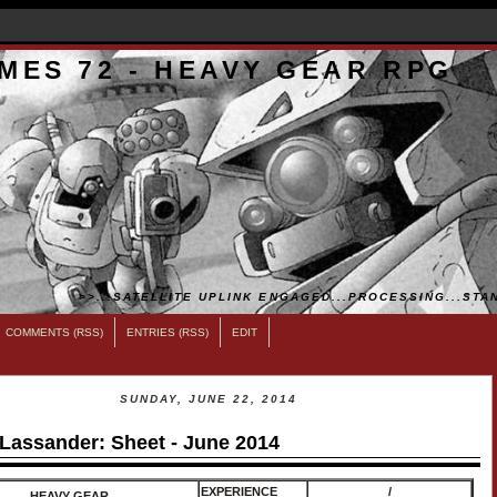
MES 72 - HEAVY GEAR RPG
>>...SATELLITE UPLINK ENGAGED...PROCESSING...STAN
COMMENTS (RSS)
ENTRIES (RSS)
EDIT
SUNDAY, JUNE 22, 2014
 Lassander: Sheet - June 2014
EXPERIENCE
/
HEAVY GEAR