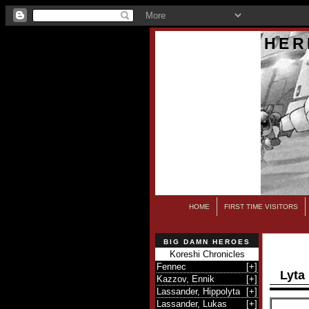
HER
HOME
FIRST TIME VISITORS
BIG DAMN HEROES
Koreshi Chronicles
Fennec
[
+
]
Lyta
Kazzov, Ennik
[
+
]
Lassander, Hippolyta
[
+
]
Lassander, Lukas
[
+
]