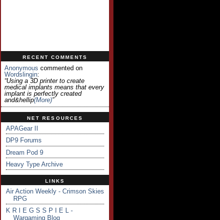
RECENT COMMENTS
Anonymous
commented on
Wordslingin
:
“Using a 3D printer to create
medical implants means that every
implant is perfectly created
and&hellip
(more)
”
NET RESOURCES
APAGear II
DP9 Forums
Dream Pod 9
Heavy Type Archive
LINKS
Air Action Weekly - Crimson Skies
RPG
K R I E G S S P I E L -
Wargaming Blog