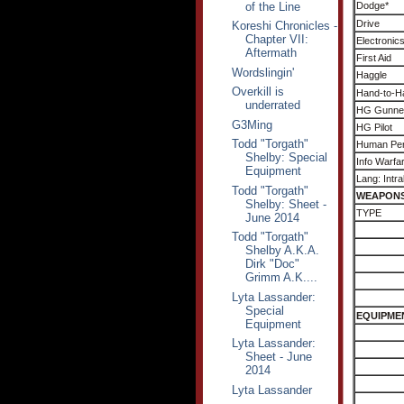
of the Line
Dodge*
Drive
Koreshi Chronicles -
Chapter VII:
Electronic
Aftermath
First Aid
Wordslingin'
Haggle
Overkill is
Hand-to-H
underrated
HG Gunne
G3Ming
HG Pilot
Todd "Torgath"
Human Per
Shelby: Special
Info Warfa
Equipment
Lang: Intra
Todd "Torgath"
WEAPON
Shelby: Sheet -
TYPE
June 2014
Todd "Torgath"
Shelby A.K.A.
Dirk "Doc"
Grimm A.K....
Lyta Lassander:
Special
EQUIPME
Equipment
Lyta Lassander:
Sheet - June
2014
Lyta Lassander