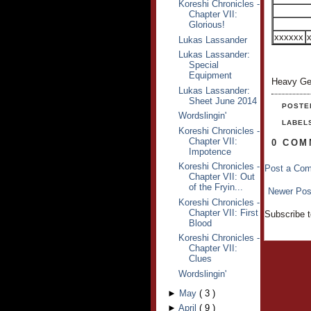
Koreshi Chronicles -
Chapter VII:
Glorious!
xxxxxx
Lukas Lassander
Lukas Lassander:
Special
Equipment
Heavy Ge
Lukas Lassander:
Sheet June 2014
POSTE
Wordslingin'
LABEL
Koreshi Chronicles -
Chapter VII:
0 COM
Impotence
Koreshi Chronicles -
Post a Co
Chapter VII: Out
of the Fryin...
Newer Pos
Koreshi Chronicles -
Chapter VII: First
Subscribe 
Blood
Koreshi Chronicles -
Chapter VII:
Clues
Wordslingin'
►
May
(
3
)
►
April
(
9
)