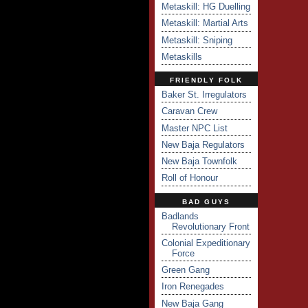
Metaskill: HG Duelling
Metaskill: Martial Arts
Metaskill: Sniping
Metaskills
FRIENDLY FOLK
Baker St. Irregulators
Caravan Crew
Master NPC List
New Baja Regulators
New Baja Townfolk
Roll of Honour
BAD GUYS
Badlands
Revolutionary Front
Colonial Expeditionary
Force
Green Gang
Iron Renegades
New Baja Gang