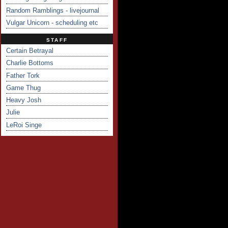
Random Ramblings - livejournal
Vulgar Unicorn - scheduling etc
STAFF
Certain Betrayal
Charlie Bottoms
Father Tork
Game Thug
Heavy Josh
Julie
LeRoi Singe