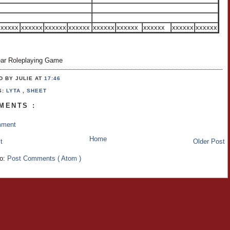
xxxxxx
xxxxxx
xxxxxx
xxxxxx
xxxxxx
xxxxxx
xxxxxx
xxxxxx
xxxxxx
ar Roleplaying Game
D BY JULIE
AT
17:46
S:
LYTA
,
SHEET
MENTS :
mment
Home
t
Older Post
to:
Post Comments ( Atom )