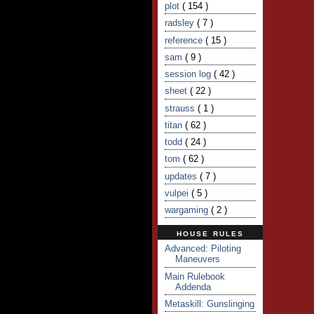
plot
( 154 )
radsley
( 7 )
reference
( 15 )
sam
( 9 )
session log
( 42 )
sheet
( 22 )
strauss
( 1 )
titan
( 62 )
todd
( 24 )
tom
( 62 )
updates
( 7 )
vulpei
( 5 )
wargaming
( 2 )
HOUSE RULES
Advanced: Piloting
Maneuvers
Main Rulebook
Addenda
Metaskill: Gunslinging