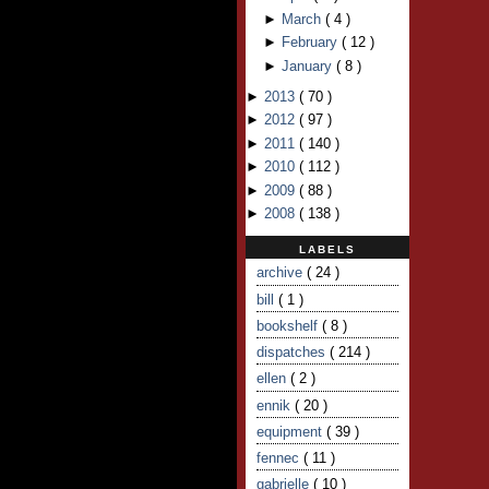
►
March
(
4
)
►
February
(
12
)
►
January
(
8
)
►
2013
(
70
)
►
2012
(
97
)
►
2011
(
140
)
►
2010
(
112
)
►
2009
(
88
)
►
2008
(
138
)
LABELS
archive
( 24 )
bill
( 1 )
bookshelf
( 8 )
dispatches
( 214 )
ellen
( 2 )
ennik
( 20 )
equipment
( 39 )
fennec
( 11 )
gabrielle
( 10 )