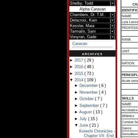
Shelby, Todd
[
+
]
CH
Alpha Caravan
IDENTIFI
Chambers, Dr. T.M.
[
+
]
NAME
Delacroix, Kain
[
+
]
Lyta Lass
Kessler, Maia
[
+
]
PROFESS
Tarmalin, Sam
[
+
]
Vonyran, Gade
[
+
]
RANK
Caravan
UNIT
ARCHIVES
►
2017
(
29
)
NATION
►
2016
(
48
)
►
2015
(
73
)
PERKS/F
▼
2014
(
109
)
Acute sens
►
December
(
6
)
►
November
(
4
)
►
October
(
7
)
SKILLS
NAME
►
September
(
7
)
Acrobatics
►
August
(
13
)
Athletics
►
July
(
15
)
Combat S
▼
June
(
21
)
Dance
Koreshi Chronicles -
Demolition
Chapter VII: End