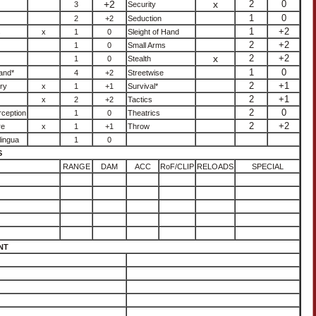
+2
x
2
0
3
Security
1
0
2
+2
Seduction
1
+2
s
x
1
0
Sleight of Hand
2
+2
1
0
Small Arms
x
2
+2
1
0
Stealth
1
0
and*
4
+2
Streetwise
2
+1
ry
x
1
+1
Survival*
2
+1
x
2
+2
Tactics
2
0
ception
1
0
Theatrics
2
+2
re
x
1
+1
Throw
lingua
1
0
S
RANGE
DAM
ACC
RoF/CLIP
RELOADS
SPECIAL
NT