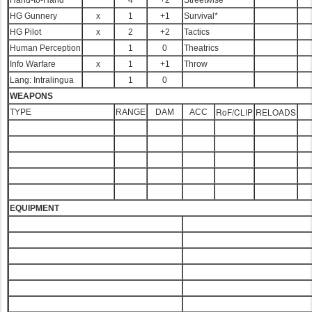
Hand-to-Hand*
4
+2
Streetwise
HG Gunnery
x
1
+1
Survival*
HG Pilot
x
2
+2
Tactics
Human Perception
1
0
Theatrics
Info Warfare
x
1
+1
Throw
Lang: Intralingua
1
0
WEAPONS
RoF/CLIP
RELOADS
TYPE
RANGE
DAM
ACC
EQUIPMENT