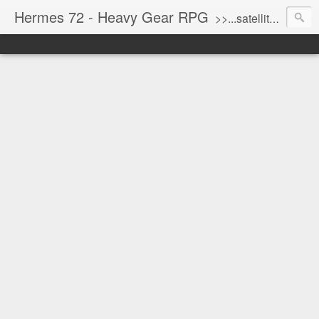
Hermes 72 - Heavy Gear RPG
>>...satellite uplink engaged...processing...stand by...<<