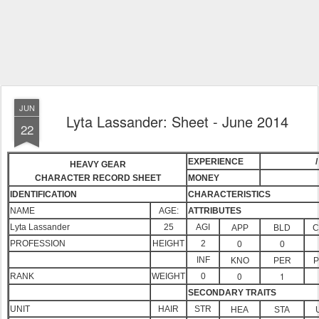
JUN
Lyta Lassander: Sheet - June 2014
22
EXPERIENCE
/
HEAVY GEAR
CHARACTER RECORD SHEET
MONEY
IDENTIFICATION
CHARACTERISTICS
NAME
AGE:
ATTRIBUTES
Lyta Lassander
25
AGI
APP
BLD
C
PROFESSION
HEIGHT
2
0
0
INF
KNO
PER
P
0
1
RANK
WEIGHT
0
SECONDARY TRAITS
UNIT
HAIR
STR
HEA
STA