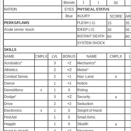
1
30
1
Blonde
NATION
EYES
PHYSICAL STATUS
Blue
INJURY
SCORE
AR
PERKS/FLAWS
FLESH (-1)
15
35
Acute sense: touch
IDEEP (-2)
30
50
INSTANT DEATH
60
80
SYSTEM SHOCK
SKILLS
NAME
CMPLX
LVL
BONUS
NAME
CMPLX
L
Acrobatics*
3
+2
Mechanics*
+2
Athletics
2
Melee*
x
Combat Sense
2
+1
Nav: Land
Dance
1
+2
Notice
Demolitions
x
1
0
Riding
+2
x
Dodge*
3
Security
Drive
2
+2
Seduction
Electronics
x
1
0
Sleight of Hand
First Aid
1
0
Small Arms
x
Haggle
1
0
Stealth