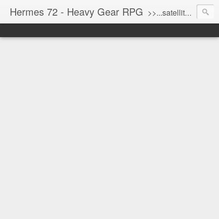
Hermes 72 - Heavy Gear RPG
>>...satellite uplink engaged...processing...stand by...<<