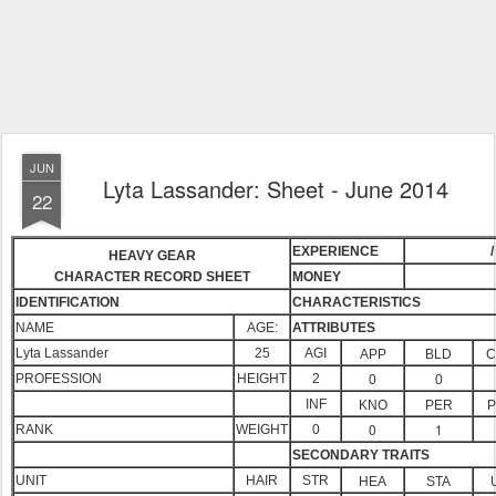
JUN
Lyta Lassander: Sheet - June 2014
22
EXPERIENCE
/
HEAVY GEAR
CHARACTER RECORD SHEET
MONEY
IDENTIFICATION
CHARACTERISTICS
NAME
AGE:
ATTRIBUTES
Lyta Lassander
25
AGI
APP
BLD
C
PROFESSION
HEIGHT
2
0
0
INF
KNO
PER
P
0
1
RANK
WEIGHT
0
SECONDARY TRAITS
UNIT
HAIR
STR
HEA
STA