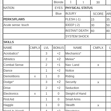
1
30
1
Blonde
NATION
EYES
PHYSICAL STATUS
Blue
INJURY
SCORE
AR
PERKS/FLAWS
FLESH (-1)
15
35
Acute sense: touch
IDEEP (-2)
30
50
INSTANT DEATH
60
80
SYSTEM SHOCK
SKILLS
NAME
CMPLX
LVL
BONUS
NAME
CMPLX
L
Acrobatics*
3
+2
Mechanics*
+2
Athletics
2
Melee*
x
Combat Sense
2
+1
Nav: Land
Dance
1
+2
Notice
Demolitions
x
1
0
Riding
+2
x
Dodge*
3
Security
Drive
2
+2
Seduction
Electronics
x
1
0
Sleight of Hand
First Aid
1
0
Small Arms
x
Haggle
1
0
Stealth