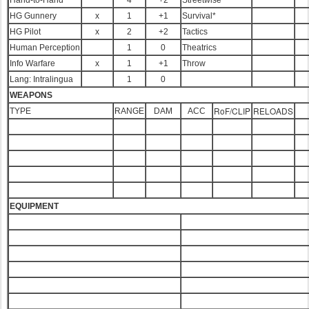
Hand-to-Hand*
4
+2
Streetwise
HG Gunnery
x
1
+1
Survival*
HG Pilot
x
2
+2
Tactics
Human Perception
1
0
Theatrics
Info Warfare
x
1
+1
Throw
Lang: Intralingua
1
0
WEAPONS
RoF/CLIP
RELOADS
TYPE
RANGE
DAM
ACC
EQUIPMENT