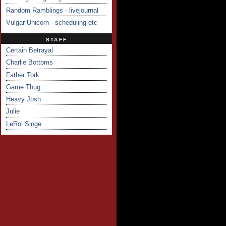
Random Ramblings - livejournal
Vulgar Unicorn - scheduling etc
STAFF
Certain Betrayal
Charlie Bottoms
Father Tork
Game Thug
Heavy Josh
Julie
LeRoi Singe