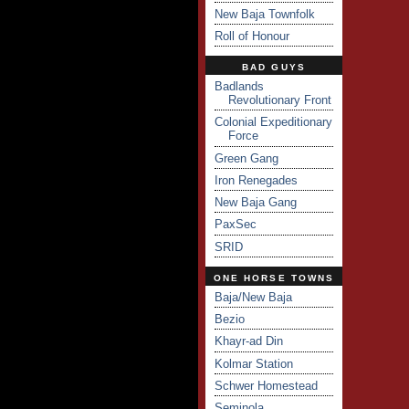
New Baja Townfolk
Roll of Honour
BAD GUYS
Badlands
Revolutionary Front
Colonial Expeditionary
Force
Green Gang
Iron Renegades
New Baja Gang
PaxSec
SRID
ONE HORSE TOWNS
Baja/New Baja
Bezio
Khayr-ad Din
Kolmar Station
Schwer Homestead
Seminola