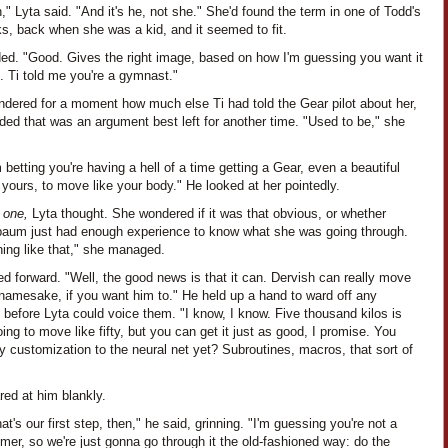
," Lyta said. "And it's he, not she." She'd found the term in one of Todd's
s, back when she was a kid, and it seemed to fit.
ded. "Good. Gives the right image, based on how I'm guessing you want it
. Ti told me you're a gymnast."
ndered for a moment how much else Ti had told the Gear pilot about her,
ded that was an argument best left for another time. "Used to be," she
 betting you're having a hell of a time getting a Gear, even a beautiful
 yours, to move like your body." He looked at her pointedly.
n one,
Lyta thought. She wondered if it was that obvious, or whether
aum just had enough experience to know what she was going through.
ing like that," she managed.
ed forward. "Well, the good news is that it can. Dervish can really move
 namesake, if you want him to." He held up a hand to ward off any
 before Lyta could voice them. "I know, I know. Five thousand kilos is
ing to move like fifty, but you can get it just as good, I promise. You
 customization to the neural net yet? Subroutines, macros, that sort of
red at him blankly.
hat's our first step, then," he said, grinning. "I'm guessing you're not a
er, so we're just gonna go through it the old-fashioned way: do the