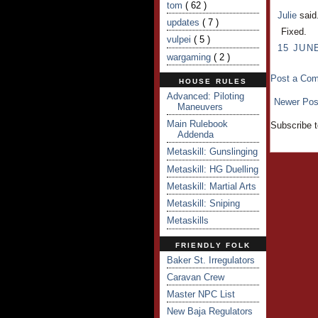
tom
( 62 )
Julie
said.
updates
( 7 )
Fixed.
vulpei
( 5 )
15 JUNE
wargaming
( 2 )
Post a Co
HOUSE RULES
Advanced: Piloting
Newer Pos
Maneuvers
Main Rulebook
Subscribe 
Addenda
Metaskill: Gunslinging
Metaskill: HG Duelling
Metaskill: Martial Arts
Metaskill: Sniping
Metaskills
FRIENDLY FOLK
Baker St. Irregulators
Caravan Crew
Master NPC List
New Baja Regulators