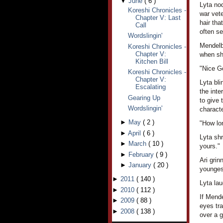
▼
June
(
6
)
Lyta no
Koreshi Chronicles -
war vet
Chapter V: Last
hair tha
Call
often se
Wordslingin'
Mendelba
Koreshi Chronicles -
Chapter V:
when she
Kitchen Bill
"Nice Ge
Koreshi Chronicles -
Chapter V:
Lyta bli
Escalating
the int
Gearing Up
to give 
Wordslingin'
characte
►
May
(
2
)
"How lo
►
April
(
6
)
Lyta shr
►
March
(
10
)
yours."
►
February
(
9
)
Ari grin
►
January
(
20
)
younges
►
2011
(
140
)
Lyta lau
►
2010
(
112
)
If Mende
►
2009
(
88
)
eyes tr
►
2008
(
138
)
over a g