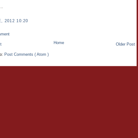
..
, 2012 10:20
mment
Home
t
Older Post
to:
Post Comments ( Atom )