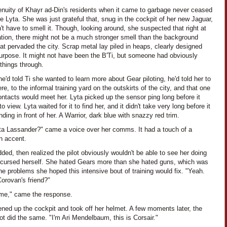
enuity of Khayr ad-Din's residents when it came to garbage never ceased
 Lyta. She was just grateful that, snug in the cockpit of her new Jaguar,
't have to smell it. Though, looking around, she suspected that right at
ation, there might not be a much stronger smell than the background
at pervaded the city. Scrap metal lay piled in heaps, clearly designed
purpose. It might not have been the B'Ti, but someone had obviously
things through.
'd told Ti she wanted to learn more about Gear piloting, he'd told her to
e, to the informal training yard on the outskirts of the city, and that one
ontacts would meet her. Lyta picked up the sensor ping long before it
o view. Lyta waited for it to find her, and it didn't take very long before it
ding in front of her. A Warrior, dark blue with snazzy red trim.
ta Lassander?" came a voice over her comms. It had a touch of a
n accent.
ded, then realized the pilot obviously wouldn't be able to see her doing
 cursed herself. She hated Gears more than she hated guns, which was
he problems she hoped this intensive bout of training would fix. "Yeah.
orovan's friend?"
 me," came the response.
ned up the cockpit and took off her helmet. A few moments later, the
lot did the same. "I'm Ari Mendelbaum, this is Corsair."