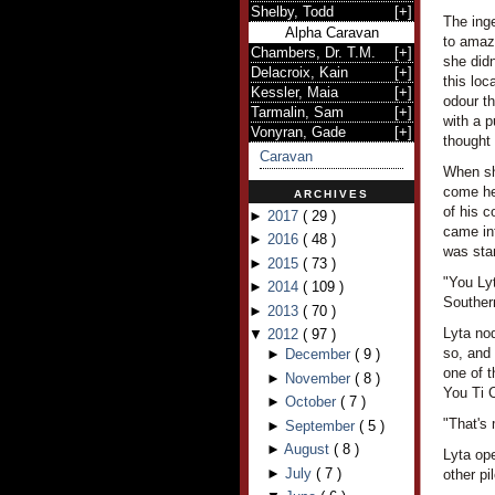
Shelby, Todd
[
+
]
The ing
Alpha Caravan
to amaze
Chambers, Dr. T.M.
[
+
]
she didn
Delacroix, Kain
[
+
]
this loc
Kessler, Maia
[
+
]
odour th
Tarmalin, Sam
[
+
]
with a 
Vonyran, Gade
[
+
]
thought 
Caravan
When she
come her
ARCHIVES
of his c
►
2017
(
29
)
came int
►
2016
(
48
)
was stan
►
2015
(
73
)
"You Ly
►
2014
(
109
)
Souther
►
2013
(
70
)
Lyta nod
▼
2012
(
97
)
so, and
►
December
(
9
)
one of t
►
November
(
8
)
You Ti C
►
October
(
7
)
"That's
►
September
(
5
)
►
August
(
8
)
Lyta ope
►
July
(
7
)
other pi