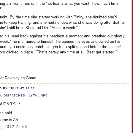
ng a zillion times until the 'net learns what you want. How much time
?"
ught. By the time she started working with Pinky, she doubted she'd
e to keep training, and she had no idea what she was doing after that, or
she'd still be in Khayr ad-Din. "About a week."
ned his head back against his headrest a moment and breathed out slowly.
 week," he murmured to himself. He opened his eyes and pulled on his
and Lyta could only catch his grin for a split-second before the helmet's
rs clicked in place. "That's barely any time at all. Best get started."
ar Roleplaying Game
D BY JULIE
AT
17:32
S:
DISPATCHES
,
LYTA
,
NPC
MENTS :
osh
said...
name is Ari.
, 2012 22:56