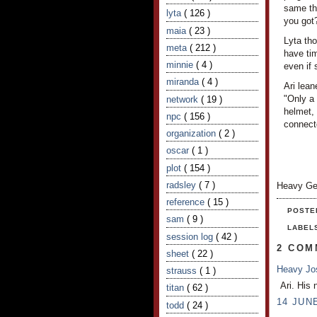
same thi
lyta
( 126 )
you got
maia
( 23 )
Lyta tho
meta
( 212 )
have tim
minnie
( 4 )
even if 
miranda
( 4 )
Ari lea
"Only a
network
( 19 )
helmet, 
npc
( 156 )
connecto
organization
( 2 )
oscar
( 1 )
plot
( 154 )
radsley
( 7 )
Heavy Ge
reference
( 15 )
POSTE
sam
( 9 )
LABEL
session log
( 42 )
2 COM
sheet
( 22 )
Heavy J
strauss
( 1 )
Ari. His 
titan
( 62 )
14 JUNE
todd
( 24 )