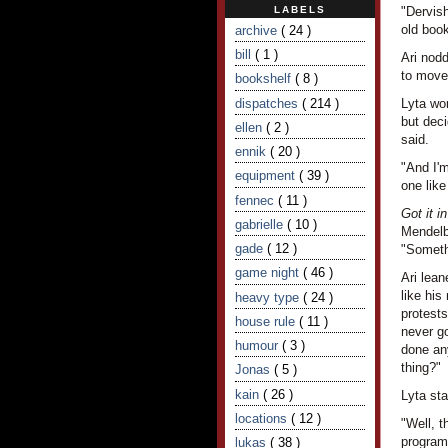
LABELS
"Dervish
old book
archive
( 24 )
bill
( 1 )
Ari nod
to move
bookshelf
( 8 )
dispatches
( 214 )
Lyta wo
but deci
ellen
( 2 )
said.
ennik
( 20 )
"And I'm
equipment
( 39 )
one like
fennec
( 11 )
Got it i
gabrielle
( 10 )
Mendelb
gade
( 12 )
"Someth
game night
( 46 )
Ari lean
like his
heavy type
( 24 )
protests
house rule
( 11 )
never go
humour
( 3 )
done any
thing?"
Jonas
( 5 )
kain
( 26 )
Lyta sta
locations
( 12 )
"Well, t
programm
lukas
( 38 )