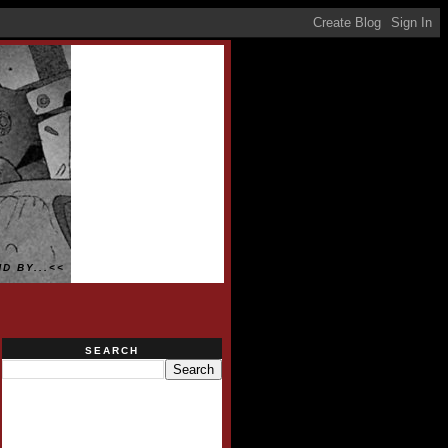
D BY...<<
SEARCH