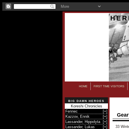
HER
HOME
FIRST TIME VISITORS
BIG DAMN HEROES
Koreshi Chronicles
Fennec
[
+
]
Gear
Kazzov, Ennik
[
+
]
Lassander, Hippolyta
[
+
]
33 Wint
Lassander, Lukas
[
+
]