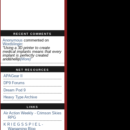
RECENT COMMENTS
Anonymous
commented on
Wordslingin
:
“Using a 3D printer to create
medical implants means that every
implant is perfectly created
and&hellip
(more)
”
NET RESOURCES
APAGear II
DP9 Forums
Dream Pod 9
Heavy Type Archive
LINKS
Air Action Weekly - Crimson Skies
RPG
K R I E G S S P I E L -
Wargaming Blog