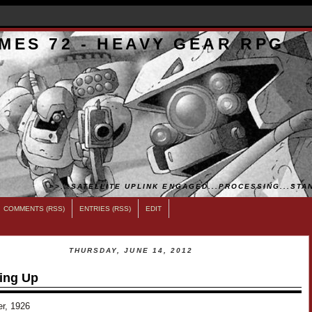
MES 72 - HEAVY GEAR RPG
>>...SATELLITE UPLINK ENGAGED...PROCESSING...STAN
COMMENTS (RSS)
ENTRIES (RSS)
EDIT
THURSDAY, JUNE 14, 2012
ing Up
er, 1926