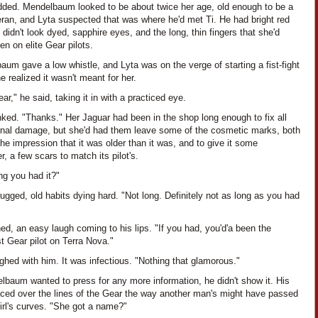
dded. Mendelbaum looked to be about twice her age, old enough to be a
eran, and Lyta suspected that was where he'd met Ti. He had bright red
t didn't look dyed, sapphire eyes, and the long, thin fingers that she'd
en on elite Gear pilots.
um gave a low whistle, and Lyta was on the verge of starting a fist-fight
 realized it wasn't meant for her.
ar," he said, taking it in with a practiced eye.
nked. "Thanks." Her Jaguar had been in the shop long enough to fix all
ernal damage, but she'd had them leave some of the cosmetic marks, both
the impression that it was older than it was, and to give it some
r, a few scars to match its pilot's.
ng you had it?"
ugged, old habits dying hard. "Not long. Definitely not as long as you had
ned, an easy laugh coming to his lips. "If you had, you'd'a been the
t Gear pilot on Terra Nova."
ghed with him. It was infectious. "Nothing that glamorous."
lbaum wanted to press for any more information, he didn't show it. His
aced over the lines of the Gear the way another man's might have passed
irl's curves. "She got a name?"