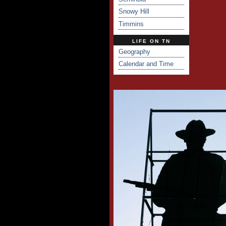
Snowy Hill
Timmins
LIFE ON TN
Geography
Calendar and Time