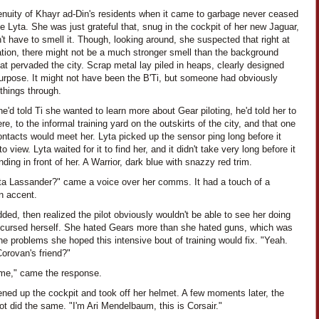
enuity of Khayr ad-Din's residents when it came to garbage never ceased
 Lyta. She was just grateful that, snug in the cockpit of her new Jaguar,
't have to smell it. Though, looking around, she suspected that right at
ation, there might not be a much stronger smell than the background
at pervaded the city. Scrap metal lay piled in heaps, clearly designed
purpose. It might not have been the B'Ti, but someone had obviously
things through.
'd told Ti she wanted to learn more about Gear piloting, he'd told her to
e, to the informal training yard on the outskirts of the city, and that one
ontacts would meet her. Lyta picked up the sensor ping long before it
o view. Lyta waited for it to find her, and it didn't take very long before it
ding in front of her. A Warrior, dark blue with snazzy red trim.
ta Lassander?" came a voice over her comms. It had a touch of a
n accent.
ded, then realized the pilot obviously wouldn't be able to see her doing
 cursed herself. She hated Gears more than she hated guns, which was
he problems she hoped this intensive bout of training would fix. "Yeah.
orovan's friend?"
 me," came the response.
ned up the cockpit and took off her helmet. A few moments later, the
lot did the same. "I'm Ari Mendelbaum, this is Corsair."