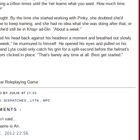
ng a zillion times until the 'net learns what you want. How much time
?"
ught. By the time she started working with Pinky, she doubted she'd
e to keep training, and she had no idea what she was doing after that, or
she'd still be in Khayr ad-Din. "About a week."
ned his head back against his headrest a moment and breathed out slowly.
 week," he murmured to himself. He opened his eyes and pulled on his
and Lyta could only catch his grin for a split-second before the helmet's
rs clicked in place. "That's barely any time at all. Best get started."
ar Roleplaying Game
D BY JULIE
AT
17:32
S:
DISPATCHES
,
LYTA
,
NPC
MENTS :
osh
said...
name is Ari.
, 2012 22:56