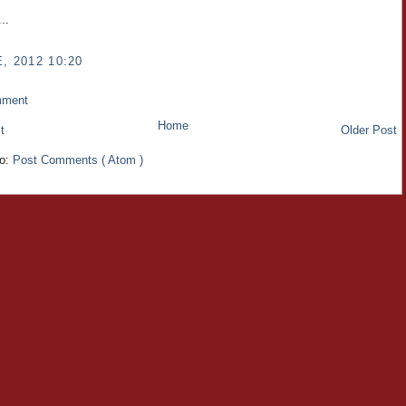
..
, 2012 10:20
mment
Home
t
Older Post
to:
Post Comments ( Atom )