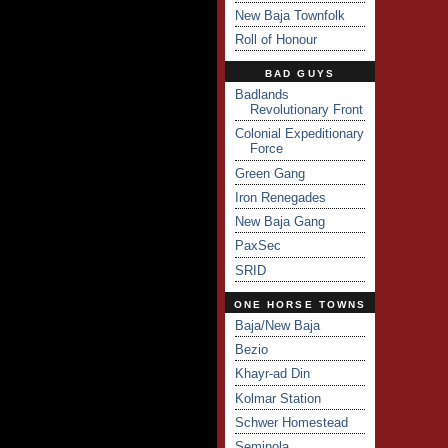
New Baja Townfolk
Roll of Honour
BAD GUYS
Badlands
Revolutionary Front
Colonial Expeditionary
Force
Green Gang
Iron Renegades
New Baja Gang
PaxSec
SRID
ONE HORSE TOWNS
Baja/New Baja
Bezio
Khayr-ad Din
Kolmar Station
Schwer Homestead
Seminola