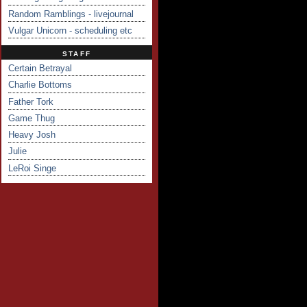
Random Ramblings - livejournal
Vulgar Unicorn - scheduling etc
STAFF
Certain Betrayal
Charlie Bottoms
Father Tork
Game Thug
Heavy Josh
Julie
LeRoi Singe