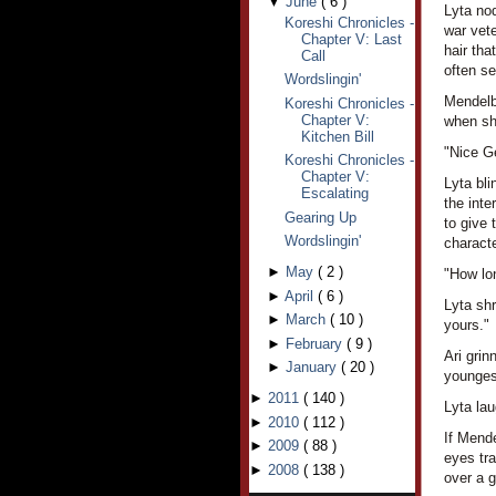
▼
June
(
6
)
Lyta no
Koreshi Chronicles -
war vet
Chapter V: Last
hair tha
Call
often se
Wordslingin'
Mendelba
Koreshi Chronicles -
Chapter V:
when she
Kitchen Bill
"Nice Ge
Koreshi Chronicles -
Chapter V:
Lyta bli
Escalating
the int
Gearing Up
to give 
Wordslingin'
characte
►
May
(
2
)
"How lo
►
April
(
6
)
Lyta shr
►
March
(
10
)
yours."
►
February
(
9
)
Ari grin
►
January
(
20
)
younges
►
2011
(
140
)
Lyta lau
►
2010
(
112
)
If Mende
►
2009
(
88
)
eyes tr
►
2008
(
138
)
over a g