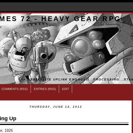
MES 72 - HEAVY GEAR RPG
>>...SATELLITE UPLINK ENGAGED...PROCESSING...STAN
COMMENTS (RSS)
ENTRIES (RSS)
EDIT
THURSDAY, JUNE 14, 2012
ing Up
er, 1926