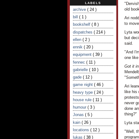
LABELS
"Dervish
old book
archive
( 24 )
bill
( 1 )
Ari nod
to move
bookshelf
( 8 )
dispatches
( 214 )
Lyta wo
but deci
ellen
( 2 )
said.
ennik
( 20 )
"And I'm
equipment
( 39 )
one like
fennec
( 11 )
Got it i
gabrielle
( 10 )
Mendelb
gade
( 12 )
"Someth
game night
( 46 )
Ari lean
like his
heavy type
( 24 )
protests
house rule
( 11 )
never go
humour
( 3 )
done any
thing?"
Jonas
( 5 )
kain
( 26 )
Lyta sta
locations
( 12 )
"Well, t
programm
lukas
( 38 )