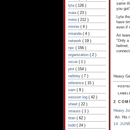
same thi
lyta
( 126 )
you got
maia
( 23 )
Lyta tho
meta
( 212 )
have tim
minnie
( 4 )
even if 
miranda
( 4 )
Ari lea
"Only a
network
( 19 )
helmet, 
npc
( 156 )
connecto
organization
( 2 )
oscar
( 1 )
plot
( 154 )
radsley
( 7 )
Heavy Ge
reference
( 15 )
POSTE
sam
( 9 )
LABEL
session log
( 42 )
2 COM
sheet
( 22 )
Heavy J
strauss
( 1 )
Ari. His 
titan
( 62 )
14 JUNE
todd
( 24 )