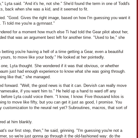
," Lyta said. "And it's he, not she." She'd found the term in one of Todd's
s, back when she was a kid, and it seemed to fit.
ded. "Good. Gives the right image, based on how I'm guessing you want it
. Ti told me you're a gymnast."
ndered for a moment how much else Ti had told the Gear pilot about her,
ded that was an argument best left for another time. "Used to be," she
 betting you're having a hell of a time getting a Gear, even a beautiful
 yours, to move like your body." He looked at her pointedly.
n one,
Lyta thought. She wondered if it was that obvious, or whether
aum just had enough experience to know what she was going through.
ing like that," she managed.
ed forward. "Well, the good news is that it can. Dervish can really move
 namesake, if you want him to." He held up a hand to ward off any
 before Lyta could voice them. "I know, I know. Five thousand kilos is
ing to move like fifty, but you can get it just as good, I promise. You
 customization to the neural net yet? Subroutines, macros, that sort of
red at him blankly.
hat's our first step, then," he said, grinning. "I'm guessing you're not a
er, so we're just gonna go through it the old-fashioned way: do the