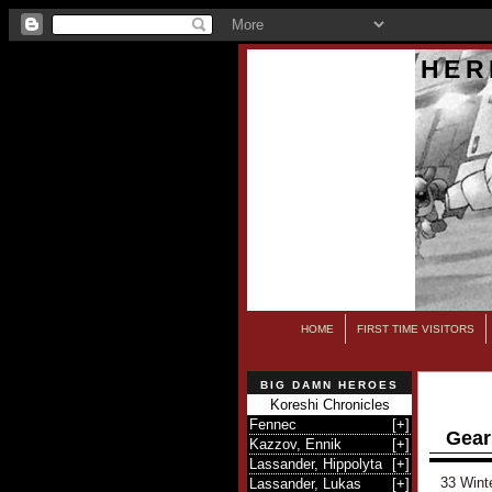
HER
HOME
FIRST TIME VISITORS
BIG DAMN HEROES
Koreshi Chronicles
Fennec
[
+
]
Gear
Kazzov, Ennik
[
+
]
Lassander, Hippolyta
[
+
]
33 Wint
Lassander, Lukas
[
+
]