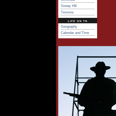
Snowy Hill
Timmins
LIFE ON TN
Geography
Calendar and Time