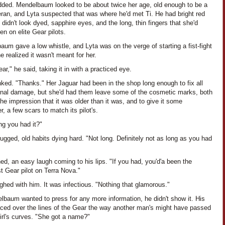
dded. Mendelbaum looked to be about twice her age, old enough to be a
eran, and Lyta suspected that was where he'd met Ti. He had bright red
t didn't look dyed, sapphire eyes, and the long, thin fingers that she'd
en on elite Gear pilots.
um gave a low whistle, and Lyta was on the verge of starting a fist-fight
 realized it wasn't meant for her.
ar," he said, taking it in with a practiced eye.
nked. "Thanks." Her Jaguar had been in the shop long enough to fix all
ernal damage, but she'd had them leave some of the cosmetic marks, both
the impression that it was older than it was, and to give it some
r, a few scars to match its pilot's.
ng you had it?"
ugged, old habits dying hard. "Not long. Definitely not as long as you had
ned, an easy laugh coming to his lips. "If you had, you'd'a been the
t Gear pilot on Terra Nova."
ghed with him. It was infectious. "Nothing that glamorous."
lbaum wanted to press for any more information, he didn't show it. His
aced over the lines of the Gear the way another man's might have passed
irl's curves. "She got a name?"