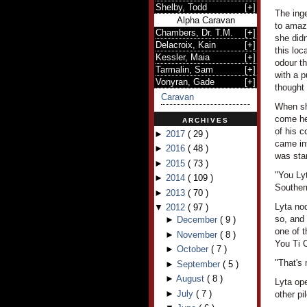
Shelby, Todd
[
+
]
The ing
Alpha Caravan
to amaze
Chambers, Dr. T.M.
[
+
]
she didn
Delacroix, Kain
[
+
]
this loc
Kessler, Maia
[
+
]
odour th
Tarmalin, Sam
[
+
]
with a 
Vonyran, Gade
[
+
]
thought 
Caravan
When she
come her
ARCHIVES
of his c
►
2017
(
29
)
came int
►
2016
(
48
)
was stan
►
2015
(
73
)
"You Ly
►
2014
(
109
)
Souther
►
2013
(
70
)
Lyta nod
▼
2012
(
97
)
so, and
►
December
(
9
)
one of t
►
November
(
8
)
You Ti C
►
October
(
7
)
"That's
►
September
(
5
)
►
August
(
8
)
Lyta ope
►
July
(
7
)
other pi