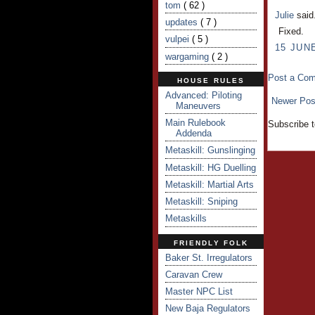
tom
( 62 )
Julie
said.
updates
( 7 )
Fixed.
vulpei
( 5 )
15 JUNE
wargaming
( 2 )
Post a Co
HOUSE RULES
Advanced: Piloting
Newer Pos
Maneuvers
Main Rulebook
Subscribe 
Addenda
Metaskill: Gunslinging
Metaskill: HG Duelling
Metaskill: Martial Arts
Metaskill: Sniping
Metaskills
FRIENDLY FOLK
Baker St. Irregulators
Caravan Crew
Master NPC List
New Baja Regulators