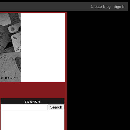
D BY...<<
SEARCH