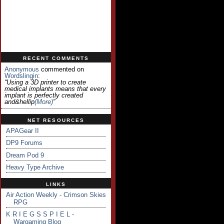
RECENT COMMENTS
Anonymous
commented on
Wordslingin
:
“Using a 3D printer to create
medical implants means that every
implant is perfectly created
and&hellip
(more)
”
NET RESOURCES
APAGear II
DP9 Forums
Dream Pod 9
Heavy Type Archive
LINKS
Air Action Weekly - Crimson Skies
RPG
K R I E G S S P I E L -
Wargaming Blog