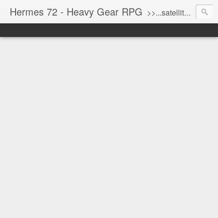
Hermes 72 - Heavy Gear RPG
>>...satellite uplink engaged...processing...stand by...<<