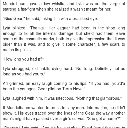
Mendelbaum gave a low whistle, and Lyta was on the verge of
starting a fist-fight when she realized it wasn't meant for her.
"Nice Gear," he said, taking it in with a practiced eye.
Lyta blinked. "Thanks." Her Jaguar had been in the shop long
enough to fix all the internal damage, but she'd had them leave
some of the cosmetic marks, both to give the impression that it was
older than it was, and to give it some character, a few scars to
match its pilot's.
"How long you had it?"
Lyta shrugged, old habits dying hard. "Not long. Definitely not as
long as you had yours."
Ari grinned, an easy laugh coming to his lips. "If you had, you'd'a
been the youngest Gear pilot on Terra Nova."
Lyta laughed with him. It was infectious. "Nothing that glamorous."
If Mendelbaum wanted to press for any more information, he didn't
show it. His eyes traced over the lines of the Gear the way another
man's might have passed over a girl's curves. "She got a name?"
"Dervish," Lyta said. "And it's he, not she." She'd found the term in