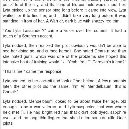
outskirts of the city, and that one of his contacts would meet her.
Lyta picked up the sensor ping long before it came into view. Lyta
waited for it to find her, and it didn't take very long before it was
standing in front of her. A Warrior, dark blue with snazzy red trim.
"You Lyta Lassander?" came a voice over her comms. It had a
touch of a Southern accent.
Lyta nodded, then realized the pilot obviously wouldn't be able to
see her doing so, and cursed herself. She hated Gears more than
she hated guns, which was one of the problems she hoped this
intensive bout of training would fix. "Yeah. You Ti Corovan's friend?"
"That's me," came the response.
Lyta opened up the cockpit and took off her helmet. A few moments
later, the other pilot did the same. "I'm Ari Mendelbaum, this is
Corsair."
Lyta nodded. Mendelbaum looked to be about twice her age, old
enough to be a war veteran, and Lyta suspected that was where
he'd met Ti. He had bright red hair that didn't look dyed, sapphire
eyes, and the long, thin fingers that she'd often seen on elite Gear
pilots.