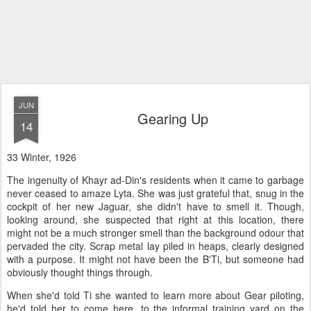
JUN
Gearing Up
14
33 Winter, 1926
The ingenuity of Khayr ad-Din's residents when it came to garbage
never ceased to amaze Lyta. She was just grateful that, snug in the
cockpit of her new Jaguar, she didn't have to smell it. Though,
looking around, she suspected that right at this location, there
might not be a much stronger smell than the background odour that
pervaded the city. Scrap metal lay piled in heaps, clearly designed
with a purpose. It might not have been the B'Ti, but someone had
obviously thought things through.
When she'd told Ti she wanted to learn more about Gear piloting,
he'd told her to come here, to the informal training yard on the