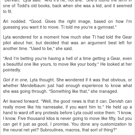
one of Todd's old books, back when she was a kid, and it seemed
to fit.
Ari nodded. "Good. Gives the right image, based on how I'm
guessing you want it to move. Ti told me you're a gymnast."
Lyta wondered for a moment how much else Ti had told the Gear
pilot about her, but decided that was an argument best left for
another time. "Used to be," she said.
"And I'm betting you're having a hell of a time getting a Gear, even
a beautiful one like yours, to move like your body." He looked at her
pointedly.
Got it in one,
Lyta thought. She wondered if it was that obvious, or
whether Mendelbaum just had enough experience to know what
she was going through. "Something like that," she managed.
Ari leaned forward. "Well, the good news is that it can. Dervish can
really move like his namesake, if you want him to." He held up a
hand to ward off any protests before Lyta could voice them. "I know,
I know. Five thousand kilos is never going to move like fifty, but you
can get it just as good, I promise. You done any customization to
the neural net yet? Subroutines, macros, that sort of thing?"