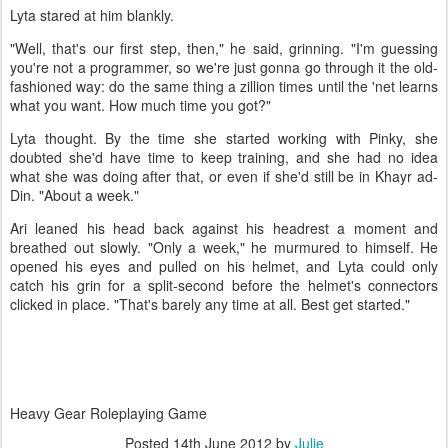
Lyta stared at him blankly.
"Well, that's our first step, then," he said, grinning. "I'm guessing
you're not a programmer, so we're just gonna go through it the old-
fashioned way: do the same thing a zillion times until the 'net learns
what you want. How much time you got?"
Lyta thought. By the time she started working with Pinky, she
doubted she'd have time to keep training, and she had no idea
what she was doing after that, or even if she'd still be in Khayr ad-
Din. "About a week."
Ari leaned his head back against his headrest a moment and
breathed out slowly. "Only a week," he murmured to himself. He
opened his eyes and pulled on his helmet, and Lyta could only
catch his grin for a split-second before the helmet's connectors
clicked in place. "That's barely any time at all. Best get started."
Heavy Gear Roleplaying Game
Posted
14th June 2012
by
Julie