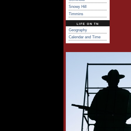
Snowy Hill
Timmins
LIFE ON TN
Geography
Calendar and Time