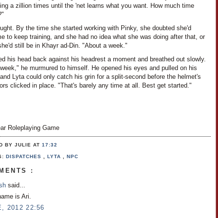
ng a zillion times until the 'net learns what you want. How much time
?"
ught. By the time she started working with Pinky, she doubted she'd
e to keep training, and she had no idea what she was doing after that, or
she'd still be in Khayr ad-Din. "About a week."
ned his head back against his headrest a moment and breathed out slowly.
 week," he murmured to himself. He opened his eyes and pulled on his
and Lyta could only catch his grin for a split-second before the helmet's
rs clicked in place. "That's barely any time at all. Best get started."
ar Roleplaying Game
D BY JULIE
AT
17:32
S:
DISPATCHES
,
LYTA
,
NPC
MENTS :
osh
said...
name is Ari.
, 2012 22:56