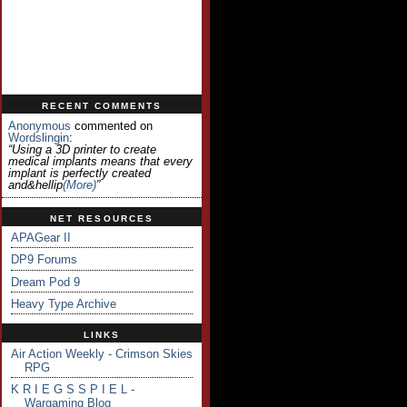
RECENT COMMENTS
Anonymous
commented on
Wordslingin
:
“Using a 3D printer to create
medical implants means that every
implant is perfectly created
and&hellip
(more)
”
NET RESOURCES
APAGear II
DP9 Forums
Dream Pod 9
Heavy Type Archive
LINKS
Air Action Weekly - Crimson Skies
RPG
K R I E G S S P I E L -
Wargaming Blog