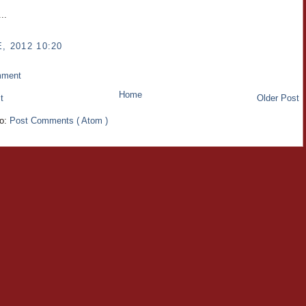
..
, 2012 10:20
mment
Home
t
Older Post
to:
Post Comments ( Atom )