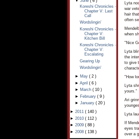
▼
June
(
6
)
Lyta no
Koreshi Chronicles -
war vet
Chapter V: Last
hair tha
Call
often se
Wordslingin'
Mendelba
Koreshi Chronicles -
Chapter V:
when she
Kitchen Bill
"Nice Ge
Koreshi Chronicles -
Chapter V:
Lyta bli
Escalating
the int
Gearing Up
to give 
Wordslingin'
characte
►
May
(
2
)
"How lo
►
April
(
6
)
Lyta shr
►
March
(
10
)
yours."
►
February
(
9
)
Ari grin
►
January
(
20
)
younges
►
2011
(
140
)
Lyta lau
►
2010
(
112
)
If Mende
►
2009
(
88
)
eyes tr
►
2008
(
138
)
over a g