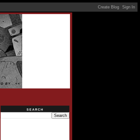
D BY...<<
SEARCH