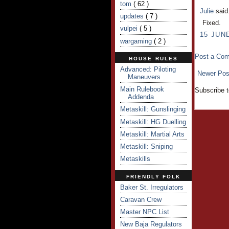
tom
( 62 )
Julie
said.
updates
( 7 )
Fixed.
vulpei
( 5 )
15 JUNE
wargaming
( 2 )
Post a Co
HOUSE RULES
Advanced: Piloting
Newer Pos
Maneuvers
Main Rulebook
Subscribe 
Addenda
Metaskill: Gunslinging
Metaskill: HG Duelling
Metaskill: Martial Arts
Metaskill: Sniping
Metaskills
FRIENDLY FOLK
Baker St. Irregulators
Caravan Crew
Master NPC List
New Baja Regulators