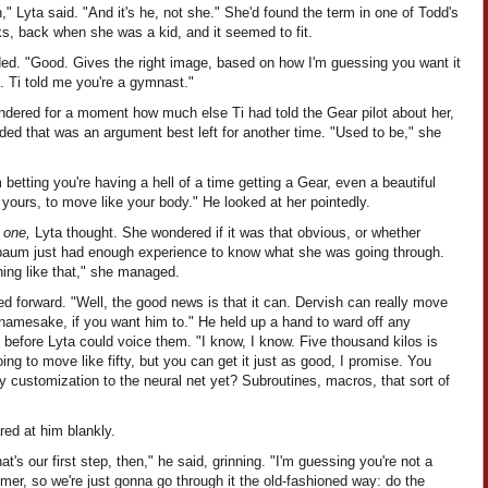
," Lyta said. "And it's he, not she." She'd found the term in one of Todd's
s, back when she was a kid, and it seemed to fit.
ded. "Good. Gives the right image, based on how I'm guessing you want it
. Ti told me you're a gymnast."
ndered for a moment how much else Ti had told the Gear pilot about her,
ded that was an argument best left for another time. "Used to be," she
 betting you're having a hell of a time getting a Gear, even a beautiful
 yours, to move like your body." He looked at her pointedly.
n one,
Lyta thought. She wondered if it was that obvious, or whether
aum just had enough experience to know what she was going through.
ing like that," she managed.
ed forward. "Well, the good news is that it can. Dervish can really move
 namesake, if you want him to." He held up a hand to ward off any
 before Lyta could voice them. "I know, I know. Five thousand kilos is
ing to move like fifty, but you can get it just as good, I promise. You
 customization to the neural net yet? Subroutines, macros, that sort of
red at him blankly.
hat's our first step, then," he said, grinning. "I'm guessing you're not a
er, so we're just gonna go through it the old-fashioned way: do the