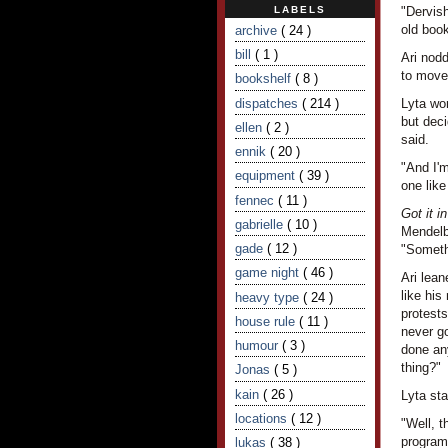
LABELS
"Dervish
old book
archive
( 24 )
bill
( 1 )
Ari nod
to move
bookshelf
( 8 )
dispatches
( 214 )
Lyta wo
but deci
ellen
( 2 )
said.
ennik
( 20 )
"And I'm
equipment
( 39 )
one like
fennec
( 11 )
Got it i
gabrielle
( 10 )
Mendelb
gade
( 12 )
"Someth
game night
( 46 )
Ari lean
like his
heavy type
( 24 )
protests
house rule
( 11 )
never go
humour
( 3 )
done any
thing?"
Jonas
( 5 )
kain
( 26 )
Lyta sta
locations
( 12 )
"Well, t
programm
lukas
( 38 )