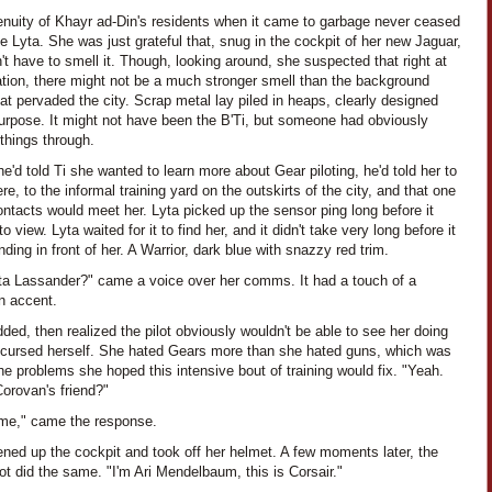
enuity of Khayr ad-Din's residents when it came to garbage never ceased
 Lyta. She was just grateful that, snug in the cockpit of her new Jaguar,
't have to smell it. Though, looking around, she suspected that right at
ation, there might not be a much stronger smell than the background
at pervaded the city. Scrap metal lay piled in heaps, clearly designed
purpose. It might not have been the B'Ti, but someone had obviously
things through.
'd told Ti she wanted to learn more about Gear piloting, he'd told her to
e, to the informal training yard on the outskirts of the city, and that one
ontacts would meet her. Lyta picked up the sensor ping long before it
o view. Lyta waited for it to find her, and it didn't take very long before it
ding in front of her. A Warrior, dark blue with snazzy red trim.
ta Lassander?" came a voice over her comms. It had a touch of a
n accent.
ded, then realized the pilot obviously wouldn't be able to see her doing
 cursed herself. She hated Gears more than she hated guns, which was
he problems she hoped this intensive bout of training would fix. "Yeah.
orovan's friend?"
 me," came the response.
ned up the cockpit and took off her helmet. A few moments later, the
lot did the same. "I'm Ari Mendelbaum, this is Corsair."