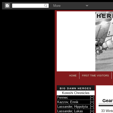
HER
HOME
FIRST TIME VISITORS
BIG DAMN HEROES
Koreshi Chronicles
Fennec
[
+
]
Gear
Kazzov, Ennik
[
+
]
Lassander, Hippolyta
[
+
]
33 Wint
Lassander, Lukas
[
+
]