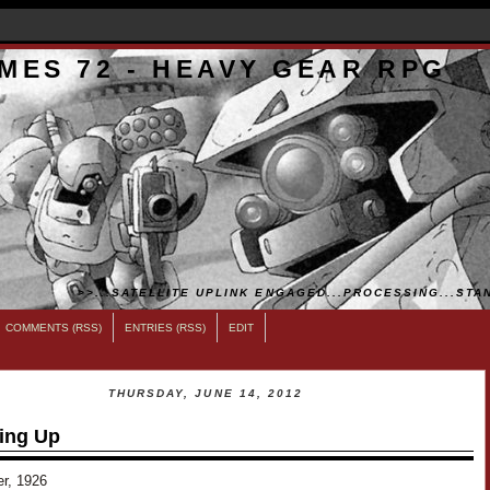
MES 72 - HEAVY GEAR RPG
>>...SATELLITE UPLINK ENGAGED...PROCESSING...STAN
COMMENTS (RSS)
ENTRIES (RSS)
EDIT
THURSDAY, JUNE 14, 2012
ing Up
er, 1926