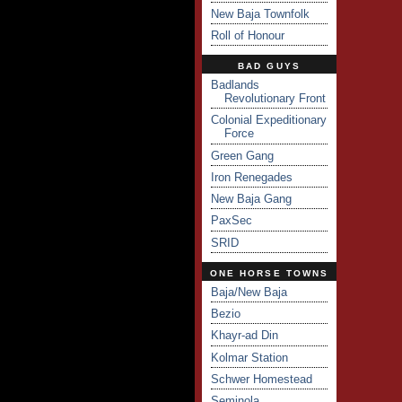
New Baja Townfolk
Roll of Honour
BAD GUYS
Badlands
Revolutionary Front
Colonial Expeditionary
Force
Green Gang
Iron Renegades
New Baja Gang
PaxSec
SRID
ONE HORSE TOWNS
Baja/New Baja
Bezio
Khayr-ad Din
Kolmar Station
Schwer Homestead
Seminola