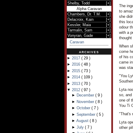
Shelby, Todd
[
+
]
The ing
Alpha Caravan
to amaze
Chambers, Dr. T.M.
[
+
]
she didn
Delacroix, Kain
[
+
]
this loc
Kessler, Maia
[
+
]
odour th
Tarmalin, Sam
[
+
]
with a 
Vonyran, Gade
[
+
]
thought 
Caravan
When she
come her
ARCHIVES
of his c
►
2017
(
29
)
came int
►
2016
(
48
)
was stan
►
2015
(
73
)
"You Ly
►
2014
(
109
)
Souther
►
2013
(
70
)
Lyta nod
▼
2012
(
97
)
so, and
►
December
(
9
)
one of t
►
November
(
8
)
You Ti C
►
October
(
7
)
"That's
►
September
(
5
)
►
August
(
8
)
Lyta ope
►
July
(
7
)
other pi