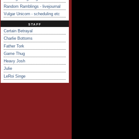
Random Ramblings - livejournal
Vulgar Unicorn - scheduling etc
STAFF
Certain Betrayal
Charlie Bottoms
Father Tork
Game Thug
Heavy Josh
Julie
LeRoi Singe