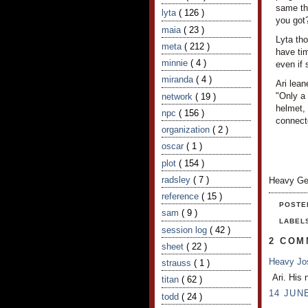
same thi
lyta
( 126 )
you got
maia
( 23 )
Lyta tho
meta
( 212 )
have tim
minnie
( 4 )
even if 
miranda
( 4 )
Ari lea
"Only a
network
( 19 )
helmet, 
npc
( 156 )
connecto
organization
( 2 )
oscar
( 1 )
plot
( 154 )
radsley
( 7 )
Heavy Ge
reference
( 15 )
POSTE
sam
( 9 )
LABEL
session log
( 42 )
2 COM
sheet
( 22 )
Heavy J
strauss
( 1 )
Ari. His 
titan
( 62 )
14 JUNE
todd
( 24 )