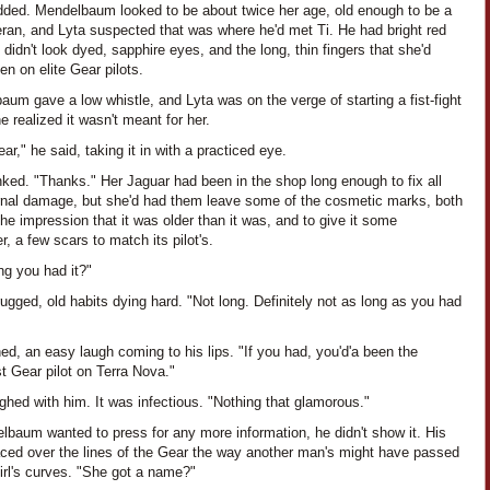
dded. Mendelbaum looked to be about twice her age, old enough to be a
eran, and Lyta suspected that was where he'd met Ti. He had bright red
t didn't look dyed, sapphire eyes, and the long, thin fingers that she'd
en on elite Gear pilots.
um gave a low whistle, and Lyta was on the verge of starting a fist-fight
 realized it wasn't meant for her.
ar," he said, taking it in with a practiced eye.
nked. "Thanks." Her Jaguar had been in the shop long enough to fix all
ernal damage, but she'd had them leave some of the cosmetic marks, both
the impression that it was older than it was, and to give it some
r, a few scars to match its pilot's.
ng you had it?"
ugged, old habits dying hard. "Not long. Definitely not as long as you had
ned, an easy laugh coming to his lips. "If you had, you'd'a been the
t Gear pilot on Terra Nova."
ghed with him. It was infectious. "Nothing that glamorous."
lbaum wanted to press for any more information, he didn't show it. His
aced over the lines of the Gear the way another man's might have passed
irl's curves. "She got a name?"