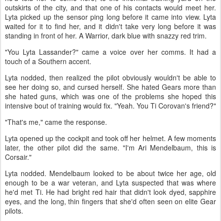
outskirts of the city, and that one of his contacts would meet her.
Lyta picked up the sensor ping long before it came into view. Lyta
waited for it to find her, and it didn't take very long before it was
standing in front of her. A Warrior, dark blue with snazzy red trim.
"You Lyta Lassander?" came a voice over her comms. It had a
touch of a Southern accent.
Lyta nodded, then realized the pilot obviously wouldn't be able to
see her doing so, and cursed herself. She hated Gears more than
she hated guns, which was one of the problems she hoped this
intensive bout of training would fix. "Yeah. You Ti Corovan's friend?"
"That's me," came the response.
Lyta opened up the cockpit and took off her helmet. A few moments
later, the other pilot did the same. "I'm Ari Mendelbaum, this is
Corsair."
Lyta nodded. Mendelbaum looked to be about twice her age, old
enough to be a war veteran, and Lyta suspected that was where
he'd met Ti. He had bright red hair that didn't look dyed, sapphire
eyes, and the long, thin fingers that she'd often seen on elite Gear
pilots.