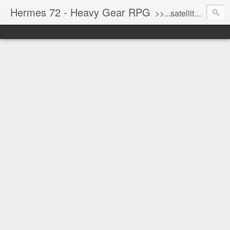
Hermes 72 - Heavy Gear RPG
>>...satellite uplink engaged...processing...stand by...<<