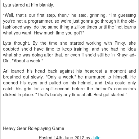
Lyta stared at him blankly.
"Well, that's our first step, then," he said, grinning. "I'm guessing
you're not a programmer, so we're just gonna go through it the old-
fashioned way: do the same thing a zillion times until the 'net learns
what you want. How much time you got?"
Lyta thought. By the time she started working with Pinky, she
doubted she'd have time to keep training, and she had no idea
what she was doing after that, or even if she'd still be in Khayr ad-
Din. "About a week."
Ari leaned his head back against his headrest a moment and
breathed out slowly. "Only a week," he murmured to himself. He
opened his eyes and pulled on his helmet, and Lyta could only
catch his grin for a split-second before the helmet's connectors
clicked in place. "That's barely any time at all. Best get started."
Heavy Gear Roleplaying Game
Posted
14th June 2012
by
Julie