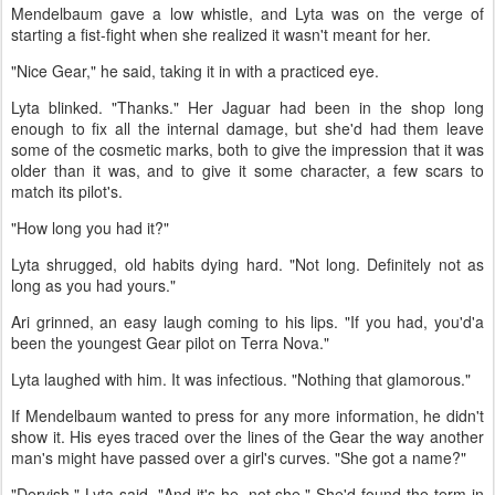
Mendelbaum gave a low whistle, and Lyta was on the verge of
starting a fist-fight when she realized it wasn't meant for her.
"Nice Gear," he said, taking it in with a practiced eye.
Lyta blinked. "Thanks." Her Jaguar had been in the shop long
enough to fix all the internal damage, but she'd had them leave
some of the cosmetic marks, both to give the impression that it was
older than it was, and to give it some character, a few scars to
match its pilot's.
"How long you had it?"
Lyta shrugged, old habits dying hard. "Not long. Definitely not as
long as you had yours."
Ari grinned, an easy laugh coming to his lips. "If you had, you'd'a
been the youngest Gear pilot on Terra Nova."
Lyta laughed with him. It was infectious. "Nothing that glamorous."
If Mendelbaum wanted to press for any more information, he didn't
show it. His eyes traced over the lines of the Gear the way another
man's might have passed over a girl's curves. "She got a name?"
"Dervish," Lyta said. "And it's he, not she." She'd found the term in