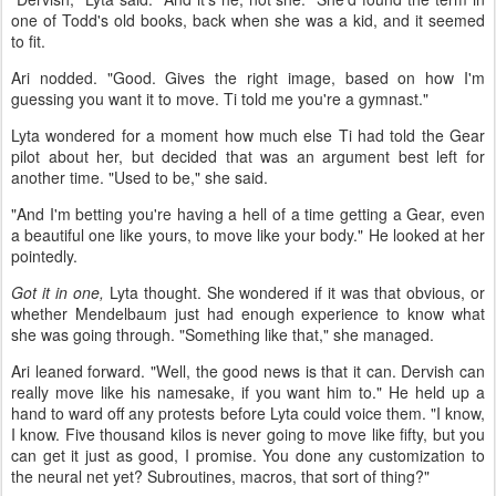
one of Todd's old books, back when she was a kid, and it seemed
to fit.
Ari nodded. "Good. Gives the right image, based on how I'm
guessing you want it to move. Ti told me you're a gymnast."
Lyta wondered for a moment how much else Ti had told the Gear
pilot about her, but decided that was an argument best left for
another time. "Used to be," she said.
"And I'm betting you're having a hell of a time getting a Gear, even
a beautiful one like yours, to move like your body." He looked at her
pointedly.
Got it in one,
Lyta thought. She wondered if it was that obvious, or
whether Mendelbaum just had enough experience to know what
she was going through. "Something like that," she managed.
Ari leaned forward. "Well, the good news is that it can. Dervish can
really move like his namesake, if you want him to." He held up a
hand to ward off any protests before Lyta could voice them. "I know,
I know. Five thousand kilos is never going to move like fifty, but you
can get it just as good, I promise. You done any customization to
the neural net yet? Subroutines, macros, that sort of thing?"