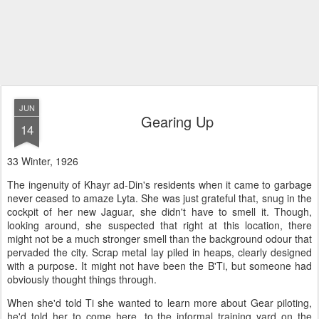
JUN
Gearing Up
14
33 Winter, 1926
The ingenuity of Khayr ad-Din's residents when it came to garbage
never ceased to amaze Lyta. She was just grateful that, snug in the
cockpit of her new Jaguar, she didn't have to smell it. Though,
looking around, she suspected that right at this location, there
might not be a much stronger smell than the background odour that
pervaded the city. Scrap metal lay piled in heaps, clearly designed
with a purpose. It might not have been the B'Ti, but someone had
obviously thought things through.
When she'd told Ti she wanted to learn more about Gear piloting,
he'd told her to come here, to the informal training yard on the