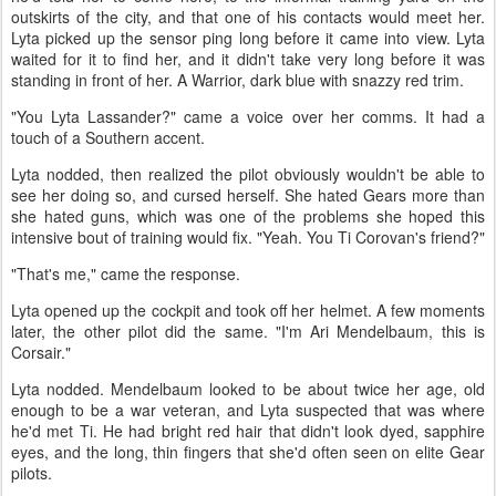
outskirts of the city, and that one of his contacts would meet her.
Lyta picked up the sensor ping long before it came into view. Lyta
waited for it to find her, and it didn't take very long before it was
standing in front of her. A Warrior, dark blue with snazzy red trim.
"You Lyta Lassander?" came a voice over her comms. It had a
touch of a Southern accent.
Lyta nodded, then realized the pilot obviously wouldn't be able to
see her doing so, and cursed herself. She hated Gears more than
she hated guns, which was one of the problems she hoped this
intensive bout of training would fix. "Yeah. You Ti Corovan's friend?"
"That's me," came the response.
Lyta opened up the cockpit and took off her helmet. A few moments
later, the other pilot did the same. "I'm Ari Mendelbaum, this is
Corsair."
Lyta nodded. Mendelbaum looked to be about twice her age, old
enough to be a war veteran, and Lyta suspected that was where
he'd met Ti. He had bright red hair that didn't look dyed, sapphire
eyes, and the long, thin fingers that she'd often seen on elite Gear
pilots.