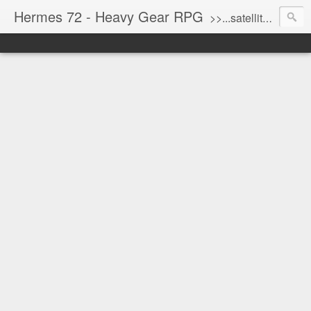
Hermes 72 - Heavy Gear RPG
>>...satellite uplink engaged...processing...stand by...<<