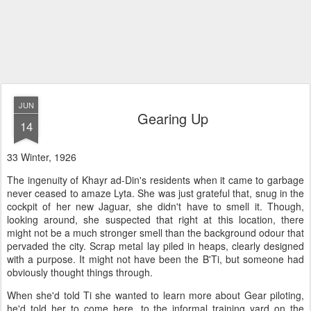
JUN
Gearing Up
14
33 Winter, 1926
The ingenuity of Khayr ad-Din's residents when it came to garbage
never ceased to amaze Lyta. She was just grateful that, snug in the
cockpit of her new Jaguar, she didn't have to smell it. Though,
looking around, she suspected that right at this location, there
might not be a much stronger smell than the background odour that
pervaded the city. Scrap metal lay piled in heaps, clearly designed
with a purpose. It might not have been the B'Ti, but someone had
obviously thought things through.
When she'd told Ti she wanted to learn more about Gear piloting,
he'd told her to come here, to the informal training yard on the