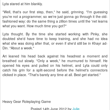
Lyta stared at him blankly.
"Well, that's our first step, then," he said, grinning. "I'm guessing
you're not a programmer, so we're just gonna go through it the old-
fashioned way: do the same thing a zillion times until the 'net learns
what you want. How much time you got?"
Lyta thought. By the time she started working with Pinky, she
doubted she'd have time to keep training, and she had no idea
what she was doing after that, or even if she'd still be in Khayr ad-
Din. "About a week."
Ari leaned his head back against his headrest a moment and
breathed out slowly. "Only a week," he murmured to himself. He
opened his eyes and pulled on his helmet, and Lyta could only
catch his grin for a split-second before the helmet's connectors
clicked in place. "That's barely any time at all. Best get started."
Heavy Gear Roleplaying Game
Posted
14th June 2012
by
Julie