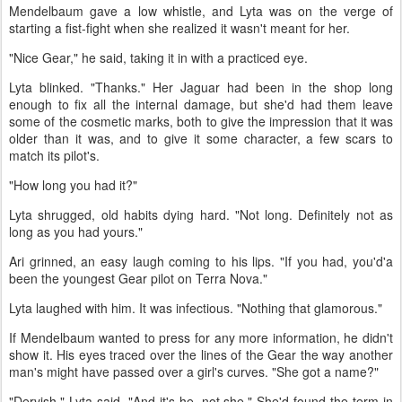
Mendelbaum gave a low whistle, and Lyta was on the verge of
starting a fist-fight when she realized it wasn't meant for her.
"Nice Gear," he said, taking it in with a practiced eye.
Lyta blinked. "Thanks." Her Jaguar had been in the shop long
enough to fix all the internal damage, but she'd had them leave
some of the cosmetic marks, both to give the impression that it was
older than it was, and to give it some character, a few scars to
match its pilot's.
"How long you had it?"
Lyta shrugged, old habits dying hard. "Not long. Definitely not as
long as you had yours."
Ari grinned, an easy laugh coming to his lips. "If you had, you'd'a
been the youngest Gear pilot on Terra Nova."
Lyta laughed with him. It was infectious. "Nothing that glamorous."
If Mendelbaum wanted to press for any more information, he didn't
show it. His eyes traced over the lines of the Gear the way another
man's might have passed over a girl's curves. "She got a name?"
"Dervish," Lyta said. "And it's he, not she." She'd found the term in