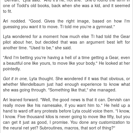
one of Todd's old books, back when she was a kid, and it seemed
to fit.
Ari nodded. "Good. Gives the right image, based on how I'm
guessing you want it to move. Ti told me you're a gymnast."
Lyta wondered for a moment how much else Ti had told the Gear
pilot about her, but decided that was an argument best left for
another time. "Used to be," she said.
"And I'm betting you're having a hell of a time getting a Gear, even
a beautiful one like yours, to move like your body." He looked at her
pointedly.
Got it in one,
Lyta thought. She wondered if it was that obvious, or
whether Mendelbaum just had enough experience to know what
she was going through. "Something like that," she managed.
Ari leaned forward. "Well, the good news is that it can. Dervish can
really move like his namesake, if you want him to." He held up a
hand to ward off any protests before Lyta could voice them. "I know,
I know. Five thousand kilos is never going to move like fifty, but you
can get it just as good, I promise. You done any customization to
the neural net yet? Subroutines, macros, that sort of thing?"