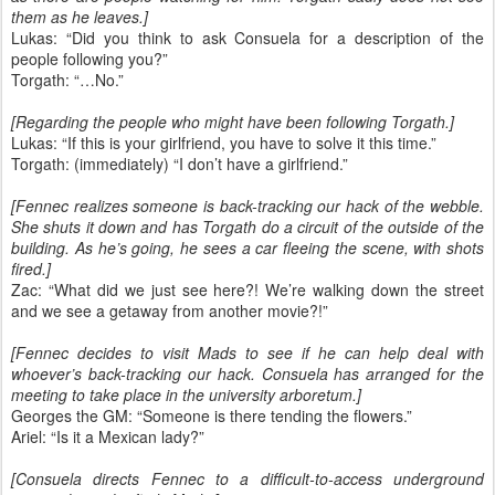
them as he leaves.]
Lukas: “Did you think to ask Consuela for a description of the
people following you?”
Torgath: “…No.”
[Regarding the people who might have been following Torgath.]
Lukas: “If this is your girlfriend, you have to solve it this time.”
Torgath: (immediately) “I don’t have a girlfriend.”
[Fennec realizes someone is back-tracking our hack of the webble.
She shuts it down and has Torgath do a circuit of the outside of the
building. As he’s going, he sees a car fleeing the scene, with shots
fired.]
Zac: “What did we just see here?! We’re walking down the street
and we see a getaway from another movie?!”
[Fennec decides to visit Mads to see if he can help deal with
whoever’s back-tracking our hack. Consuela has arranged for the
meeting to take place in the university arboretum.]
Georges the GM: “Someone is there tending the flowers.”
Ariel: “Is it a Mexican lady?”
[Consuela directs Fennec to a difficult-to-access underground