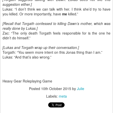
suggestion either.]
Lukas: “I don’t think we can talk with her. I think she’d try to have
you killed. Or more importantly, have
me
killed.”
[Recall that Torgath confessed to killing Dawn’s mother, which was
really done by Lukas.]
Zac: “The only death Torgath feels responsible for is the one he
didn’t do himself.”
[Lukas and Torgath wrap up their conversation.]
Torgath: “You seem more intent on this Jonas thing than I am.”
Lukas: “And that’s also wrong.”
Heavy Gear Roleplaying Game
Posted
10th October 2015
by
Julie
Labels:
meta