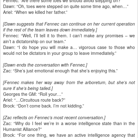
Fennec: “Are there some toes we should avoid stepping on?”
Dawn: “Oh, toes were stepped on quite some time ago, when…”
Ariel: “When we killed her father.”
[Dawn suggests that Fennec can continue on her current operation
if the rest of the team leaves down immediately.]
Fennec: “Well, I’ll tell it to them. I can’t make any promises – we
ain’t a dictatorship on our team.”
Dawn: “I do hope you will make a… vigorous case to those who
would not be dictators in your group to leave immediately.”
[Dawn ends the conversation with Fennec.]
Zac: “She’s just emotional enough that she’s enjoying this.”
[Fennec makes her way away from the arboretum, but she’s not
sure if she’s being tailed.]
Georges the GM: “Roll your…”
Ariel: “…Circuitous route back?”
Brock: “Don’t come back. I’m not kidding.”
[Zac reflects on Fennec’s most recent conversation.]
Zac: “Why do I feel we’re in a worse intelligence state than in the
Humanist Alliance?”
Brock: “For one thing, we have an active intelligence agency that