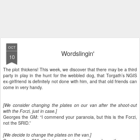
OCT
Wordslingin'
10
The plot thickens! This week, we discover that there may be a third
party in play in the hunt for the webbled dog, that Torgath’s NGIS
ex-girlfriend is definitely not done with him, and that old friends can
come in very handy.
[We consider changing the plates on our van after the shoot-out
with the Forzi, just in case.]
Georges the GM: “I commend your paranoia, but this is the Forzi,
not the SRID.”
[We decide to change the plates on the van.]