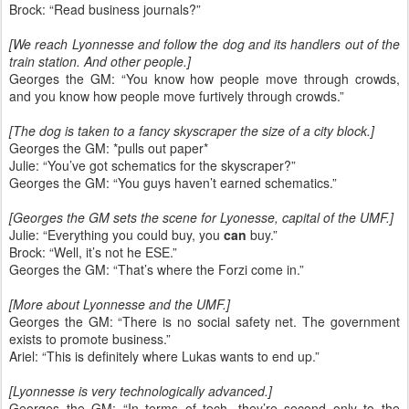
Brock: “Read business journals?”
[We reach Lyonnesse and follow the dog and its handlers out of the
train station. And other people.]
Georges the GM: “You know how people move through crowds,
and you know how people move furtively through crowds.”
[The dog is taken to a fancy skyscraper the size of a city block.]
Georges the GM: *pulls out paper*
Julie: “You’ve got schematics for the skyscraper?”
Georges the GM: “You guys haven’t earned schematics.”
[Georges the GM sets the scene for Lyonesse, capital of the UMF.]
Julie: “Everything you could buy, you
can
buy.”
Brock: “Well, it’s not he ESE.”
Georges the GM: “That’s where the Forzi come in.”
[More about Lyonnesse and the UMF.]
Georges the GM: “There is no social safety net. The government
exists to promote business.”
Ariel: “This is definitely where Lukas wants to end up.”
[Lyonnesse is very technologically advanced.]
Georges the GM: “In terms of tech, they’re second only to the