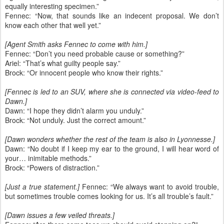
equally interesting specimen.”
Fennec: “Now, that sounds like an indecent proposal. We don’t
know each other that well yet.”
[Agent Smith asks Fennec to come with him.]
Fennec: “Don’t you need probable cause or something?”
Ariel: “That’s what guilty people say.”
Brock: “Or innocent people who know their rights.”
[Fennec is led to an SUV, where she is connected via video-feed to
Dawn.]
Dawn: “I hope they didn’t alarm you unduly.”
Brock: “Not unduly. Just the correct amount.”
[Dawn wonders whether the rest of the team is also in Lyonnesse.]
Dawn: “No doubt if I keep my ear to the ground, I will hear word of
your… inimitable methods.”
Brock: “Powers of distraction.”
[Just a true statement.]
Fennec: “We always want to avoid trouble,
but sometimes trouble comes looking for us. It’s all trouble’s fault.”
[Dawn issues a few veiled threats.]