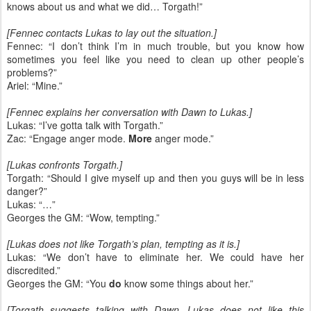
knows about us and what we did… Torgath!”
[Fennec contacts Lukas to lay out the situation.]
Fennec: “I don’t think I’m in much trouble, but you know how
sometimes you feel like you need to clean up other people’s
problems?”
Ariel: “Mine.”
[Fennec explains her conversation with Dawn to Lukas.]
Lukas: “I’ve gotta talk with Torgath.”
Zac: “Engage anger mode.
More
anger mode.”
[Lukas confronts Torgath.]
Torgath: “Should I give myself up and then you guys will be in less
danger?”
Lukas: “…”
Georges the GM: “Wow, tempting.”
[Lukas does not like Torgath’s plan, tempting as it is.]
Lukas: “We don’t have to eliminate her. We could have her
discredited.”
Georges the GM: “You
do
know some things about her.”
[Torgath suggests talking with Dawn. Lukas does not like this