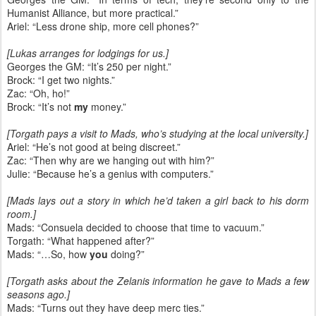
Humanist Alliance, but more practical.”
Ariel: “Less drone ship, more cell phones?”
[Lukas arranges for lodgings for us.]
Georges the GM: “It’s 250 per night.”
Brock: “I get two nights.”
Zac: “Oh, ho!”
Brock: “It’s not
my
money.”
[Torgath pays a visit to Mads, who’s studying at the local university.]
Ariel: “He’s not good at being discreet.”
Zac: “Then why are we hanging out with him?”
Julie: “Because he’s a genius with computers.”
[Mads lays out a story in which he’d taken a girl back to his dorm
room.]
Mads: “Consuela decided to choose that time to vacuum.”
Torgath: “What happened after?”
Mads: “…So, how
you
doing?”
[Torgath asks about the Zelanis information he gave to Mads a few
seasons ago.]
Mads: “Turns out they have deep merc ties.”