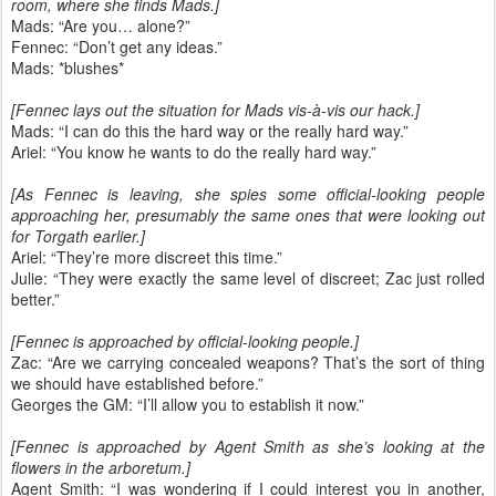
room, where she finds Mads.]
Mads: “Are you… alone?”
Fennec: “Don’t get any ideas.”
Mads: *blushes*
[Fennec lays out the situation for Mads vis-à-vis our hack.]
Mads: “I can do this the hard way or the really hard way.”
Ariel: “You know he wants to do the really hard way.”
[As Fennec is leaving, she spies some official-looking people
approaching her, presumably the same ones that were looking out
for Torgath earlier.]
Ariel: “They’re more discreet this time.”
Julie: “They were exactly the same level of discreet; Zac just rolled
better.”
[Fennec is approached by official-looking people.]
Zac: “Are we carrying concealed weapons? That’s the sort of thing
we should have established before.”
Georges the GM: “I’ll allow you to establish it now.”
[Fennec is approached by Agent Smith as she’s looking at the
flowers in the arboretum.]
Agent Smith: “I was wondering if I could interest you in another,