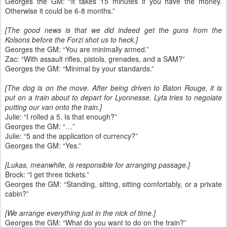
Georges the GM: “It takes 15 minutes if you have the money.
Otherwise it could be 6-8 months.”
[The good news is that we did indeed get the guns from the
Kolsons before the Forzi shot us to heck.]
Georges the GM: “You are minimally armed.”
Zac: “With assault rifles, pistols, grenades, and a SAM?”
Georges the GM: “Minimal by your standards.”
[The dog is on the move. After being driven to Baton Rouge, it is
put on a train about to depart for Lyonnesse. Lyta tries to negoiate
putting our van onto the train.]
Julie: “I rolled a 5. Is that enough?”
Georges the GM: “…”
Julie: “5 and the application of currency?”
Georges the GM: “Yes.”
[Lukas, meanwhile, is responsible for arranging passage.]
Brock: “I get three tickets.”
Georges the GM: “Standing, sitting, sitting comfortably, or a private
cabin?”
[We arrange everything just in the nick of time.]
Georges the GM: “What do you want to do on the train?”