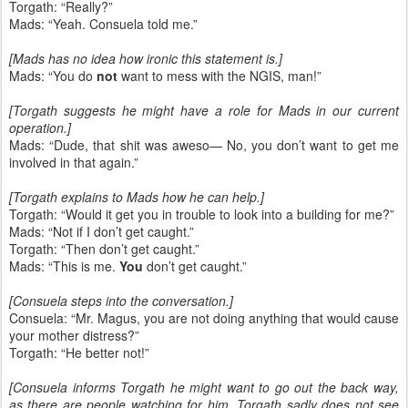
Torgath: “Really?”
Mads: “Yeah. Consuela told me.”
[Mads has no idea how ironic this statement is.]
Mads: “You do
not
want to mess with the NGIS, man!”
[Torgath suggests he might have a role for Mads in our current
operation.]
Mads: “Dude, that shit was aweso— No, you don’t want to get me
involved in that again.”
[Torgath explains to Mads how he can help.]
Torgath: “Would it get you in trouble to look into a building for me?”
Mads: “Not if I don’t get caught.”
Torgath: “Then don’t get caught.”
Mads: “This is me.
You
don’t get caught.”
[Consuela steps into the conversation.]
Consuela: “Mr. Magus, you are not doing anything that would cause
your mother distress?”
Torgath: “He better not!”
[Consuela informs Torgath he might want to go out the back way,
as there are people watching for him. Torgath sadly does not see