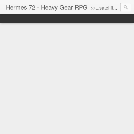
Hermes 72 - Heavy Gear RPG
>>...satellite uplink engaged...processing...stand by...<<