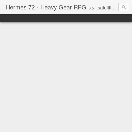
Hermes 72 - Heavy Gear RPG
>>...satellite uplink engaged...processing...stand by...<<