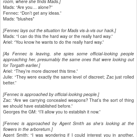
room, where she finds Mads.]
Mads: “Are you… alone?”
Fennec: “Don’t get any ideas.”
Mads: *blushes*
[Fennec lays out the situation for Mads vis-à-vis our hack.]
Mads: “I can do this the hard way or the really hard way.”
Ariel: “You know he wants to do the really hard way.”
[As Fennec is leaving, she spies some official-looking people
approaching her, presumably the same ones that were looking out
for Torgath earlier.]
Ariel: “They’re more discreet this time.”
Julie: “They were exactly the same level of discreet; Zac just rolled
better.”
[Fennec is approached by official-looking people.]
Zac: “Are we carrying concealed weapons? That’s the sort of thing
we should have established before.”
Georges the GM: “I’ll allow you to establish it now.”
[Fennec is approached by Agent Smith as she’s looking at the
flowers in the arboretum.]
Agent Smith: “I was wondering if I could interest you in another,