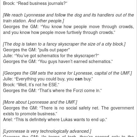
Brock: “Read business journals?”
[We reach Lyonnesse and follow the dog and its handlers out of the
train station. And other people.]
Georges the GM: “You know how people move through crowds,
and you know how people move furtively through crowds.”
[The dog is taken to a fancy skyscraper the size of a city block.]
Georges the GM: *pulls out paper*
Julie: “You’ve got schematics for the skyscraper?”
Georges the GM: “You guys haven’t earned schematics.”
[Georges the GM sets the scene for Lyonesse, capital of the UMF.]
Julie: “Everything you could buy, you
can
buy.”
Brock: “Well, it’s not he ESE.”
Georges the GM: “That’s where the Forzi come in.”
[More about Lyonnesse and the UMF.]
Georges the GM: “There is no social safety net. The government
exists to promote business.”
Ariel: “This is definitely where Lukas wants to end up.”
[Lyonnesse is very technologically advanced.]
Georges the GM: “In terms of tech, they’re second only to the