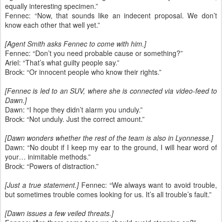
equally interesting specimen.”
Fennec: “Now, that sounds like an indecent proposal. We don’t
know each other that well yet.”
[Agent Smith asks Fennec to come with him.]
Fennec: “Don’t you need probable cause or something?”
Ariel: “That’s what guilty people say.”
Brock: “Or innocent people who know their rights.”
[Fennec is led to an SUV, where she is connected via video-feed to
Dawn.]
Dawn: “I hope they didn’t alarm you unduly.”
Brock: “Not unduly. Just the correct amount.”
[Dawn wonders whether the rest of the team is also in Lyonnesse.]
Dawn: “No doubt if I keep my ear to the ground, I will hear word of
your… inimitable methods.”
Brock: “Powers of distraction.”
[Just a true statement.]
Fennec: “We always want to avoid trouble,
but sometimes trouble comes looking for us. It’s all trouble’s fault.”
[Dawn issues a few veiled threats.]