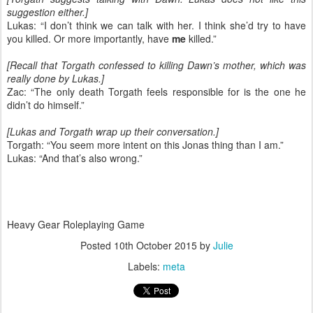
suggestion either.]
Lukas: “I don’t think we can talk with her. I think she’d try to have
you killed. Or more importantly, have
me
killed.”
[Recall that Torgath confessed to killing Dawn’s mother, which was
really done by Lukas.]
Zac: “The only death Torgath feels responsible for is the one he
didn’t do himself.”
[Lukas and Torgath wrap up their conversation.]
Torgath: “You seem more intent on this Jonas thing than I am.”
Lukas: “And that’s also wrong.”
Heavy Gear Roleplaying Game
Posted
10th October 2015
by
Julie
Labels:
meta