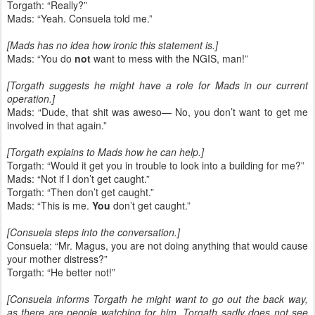
Torgath: “Really?”
Mads: “Yeah. Consuela told me.”
[Mads has no idea how ironic this statement is.]
Mads: “You do
not
want to mess with the NGIS, man!”
[Torgath suggests he might have a role for Mads in our current
operation.]
Mads: “Dude, that shit was aweso— No, you don’t want to get me
involved in that again.”
[Torgath explains to Mads how he can help.]
Torgath: “Would it get you in trouble to look into a building for me?”
Mads: “Not if I don’t get caught.”
Torgath: “Then don’t get caught.”
Mads: “This is me.
You
don’t get caught.”
[Consuela steps into the conversation.]
Consuela: “Mr. Magus, you are not doing anything that would cause
your mother distress?”
Torgath: “He better not!”
[Consuela informs Torgath he might want to go out the back way,
as there are people watching for him. Torgath sadly does not see