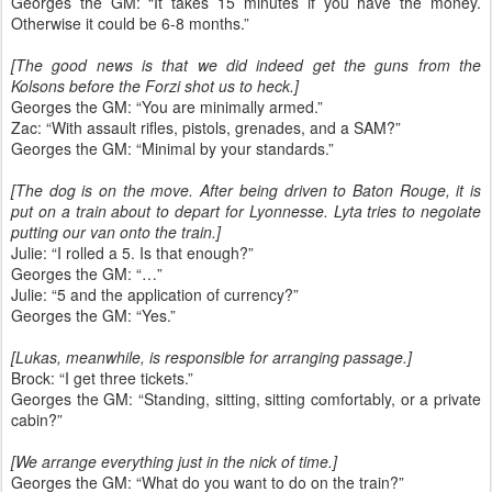
Georges the GM: “It takes 15 minutes if you have the money.
Otherwise it could be 6-8 months.”
[The good news is that we did indeed get the guns from the
Kolsons before the Forzi shot us to heck.]
Georges the GM: “You are minimally armed.”
Zac: “With assault rifles, pistols, grenades, and a SAM?”
Georges the GM: “Minimal by your standards.”
[The dog is on the move. After being driven to Baton Rouge, it is
put on a train about to depart for Lyonnesse. Lyta tries to negoiate
putting our van onto the train.]
Julie: “I rolled a 5. Is that enough?”
Georges the GM: “…”
Julie: “5 and the application of currency?”
Georges the GM: “Yes.”
[Lukas, meanwhile, is responsible for arranging passage.]
Brock: “I get three tickets.”
Georges the GM: “Standing, sitting, sitting comfortably, or a private
cabin?”
[We arrange everything just in the nick of time.]
Georges the GM: “What do you want to do on the train?”