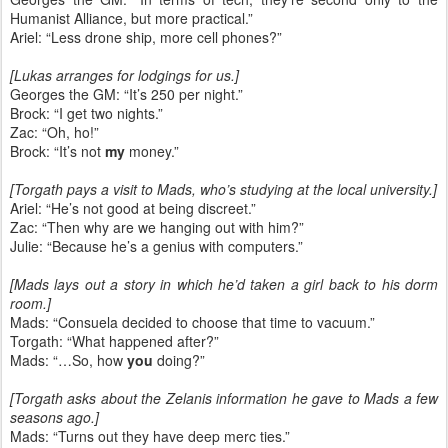
Humanist Alliance, but more practical.”
Ariel: “Less drone ship, more cell phones?”
[Lukas arranges for lodgings for us.]
Georges the GM: “It’s 250 per night.”
Brock: “I get two nights.”
Zac: “Oh, ho!”
Brock: “It’s not
my
money.”
[Torgath pays a visit to Mads, who’s studying at the local university.]
Ariel: “He’s not good at being discreet.”
Zac: “Then why are we hanging out with him?”
Julie: “Because he’s a genius with computers.”
[Mads lays out a story in which he’d taken a girl back to his dorm
room.]
Mads: “Consuela decided to choose that time to vacuum.”
Torgath: “What happened after?”
Mads: “…So, how
you
doing?”
[Torgath asks about the Zelanis information he gave to Mads a few
seasons ago.]
Mads: “Turns out they have deep merc ties.”