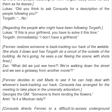
them as he leaves.]
Lukas: “Did you think to ask Consuela for a description of the
people following you?”
Torgath: “…No.”
[Regarding the people who might have been following Torgath.]
Lukas: “If this is your girlfriend, you have to solve it this time.”
Torgath: (immediately) “I don’t have a girlfriend.”
[Fennec realizes someone is back-tracking our hack of the webble.
She shuts it down and has Torgath do a circuit of the outside of the
building. As he’s going, he sees a car fleeing the scene, with shots
fired.]
Zac: “What did we just see here?! We’re walking down the street
and we see a getaway from another movie?!”
[Fennec decides to visit Mads to see if he can help deal with
whoever’s back-tracking our hack. Consuela has arranged for the
meeting to take place in the university arboretum.]
Georges the GM: “Someone is there tending the flowers.”
Ariel: “Is it a Mexican lady?”
[Consuela directs Fennec to a difficult-to-access underground