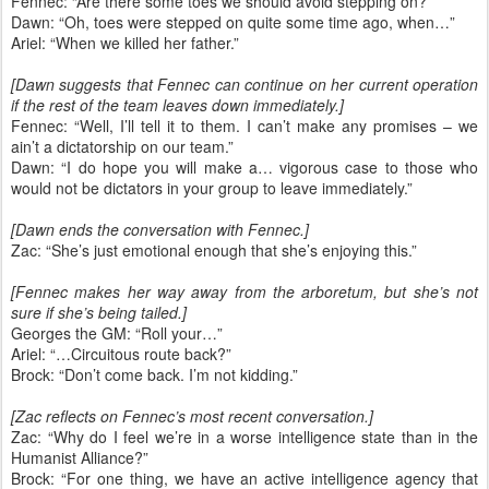
Fennec: “Are there some toes we should avoid stepping on?”
Dawn: “Oh, toes were stepped on quite some time ago, when…”
Ariel: “When we killed her father.”
[Dawn suggests that Fennec can continue on her current operation
if the rest of the team leaves down immediately.]
Fennec: “Well, I’ll tell it to them. I can’t make any promises – we
ain’t a dictatorship on our team.”
Dawn: “I do hope you will make a… vigorous case to those who
would not be dictators in your group to leave immediately.”
[Dawn ends the conversation with Fennec.]
Zac: “She’s just emotional enough that she’s enjoying this.”
[Fennec makes her way away from the arboretum, but she’s not
sure if she’s being tailed.]
Georges the GM: “Roll your…”
Ariel: “…Circuitous route back?”
Brock: “Don’t come back. I’m not kidding.”
[Zac reflects on Fennec’s most recent conversation.]
Zac: “Why do I feel we’re in a worse intelligence state than in the
Humanist Alliance?”
Brock: “For one thing, we have an active intelligence agency that