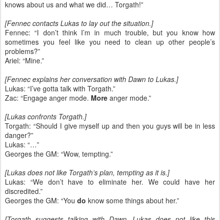
knows about us and what we did… Torgath!”
[Fennec contacts Lukas to lay out the situation.]
Fennec: “I don’t think I’m in much trouble, but you know how
sometimes you feel like you need to clean up other people’s
problems?”
Ariel: “Mine.”
[Fennec explains her conversation with Dawn to Lukas.]
Lukas: “I’ve gotta talk with Torgath.”
Zac: “Engage anger mode.
More
anger mode.”
[Lukas confronts Torgath.]
Torgath: “Should I give myself up and then you guys will be in less
danger?”
Lukas: “…”
Georges the GM: “Wow, tempting.”
[Lukas does not like Torgath’s plan, tempting as it is.]
Lukas: “We don’t have to eliminate her. We could have her
discredited.”
Georges the GM: “You
do
know some things about her.”
[Torgath suggests talking with Dawn. Lukas does not like this