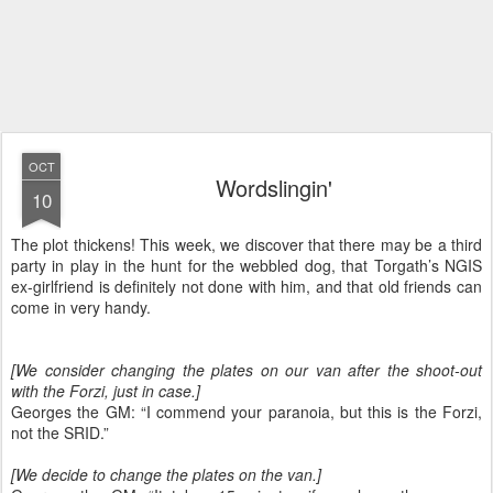
OCT
Wordslingin'
10
The plot thickens! This week, we discover that there may be a third
party in play in the hunt for the webbled dog, that Torgath’s NGIS
ex-girlfriend is definitely not done with him, and that old friends can
come in very handy.
[We consider changing the plates on our van after the shoot-out
with the Forzi, just in case.]
Georges the GM: “I commend your paranoia, but this is the Forzi,
not the SRID.”
[We decide to change the plates on the van.]