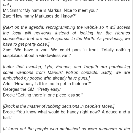
not.]
Mr. Smith: “My name is Markus. Nice to meet you.”
Zac: “How many Markuses do I know?”
[Next on the agenda: reprogramming the webble so it will access
the local wifi networks instead of looking for the Hermes
connections that are much sparser in the North. As previously, we
have to get pretty close.]
Zac: “We have a van. We could park in front. Totally nothing
suspicious about a windowless van.”
[Later that evening, Lyta, Fennec, and Torgath are purchasing
some weapons from Markus’ Kolson contacts. Sadly, we are
ambushed by people who already have guns.]
Ariel: “How easy is it for me to get to their car?”
Georges the GM: “Pretty easy.”
Brock: “Getting there in one piece less so.”
[Brock is the master of rubbing decisions in people’s faces.]
Brock: “You know what would be handy right now? A deuce and a
half.”
[It turns out the people who ambushed us were members of the