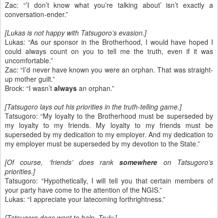
Zac: “’I don’t know what you’re talking about’ isn’t exactly a
conversation-ender.”
[Lukas is not happy with Tatsugoro’s evasion.]
Lukas: “As our sponsor in the Brotherhood, I would have hoped I
could always count on you to tell me the truth, even if it was
uncomfortable.”
Zac: “I’d never have known you were an orphan. That was straight-
up mother guilt.”
Brock: “I wasn’t
always
an orphan.”
[Tatsugoro lays out his priorities in the truth-telling game.]
Tatsugoro: “My loyalty to the Brotherhood must be superseded by
my loyalty to my friends. My loyalty to my friends must be
superseded by my dedication to my employer. And my dedication to
my employer must be superseded by my devotion to the State.”
[Of course, ‘friends’ does rank
somewhere
on Tatsugoro’s
priorities.]
Tatsugoro: “Hypothetically, I will tell you that certain members of
your party have come to the attention of the NGIS.”
Lukas: “I appreciate your latecoming forthrightness.”
[Tatsugoro does want to help. Truly.]