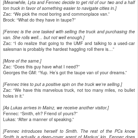
[Meanwhile, Lyta and Fennec decide to get rid of our two and a half
ton truck in favor of something easier to navigate cities in.]
Zac: “We pick the most boring and commonplace van.”
Brock: “What do they have in taupe?”
[Fennec is the one tasked with selling the truck and purchasing the
van. She rolls well… but not well enough.]
Zac: “I do realize that going to the UMF and talking to a used-car
salesman is probably the hardest haggling roll there is…”
[More of the same.]
Zac: “Does this guy have what I need?”
Georges the GM: “Yup. He’s got the taupe van of your dreams.”
[Fennec tries to put a positive spin on the truck we’re selling.]
Zac: “We have this marvelous truck, not too many miles, no bullet
holes in it.”
[As Lukas arrives in Mainz, we receive another visitor.]
Fennec: “Smith, eh? Friend of yours?”
Lukas: “After a manner of speaking.”
[Fennec introduces herself to Smith. The rest of the PCs know
Smith is actually a deep-cover agent of Markus’ kin. Fennec does