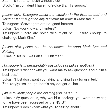
Zac: “It’s not an ambush without dice!”
Brock: “I’m confident I have more dice than Tatsugoro.”
[Lukas asks Tatsugoro about the situation in the Brotherhood and
whether there might be any factionalism against Mark Kim.]
Tatsugoro: “Scavengers are not good hunters.”
Lukas: “Do you know any hunters?”
Tatsugoro: “There are some who might be... unwise enough to
challenge Mark Kim.”
[Lukas also points out the connection between Mark Kim and
Zoltan.]
Lukas: “This is...
was
an SRID hit man.”
[Tatsugoro is understandably suspicious of Lukas’ motives.]
Tatsugoro: “I wonder why you want
me
to ask question about Kim’s
business.”
Lukas: “I just don’t want you taking anything I say for granted.”
Zac: (dryly) “As though there’s any danger of that.”
[Ways to know people are evading you, part 1...]
Lukas: “My question is, why would a package you were delivering
to me have been accessed by the NGIS.”
Tatsugoro: “I don’t know what you’re talking about.”