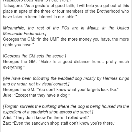
Tatsugoro: “As a gesture of good faith, I will help you get out of this
place in spite of the three or four members of the Brotherhood who
have taken a keen interest in our table.”
[Meanwhile, the rest of the PCs are in Mainz, in the United
Mercantile Federation.]
Georges the GM: “In the UMF, the more money you have, the more
rights you have.”
[Georges the GM sets the scene.]
Georges the GM: “Mainz is a good distance from… pretty much
everything.”
[We have been following the webbled dog mostly by Hermes pings
and by radar, not by visual contact.]
Georges the GM: “You don’t know what your targets look like.”
Julie: “Except that they have a dog.”
[Torgath surveils the building where the dog is being housed via the
expedient of a sandwich shop across the street.]
Ariel: “They don’t know I’m there. I rolled well.”
Zac: “Even the sandwich shop staff don’t know you’re there.”