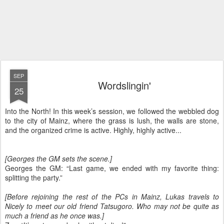
SEP
Wordslingin'
25
Into the North! In this week’s session, we followed the webbled dog
to the city of Mainz, where the grass is lush, the walls are stone,
and the organized crime is active. Highly, highly active...
[Georges the GM sets the scene.]
Georges the GM: “Last game, we ended with my favorite thing:
splitting the party.”
[Before rejoining the rest of the PCs in Mainz, Lukas travels to
Nicely to meet our old friend Tatsugoro. Who may not be quite as
much a friend as he once was.]