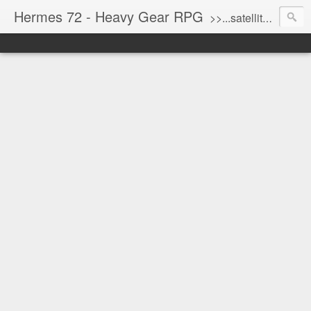
Hermes 72 - Heavy Gear RPG
>>...satellite uplink engaged...processing...stand by...<<