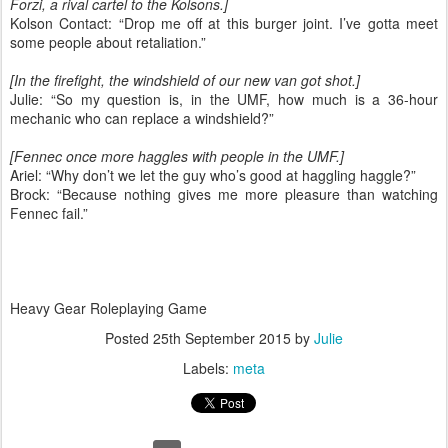
Forzi, a rival cartel to the Kolsons.]
Kolson Contact: “Drop me off at this burger joint. I’ve gotta meet
some people about retaliation.”
[In the firefight, the windshield of our new van got shot.]
Julie: “So my question is, in the UMF, how much is a 36-hour
mechanic who can replace a windshield?”
[Fennec once more haggles with people in the UMF.]
Ariel: “Why don’t we let the guy who’s good at haggling haggle?”
Brock: “Because nothing gives me more pleasure than watching
Fennec fail.”
Heavy Gear Roleplaying Game
Posted
25th September 2015
by
Julie
Labels:
meta