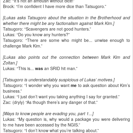
Zac: “It’s not an ambush without dice!”
Brock: “I’m confident I have more dice than Tatsugoro.”
[Lukas asks Tatsugoro about the situation in the Brotherhood and
whether there might be any factionalism against Mark Kim.]
Tatsugoro: “Scavengers are not good hunters.”
Lukas: “Do you know any hunters?”
Tatsugoro: “There are some who might be... unwise enough to
challenge Mark Kim.”
[Lukas also points out the connection between Mark Kim and
Zoltan.]
Lukas: “This is...
was
an SRID hit man.”
[Tatsugoro is understandably suspicious of Lukas’ motives.]
Tatsugoro: “I wonder why you want
me
to ask question about Kim’s
business.”
Lukas: “I just don’t want you taking anything I say for granted.”
Zac: (dryly) “As though there’s any danger of that.”
[Ways to know people are evading you, part 1...]
Lukas: “My question is, why would a package you were delivering
to me have been accessed by the NGIS.”
Tatsugoro: “I don’t know what you’re talking about.”