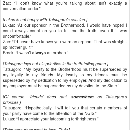
Zac: “’I don’t know what you’re talking about’ isn’t exactly a
conversation-ender.”
[Lukas is not happy with Tatsugoro’s evasion.]
Lukas: “As our sponsor in the Brotherhood, I would have hoped I
could always count on you to tell me the truth, even if it was
uncomfortable.”
Zac: “I’d never have known you were an orphan. That was straight-
up mother guilt.”
Brock: “I wasn’t
always
an orphan.”
[Tatsugoro lays out his priorities in the truth-telling game.]
Tatsugoro: “My loyalty to the Brotherhood must be superseded by
my loyalty to my friends. My loyalty to my friends must be
superseded by my dedication to my employer. And my dedication to
my employer must be superseded by my devotion to the State.”
[Of course, ‘friends’ does rank
somewhere
on Tatsugoro’s
priorities.]
Tatsugoro: “Hypothetically, I will tell you that certain members of
your party have come to the attention of the NGIS.”
Lukas: “I appreciate your latecoming forthrightness.”
[Tatsugoro does want to help. Truly.]