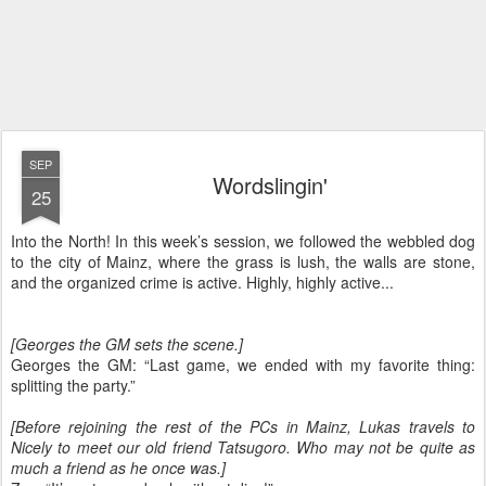
SEP
Wordslingin'
25
Into the North! In this week’s session, we followed the webbled dog
to the city of Mainz, where the grass is lush, the walls are stone,
and the organized crime is active. Highly, highly active...
[Georges the GM sets the scene.]
Georges the GM: “Last game, we ended with my favorite thing:
splitting the party.”
[Before rejoining the rest of the PCs in Mainz, Lukas travels to
Nicely to meet our old friend Tatsugoro. Who may not be quite as
much a friend as he once was.]