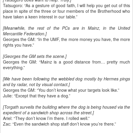
Tatsugoro: “As a gesture of good faith, I will help you get out of this
place in spite of the three or four members of the Brotherhood who
have taken a keen interest in our table.”
[Meanwhile, the rest of the PCs are in Mainz, in the United
Mercantile Federation.]
Georges the GM: “In the UMF, the more money you have, the more
rights you have.”
[Georges the GM sets the scene.]
Georges the GM: “Mainz is a good distance from… pretty much
everything.”
[We have been following the webbled dog mostly by Hermes pings
and by radar, not by visual contact.]
Georges the GM: “You don’t know what your targets look like.”
Julie: “Except that they have a dog.”
[Torgath surveils the building where the dog is being housed via the
expedient of a sandwich shop across the street.]
Ariel: “They don’t know I’m there. I rolled well.”
Zac: “Even the sandwich shop staff don’t know you’re there.”