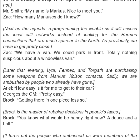
not.]
Mr. Smith: “My name is Markus. Nice to meet you.”
Zac: “How many Markuses do I know?”
[Next on the agenda: reprogramming the webble so it will access
the local wifi networks instead of looking for the Hermes
connections that are much sparser in the North. As previously, we
have to get pretty close.]
Zac: “We have a van. We could park in front. Totally nothing
suspicious about a windowless van.”
[Later that evening, Lyta, Fennec, and Torgath are purchasing
some weapons from Markus’ Kolson contacts. Sadly, we are
ambushed by people who already have guns.]
Ariel: “How easy is it for me to get to their car?”
Georges the GM: “Pretty easy.”
Brock: “Getting there in one piece less so.”
[Brock is the master of rubbing decisions in people’s faces.]
Brock: “You know what would be handy right now? A deuce and a
half.”
[It turns out the people who ambushed us were members of the