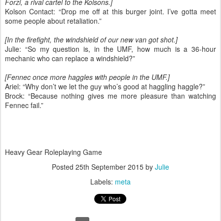
Forzi, a rival cartel to the Kolsons.]
Kolson Contact: “Drop me off at this burger joint. I’ve gotta meet
some people about retaliation.”
[In the firefight, the windshield of our new van got shot.]
Julie: “So my question is, in the UMF, how much is a 36-hour
mechanic who can replace a windshield?”
[Fennec once more haggles with people in the UMF.]
Ariel: “Why don’t we let the guy who’s good at haggling haggle?”
Brock: “Because nothing gives me more pleasure than watching
Fennec fail.”
Heavy Gear Roleplaying Game
Posted
25th September 2015
by
Julie
Labels:
meta