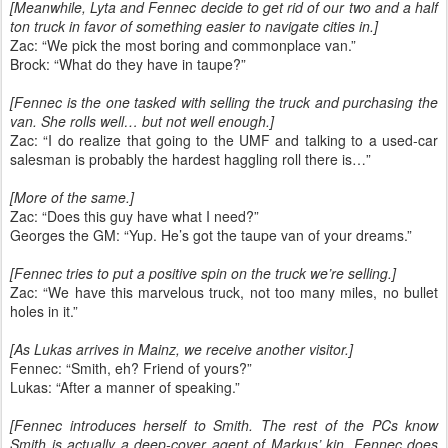
[Meanwhile, Lyta and Fennec decide to get rid of our two and a half
ton truck in favor of something easier to navigate cities in.]
Zac: “We pick the most boring and commonplace van.”
Brock: “What do they have in taupe?”
[Fennec is the one tasked with selling the truck and purchasing the
van. She rolls well… but not well enough.]
Zac: “I do realize that going to the UMF and talking to a used-car
salesman is probably the hardest haggling roll there is…”
[More of the same.]
Zac: “Does this guy have what I need?”
Georges the GM: “Yup. He’s got the taupe van of your dreams.”
[Fennec tries to put a positive spin on the truck we’re selling.]
Zac: “We have this marvelous truck, not too many miles, no bullet
holes in it.”
[As Lukas arrives in Mainz, we receive another visitor.]
Fennec: “Smith, eh? Friend of yours?”
Lukas: “After a manner of speaking.”
[Fennec introduces herself to Smith. The rest of the PCs know
Smith is actually a deep-cover agent of Markus’ kin. Fennec does