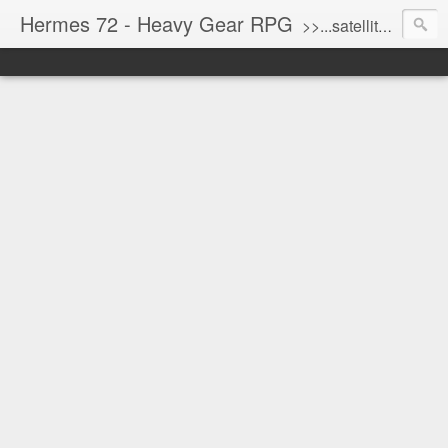
Hermes 72 - Heavy Gear RPG
>>...satellite uplink engaged...processing...stand by...<<