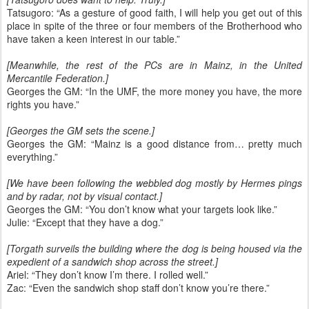
Tatsugoro: “As a gesture of good faith, I will help you get out of this
place in spite of the three or four members of the Brotherhood who
have taken a keen interest in our table.”
[Meanwhile, the rest of the PCs are in Mainz, in the United
Mercantile Federation.]
Georges the GM: “In the UMF, the more money you have, the more
rights you have.”
[Georges the GM sets the scene.]
Georges the GM: “Mainz is a good distance from… pretty much
everything.”
[We have been following the webbled dog mostly by Hermes pings
and by radar, not by visual contact.]
Georges the GM: “You don’t know what your targets look like.”
Julie: “Except that they have a dog.”
[Torgath surveils the building where the dog is being housed via the
expedient of a sandwich shop across the street.]
Ariel: “They don’t know I’m there. I rolled well.”
Zac: “Even the sandwich shop staff don’t know you’re there.”