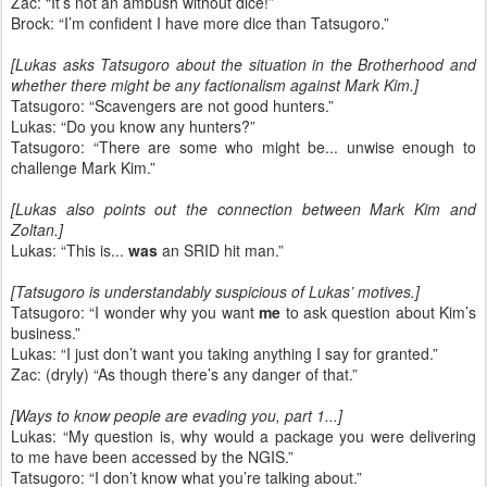
Zac: “It’s not an ambush without dice!”
Brock: “I’m confident I have more dice than Tatsugoro.”
[Lukas asks Tatsugoro about the situation in the Brotherhood and
whether there might be any factionalism against Mark Kim.]
Tatsugoro: “Scavengers are not good hunters.”
Lukas: “Do you know any hunters?”
Tatsugoro: “There are some who might be... unwise enough to
challenge Mark Kim.”
[Lukas also points out the connection between Mark Kim and
Zoltan.]
Lukas: “This is...
was
an SRID hit man.”
[Tatsugoro is understandably suspicious of Lukas’ motives.]
Tatsugoro: “I wonder why you want
me
to ask question about Kim’s
business.”
Lukas: “I just don’t want you taking anything I say for granted.”
Zac: (dryly) “As though there’s any danger of that.”
[Ways to know people are evading you, part 1...]
Lukas: “My question is, why would a package you were delivering
to me have been accessed by the NGIS.”
Tatsugoro: “I don’t know what you’re talking about.”