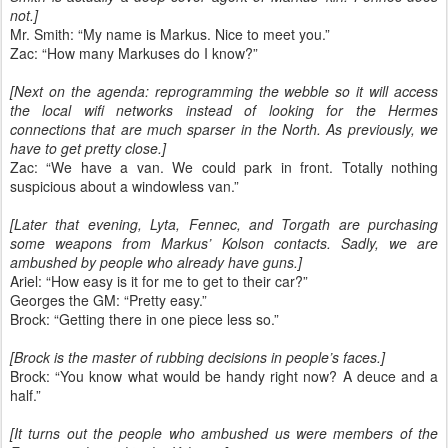
not.]
Mr. Smith: “My name is Markus. Nice to meet you.”
Zac: “How many Markuses do I know?”
[Next on the agenda: reprogramming the webble so it will access
the local wifi networks instead of looking for the Hermes
connections that are much sparser in the North. As previously, we
have to get pretty close.]
Zac: “We have a van. We could park in front. Totally nothing
suspicious about a windowless van.”
[Later that evening, Lyta, Fennec, and Torgath are purchasing
some weapons from Markus’ Kolson contacts. Sadly, we are
ambushed by people who already have guns.]
Ariel: “How easy is it for me to get to their car?”
Georges the GM: “Pretty easy.”
Brock: “Getting there in one piece less so.”
[Brock is the master of rubbing decisions in people’s faces.]
Brock: “You know what would be handy right now? A deuce and a
half.”
[It turns out the people who ambushed us were members of the