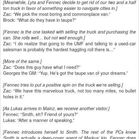
[Meanwhile, Lyta and Fennec decide to get rid of our two and a half
ton truck in favor of something easier to navigate cities in.]
Zac: “We pick the most boring and commonplace van.”
Brock: “What do they have in taupe?”
[Fennec is the one tasked with selling the truck and purchasing the
van. She rolls well… but not well enough.]
Zac: “I do realize that going to the UMF and talking to a used-car
salesman is probably the hardest haggling roll there is…”
[More of the same.]
Zac: “Does this guy have what I need?”
Georges the GM: “Yup. He’s got the taupe van of your dreams.”
[Fennec tries to put a positive spin on the truck we’re selling.]
Zac: “We have this marvelous truck, not too many miles, no bullet
holes in it.”
[As Lukas arrives in Mainz, we receive another visitor.]
Fennec: “Smith, eh? Friend of yours?”
Lukas: “After a manner of speaking.”
[Fennec introduces herself to Smith. The rest of the PCs know
Smith is actually a deep-cover agent of Markus’ kin. Fennec does