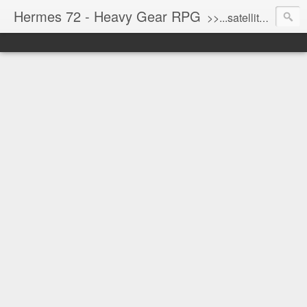
Hermes 72 - Heavy Gear RPG
>>...satellite uplink engaged...processing...stand by...<<