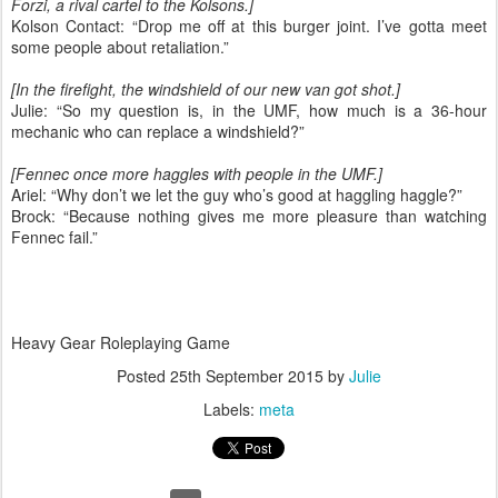
Forzi, a rival cartel to the Kolsons.]
Kolson Contact: “Drop me off at this burger joint. I’ve gotta meet
some people about retaliation.”
[In the firefight, the windshield of our new van got shot.]
Julie: “So my question is, in the UMF, how much is a 36-hour
mechanic who can replace a windshield?”
[Fennec once more haggles with people in the UMF.]
Ariel: “Why don’t we let the guy who’s good at haggling haggle?”
Brock: “Because nothing gives me more pleasure than watching
Fennec fail.”
Heavy Gear Roleplaying Game
Posted
25th September 2015
by
Julie
Labels:
meta