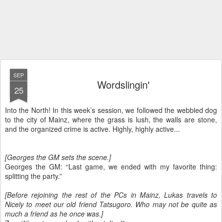
SEP
Wordslingin'
25
Into the North! In this week’s session, we followed the webbled dog
to the city of Mainz, where the grass is lush, the walls are stone,
and the organized crime is active. Highly, highly active...
[Georges the GM sets the scene.]
Georges the GM: “Last game, we ended with my favorite thing:
splitting the party.”
[Before rejoining the rest of the PCs in Mainz, Lukas travels to
Nicely to meet our old friend Tatsugoro. Who may not be quite as
much a friend as he once was.]