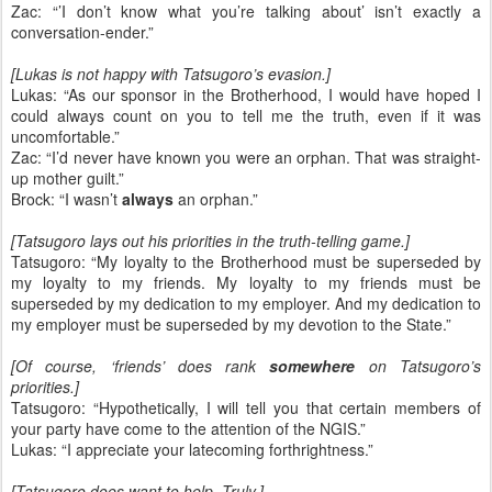
Zac: “’I don’t know what you’re talking about’ isn’t exactly a
conversation-ender.”
[Lukas is not happy with Tatsugoro’s evasion.]
Lukas: “As our sponsor in the Brotherhood, I would have hoped I
could always count on you to tell me the truth, even if it was
uncomfortable.”
Zac: “I’d never have known you were an orphan. That was straight-
up mother guilt.”
Brock: “I wasn’t
always
an orphan.”
[Tatsugoro lays out his priorities in the truth-telling game.]
Tatsugoro: “My loyalty to the Brotherhood must be superseded by
my loyalty to my friends. My loyalty to my friends must be
superseded by my dedication to my employer. And my dedication to
my employer must be superseded by my devotion to the State.”
[Of course, ‘friends’ does rank
somewhere
on Tatsugoro’s
priorities.]
Tatsugoro: “Hypothetically, I will tell you that certain members of
your party have come to the attention of the NGIS.”
Lukas: “I appreciate your latecoming forthrightness.”
[Tatsugoro does want to help. Truly.]