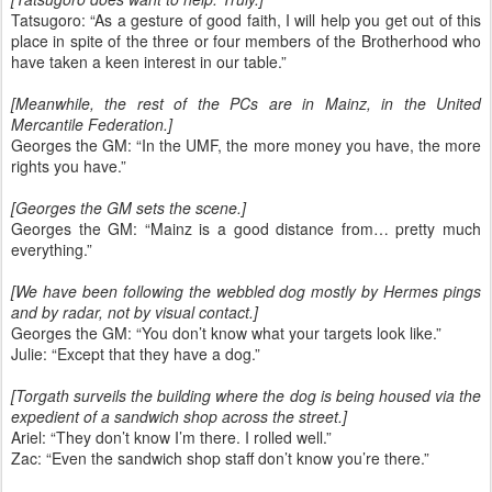
Tatsugoro: “As a gesture of good faith, I will help you get out of this
place in spite of the three or four members of the Brotherhood who
have taken a keen interest in our table.”
[Meanwhile, the rest of the PCs are in Mainz, in the United
Mercantile Federation.]
Georges the GM: “In the UMF, the more money you have, the more
rights you have.”
[Georges the GM sets the scene.]
Georges the GM: “Mainz is a good distance from… pretty much
everything.”
[We have been following the webbled dog mostly by Hermes pings
and by radar, not by visual contact.]
Georges the GM: “You don’t know what your targets look like.”
Julie: “Except that they have a dog.”
[Torgath surveils the building where the dog is being housed via the
expedient of a sandwich shop across the street.]
Ariel: “They don’t know I’m there. I rolled well.”
Zac: “Even the sandwich shop staff don’t know you’re there.”