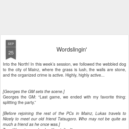
SEP
Wordslingin'
25
Into the North! In this week’s session, we followed the webbled dog
to the city of Mainz, where the grass is lush, the walls are stone,
and the organized crime is active. Highly, highly active...
[Georges the GM sets the scene.]
Georges the GM: “Last game, we ended with my favorite thing:
splitting the party.”
[Before rejoining the rest of the PCs in Mainz, Lukas travels to
Nicely to meet our old friend Tatsugoro. Who may not be quite as
much a friend as he once was.]