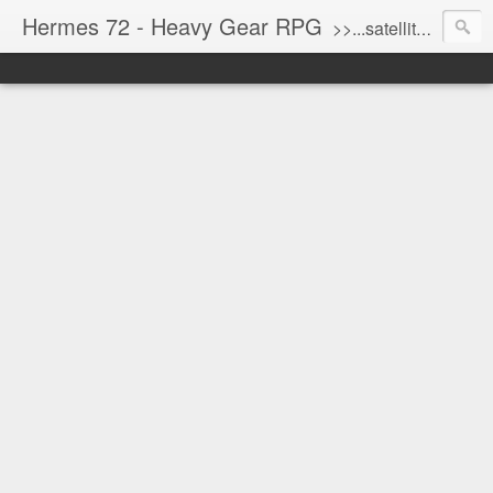
Hermes 72 - Heavy Gear RPG
>>...satellite uplink engaged...processing...stand by...<<