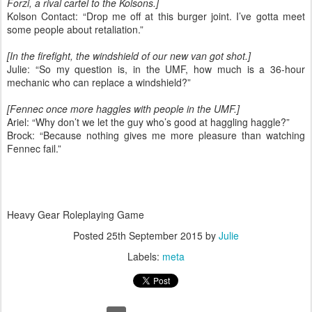
Forzi, a rival cartel to the Kolsons.]
Kolson Contact: “Drop me off at this burger joint. I’ve gotta meet
some people about retaliation.”
[In the firefight, the windshield of our new van got shot.]
Julie: “So my question is, in the UMF, how much is a 36-hour
mechanic who can replace a windshield?”
[Fennec once more haggles with people in the UMF.]
Ariel: “Why don’t we let the guy who’s good at haggling haggle?”
Brock: “Because nothing gives me more pleasure than watching
Fennec fail.”
Heavy Gear Roleplaying Game
Posted
25th September 2015
by
Julie
Labels:
meta