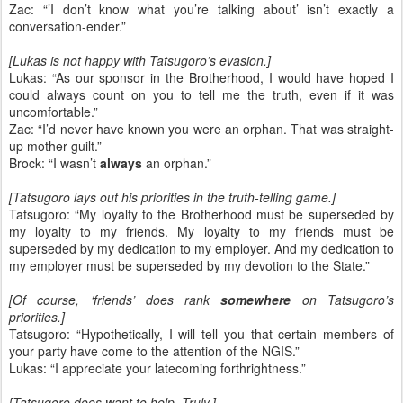
Zac: “’I don’t know what you’re talking about’ isn’t exactly a
conversation-ender.”
[Lukas is not happy with Tatsugoro’s evasion.]
Lukas: “As our sponsor in the Brotherhood, I would have hoped I
could always count on you to tell me the truth, even if it was
uncomfortable.”
Zac: “I’d never have known you were an orphan. That was straight-
up mother guilt.”
Brock: “I wasn’t
always
an orphan.”
[Tatsugoro lays out his priorities in the truth-telling game.]
Tatsugoro: “My loyalty to the Brotherhood must be superseded by
my loyalty to my friends. My loyalty to my friends must be
superseded by my dedication to my employer. And my dedication to
my employer must be superseded by my devotion to the State.”
[Of course, ‘friends’ does rank
somewhere
on Tatsugoro’s
priorities.]
Tatsugoro: “Hypothetically, I will tell you that certain members of
your party have come to the attention of the NGIS.”
Lukas: “I appreciate your latecoming forthrightness.”
[Tatsugoro does want to help. Truly.]