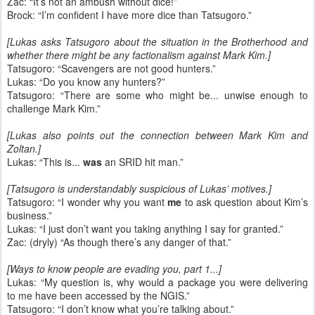
Zac: “It’s not an ambush without dice!”
Brock: “I’m confident I have more dice than Tatsugoro.”
[Lukas asks Tatsugoro about the situation in the Brotherhood and
whether there might be any factionalism against Mark Kim.]
Tatsugoro: “Scavengers are not good hunters.”
Lukas: “Do you know any hunters?”
Tatsugoro: “There are some who might be... unwise enough to
challenge Mark Kim.”
[Lukas also points out the connection between Mark Kim and
Zoltan.]
Lukas: “This is...
was
an SRID hit man.”
[Tatsugoro is understandably suspicious of Lukas’ motives.]
Tatsugoro: “I wonder why you want
me
to ask question about Kim’s
business.”
Lukas: “I just don’t want you taking anything I say for granted.”
Zac: (dryly) “As though there’s any danger of that.”
[Ways to know people are evading you, part 1...]
Lukas: “My question is, why would a package you were delivering
to me have been accessed by the NGIS.”
Tatsugoro: “I don’t know what you’re talking about.”