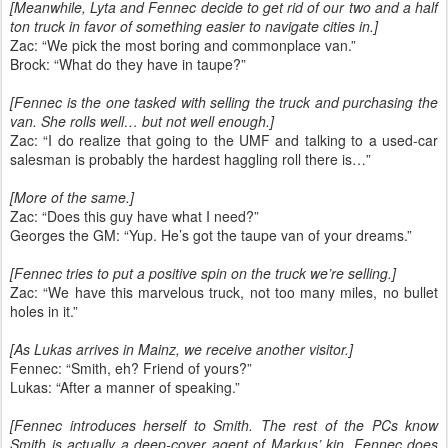
[Meanwhile, Lyta and Fennec decide to get rid of our two and a half
ton truck in favor of something easier to navigate cities in.]
Zac: “We pick the most boring and commonplace van.”
Brock: “What do they have in taupe?”
[Fennec is the one tasked with selling the truck and purchasing the
van. She rolls well… but not well enough.]
Zac: “I do realize that going to the UMF and talking to a used-car
salesman is probably the hardest haggling roll there is…”
[More of the same.]
Zac: “Does this guy have what I need?”
Georges the GM: “Yup. He’s got the taupe van of your dreams.”
[Fennec tries to put a positive spin on the truck we’re selling.]
Zac: “We have this marvelous truck, not too many miles, no bullet
holes in it.”
[As Lukas arrives in Mainz, we receive another visitor.]
Fennec: “Smith, eh? Friend of yours?”
Lukas: “After a manner of speaking.”
[Fennec introduces herself to Smith. The rest of the PCs know
Smith is actually a deep-cover agent of Markus’ kin. Fennec does