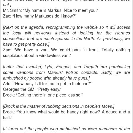
not.]
Mr. Smith: “My name is Markus. Nice to meet you.”
Zac: “How many Markuses do I know?”
[Next on the agenda: reprogramming the webble so it will access
the local wifi networks instead of looking for the Hermes
connections that are much sparser in the North. As previously, we
have to get pretty close.]
Zac: “We have a van. We could park in front. Totally nothing
suspicious about a windowless van.”
[Later that evening, Lyta, Fennec, and Torgath are purchasing
some weapons from Markus’ Kolson contacts. Sadly, we are
ambushed by people who already have guns.]
Ariel: “How easy is it for me to get to their car?”
Georges the GM: “Pretty easy.”
Brock: “Getting there in one piece less so.”
[Brock is the master of rubbing decisions in people’s faces.]
Brock: “You know what would be handy right now? A deuce and a
half.”
[It turns out the people who ambushed us were members of the