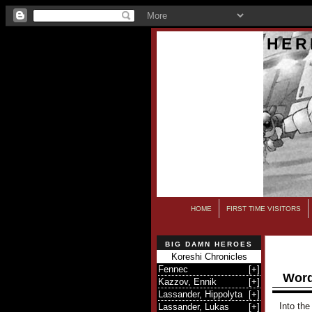
HER
HOME
FIRST TIME VISITORS
BIG DAMN HEROES
Koreshi Chronicles
Fennec
[
+
]
Word
Kazzov, Ennik
[
+
]
Lassander, Hippolyta
[
+
]
Into the
Lassander, Lukas
[
+
]