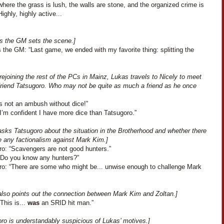
here the grass is lush, the walls are stone, and the organized crime is
Highly, highly active...
s the GM sets the scene.]
 the GM: “Last game, we ended with my favorite thing: splitting the
rejoining the rest of the PCs in Mainz, Lukas travels to Nicely to meet
 friend Tatsugoro. Who may not be quite as much a friend as he once
’s not an ambush without dice!”
I’m confident I have more dice than Tatsugoro.”
asks Tatsugoro about the situation in the Brotherhood and whether there
e any factionalism against Mark Kim.]
ro: “Scavengers are not good hunters.”
“Do you know any hunters?”
ro: “There are some who might be... unwise enough to challenge Mark
also points out the connection between Mark Kim and Zoltan.]
This is...
was
an SRID hit man.”
oro is understandably suspicious of Lukas’ motives.]