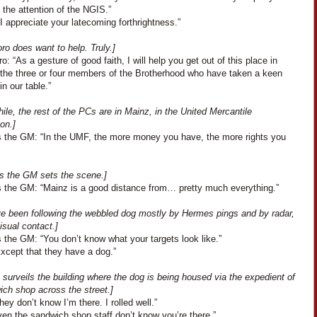
the attention of the NGIS.”
I appreciate your latecoming forthrightness.”
ro does want to help. Truly.]
o: “As a gesture of good faith, I will help you get out of this place in
f the three or four members of the Brotherhood who have taken a keen
in our table.”
le, the rest of the PCs are in Mainz, in the United Mercantile
on.]
 the GM: “In the UMF, the more money you have, the more rights you
s the GM sets the scene.]
 the GM: “Mainz is a good distance from… pretty much everything.”
e been following the webbled dog mostly by Hermes pings and by radar,
isual contact.]
 the GM: “You don’t know what your targets look like.”
Except that they have a dog.”
 surveils the building where the dog is being housed via the expedient of
ich shop across the street.]
They don’t know I’m there. I rolled well.”
en the sandwich shop staff don’t know you’re there.”