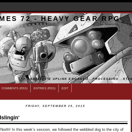
MES 72 - HEAVY GEAR RPG
>>...SATELLITE UPLINK ENGAGED...PROCESSING...STAN
COMMENTS (RSS)
ENTRIES (RSS)
EDIT
FRIDAY, SEPTEMBER 25, 2015
slingin'
 North! In this week’s session, we followed the webbled dog to the city of