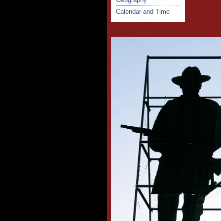
Calendar and Time