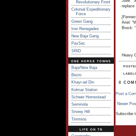
Julie: 
Revolutionary Front
replace 
Colonial Expeditionary
Force
[Fennec
Green Gang
Ariel: “
Brock: 
Iron Renegades
New Baja Gang
PaxSec
SRID
Heavy G
ONE HORSE TOWNS
POSTE
Baja/New Baja
LABEL
Bezio
Khayr-ad Din
0 COM
Kolmar Station
Post a Co
Schwer Homestead
Newer Pos
Seminola
Snowy Hill
Subscribe 
Timmins
LIFE ON TN
Geography