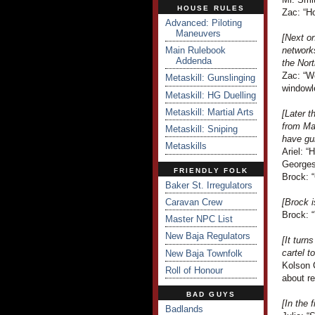
HOUSE RULES
Zac: “H
Advanced: Piloting
Maneuvers
[Next on
Main Rulebook
network
Addenda
the Nort
Zac: “We
Metaskill: Gunslinging
windowl
Metaskill: HG Duelling
Metaskill: Martial Arts
[Later 
from Ma
Metaskill: Sniping
have gu
Metaskills
Ariel: “
Georges
FRIENDLY FOLK
Brock: “
Baker St. Irregulators
Caravan Crew
[Brock i
Brock: 
Master NPC List
New Baja Regulators
[It tur
cartel t
New Baja Townfolk
Kolson C
Roll of Honour
about re
BAD GUYS
[In the 
Badlands