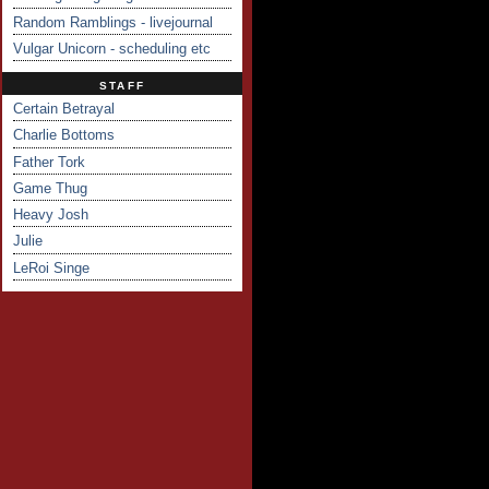
Random Ramblings - livejournal
Vulgar Unicorn - scheduling etc
STAFF
Certain Betrayal
Charlie Bottoms
Father Tork
Game Thug
Heavy Josh
Julie
LeRoi Singe