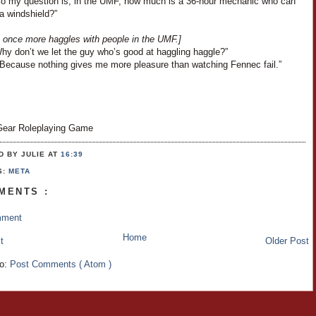
“So my question is, in the UMF, how much is a 36-hour mechanic who can
a windshield?”
 once more haggles with people in the UMF.]
Why don’t we let the guy who’s good at haggling haggle?”
“Because nothing gives me more pleasure than watching Fennec fail.”
ear Roleplaying Game
D BY JULIE
AT
16:39
S:
META
MENTS :
mment
Home
t
Older Post
to:
Post Comments ( Atom )