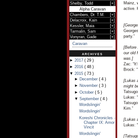
Mainz, w
Shelby, Todd
[
+
]
active. 
Alpha Caravan
Chambers, Dr. T.M.
[
+
]
Delacroix, Kain
[
+
]
[George
Kessler, Maia
[
+
]
Georges
Tarmalin, Sam
[
+
]
party.”
Vonyran, Gade
[
+
]
Caravan
[Before 
our old
ARCHIVES
was.]
►
2017
(
29
)
Zac: “It
►
2016
(
48
)
Brock: “
▼
2015
(
73
)
►
December
(
4
)
[Lukas 
►
November
(
3
)
might b
Tatsugo
►
October
(
5
)
Lukas: 
▼
September
(
4
)
Tatsugo
Wordslingin'
Kim.”
Wordslingin'
Koreshi Chronicles -
[Lukas 
Chapter IX: Amor
Lukas: “
Vincit
Wordslingin'
[Tatsug