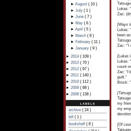
Tatsugo
►
August
(
10
)
Lukas: “
►
July
(
1
)
Zac: (dr
►
June
(
7
)
►
May
(
6
)
[Ways to
►
April
(
5
)
Lukas: 
been ac
►
March
(
8
)
Tatsugor
►
February
(
11
)
Zac: “’I
►
January
(
9
)
[Lukas i
►
2014
(
109
)
Lukas: 
►
2013
(
70
)
count on
►
2012
(
97
)
Zac: “I
►
2011
(
140
)
guilt.”
►
2010
(
112
)
Brock: 
►
2009
(
88
)
[Tatsugo
►
2008
(
138
)
Tatsugo
my frie
LABELS
my empl
archive
( 24 )
devotion
bill
( 1 )
bookshelf
( 8 )
[Of cour
Tatsugor