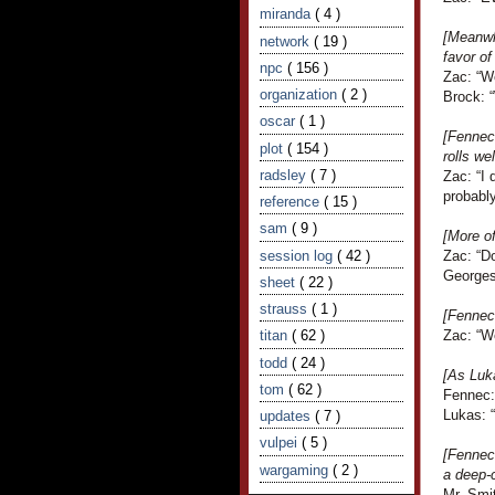
miranda
( 4 )
[Meanwhi
network
( 19 )
favor of
npc
( 156 )
Zac: “W
organization
( 2 )
Brock: 
oscar
( 1 )
[Fennec 
plot
( 154 )
rolls we
radsley
( 7 )
Zac: “I 
probably
reference
( 15 )
sam
( 9 )
[More o
session log
( 42 )
Zac: “D
Georges
sheet
( 22 )
strauss
( 1 )
[Fennec 
titan
( 62 )
Zac: “We
todd
( 24 )
[As Luka
tom
( 62 )
Fennec:
Lukas: 
updates
( 7 )
vulpei
( 5 )
[Fennec 
wargaming
( 2 )
a deep-
Mr. Smi