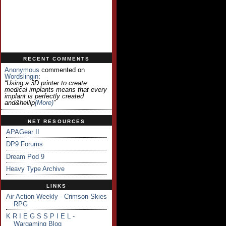
RECENT COMMENTS
Anonymous
commented on
Wordslingin
:
“Using a 3D printer to create
medical implants means that every
implant is perfectly created
and&hellip
(more)
”
NET RESOURCES
APAGear II
DP9 Forums
Dream Pod 9
Heavy Type Archive
LINKS
Air Action Weekly - Crimson Skies
RPG
K R I E G S S P I E L -
Wargaming Blog