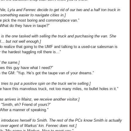
le, Lyta and Fennec decide to get rid of our two and a half ton truck in
 something easier to navigate cities in.]
e pick the most boring and commonplace van.”
“What do they have in taupe?”
is the one tasked with selling the truck and purchasing the van. She
ll… but not well enough.]
do realize that going to the UMF and talking to a used-car salesman is
 the hardest haggling roll there is…”
f the same.]
oes this guy have what I need?”
 the GM: “Yup. He’s got the taupe van of your dreams.”
tries to put a positive spin on the truck we’re selling.]
 have this marvelous truck, not too many miles, no bullet holes in it.”
s arrives in Mainz, we receive another visitor.]
 “Smith, eh? Friend of yours?”
“After a manner of speaking.”
introduces herself to Smith. The rest of the PCs know Smith is actually
cover agent of Markus’ kin. Fennec does not.]
th: “My name is Markus. Nice to meet you.”