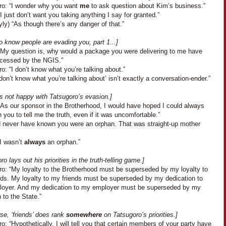
ro: “I wonder why you want
me
to ask question about Kim’s business.”
I just don’t want you taking anything I say for granted.”
yly) “As though there’s any danger of that.”
 know people are evading you, part 1...]
“My question is, why would a package you were delivering to me have
cessed by the NGIS.”
o: “I don’t know what you’re talking about.”
 don’t know what you’re talking about’ isn’t exactly a conversation-ender.”
s not happy with Tatsugoro’s evasion.]
“As our sponsor in the Brotherhood, I would have hoped I could always
 you to tell me the truth, even if it was uncomfortable.”
’d never have known you were an orphan. That was straight-up mother
“I wasn’t
always
an orphan.”
ro lays out his priorities in the truth-telling game.]
ro: “My loyalty to the Brotherhood must be superseded by my loyalty to
nds. My loyalty to my friends must be superseded by my dedication to
oyer. And my dedication to my employer must be superseded by my
 to the State.”
se, ‘friends’ does rank
somewhere
on Tatsugoro’s priorities.]
o: “Hypothetically, I will tell you that certain members of your party have