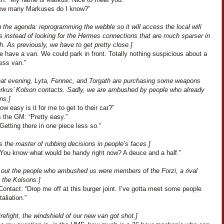
ow many Markuses do I know?”
 the agenda: reprogramming the webble so it will access the local wifi
s instead of looking for the Hermes connections that are much sparser in
h. As previously, we have to get pretty close.]
 have a van. We could park in front. Totally nothing suspicious about a
ess van.”
that evening, Lyta, Fennec, and Torgath are purchasing some weapons
rkus’ Kolson contacts. Sadly, we are ambushed by people who already
ns.]
How easy is it for me to get to their car?”
 the GM: “Pretty easy.”
Getting there in one piece less so.”
s the master of rubbing decisions in people’s faces.]
“You know what would be handy right now? A deuce and a half.”
ns out the people who ambushed us were members of the Forzi, a rival
o the Kolsons.]
ontact: “Drop me off at this burger joint. I’ve gotta meet some people
taliation.”
firefight, the windshield of our new van got shot.]