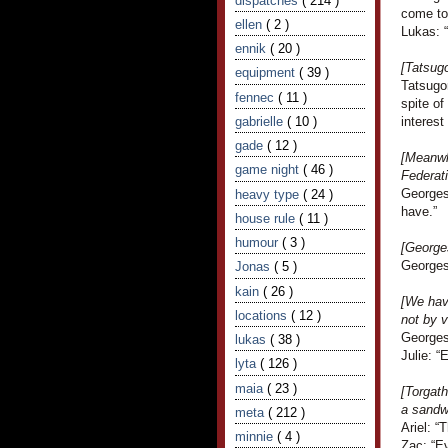
dispatches
( 214 )
come to 
ellen
( 2 )
Lukas: “
ennik
( 20 )
[Tatsugo
equipment
( 39 )
Tatsugor
fennec
( 11 )
spite o
gabrielle
( 10 )
interest 
gade
( 12 )
[Meanwhi
game night
( 46 )
Federati
Georges
heavy type
( 24 )
have.”
house rule
( 11 )
humour
( 3 )
[George
Georges
Jonas
( 5 )
kain
( 26 )
[We hav
locations
( 12 )
not by v
Georges
lukas
( 38 )
Julie: “
lyta
( 126 )
maia
( 23 )
[Torgath
a sandw
meta
( 212 )
Ariel: “
minnie
( 4 )
Zac: “Ev