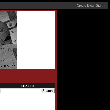
D BY...<<
SEARCH