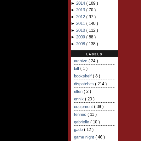
►
2014
(
109
)
►
2013
(
70
)
►
2012
(
97
)
►
2011
(
140
)
►
2010
(
112
)
►
2009
(
88
)
►
2008
(
138
)
LABELS
archive
( 24 )
bill
( 1 )
bookshelf
( 8 )
dispatches
( 214 )
ellen
( 2 )
ennik
( 20 )
equipment
( 39 )
fennec
( 11 )
gabrielle
( 10 )
gade
( 12 )
game night
( 46 )