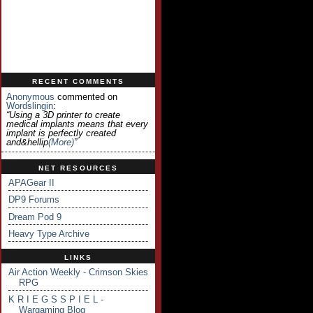
RECENT COMMENTS
Anonymous
commented on
Wordslingin
:
“Using a 3D printer to create
medical implants means that every
implant is perfectly created
and&hellip
(more)
”
NET RESOURCES
APAGear II
DP9 Forums
Dream Pod 9
Heavy Type Archive
LINKS
Air Action Weekly - Crimson Skies
RPG
K R I E G S S P I E L -
Wargaming Blog