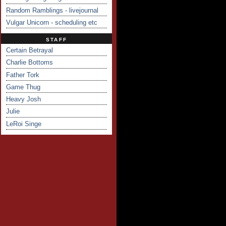
Random Ramblings - livejournal
Vulgar Unicorn - scheduling etc
STAFF
Certain Betrayal
Charlie Bottoms
Father Tork
Game Thug
Heavy Josh
Julie
LeRoi Singe