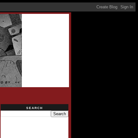
D BY...<<
SEARCH