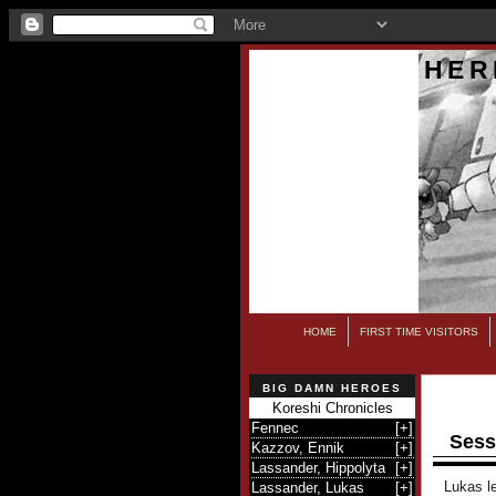
HER
HOME
FIRST TIME VISITORS
BIG DAMN HEROES
Koreshi Chronicles
Fennec
[
+
]
Sess
Kazzov, Ennik
[
+
]
Lassander, Hippolyta
[
+
]
Lukas le
Lassander, Lukas
[
+
]