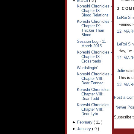
▼
March
(
8
)
Koreshi Chronicles -
3 COM
Chapter IX:
Blood Relations
LeRoi Si
Koreshi Chronicles -
Fennec le
Chapter IX:
Thicker Than
12 MAR
Blood
Session Log - 11
LeRoi Si
March 2015
Hey, I'm 
Koreshi Chronicles -
Chapter IX:
12 MAR
Crossroads
Wordslingin'
Julie
said.
Koreshi Chronicles -
This is u
Chapter VIII:
Dear Fennec
13 MAR
Koreshi Chronicles -
Chapter VIII:
Post a Co
Dear Todd
Koreshi Chronicles -
Newer Pos
Chapter VIII:
Dear Lyta
Subscribe 
►
February
(
11
)
►
January
(
9
)