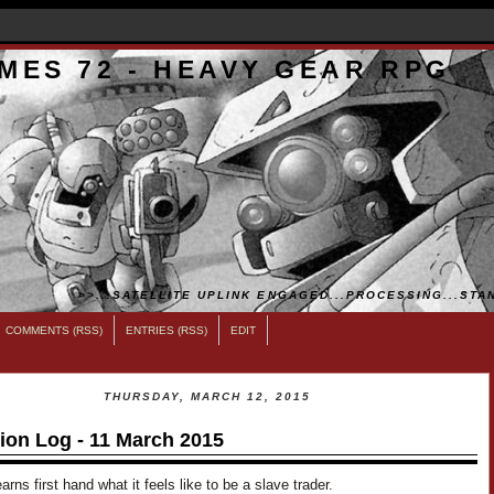
MES 72 - HEAVY GEAR RPG
>>...SATELLITE UPLINK ENGAGED...PROCESSING...STAN
COMMENTS (RSS)
ENTRIES (RSS)
EDIT
THURSDAY, MARCH 12, 2015
ion Log - 11 March 2015
arns first hand what it feels like to be a slave trader.