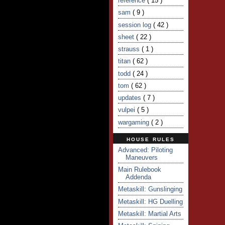
reference
( 15 )
sam
( 9 )
session log
( 42 )
sheet
( 22 )
strauss
( 1 )
titan
( 62 )
todd
( 24 )
tom
( 62 )
updates
( 7 )
vulpei
( 5 )
wargaming
( 2 )
HOUSE RULES
Advanced: Piloting
Maneuvers
Main Rulebook
Addenda
Metaskill: Gunslinging
Metaskill: HG Duelling
Metaskill: Martial Arts