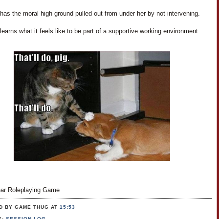
as the moral high ground pulled out from under her by not intervening.
earns what it feels like to be part of a supportive working environment.
ar Roleplaying Game
D BY GAME THUG
AT
15:53
S:
SESSION LOG