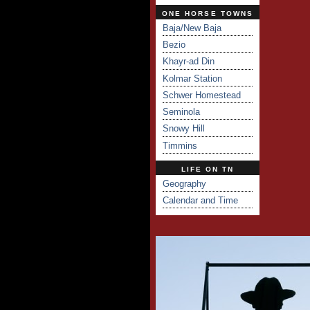
ONE HORSE TOWNS
Baja/New Baja
Bezio
Khayr-ad Din
Kolmar Station
Schwer Homestead
Seminola
Snowy Hill
Timmins
LIFE ON TN
Geography
Calendar and Time