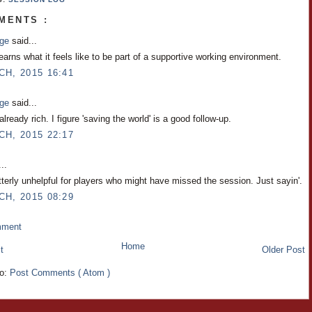
MENTS :
nge
said...
arns what it feels like to be part of a supportive working environment.
CH, 2015 16:41
nge
said...
already rich. I figure 'saving the world' is a good follow-up.
CH, 2015 22:17
..
tterly unhelpful for players who might have missed the session. Just sayin'.
CH, 2015 08:29
mment
Home
t
Older Post
to:
Post Comments ( Atom )