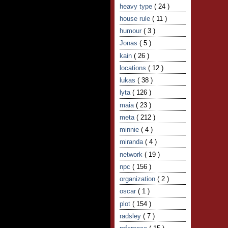
heavy type
( 24 )
house rule
( 11 )
humour
( 3 )
Jonas
( 5 )
kain
( 26 )
locations
( 12 )
lukas
( 38 )
lyta
( 126 )
maia
( 23 )
meta
( 212 )
minnie
( 4 )
miranda
( 4 )
network
( 19 )
npc
( 156 )
organization
( 2 )
oscar
( 1 )
plot
( 154 )
radsley
( 7 )