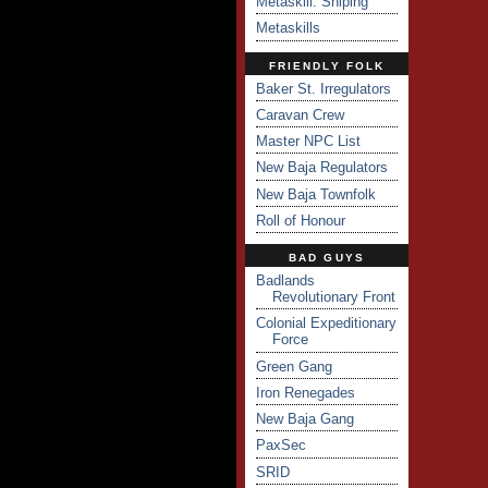
Metaskill: Sniping
Metaskills
FRIENDLY FOLK
Baker St. Irregulators
Caravan Crew
Master NPC List
New Baja Regulators
New Baja Townfolk
Roll of Honour
BAD GUYS
Badlands
Revolutionary Front
Colonial Expeditionary
Force
Green Gang
Iron Renegades
New Baja Gang
PaxSec
SRID