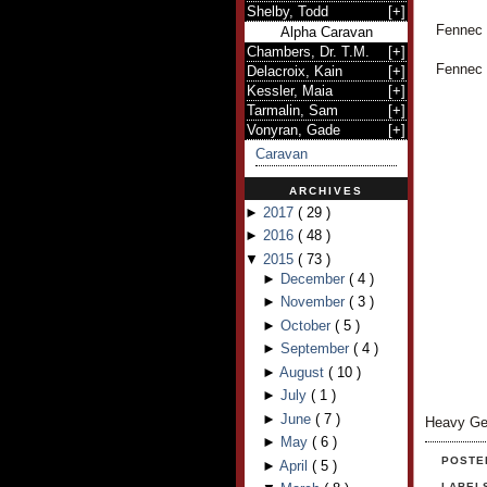
Shelby, Todd
[
+
]
Fennec h
Alpha Caravan
Chambers, Dr. T.M.
[
+
]
Fennec l
Delacroix, Kain
[
+
]
Kessler, Maia
[
+
]
Tarmalin, Sam
[
+
]
Vonyran, Gade
[
+
]
Caravan
ARCHIVES
►
2017
(
29
)
►
2016
(
48
)
▼
2015
(
73
)
►
December
(
4
)
►
November
(
3
)
►
October
(
5
)
►
September
(
4
)
►
August
(
10
)
►
July
(
1
)
►
June
(
7
)
Heavy Ge
►
May
(
6
)
POSTE
►
April
(
5
)
LABEL