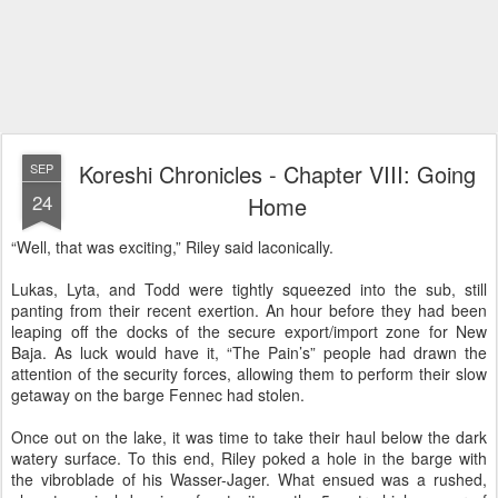
Koreshi Chronicles - Chapter VIII: Going
SEP
24
Home
“Well, that was exciting,” Riley said laconically.
Lukas, Lyta, and Todd were tightly squeezed into the sub, still
panting from their recent exertion. An hour before they had been
leaping off the docks of the secure export/import zone for New
Baja. As luck would have it, “The Pain’s” people had drawn the
attention of the security forces, allowing them to perform their slow
getaway on the barge Fennec had stolen.
Once out on the lake, it was time to take their haul below the dark
watery surface. To this end, Riley poked a hole in the barge with
the vibroblade of his Wasser-Jager. What ensued was a rushed,