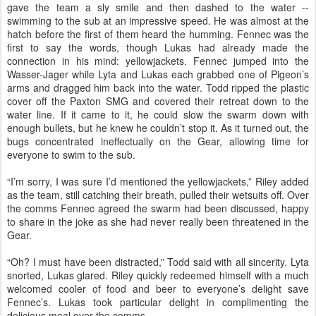
gave the team a sly smile and then dashed to the water --
swimming to the sub at an impressive speed. He was almost at the
hatch before the first of them heard the humming. Fennec was the
first to say the words, though Lukas had already made the
connection in his mind: yellowjackets. Fennec jumped into the
Wasser-Jager while Lyta and Lukas each grabbed one of Pigeon’s
arms and dragged him back into the water. Todd ripped the plastic
cover off the Paxton SMG and covered their retreat down to the
water line. If it came to it, he could slow the swarm down with
enough bullets, but he knew he couldn’t stop it. As it turned out, the
bugs concentrated ineffectually on the Gear, allowing time for
everyone to swim to the sub.
“I’m sorry, I was sure I’d mentioned the yellowjackets,” Riley added
as the team, still catching their breath, pulled their wetsuits off. Over
the comms Fennec agreed the swarm had been discussed, happy
to share in the joke as she had never really been threatened in the
Gear.
“Oh? I must have been distracted,” Todd said with all sincerity. Lyta
snorted, Lukas glared. Riley quickly redeemed himself with a much
welcomed cooler of food and beer to everyone’s delight save
Fennec’s. Lukas took particular delight in complimenting the
delicious meal over the comms.