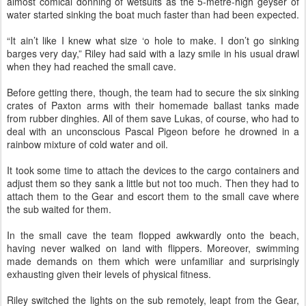
almost comical donning of wetsuits as the 5-metre-high geyser of
water started sinking the boat much faster than had been expected.
“It ain’t like I knew what size ‘o hole to make. I don’t go sinking
barges very day,” Riley had said with a lazy smile in his usual drawl
when they had reached the small cave.
Before getting there, though, the team had to secure the six sinking
crates of Paxton arms with their homemade ballast tanks made
from rubber dinghies. All of them save Lukas, of course, who had to
deal with an unconscious Pascal Pigeon before he drowned in a
rainbow mixture of cold water and oil.
It took some time to attach the devices to the cargo containers and
adjust them so they sank a little but not too much. Then they had to
attach them to the Gear and escort them to the small cave where
the sub waited for them.
In the small cave the team flopped awkwardly onto the beach,
having never walked on land with flippers. Moreover, swimming
made demands on them which were unfamiliar and surprisingly
exhausting given their levels of physical fitness.
Riley switched the lights on the sub remotely, leapt from the Gear,