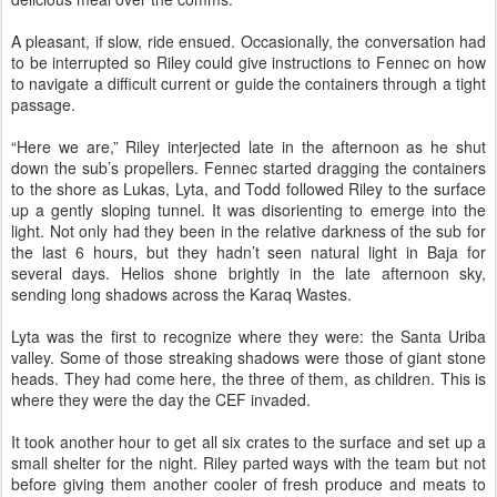
A pleasant, if slow, ride ensued. Occasionally, the conversation had
to be interrupted so Riley could give instructions to Fennec on how
to navigate a difficult current or guide the containers through a tight
passage.
“Here we are,” Riley interjected late in the afternoon as he shut
down the sub’s propellers. Fennec started dragging the containers
to the shore as Lukas, Lyta, and Todd followed Riley to the surface
up a gently sloping tunnel. It was disorienting to emerge into the
light. Not only had they been in the relative darkness of the sub for
the last 6 hours, but they hadn’t seen natural light in Baja for
several days. Helios shone brightly in the late afternoon sky,
sending long shadows across the Karaq Wastes.
Lyta was the first to recognize where they were: the Santa Uriba
valley. Some of those streaking shadows were those of giant stone
heads. They had come here, the three of them, as children. This is
where they were the day the CEF invaded.
It took another hour to get all six crates to the surface and set up a
small shelter for the night. Riley parted ways with the team but not
before giving them another cooler of fresh produce and meats to