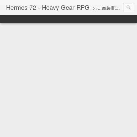
Hermes 72 - Heavy Gear RPG
>>...satellite uplink engaged...processing...stand by...<<