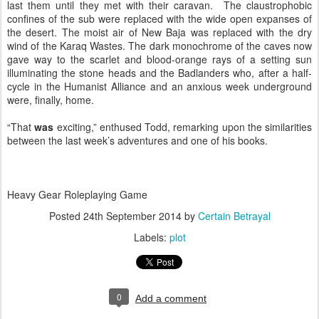
last them until they met with their caravan. The claustrophobic
confines of the sub were replaced with the wide open expanses of
the desert. The moist air of New Baja was replaced with the dry
wind of the Karaq Wastes. The dark monochrome of the caves now
gave way to the scarlet and blood-orange rays of a setting sun
illuminating the stone heads and the Badlanders who, after a half-
cycle in the Humanist Alliance and an anxious week underground
were, finally, home.
“That
was
exciting,” enthused Todd, remarking upon the similarities
between the last week’s adventures and one of his books.
Heavy Gear Roleplaying Game
Posted
24th September 2014
by
Certain Betrayal
Labels:
plot
0
Add a comment