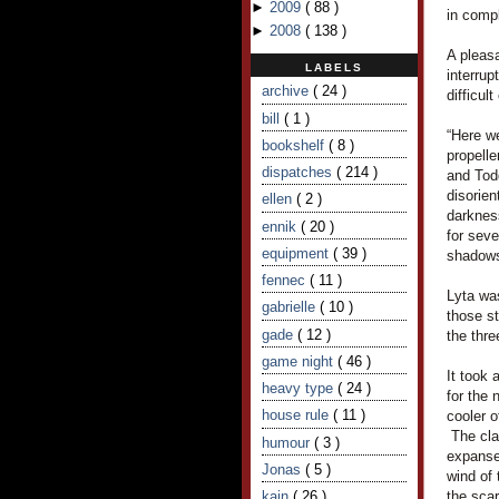
►
2009
(
88
)
in comp
►
2008
(
138
)
A pleasa
LABELS
interrup
archive
( 24 )
difficul
bill
( 1 )
“Here we
bookshelf
( 8 )
propelle
dispatches
( 214 )
and Todd
disorien
ellen
( 2 )
darkness
ennik
( 20 )
for seve
equipment
( 39 )
shadows
fennec
( 11 )
Lyta was
gabrielle
( 10 )
those s
gade
( 12 )
the thre
game night
( 46 )
It took 
heavy type
( 24 )
for the 
house rule
( 11 )
cooler o
The cla
humour
( 3 )
expanse
Jonas
( 5 )
wind of
kain
( 26 )
the scar