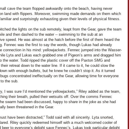
small cave the team flopped awkwardly onto the beach, having never
on land with flippers. Moreover, swimming made demands on them which
amiliar and surprisingly exhausting given their levels of physical fitness.
itched the lights on the sub remotely, leapt from the Gear, gave the team
ile and then dashed to the water -- swimming to the sub at an
ve speed. He was almost at the hatch before the first of them heard the
. Fennec was the first to say the words, though Lukas had already
e connection in his mind: yellowjackets. Fennec jumped into the Wasser-
hile Lyta and Lukas each grabbed one of Pigeon’s arms and dragged him
to the water. Todd ripped the plastic cover off the Paxton SMG and
their retreat down to the water line. If it came to it, he could slow the
wn with enough bullets, but he knew he couldn’t stop it. As it turned
 bugs concentrated ineffectually on the Gear, allowing time for everyone
to the sub.
ry, I was sure I’d mentioned the yellowjackets,” Riley added as the team,
tching their breath, pulled their wetsuits off. Over the comms Fennec
the swarm had been discussed, happy to share in the joke as she had
ally been threatened in the Gear.
ust have been distracted,” Todd said with all sincerity. Lyta snorted,
lared. Riley quickly redeemed himself with a much welcomed cooler of
 beer to everyone’s delight save Fennec’s. Lukas took particular delight