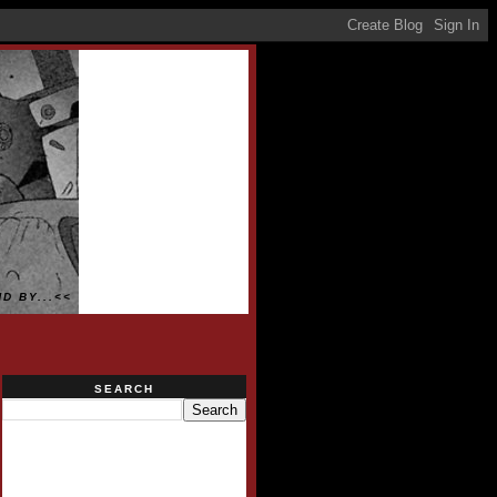
D BY...<<
SEARCH