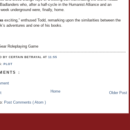
Badlanders who, after a half-cycle in the Humanist Alliance and an
 week underground were, finally, home.
as
exciting,” enthused Todd, remarking upon the similarities between the
ek’s adventures and one of his books.
ear Roleplaying Game
D BY CERTAIN BETRAYAL
AT
11:55
S:
PLOT
MENTS :
mment
Home
t
Older Post
to:
Post Comments ( Atom )