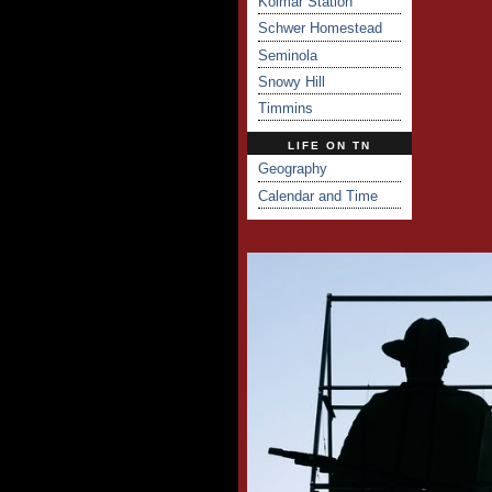
Kolmar Station
Schwer Homestead
Seminola
Snowy Hill
Timmins
LIFE ON TN
Geography
Calendar and Time