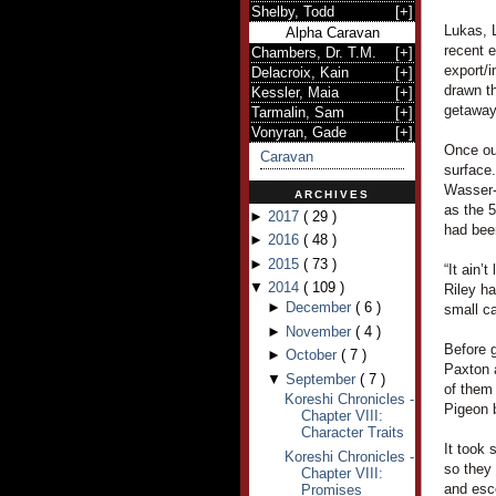
Shelby, Todd
[
+
]
Lukas, L
Alpha Caravan
recent e
Chambers, Dr. T.M.
[
+
]
export/i
Delacroix, Kain
[
+
]
drawn th
Kessler, Maia
[
+
]
getaway
Tarmalin, Sam
[
+
]
Vonyran, Gade
[
+
]
Once out
Caravan
surface.
Wasser-
ARCHIVES
as the 5
►
2017
(
29
)
had bee
►
2016
(
48
)
►
2015
(
73
)
“It ain’
▼
2014
(
109
)
Riley ha
►
December
(
6
)
small c
►
November
(
4
)
Before g
►
October
(
7
)
Paxton 
▼
September
(
7
)
of them
Koreshi Chronicles -
Pigeon b
Chapter VIII:
Character Traits
It took 
Koreshi Chronicles -
so they 
Chapter VIII:
and esc
Promises