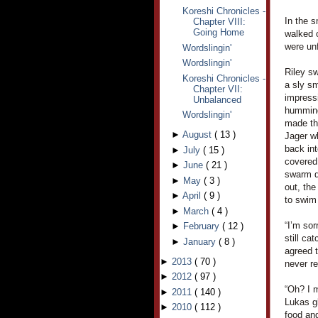
Koreshi Chronicles -
In the 
Chapter VIII:
Going Home
walked 
were unf
Wordslingin'
Wordslingin'
Riley sw
Koreshi Chronicles -
a sly sm
Chapter VII:
impressi
Unbalanced
humming
Wordslingin'
made th
►
August
(
13
)
Jager w
back in
►
July
(
15
)
covered 
►
June
(
21
)
swarm do
►
May
(
3
)
out, the
►
April
(
9
)
to swim 
►
March
(
4
)
“I’m sor
►
February
(
12
)
still ca
►
January
(
8
)
agreed 
►
2013
(
70
)
never re
►
2012
(
97
)
“Oh? I m
►
2011
(
140
)
Lukas g
►
2010
(
112
)
food and