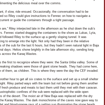
limenting the delicious meal over the comms.
nt, if slow, ride ensued. Occasionally, the conversation had to be
ted so Riley could give instructions to Fennec on how to navigate a
t current or guide the containers through a tight passage.
 are,” Riley interjected late in the afternoon as he shut down the sub’s
rs. Fennec started dragging the containers to the shore as Lukas, Lyta,
 followed Riley to the surface up a gently sloping tunnel. It was
ting to emerge into the light. Not only had they been in the relative
 of the sub for the last 6 hours, but they hadn’t seen natural light in Baja
ral days. Helios shone brightly in the late afternoon sky, sending long
 across the Karaq Wastes.
 the first to recognize where they were: the Santa Uriba valley. Some of
treaking shadows were those of giant stone heads. They had come here,
e of them, as children. This is where they were the day the CEF invaded.
another hour to get all six crates to the surface and set up a small shelter
night. Riley parted ways with the team but not before giving them another
f fresh produce and meats to last them until they met with their caravan.
ustrophobic confines of the sub were replaced with the wide open
s of the desert. The moist air of New Baja was replaced with the dry
 the Karaq Wastes. The dark monochrome of the caves now gave way to
let and blood-orange rays of a setting sun illuminating the stone heads