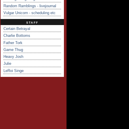
Random Ramblings - livejournal
Vulgar Unicorn - scheduling etc
STAFF
Certain Betrayal
Charlie Bottoms
Father Tork
Game Thug
Heavy Josh
Julie
LeRoi Singe