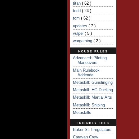
titan
( 62 )
todd
( 24 )
tom
( 62 )
updates
( 7 )
vulpei
( 5 )
wargaming
( 2 )
HOUSE RULES
Advanced: Piloting
Maneuvers
Main Rulebook
Addenda
Metaskill: Gunslinging
Metaskill: HG Duelling
Metaskill: Martial Arts
Metaskill: Sniping
Metaskills
FRIENDLY FOLK
Baker St. Irregulators
Caravan Crew