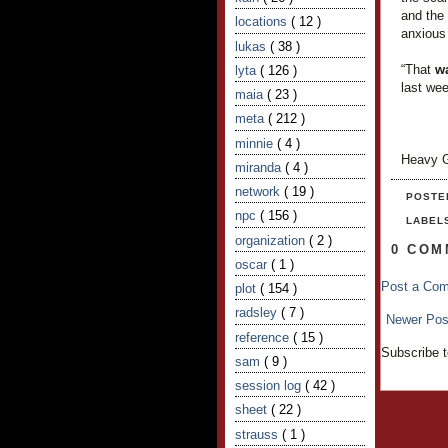
and the 
locations
( 12 )
anxious
lukas
( 38 )
“That
w
lyta
( 126 )
last we
maia
( 23 )
meta
( 212 )
minnie
( 4 )
Heavy G
miranda
( 4 )
network
( 19 )
POSTE
npc
( 156 )
LABEL
organization
( 2 )
0 COM
oscar
( 1 )
Post a Co
plot
( 154 )
radsley
( 7 )
Newer Pos
reference
( 15 )
Subscribe 
sam
( 9 )
session log
( 42 )
sheet
( 22 )
strauss
( 1 )