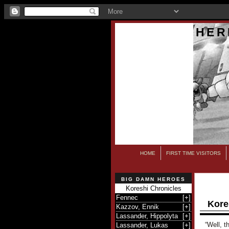
HER
HOME
FIRST TIME VISITORS
BIG DAMN HEROES
Koreshi Chronicles
Fennec
[
+
]
Kore
Kazzov, Ennik
[
+
]
Lassander, Hippolyta
[
+
]
“Well, t
Lassander, Lukas
[
+
]