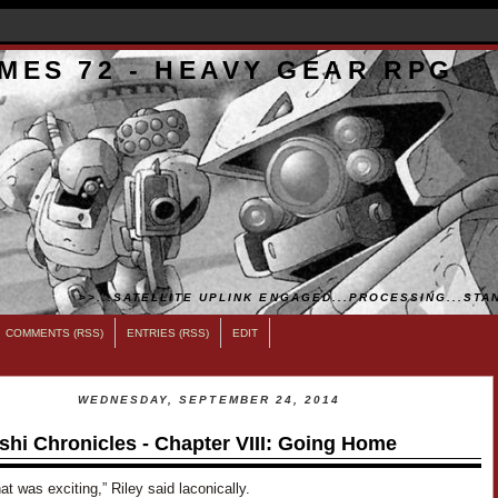
MES 72 - HEAVY GEAR RPG
>>...SATELLITE UPLINK ENGAGED...PROCESSING...STAN
COMMENTS (RSS)
ENTRIES (RSS)
EDIT
WEDNESDAY, SEPTEMBER 24, 2014
shi Chronicles - Chapter VIII: Going Home
hat was exciting,” Riley said laconically.