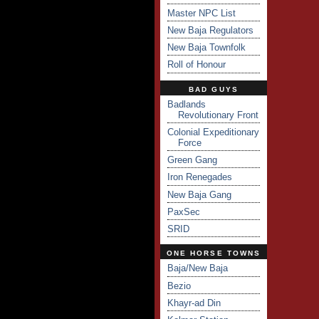
Master NPC List
New Baja Regulators
New Baja Townfolk
Roll of Honour
BAD GUYS
Badlands
Revolutionary Front
Colonial Expeditionary
Force
Green Gang
Iron Renegades
New Baja Gang
PaxSec
SRID
ONE HORSE TOWNS
Baja/New Baja
Bezio
Khayr-ad Din