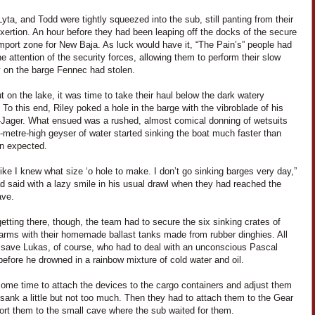
yta, and Todd were tightly squeezed into the sub, still panting from their
xertion. An hour before they had been leaping off the docks of the secure
mport zone for New Baja. As luck would have it, “The Pain’s” people had
e attention of the security forces, allowing them to perform their slow
 on the barge Fennec had stolen.
 on the lake, it was time to take their haul below the dark watery
 To this end, Riley poked a hole in the barge with the vibroblade of his
Jager. What ensued was a rushed, almost comical donning of wetsuits
-metre-high geyser of water started sinking the boat much faster than
n expected.
t like I knew what size ‘o hole to make. I don’t go sinking barges very day,”
d said with a lazy smile in his usual drawl when they had reached the
ave.
etting there, though, the team had to secure the six sinking crates of
arms with their homemade ballast tanks made from rubber dinghies. All
 save Lukas, of course, who had to deal with an unconscious Pascal
efore he drowned in a rainbow mixture of cold water and oil.
some time to attach the devices to the cargo containers and adjust them
sank a little but not too much. Then they had to attach them to the Gear
ort them to the small cave where the sub waited for them.