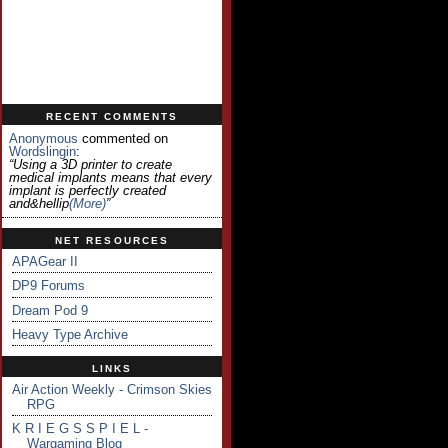
RECENT COMMENTS
Anonymous
commented on
Wordslingin
:
“Using a 3D printer to create
medical implants means that every
implant is perfectly created
and&hellip
(more)
”
NET RESOURCES
APAGear II
DP9 Forums
Dream Pod 9
Heavy Type Archive
LINKS
Air Action Weekly - Crimson Skies
RPG
K R I E G S S P I E L -
Wargaming Blog