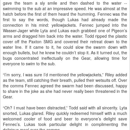
gave the team a sly smile and then dashed to the water --
swimming to the sub at an impressive speed. He was almost at the
hatch before the first of them heard the humming. Fennec was the
first to say the words, though Lukas had already made the
connection in his mind: yellowjackets. Fennec jumped into the
Wasser-Jager while Lyta and Lukas each grabbed one of Pigeon’s
arms and dragged him back into the water. Todd ripped the plastic
cover off the Paxton SMG and covered their retreat down to the
water line. If it came to it, he could slow the swarm down with
enough bullets, but he knew he couldn’t stop it. As it turned out, the
bugs concentrated ineffectually on the Gear, allowing time for
everyone to swim to the sub.
“I’m sorry, I was sure I’d mentioned the yellowjackets,” Riley added
as the team, still catching their breath, pulled their wetsuits off. Over
the comms Fennec agreed the swarm had been discussed, happy
to share in the joke as she had never really been threatened in the
Gear.
“Oh? I must have been distracted,” Todd said with all sincerity. Lyta
snorted, Lukas glared. Riley quickly redeemed himself with a much
welcomed cooler of food and beer to everyone’s delight save
Fennec’s. Lukas took particular delight in complimenting the
delicious meal over the comms.