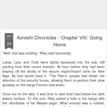
Koreshi Chronicles - Chapter VIII: Going
SEP
24
Home
“Well, that was exciting,” Riley said laconically.
Lukas, Lyta, and Todd were tightly squeezed into the sub, still
panting from their recent exertion. An hour before they had been
leaping off the docks of the secure export/import zone for New
Baja. As luck would have it, “The Pain’s” people had drawn the
attention of the security forces, allowing them to perform their slow
getaway on the barge Fennec had stolen.
Once out on the lake, it was time to take their haul below the dark
watery surface. To this end, Riley poked a hole in the barge with
the vibroblade of his Wasser-Jager. What ensued was a rushed,