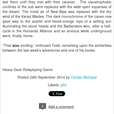
last them until they met with their caravan. The claustrophobic
confines of the sub were replaced with the wide open expanses of
the desert. The moist air of New Baja was replaced with the dry
wind of the Karaq Wastes. The dark monochrome of the caves now
gave way to the scarlet and blood-orange rays of a setting sun
illuminating the stone heads and the Badlanders who, after a half-
cycle in the Humanist Alliance and an anxious week underground
were, finally, home.
“That
was
exciting,” enthused Todd, remarking upon the similarities
between the last week’s adventures and one of his books.
Heavy Gear Roleplaying Game
Posted
24th September 2014
by
Certain Betrayal
Labels:
plot
0
Add a comment