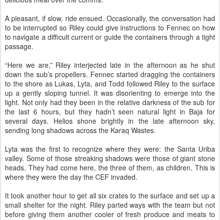
A pleasant, if slow, ride ensued. Occasionally, the conversation had
to be interrupted so Riley could give instructions to Fennec on how
to navigate a difficult current or guide the containers through a tight
passage.
“Here we are,” Riley interjected late in the afternoon as he shut
down the sub’s propellers. Fennec started dragging the containers
to the shore as Lukas, Lyta, and Todd followed Riley to the surface
up a gently sloping tunnel. It was disorienting to emerge into the
light. Not only had they been in the relative darkness of the sub for
the last 6 hours, but they hadn’t seen natural light in Baja for
several days. Helios shone brightly in the late afternoon sky,
sending long shadows across the Karaq Wastes.
Lyta was the first to recognize where they were: the Santa Uriba
valley. Some of those streaking shadows were those of giant stone
heads. They had come here, the three of them, as children. This is
where they were the day the CEF invaded.
It took another hour to get all six crates to the surface and set up a
small shelter for the night. Riley parted ways with the team but not
before giving them another cooler of fresh produce and meats to