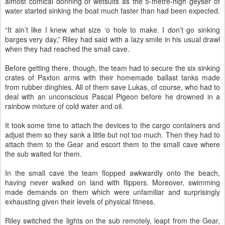
almost comical donning of wetsuits as the 5-metre-high geyser of
water started sinking the boat much faster than had been expected.
“It ain’t like I knew what size ‘o hole to make. I don’t go sinking
barges very day,” Riley had said with a lazy smile in his usual drawl
when they had reached the small cave.
Before getting there, though, the team had to secure the six sinking
crates of Paxton arms with their homemade ballast tanks made
from rubber dinghies. All of them save Lukas, of course, who had to
deal with an unconscious Pascal Pigeon before he drowned in a
rainbow mixture of cold water and oil.
It took some time to attach the devices to the cargo containers and
adjust them so they sank a little but not too much. Then they had to
attach them to the Gear and escort them to the small cave where
the sub waited for them.
In the small cave the team flopped awkwardly onto the beach,
having never walked on land with flippers. Moreover, swimming
made demands on them which were unfamiliar and surprisingly
exhausting given their levels of physical fitness.
Riley switched the lights on the sub remotely, leapt from the Gear,