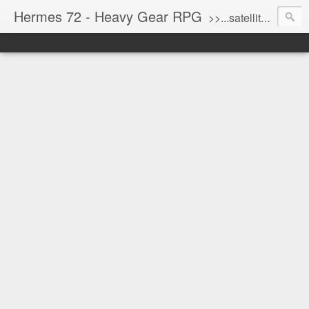
Hermes 72 - Heavy Gear RPG
>>...satellite uplink engaged...processing...stand by...<<