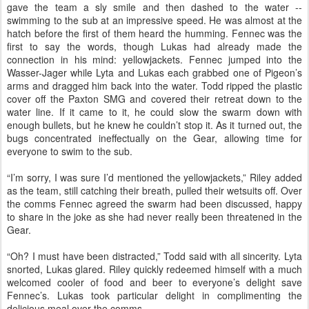
gave the team a sly smile and then dashed to the water --
swimming to the sub at an impressive speed. He was almost at the
hatch before the first of them heard the humming. Fennec was the
first to say the words, though Lukas had already made the
connection in his mind: yellowjackets. Fennec jumped into the
Wasser-Jager while Lyta and Lukas each grabbed one of Pigeon’s
arms and dragged him back into the water. Todd ripped the plastic
cover off the Paxton SMG and covered their retreat down to the
water line. If it came to it, he could slow the swarm down with
enough bullets, but he knew he couldn’t stop it. As it turned out, the
bugs concentrated ineffectually on the Gear, allowing time for
everyone to swim to the sub.
“I’m sorry, I was sure I’d mentioned the yellowjackets,” Riley added
as the team, still catching their breath, pulled their wetsuits off. Over
the comms Fennec agreed the swarm had been discussed, happy
to share in the joke as she had never really been threatened in the
Gear.
“Oh? I must have been distracted,” Todd said with all sincerity. Lyta
snorted, Lukas glared. Riley quickly redeemed himself with a much
welcomed cooler of food and beer to everyone’s delight save
Fennec’s. Lukas took particular delight in complimenting the
delicious meal over the comms.