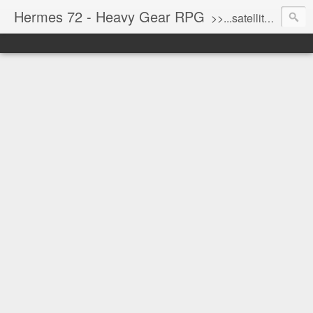
Hermes 72 - Heavy Gear RPG
>>...satellite uplink engaged...processing...stand by...<<