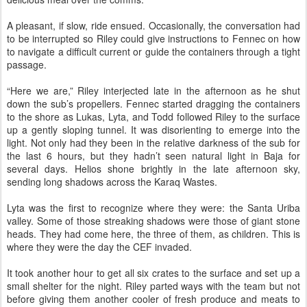
A pleasant, if slow, ride ensued. Occasionally, the conversation had
to be interrupted so Riley could give instructions to Fennec on how
to navigate a difficult current or guide the containers through a tight
passage.
“Here we are,” Riley interjected late in the afternoon as he shut
down the sub’s propellers. Fennec started dragging the containers
to the shore as Lukas, Lyta, and Todd followed Riley to the surface
up a gently sloping tunnel. It was disorienting to emerge into the
light. Not only had they been in the relative darkness of the sub for
the last 6 hours, but they hadn’t seen natural light in Baja for
several days. Helios shone brightly in the late afternoon sky,
sending long shadows across the Karaq Wastes.
Lyta was the first to recognize where they were: the Santa Uriba
valley. Some of those streaking shadows were those of giant stone
heads. They had come here, the three of them, as children. This is
where they were the day the CEF invaded.
It took another hour to get all six crates to the surface and set up a
small shelter for the night. Riley parted ways with the team but not
before giving them another cooler of fresh produce and meats to