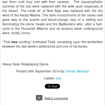
last them until they met with their caravan. The claustrophobic
confines of the sub were replaced with the wide open expanses of
the desert. The moist air of New Baja was replaced with the dry
wind of the Karaq Wastes. The dark monochrome of the caves now
gave way to the scarlet and blood-orange rays of a setting sun
illuminating the stone heads and the Badlanders who, after a half-
cycle in the Humanist Alliance and an anxious week underground
were, finally, home.
“That
was
exciting,” enthused Todd, remarking upon the similarities
between the last week’s adventures and one of his books.
Heavy Gear Roleplaying Game
Posted
24th September 2014
by
Certain Betrayal
Labels:
plot
0
Add a comment