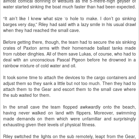
almost comical donning of wetsuits as the 5-metre-high geyser of
water started sinking the boat much faster than had been expected.
“It ain’t like I knew what size ‘o hole to make. I don’t go sinking
barges very day,” Riley had said with a lazy smile in his usual drawl
when they had reached the small cave.
Before getting there, though, the team had to secure the six sinking
crates of Paxton arms with their homemade ballast tanks made
from rubber dinghies. All of them save Lukas, of course, who had to
deal with an unconscious Pascal Pigeon before he drowned in a
rainbow mixture of cold water and oil.
It took some time to attach the devices to the cargo containers and
adjust them so they sank a little but not too much. Then they had to
attach them to the Gear and escort them to the small cave where
the sub waited for them.
In the small cave the team flopped awkwardly onto the beach,
having never walked on land with flippers. Moreover, swimming
made demands on them which were unfamiliar and surprisingly
exhausting given their levels of physical fitness.
Riley switched the lights on the sub remotely, leapt from the Gear,