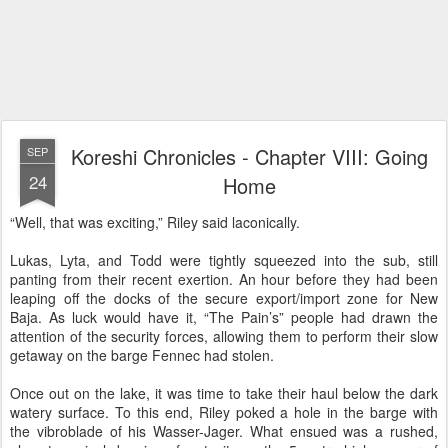
Koreshi Chronicles - Chapter VIII: Going
SEP
24
Home
“Well, that was exciting,” Riley said laconically.
Lukas, Lyta, and Todd were tightly squeezed into the sub, still
panting from their recent exertion. An hour before they had been
leaping off the docks of the secure export/import zone for New
Baja. As luck would have it, “The Pain’s” people had drawn the
attention of the security forces, allowing them to perform their slow
getaway on the barge Fennec had stolen.
Once out on the lake, it was time to take their haul below the dark
watery surface. To this end, Riley poked a hole in the barge with
the vibroblade of his Wasser-Jager. What ensued was a rushed,