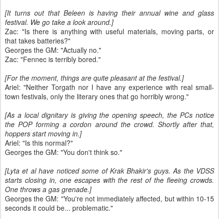
[It turns out that Beleen is having their annual wine and glass
festival. We go take a look around.]
Zac: "Is there is anything with useful materials, moving parts, or
that takes batteries?"
Georges the GM: "Actually no."
Zac: "Fennec is terribly bored."
[For the moment, things are quite pleasant at the festival.]
Ariel: "Neither Torgath nor I have any experience with real small-
town festivals, only the literary ones that go horribly wrong."
[As a local dignitary is giving the opening speech, the PCs notice
the POP forming a cordon around the crowd. Shortly after that,
hoppers start moving in.]
Ariel: "Is this normal?"
Georges the GM: "You don't think so."
[Lyta et al have noticed some of Krak Bhakir's guys. As the VDSS
starts closing in, one escapes with the rest of the fleeing crowds.
One throws a gas grenade.]
Georges the GM: "You're not immediately affected, but within 10-15
seconds it could be... problematic."