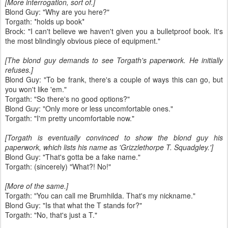
[More interrogation, sort of.]
Blond Guy: "Why are you here?"
Torgath: *holds up book*
Brock: "I can't believe we haven't given you a bulletproof book. It's
the most blindingly obvious piece of equipment."
[The blond guy demands to see Torgath's paperwork. He initially
refuses.]
Blond Guy: "To be frank, there's a couple of ways this can go, but
you won't like 'em."
Torgath: "So there's no good options?"
Blond Guy: "Only more or less uncomfortable ones."
Torgath: "I'm pretty uncomfortable now."
[Torgath is eventually convinced to show the blond guy his
paperwork, which lists his name as 'Grizzlethorpe T. Squadgley.']
Blond Guy: "That's gotta be a fake name."
Torgath: (sincerely) "What?! No!"
[More of the same.]
Torgath: "You can call me Brumhilda. That's my nickname."
Blond Guy: "Is that what the T stands for?"
Torgath: "No, that's just a T."