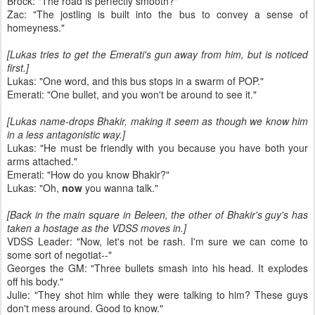
Brock: "The road is perfectly smooth?"
Zac: "The jostling is built into the bus to convey a sense of
homeyness."
[Lukas tries to get the Emerati's gun away from him, but is noticed
first.]
Lukas: "One word, and this bus stops in a swarm of POP."
Emerati: "One bullet, and you won't be around to see it."
[Lukas name-drops Bhakir, making it seem as though we know him
in a less antagonistic way.]
Lukas: "He must be friendly with you because you have both your
arms attached."
Emerati: "How do you know Bhakir?"
Lukas: "Oh,
now
you wanna talk."
[Back in the main square in Beleen, the other of Bhakir's guy's has
taken a hostage as the VDSS moves in.]
VDSS Leader: "Now, let's not be rash. I'm sure we can come to
some sort of negotiat--"
Georges the GM: "Three bullets smash into his head. It explodes
off his body."
Julie: "They shot him while they were talking to him? These guys
don't mess around. Good to know."