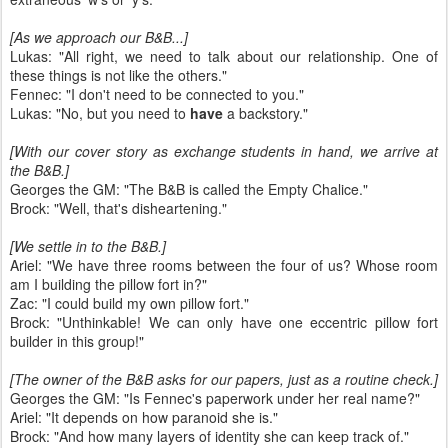
[As we approach our B&B...]
Lukas: "All right, we need to talk about our relationship. One of
these things is not like the others."
Fennec: "I don't need to be connected to you."
Lukas: "No, but you need to
have
a backstory."
[With our cover story as exchange students in hand, we arrive at
the B&B.]
Georges the GM: "The B&B is called the Empty Chalice."
Brock: "Well, that's disheartening."
[We settle in to the B&B.]
Ariel: "We have three rooms between the four of us? Whose room
am I building the pillow fort in?"
Zac: "I could build my own pillow fort."
Brock: "Unthinkable! We can only have one eccentric pillow fort
builder in this group!"
[The owner of the B&B asks for our papers, just as a routine check.]
Georges the GM: "Is Fennec's paperwork under her real name?"
Ariel: "It depends on how paranoid she is."
Brock: "And how many layers of identity she can keep track of."