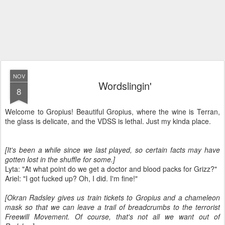
NOV
Wordslingin'
8
Welcome to Gropius! Beautiful Gropius, where the wine is Terran,
the glass is delicate, and the VDSS is lethal. Just my kinda place.
[It's been a while since we last played, so certain facts may have
gotten lost in the shuffle for some.]
Lyta: "At what point do we get a doctor and blood packs for Grizz?"
Ariel: "I got fucked up? Oh, I did. I'm fine!"
[Okran Radsley gives us train tickets to Gropius and a chameleon
mask so that we can leave a trail of breadcrumbs to the terrorist
Freewill Movement. Of course, that's not all we want out of