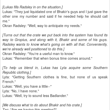
[Lukas fills Radsley in on the situation.]
Lukas: "They just liquidated one of Bhakir's guys and I just gave the
other one my number and said if he needed help he should call
me."
Okran Radsley: "Well, way to anticipate my needs."
[Turns out that the crate we put back into the system has found its
way to Gropius, and along with it, Bhakir and some of his guys.
Radsley wants to know what's going on with all that. Conveniently,
we're already well positioned to do this.]
Okran Radsley: "You're a useful man to know."
Lukas: "Remember that when bonus time comes around."
[To help us blend in, Lukas has Lyta acquire some Southern
Republic clothing.]
Lyta: "Getting Southern clothes is fine, but none of us speak
French."
Lukas: "Well, you have a little--"
Lyta: "No, I have none."
Lukas: "Well, try to sound less Badlander."
[We discuss what to do about Bhakir and his crate.]
Zac: "Are we having this meeting?"