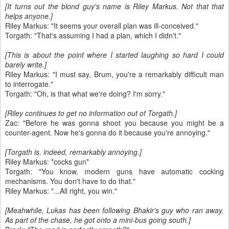
[It turns out the blond guy's name is Riley Markus. Not that that
helps anyone.]
Riley Markus: "It seems your overall plan was ill-conceived."
Torgath: "That's assuming I had a plan, which I didn't."
[This is about the point where I started laughing so hard I could
barely write.]
Riley Markus: "I must say, Brum, you're a remarkably difficult man
to interrogate."
Torgath: "Oh, is that what we're doing? I'm sorry."
[Riley continues to get no information out of Torgath.]
Zac: "Before he was gonna shoot you because you might be a
counter-agent. Now he's gonna do it because you're annoying."
[Torgath is, indeed, remarkably annoying.]
Riley Markus: *cocks gun*
Torgath: "You know, modern guns have automatic cocking
mechanisms. You don't have to do that."
Riley Markus: "...All right, you win."
[Meahwhile, Lukas has been following Bhakir's guy who ran away.
As part of the chase, he got onto a mini-bus going south.]