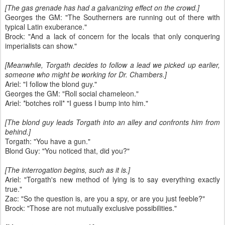
[The gas grenade has had a galvanizing effect on the crowd.]
Georges the GM: "The Southerners are running out of there with
typical Latin exuberance."
Brock: "And a lack of concern for the locals that only conquering
imperialists can show."
[Meanwhile, Torgath decides to follow a lead we picked up earlier,
someone who might be working for Dr. Chambers.]
Ariel: "I follow the blond guy."
Georges the GM: "Roll social chameleon."
Ariel: *botches roll* "I guess I bump into him."
[The blond guy leads Torgath into an alley and confronts him from
behind.]
Torgath: "You have a gun."
Blond Guy: "You noticed that, did you?"
[The interrogation begins, such as it is.]
Ariel: "Torgath's new method of lying is to say everything exactly
true."
Zac: "So the question is, are you a spy, or are you just feeble?"
Brock: "Those are not mutually exclusive possibilities."