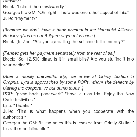
Radsley.]
Brock: "I stand there awkwardly."
Georges the GM: "Oh, right. There was one other aspect of this."
Julie: "Payment?"
[Because we don't have a bank account in the Humanist Alliance,
Radsley gives us our 5-figure payment in cash.]
Brock: (to Zac) "Are you eyeballing the suitcase full of money?"
[Fennec gets her payment separately from the rest of us.]
Brock: "So, 12,500 dinar. Is it in small bills? Are you stuffing it into
your bodice?"
[After a mostly uneventful trip, we arrive at Grimly Station in
Gropius. Lyta is approached by some POPs, whom she deflects by
playing the cooperative but dumb tourist.]
POP: *gives back paperwork* "Have a nice trip. Enjoy the New
Cycle festivities."
Lyta: "Thanks!"
Julie: "This is what happens when you cooperate with the
authorities."
Georges the GM: "In my notes this is 'escape from Grimly Station.'
It's rather anticlimactic."