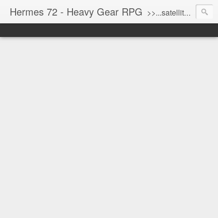
Hermes 72 - Heavy Gear RPG
>>...satellite uplink engaged...processing...stand by...<<