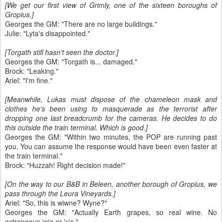
[We get our first view of Grimly, one of the sixteen boroughs of
Gropius.]
Georges the GM: "There are no large buildings."
Julie: "Lyta's disappointed."
[Torgath still hasn't seen the doctor.]
Georges the GM: "Torgath is... damaged."
Brock: "Leaking."
Ariel: "I'm fine."
[Meanwhile, Lukas must dispose of the chameleon mask and
clothes he's been using to masquerade as the terrorist after
dropping one last breadcrumb for the cameras. He decides to do
this outside the train terminal. Which is good.]
Georges the GM: "Within two minutes, the POP are running past
you. You can assume the response would have been even faster at
the train terminal."
Brock: "Huzzah! Right decision made!"
[On the way to our B&B in Beleen, another borough of Gropius, we
pass through the Leura Vineyards.]
Ariel: "So, this is wiwne? Wyne?"
Georges the GM: "Actually Earth grapes, so real wine. No
extraneous 'w's or 'y's."