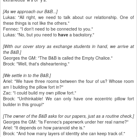
[As we approach our B&B...]
Lukas: "All right, we need to talk about our relationship. One of
these things is not like the others."
Fennec: "I don't need to be connected to you."
Lukas: "No, but you need to
have
a backstory."
[With our cover story as exchange students in hand, we arrive at
the B&B.]
Georges the GM: "The B&B is called the Empty Chalice."
Brock: "Well, that's disheartening."
[We settle in to the B&B.]
Ariel: "We have three rooms between the four of us? Whose room
am I building the pillow fort in?"
Zac: "I could build my own pillow fort."
Brock: "Unthinkable! We can only have one eccentric pillow fort
builder in this group!"
[The owner of the B&B asks for our papers, just as a routine check.]
Georges the GM: "Is Fennec's paperwork under her real name?"
Ariel: "It depends on how paranoid she is."
Brock: "And how many layers of identity she can keep track of."