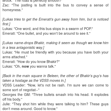
Brock: "The road is perfectly smooth?"
Zac: "The jostling is built into the bus to convey a sense of
homeyness."
[Lukas tries to get the Emerati's gun away from him, but is noticed
first.]
Lukas: "One word, and this bus stops in a swarm of POP."
Emerati: "One bullet, and you won't be around to see it."
[Lukas name-drops Bhakir, making it seem as though we know him
in a less antagonistic way.]
Lukas: "He must be friendly with you because you have both your
arms attached."
Emerati: "How do you know Bhakir?"
Lukas: "Oh,
now
you wanna talk."
[Back in the main square in Beleen, the other of Bhakir's guy's has
taken a hostage as the VDSS moves in.]
VDSS Leader: "Now, let's not be rash. I'm sure we can come to
some sort of negotiat--"
Georges the GM: "Three bullets smash into his head. It explodes
off his body."
Julie: "They shot him while they were talking to him? These guys
don't mess around. Good to know."