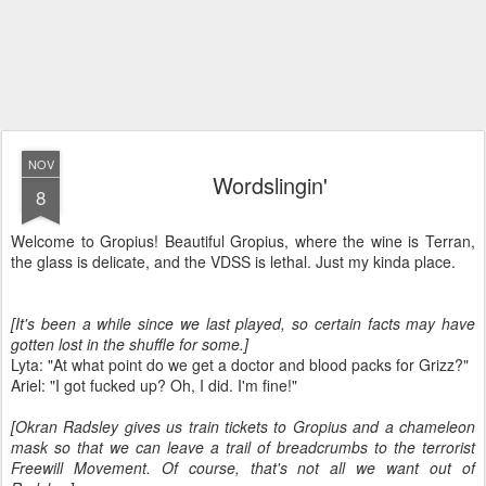
NOV
Wordslingin'
8
Welcome to Gropius! Beautiful Gropius, where the wine is Terran,
the glass is delicate, and the VDSS is lethal. Just my kinda place.
[It's been a while since we last played, so certain facts may have
gotten lost in the shuffle for some.]
Lyta: "At what point do we get a doctor and blood packs for Grizz?"
Ariel: "I got fucked up? Oh, I did. I'm fine!"
[Okran Radsley gives us train tickets to Gropius and a chameleon
mask so that we can leave a trail of breadcrumbs to the terrorist
Freewill Movement. Of course, that's not all we want out of