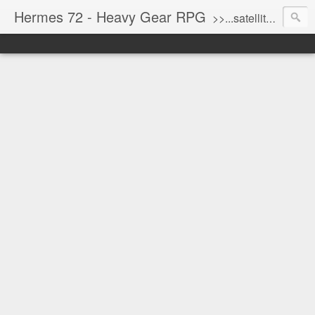
Hermes 72 - Heavy Gear RPG
>>...satellite uplink engaged...processing...stand by...<<