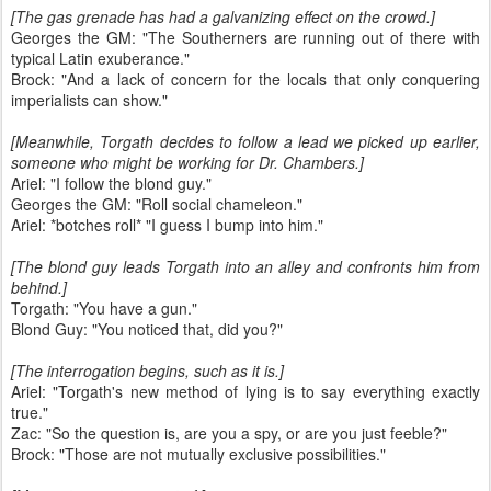
[The gas grenade has had a galvanizing effect on the crowd.]
Georges the GM: "The Southerners are running out of there with
typical Latin exuberance."
Brock: "And a lack of concern for the locals that only conquering
imperialists can show."
[Meanwhile, Torgath decides to follow a lead we picked up earlier,
someone who might be working for Dr. Chambers.]
Ariel: "I follow the blond guy."
Georges the GM: "Roll social chameleon."
Ariel: *botches roll* "I guess I bump into him."
[The blond guy leads Torgath into an alley and confronts him from
behind.]
Torgath: "You have a gun."
Blond Guy: "You noticed that, did you?"
[The interrogation begins, such as it is.]
Ariel: "Torgath's new method of lying is to say everything exactly
true."
Zac: "So the question is, are you a spy, or are you just feeble?"
Brock: "Those are not mutually exclusive possibilities."