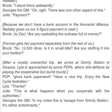
Radsley.]
Brock: "I stand there awkwardly."
Georges the GM: "Oh, right. There was one other aspect of this."
Julie: "Payment?"
[Because we don't have a bank account in the Humanist Alliance,
Radsley gives us our 5-figure payment in cash.]
Brock: (to Zac) "Are you eyeballing the suitcase full of money?"
[Fennec gets her payment separately from the rest of us.]
Brock: "So, 12,500 dinar. Is it in small bills? Are you stuffing it into
your bodice?"
[After a mostly uneventful trip, we arrive at Grimly Station in
Gropius. Lyta is approached by some POPs, whom she deflects by
playing the cooperative but dumb tourist.]
POP: *gives back paperwork* "Have a nice trip. Enjoy the New
Cycle festivities."
Lyta: "Thanks!"
Julie: "This is what happens when you cooperate with the
authorities."
Georges the GM: "In my notes this is 'escape from Grimly Station.'
It's rather anticlimactic."