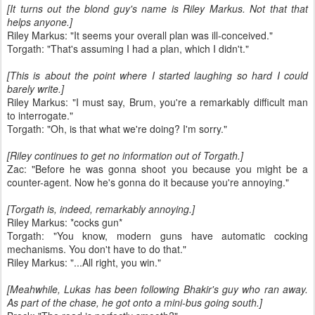
[It turns out the blond guy's name is Riley Markus. Not that that
helps anyone.]
Riley Markus: "It seems your overall plan was ill-conceived."
Torgath: "That's assuming I had a plan, which I didn't."
[This is about the point where I started laughing so hard I could
barely write.]
Riley Markus: "I must say, Brum, you're a remarkably difficult man
to interrogate."
Torgath: "Oh, is that what we're doing? I'm sorry."
[Riley continues to get no information out of Torgath.]
Zac: "Before he was gonna shoot you because you might be a
counter-agent. Now he's gonna do it because you're annoying."
[Torgath is, indeed, remarkably annoying.]
Riley Markus: *cocks gun*
Torgath: "You know, modern guns have automatic cocking
mechanisms. You don't have to do that."
Riley Markus: "...All right, you win."
[Meahwhile, Lukas has been following Bhakir's guy who ran away.
As part of the chase, he got onto a mini-bus going south.]