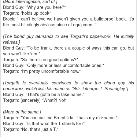
[More interrogation, sort of.]
Blond Guy: "Why are you here?"
Torgath: *holds up book*
Brock: "I can't believe we haven't given you a bulletproof book. It's
the most blindingly obvious piece of equipment."
[The blond guy demands to see Torgath's paperwork. He initially
refuses.]
Blond Guy: "To be frank, there's a couple of ways this can go, but
you won't like 'em."
Torgath: "So there's no good options?"
Blond Guy: "Only more or less uncomfortable ones."
Torgath: "I'm pretty uncomfortable now."
[Torgath is eventually convinced to show the blond guy his
paperwork, which lists his name as 'Grizzlethorpe T. Squadgley.']
Blond Guy: "That's gotta be a fake name."
Torgath: (sincerely) "What?! No!"
[More of the same.]
Torgath: "You can call me Brumhilda. That's my nickname."
Blond Guy: "Is that what the T stands for?"
Torgath: "No, that's just a T."