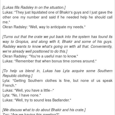
[Lukas fills Radsley in on the situation.]
Lukas: "They just liquidated one of Bhakir's guys and I just gave the
other one my number and said if he needed help he should call
me."
Okran Radsley: "Well, way to anticipate my needs."
[Turns out that the crate we put back into the system has found its
way to Gropius, and along with it, Bhakir and some of his guys.
Radsley wants to know what's going on with all that. Conveniently,
we're already well positioned to do this.]
Okran Radsley: "You're a useful man to know."
Lukas: "Remember that when bonus time comes around."
[To help us blend in, Lukas has Lyta acquire some Southern
Republic clothing.]
Lyta: "Getting Southern clothes is fine, but none of us speak
French."
Lukas: "Well, you have a little--"
Lyta: "No, I have none."
Lukas: "Well, try to sound less Badlander."
[We discuss what to do about Bhakir and his crate.]
Zac: "Are we having this meeting?"