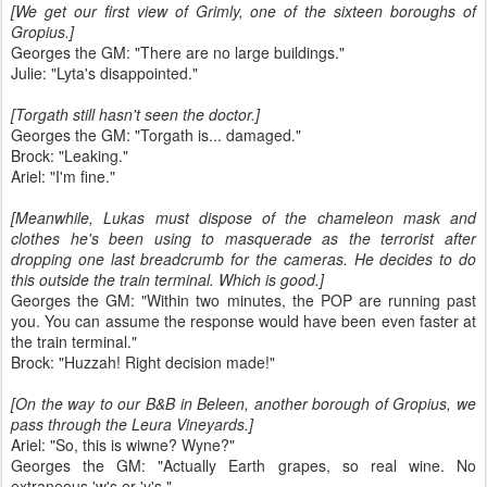
[We get our first view of Grimly, one of the sixteen boroughs of
Gropius.]
Georges the GM: "There are no large buildings."
Julie: "Lyta's disappointed."
[Torgath still hasn't seen the doctor.]
Georges the GM: "Torgath is... damaged."
Brock: "Leaking."
Ariel: "I'm fine."
[Meanwhile, Lukas must dispose of the chameleon mask and
clothes he's been using to masquerade as the terrorist after
dropping one last breadcrumb for the cameras. He decides to do
this outside the train terminal. Which is good.]
Georges the GM: "Within two minutes, the POP are running past
you. You can assume the response would have been even faster at
the train terminal."
Brock: "Huzzah! Right decision made!"
[On the way to our B&B in Beleen, another borough of Gropius, we
pass through the Leura Vineyards.]
Ariel: "So, this is wiwne? Wyne?"
Georges the GM: "Actually Earth grapes, so real wine. No
extraneous 'w's or 'y's."