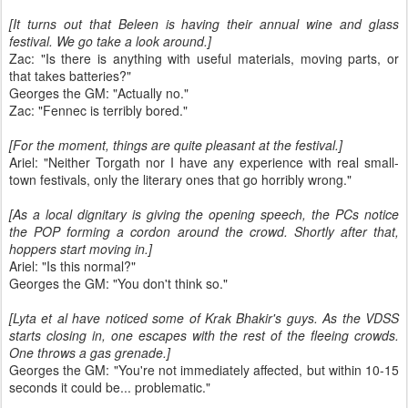
[It turns out that Beleen is having their annual wine and glass
festival. We go take a look around.]
Zac: "Is there is anything with useful materials, moving parts, or
that takes batteries?"
Georges the GM: "Actually no."
Zac: "Fennec is terribly bored."
[For the moment, things are quite pleasant at the festival.]
Ariel: "Neither Torgath nor I have any experience with real small-
town festivals, only the literary ones that go horribly wrong."
[As a local dignitary is giving the opening speech, the PCs notice
the POP forming a cordon around the crowd. Shortly after that,
hoppers start moving in.]
Ariel: "Is this normal?"
Georges the GM: "You don't think so."
[Lyta et al have noticed some of Krak Bhakir's guys. As the VDSS
starts closing in, one escapes with the rest of the fleeing crowds.
One throws a gas grenade.]
Georges the GM: "You're not immediately affected, but within 10-15
seconds it could be... problematic."