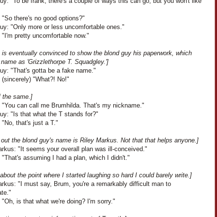
y: "To be frank, there's a couple of ways this can go, but you won't like
 "So there's no good options?"
uy: "Only more or less uncomfortable ones."
 "I'm pretty uncomfortable now."
h is eventually convinced to show the blond guy his paperwork, which
s name as 'Grizzlethorpe T. Squadgley.']
uy: "That's gotta be a fake name."
 (sincerely) "What?! No!"
f the same.]
: "You can call me Brumhilda. That's my nickname."
y: "Is that what the T stands for?"
 "No, that's just a T."
s out the blond guy's name is Riley Markus. Not that that helps anyone.]
rkus: "It seems your overall plan was ill-conceived."
 "That's assuming I had a plan, which I didn't."
 about the point where I started laughing so hard I could barely write.]
rkus: "I must say, Brum, you're a remarkably difficult man to
ate."
 "Oh, is that what we're doing? I'm sorry."