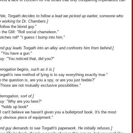
ile, Torgath decides to follow a lead we picked up earlier, someone who
e working for Dr. Chambers.]
I follow the blond guy."
 the GM: "Roll social chameleon."
botches roll* "I guess I bump into him."
nd guy leads Torgath into an alley and confronts him from behind.]
: "You have a gun."
uy: "You noticed that, did you?"
errogation begins, such as it is.]
Torgath's new method of lying is to say everything exactly true."
 the question is, are you a spy, or are you just feeble?"
Those are not mutually exclusive possibilities."
terrogation, sort of.]
uy: "Why are you here?"
: *holds up book*
I can't believe we haven't given you a bulletproof book. It's the most
ly obvious piece of equipment."
nd guy demands to see Torgath's paperwork. He initially refuses.]