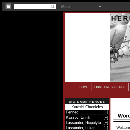
HER
HOME
FIRST TIME VISITORS
BIG DAMN HEROES
Koreshi Chronicles
Fennec
[
+
]
Word
Kazzov, Ennik
[
+
]
Lassander, Hippolyta
[
+
]
Welcome 
Lassander, Lukas
[
+
]