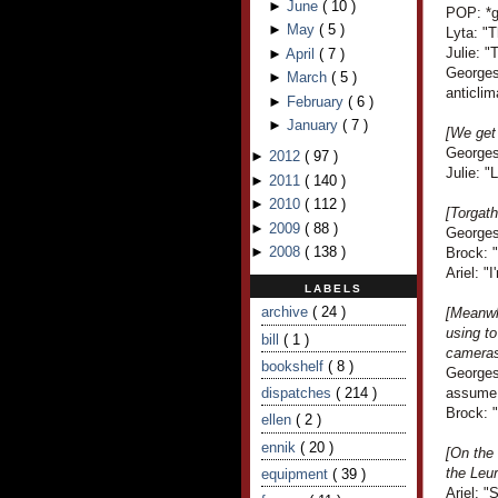
►
June
(
10
)
POP: *gi
►
May
(
5
)
Lyta: "
Julie: "
►
April
(
7
)
Georges 
►
March
(
5
)
anticlim
►
February
(
6
)
►
January
(
7
)
[We get 
Georges
►
2012
(
97
)
Julie: "
►
2011
(
140
)
►
2010
(
112
)
[Torgath
►
2009
(
88
)
Georges
►
2008
(
138
)
Brock: 
Ariel: "I
LABELS
archive
( 24 )
[Meanwh
using to
bill
( 1 )
cameras.
bookshelf
( 8 )
Georges
dispatches
( 214 )
assume 
Brock: 
ellen
( 2 )
ennik
( 20 )
[On the
the Leu
equipment
( 39 )
Ariel: "