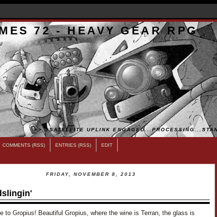
MES 72 - HEAVY GEAR RPG
>>...SATELLITE UPLINK ENGAGED...PROCESSING...STAN
COMMENTS (RSS)
ENTRIES (RSS)
EDIT
FRIDAY, NOVEMBER 8, 2013
slingin'
to Gropius! Beautiful Gropius, where the wine is Terran, the glass is