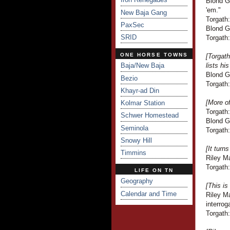
Blond Gu
'em."
New Baja Gang
Torgath:
PaxSec
Blond G
SRID
Torgath:
ONE HORSE TOWNS
[Torgat
Baja/New Baja
lists hi
Blond G
Bezio
Torgath:
Khayr-ad Din
[More o
Kolmar Station
Torgath
Schwer Homestead
Blond Gu
Seminola
Torgath:
Snowy Hill
[It turn
Timmins
Riley Ma
Torgath:
LIFE ON TN
Geography
[This is
Calendar and Time
Riley Ma
interrog
Torgath: