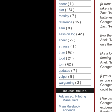
oscar
( 1 )
[It turn
take a l
plot
( 154 )
Zac: "Is
radsley
( 7 )
batterie
Georges
reference
( 15 )
Zac: "Fe
sam
( 9 )
session log
( 42 )
[For the
Ariel: "
sheet
( 22 )
only the
strauss
( 1 )
titan
( 62 )
[As a lo
forming 
todd
( 24 )
Ariel: "
tom
( 62 )
Georges
updates
( 7 )
[Lyta e
vulpei
( 5 )
in, one 
wargaming
( 2 )
Georges
could be
HOUSE RULES
Advanced: Piloting
[The ga
Maneuvers
Georges 
Main Rulebook
exubera
Addenda
Brock: "