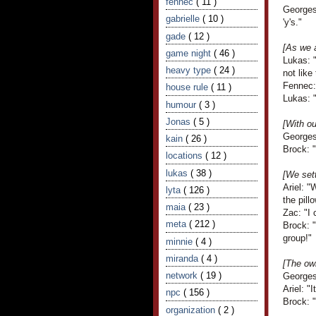
fennec
( 11 )
Georges
gabrielle
( 10 )
'y's."
gade
( 12 )
[As we 
game night
( 46 )
Lukas: "
heavy type
( 24 )
not like
Fennec: 
house rule
( 11 )
Lukas: 
humour
( 3 )
Jonas
( 5 )
[With o
Georges
kain
( 26 )
Brock: "
locations
( 12 )
lukas
( 38 )
[We sett
Ariel: 
lyta
( 126 )
the pillo
maia
( 23 )
Zac: "I 
meta
( 212 )
Brock: "
group!"
minnie
( 4 )
miranda
( 4 )
[The own
network
( 19 )
Georges
Ariel: "
npc
( 156 )
Brock: 
organization
( 2 )