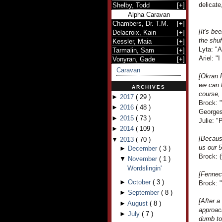
delicate
Shelby, Todd
[
+
]
Alpha Caravan
Chambers, Dr. T.M.
[
+
]
[It's be
Delacroix, Kain
[
+
]
the shuf
Kessler, Maia
[
+
]
Lyta: "A
Tarmalin, Sam
[
+
]
Ariel: "
Vonyran, Gade
[
+
]
Caravan
[Okran 
we can l
ARCHIVES
course, 
►
2017
(
29
)
Brock: "
►
2016
(
48
)
Georges
►
2015
(
73
)
Julie: 
►
2014
(
109
)
[Becaus
▼
2013
(
70
)
us our 5
►
December
(
3
)
Brock: (
▼
November
(
1
)
Wordslingin'
[Fennec
►
October
(
3
)
Brock: "
►
September
(
8
)
[After a
►
August
(
8
)
approac
►
July
(
7
)
dumb tou