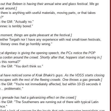
s out that Beleen is having their annual wine and glass festival. We go
ook around.]
 there is anything with useful materials, moving parts, or that takes
s?"
 the GM: "Actually no."
nnec is terribly bored."
 moment, things are quite pleasant at the festival.]
Neither Torgath nor I have any experience with real small-town festivals,
 literary ones that go horribly wrong."
cal dignitary is giving the opening speech, the PCs notice the POP
a cordon around the crowd. Shortly after that, hoppers start moving in.]
Is this normal?"
 the GM: "You don't think so."
t al have noticed some of Krak Bhakir's guys. As the VDSS starts closing
escapes with the rest of the fleeing crowds. One throws a gas grenade.]
 the GM: "You're not immediately affected, but within 10-15 seconds it
... problematic."
s grenade has had a galvanizing effect on the crowd.]
the GM: "The Southerners are running out of there with typical Latin
nce."
And a lack of concern for the locals that only conquering imperialists can