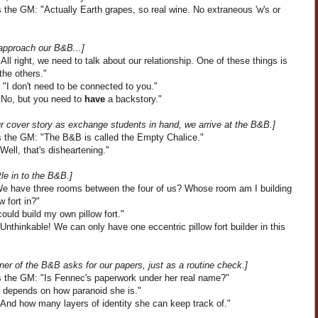
 the GM: "Actually Earth grapes, so real wine. No extraneous 'w's or
approach our B&B...]
All right, we need to talk about our relationship. One of these things is
 the others."
"I don't need to be connected to you."
"No, but you need to
have
a backstory."
ur cover story as exchange students in hand, we arrive at the B&B.]
 the GM: "The B&B is called the Empty Chalice."
Well, that's disheartening."
le in to the B&B.]
"We have three rooms between the four of us? Whose room am I building
w fort in?"
could build my own pillow fort."
Unthinkable! We can only have one eccentric pillow fort builder in this
er of the B&B asks for our papers, just as a routine check.]
 the GM: "Is Fennec's paperwork under her real name?"
It depends on how paranoid she is."
"And how many layers of identity she can keep track of."