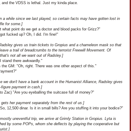
, and the VDSS is lethal. Just my kinda place.
en a while since we last played, so certain facts may have gotten lost in
fle for some.]
t what point do we get a doctor and blood packs for Grizz?"
I got fucked up? Oh, I did. I'm fine!"
Radsley gives us train tickets to Gropius and a chameleon mask so that
eave a trail of breadcrumbs to the terrorist Freewill Movement. Of
that's not all we want out of Radsley.]
I stand there awkwardly."
 the GM: "Oh, right. There was one other aspect of this."
"Payment?"
e we don't have a bank account in the Humanist Alliance, Radsley gives
-figure payment in cash.]
to Zac) "Are you eyeballing the suitcase full of money?"
 gets her payment separately from the rest of us.]
So, 12,500 dinar. Is it in small bills? Are you stuffing it into your bodice?"
 mostly uneventful trip, we arrive at Grimly Station in Gropius. Lyta is
hed by some POPs, whom she deflects by playing the cooperative but
rist.]