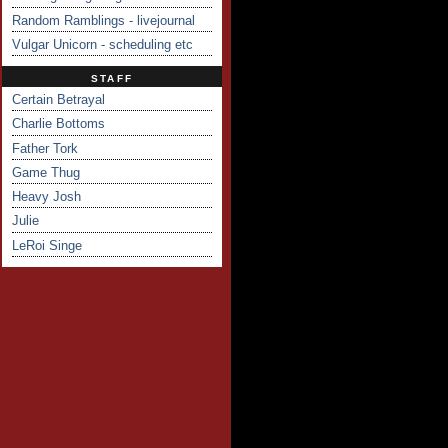
Random Ramblings - livejournal
Vulgar Unicorn - scheduling etc
STAFF
Certain Betrayal
Charlie Bottoms
Father Tork
Game Thug
Heavy Josh
Julie
LeRoi Singe