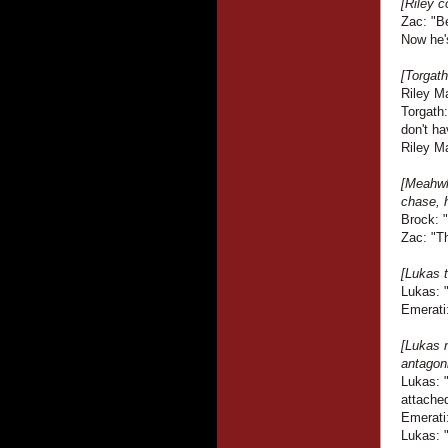
[Riley c
Zac: "B
Now he'
[Torgath
Riley M
Torgath
don't ha
Riley Ma
[Meahwh
chase, h
Brock: 
Zac: "Th
[Lukas t
Lukas: 
Emerati:
[Lukas 
antagoni
Lukas: 
attache
Emerati
Lukas: 