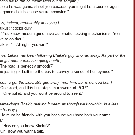
ontinues to get no information out of Torgath.]
efore he was gonna shoot you because you might be a counter-agent.
s gonna do it because you're annoying."
 is, indeed, remarkably annoying.]
arkus: *cocks gun*
: "You know, modern guns have automatic cocking mechanisms. You
ve to do that."
rkus: "...All right, you win."
ile, Lukas has been following Bhakir's guy who ran away. As part of the
e got onto a mini-bus going south.]
"The road is perfectly smooth?"
e jostling is built into the bus to convey a sense of homeyness."
ries to get the Emerati's gun away from him, but is noticed first.]
"One word, and this bus stops in a swarm of POP."
 "One bullet, and you won't be around to see it."
name-drops Bhakir, making it seem as though we know him in a less
stic way.]
"He must be friendly with you because you have both your arms
d."
: "How do you know Bhakir?"
"Oh,
now
you wanna talk."