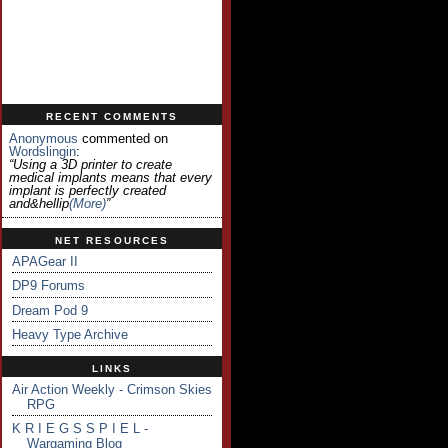
RECENT COMMENTS
Anonymous
commented on
Wordslingin
:
“Using a 3D printer to create
medical implants means that every
implant is perfectly created
and&hellip
(more)
”
NET RESOURCES
APAGear II
DP9 Forums
Dream Pod 9
Heavy Type Archive
LINKS
Air Action Weekly - Crimson Skies
RPG
K R I E G S S P I E L -
Wargaming Blog