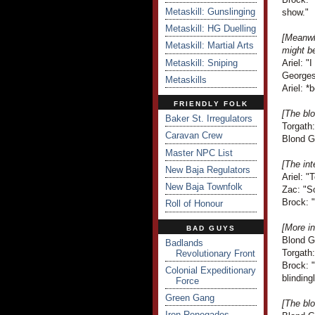
Metaskill: Gunslinging
show."
Metaskill: HG Duelling
[Meanwh
Metaskill: Martial Arts
might b
Metaskill: Sniping
Ariel: "
Georges
Metaskills
Ariel: *
FRIENDLY FOLK
[The blo
Baker St. Irregulators
Torgath
Caravan Crew
Blond G
Master NPC List
[The int
New Baja Regulators
Ariel: "
New Baja Townfolk
Zac: "So
Brock: "
Roll of Honour
[More in
BAD GUYS
Blond G
Badlands
Torgath
Revolutionary Front
Brock: "
Colonial Expeditionary
blinding
Force
Green Gang
[The blo
Iron Renegades