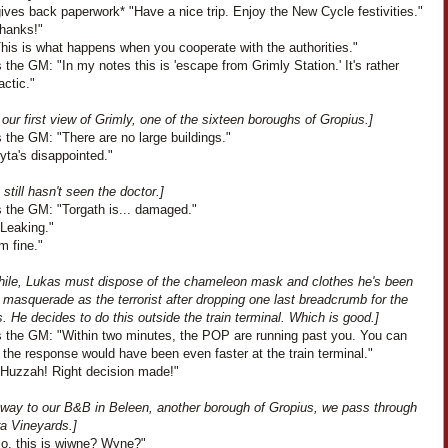
ves back paperwork* "Have a nice trip. Enjoy the New Cycle festivities."
Thanks!"
This is what happens when you cooperate with the authorities."
the GM: "In my notes this is 'escape from Grimly Station.' It's rather
actic."
our first view of Grimly, one of the sixteen boroughs of Gropius.]
 the GM: "There are no large buildings."
Lyta's disappointed."
 still hasn't seen the doctor.]
 the GM: "Torgath is... damaged."
"Leaking."
'm fine."
ile, Lukas must dispose of the chameleon mask and clothes he's been
 masquerade as the terrorist after dropping one last breadcrumb for the
 He decides to do this outside the train terminal. Which is good.]
 the GM: "Within two minutes, the POP are running past you. You can
the response would have been even faster at the train terminal."
"Huzzah! Right decision made!"
 way to our B&B in Beleen, another borough of Gropius, we pass through
ra Vineyards.]
So, this is wiwne? Wyne?"