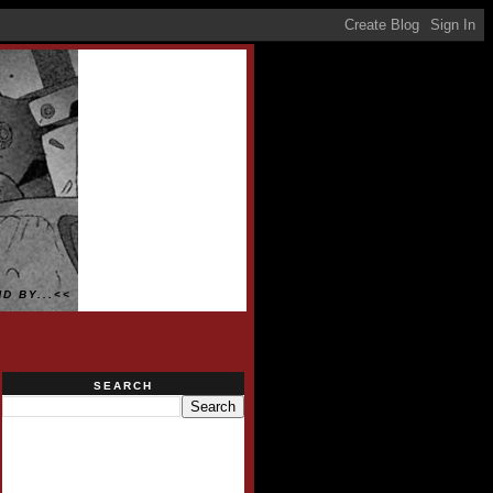
D BY...<<
SEARCH