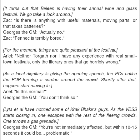
[It turns out that Beleen is having their annual wine and glass
festival. We go take a look around.]
Zac: "Is there is anything with useful materials, moving parts, or
that takes batteries?"
Georges the GM: "Actually no."
Zac: "Fennec is terribly bored."
[For the moment, things are quite pleasant at the festival.]
Ariel: "Neither Torgath nor I have any experience with real small-
town festivals, only the literary ones that go horribly wrong."
[As a local dignitary is giving the opening speech, the PCs notice
the POP forming a cordon around the crowd. Shortly after that,
hoppers start moving in.]
Ariel: "Is this normal?"
Georges the GM: "You don't think so."
[Lyta et al have noticed some of Krak Bhakir's guys. As the VDSS
starts closing in, one escapes with the rest of the fleeing crowds.
One throws a gas grenade.]
Georges the GM: "You're not immediately affected, but within 10-15
seconds it could be... problematic."