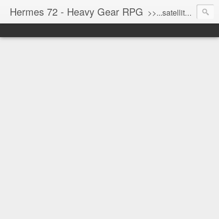
Hermes 72 - Heavy Gear RPG
>>...satellite uplink engaged...processing...stand by...<<