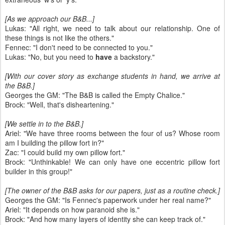
[As we approach our B&B...]
Lukas: "All right, we need to talk about our relationship. One of
these things is not like the others."
Fennec: "I don't need to be connected to you."
Lukas: "No, but you need to
have
a backstory."
[With our cover story as exchange students in hand, we arrive at
the B&B.]
Georges the GM: "The B&B is called the Empty Chalice."
Brock: "Well, that's disheartening."
[We settle in to the B&B.]
Ariel: "We have three rooms between the four of us? Whose room
am I building the pillow fort in?"
Zac: "I could build my own pillow fort."
Brock: "Unthinkable! We can only have one eccentric pillow fort
builder in this group!"
[The owner of the B&B asks for our papers, just as a routine check.]
Georges the GM: "Is Fennec's paperwork under her real name?"
Ariel: "It depends on how paranoid she is."
Brock: "And how many layers of identity she can keep track of."