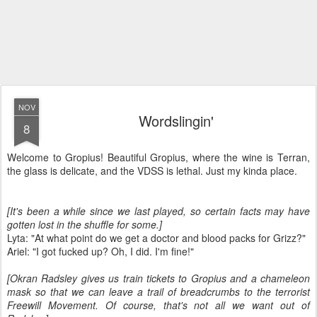
NOV
Wordslingin'
8
Welcome to Gropius! Beautiful Gropius, where the wine is Terran,
the glass is delicate, and the VDSS is lethal. Just my kinda place.
[It's been a while since we last played, so certain facts may have
gotten lost in the shuffle for some.]
Lyta: "At what point do we get a doctor and blood packs for Grizz?"
Ariel: "I got fucked up? Oh, I did. I'm fine!"
[Okran Radsley gives us train tickets to Gropius and a chameleon
mask so that we can leave a trail of breadcrumbs to the terrorist
Freewill Movement. Of course, that's not all we want out of