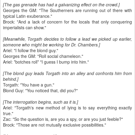
[The gas grenade has had a galvanizing effect on the crowd.]
Georges the GM: "The Southerners are running out of there with
typical Latin exuberance."
Brock: "And a lack of concern for the locals that only conquering
imperialists can show."
[Meanwhile, Torgath decides to follow a lead we picked up earlier,
someone who might be working for Dr. Chambers.]
Ariel: "I follow the blond guy."
Georges the GM: "Roll social chameleon."
Ariel: *botches roll* "I guess I bump into him."
[The blond guy leads Torgath into an alley and confronts him from
behind.]
Torgath: "You have a gun."
Blond Guy: "You noticed that, did you?"
[The interrogation begins, such as it is.]
Ariel: "Torgath's new method of lying is to say everything exactly
true."
Zac: "So the question is, are you a spy, or are you just feeble?"
Brock: "Those are not mutually exclusive possibilities."