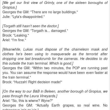
[We get our first view of Grimly, one of the sixteen boroughs of
Gropius.]
Georges the GM: "There are no large buildings."
Julie: "Lyta's disappointed."
[Torgath still hasn't seen the doctor.]
Georges the GM: "Torgath is... damaged."
Brock: "Leaking."
Ariel: "I'm fine."
[Meanwhile, Lukas must dispose of the chameleon mask and
clothes he's been using to masquerade as the terrorist after
dropping one last breadcrumb for the cameras. He decides to do
this outside the train terminal. Which is good.]
Georges the GM: "Within two minutes, the POP are running past
you. You can assume the response would have been even faster at
the train terminal."
Brock: "Huzzah! Right decision made!"
[On the way to our B&B in Beleen, another borough of Gropius, we
pass through the Leura Vineyards.]
Ariel: "So, this is wiwne? Wyne?"
Georges the GM: "Actually Earth grapes, so real wine. No
extraneous 'w's or 'y's."