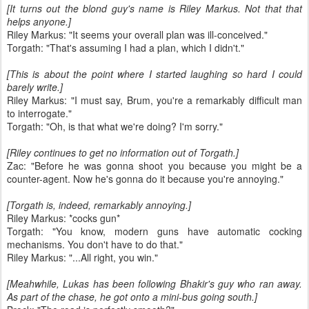
[It turns out the blond guy's name is Riley Markus. Not that that
helps anyone.]
Riley Markus: "It seems your overall plan was ill-conceived."
Torgath: "That's assuming I had a plan, which I didn't."
[This is about the point where I started laughing so hard I could
barely write.]
Riley Markus: "I must say, Brum, you're a remarkably difficult man
to interrogate."
Torgath: "Oh, is that what we're doing? I'm sorry."
[Riley continues to get no information out of Torgath.]
Zac: "Before he was gonna shoot you because you might be a
counter-agent. Now he's gonna do it because you're annoying."
[Torgath is, indeed, remarkably annoying.]
Riley Markus: *cocks gun*
Torgath: "You know, modern guns have automatic cocking
mechanisms. You don't have to do that."
Riley Markus: "...All right, you win."
[Meahwhile, Lukas has been following Bhakir's guy who ran away.
As part of the chase, he got onto a mini-bus going south.]