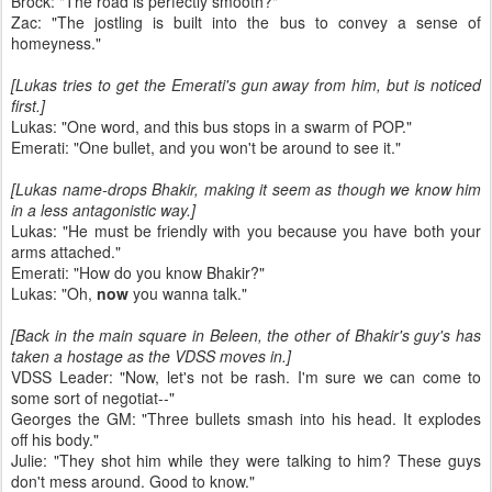
Brock: "The road is perfectly smooth?"
Zac: "The jostling is built into the bus to convey a sense of
homeyness."
[Lukas tries to get the Emerati's gun away from him, but is noticed
first.]
Lukas: "One word, and this bus stops in a swarm of POP."
Emerati: "One bullet, and you won't be around to see it."
[Lukas name-drops Bhakir, making it seem as though we know him
in a less antagonistic way.]
Lukas: "He must be friendly with you because you have both your
arms attached."
Emerati: "How do you know Bhakir?"
Lukas: "Oh,
now
you wanna talk."
[Back in the main square in Beleen, the other of Bhakir's guy's has
taken a hostage as the VDSS moves in.]
VDSS Leader: "Now, let's not be rash. I'm sure we can come to
some sort of negotiat--"
Georges the GM: "Three bullets smash into his head. It explodes
off his body."
Julie: "They shot him while they were talking to him? These guys
don't mess around. Good to know."