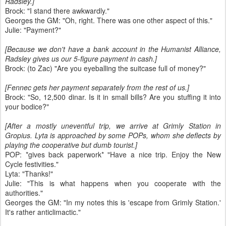
Radsley.]
Brock: "I stand there awkwardly."
Georges the GM: "Oh, right. There was one other aspect of this."
Julie: "Payment?"
[Because we don't have a bank account in the Humanist Alliance,
Radsley gives us our 5-figure payment in cash.]
Brock: (to Zac) "Are you eyeballing the suitcase full of money?"
[Fennec gets her payment separately from the rest of us.]
Brock: "So, 12,500 dinar. Is it in small bills? Are you stuffing it into
your bodice?"
[After a mostly uneventful trip, we arrive at Grimly Station in
Gropius. Lyta is approached by some POPs, whom she deflects by
playing the cooperative but dumb tourist.]
POP: *gives back paperwork* "Have a nice trip. Enjoy the New
Cycle festivities."
Lyta: "Thanks!"
Julie: "This is what happens when you cooperate with the
authorities."
Georges the GM: "In my notes this is 'escape from Grimly Station.'
It's rather anticlimactic."