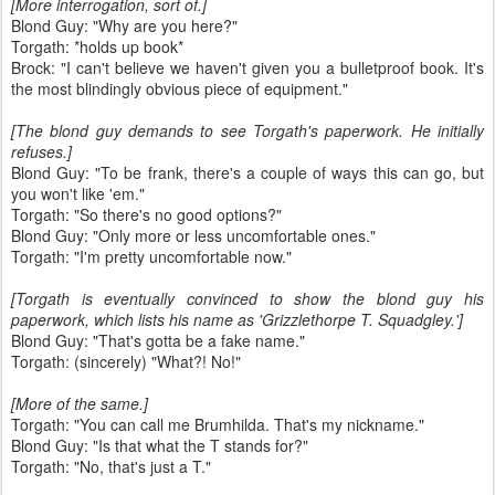
[More interrogation, sort of.]
Blond Guy: "Why are you here?"
Torgath: *holds up book*
Brock: "I can't believe we haven't given you a bulletproof book. It's
the most blindingly obvious piece of equipment."
[The blond guy demands to see Torgath's paperwork. He initially
refuses.]
Blond Guy: "To be frank, there's a couple of ways this can go, but
you won't like 'em."
Torgath: "So there's no good options?"
Blond Guy: "Only more or less uncomfortable ones."
Torgath: "I'm pretty uncomfortable now."
[Torgath is eventually convinced to show the blond guy his
paperwork, which lists his name as 'Grizzlethorpe T. Squadgley.']
Blond Guy: "That's gotta be a fake name."
Torgath: (sincerely) "What?! No!"
[More of the same.]
Torgath: "You can call me Brumhilda. That's my nickname."
Blond Guy: "Is that what the T stands for?"
Torgath: "No, that's just a T."