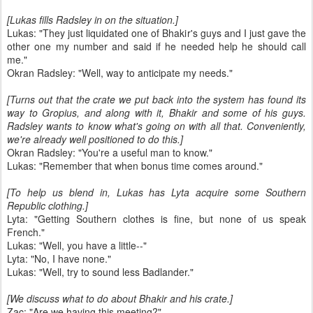
[Lukas fills Radsley in on the situation.]
Lukas: "They just liquidated one of Bhakir's guys and I just gave the
other one my number and said if he needed help he should call
me."
Okran Radsley: "Well, way to anticipate my needs."
[Turns out that the crate we put back into the system has found its
way to Gropius, and along with it, Bhakir and some of his guys.
Radsley wants to know what's going on with all that. Conveniently,
we're already well positioned to do this.]
Okran Radsley: "You're a useful man to know."
Lukas: "Remember that when bonus time comes around."
[To help us blend in, Lukas has Lyta acquire some Southern
Republic clothing.]
Lyta: "Getting Southern clothes is fine, but none of us speak
French."
Lukas: "Well, you have a little--"
Lyta: "No, I have none."
Lukas: "Well, try to sound less Badlander."
[We discuss what to do about Bhakir and his crate.]
Zac: "Are we having this meeting?"