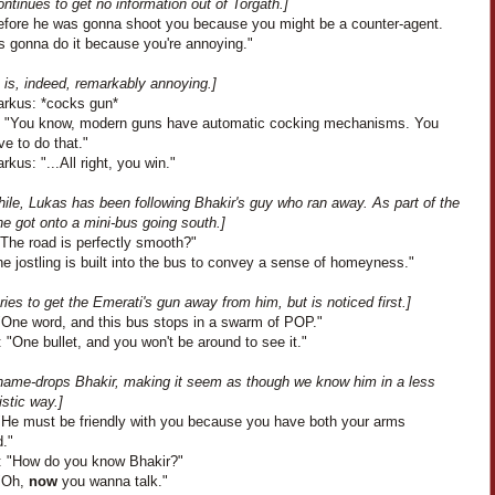
ontinues to get no information out of Torgath.]
efore he was gonna shoot you because you might be a counter-agent.
s gonna do it because you're annoying."
 is, indeed, remarkably annoying.]
arkus: *cocks gun*
: "You know, modern guns have automatic cocking mechanisms. You
ve to do that."
rkus: "...All right, you win."
ile, Lukas has been following Bhakir's guy who ran away. As part of the
e got onto a mini-bus going south.]
"The road is perfectly smooth?"
e jostling is built into the bus to convey a sense of homeyness."
ries to get the Emerati's gun away from him, but is noticed first.]
"One word, and this bus stops in a swarm of POP."
 "One bullet, and you won't be around to see it."
name-drops Bhakir, making it seem as though we know him in a less
stic way.]
"He must be friendly with you because you have both your arms
d."
: "How do you know Bhakir?"
"Oh,
now
you wanna talk."