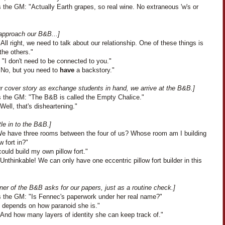
 the GM: "Actually Earth grapes, so real wine. No extraneous 'w's or
approach our B&B...]
All right, we need to talk about our relationship. One of these things is
 the others."
"I don't need to be connected to you."
"No, but you need to
have
a backstory."
ur cover story as exchange students in hand, we arrive at the B&B.]
 the GM: "The B&B is called the Empty Chalice."
Well, that's disheartening."
le in to the B&B.]
"We have three rooms between the four of us? Whose room am I building
w fort in?"
could build my own pillow fort."
Unthinkable! We can only have one eccentric pillow fort builder in this
er of the B&B asks for our papers, just as a routine check.]
 the GM: "Is Fennec's paperwork under her real name?"
It depends on how paranoid she is."
"And how many layers of identity she can keep track of."