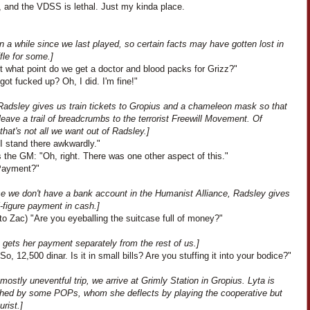
, and the VDSS is lethal. Just my kinda place.
en a while since we last played, so certain facts may have gotten lost in
fle for some.]
t what point do we get a doctor and blood packs for Grizz?"
I got fucked up? Oh, I did. I'm fine!"
Radsley gives us train tickets to Gropius and a chameleon mask so that
eave a trail of breadcrumbs to the terrorist Freewill Movement. Of
that's not all we want out of Radsley.]
I stand there awkwardly."
 the GM: "Oh, right. There was one other aspect of this."
"Payment?"
e we don't have a bank account in the Humanist Alliance, Radsley gives
-figure payment in cash.]
to Zac) "Are you eyeballing the suitcase full of money?"
 gets her payment separately from the rest of us.]
So, 12,500 dinar. Is it in small bills? Are you stuffing it into your bodice?"
 mostly uneventful trip, we arrive at Grimly Station in Gropius. Lyta is
hed by some POPs, whom she deflects by playing the cooperative but
rist.]