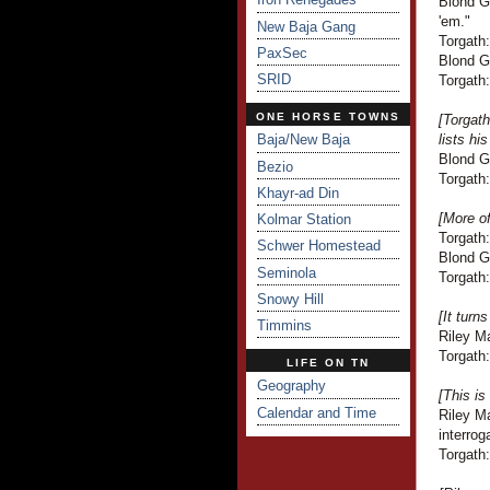
Blond Gu
'em."
New Baja Gang
Torgath:
PaxSec
Blond G
SRID
Torgath:
ONE HORSE TOWNS
[Torgat
Baja/New Baja
lists hi
Blond G
Bezio
Torgath:
Khayr-ad Din
[More o
Kolmar Station
Torgath
Schwer Homestead
Blond Gu
Seminola
Torgath:
Snowy Hill
[It turn
Timmins
Riley Ma
Torgath:
LIFE ON TN
Geography
[This is
Calendar and Time
Riley Ma
interrog
Torgath: