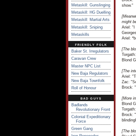
Metaskill: Gunslinging
show."
Metaskill: HG Duelling
[Meanwh
Metaskill: Martial Arts
might b
Metaskill: Sniping
Ariel: "
Georges
Metaskills
Ariel: *
FRIENDLY FOLK
[The blo
Baker St. Irregulators
Torgath
Caravan Crew
Blond G
Master NPC List
[The int
New Baja Regulators
Ariel: "
New Baja Townfolk
Zac: "So
Brock: "
Roll of Honour
[More in
BAD GUYS
Blond G
Badlands
Torgath
Revolutionary Front
Brock: "
Colonial Expeditionary
blinding
Force
Green Gang
[The blo
Iron Renegades