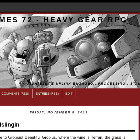
MES 72 - HEAVY GEAR RPG
>>...SATELLITE UPLINK ENGAGED...PROCESSING...STAN
COMMENTS (RSS)
ENTRIES (RSS)
EDIT
FRIDAY, NOVEMBER 8, 2013
slingin'
to Gropius! Beautiful Gropius, where the wine is Terran, the glass is