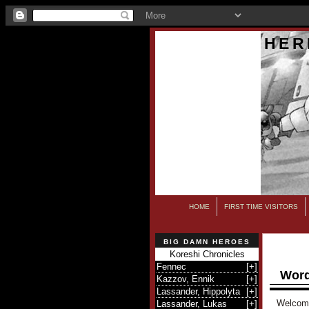
HER
HOME
FIRST TIME VISITORS
BIG DAMN HEROES
Koreshi Chronicles
Fennec
[
+
]
Word
Kazzov, Ennik
[
+
]
Lassander, Hippolyta
[
+
]
Welcome 
Lassander, Lukas
[
+
]