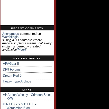
RECENT COMMENTS
Anonymous
commented on
Wordslingin
:
“Using a 3D printer to create
medical implants means that every
implant is perfectly created
and&hellip
(more)
”
NET RESOURCES
APAGear II
DP9 Forums
Dream Pod 9
Heavy Type Archive
LINKS
Air Action Weekly - Crimson Skies
RPG
K R I E G S S P I E L -
Wargaming Blog