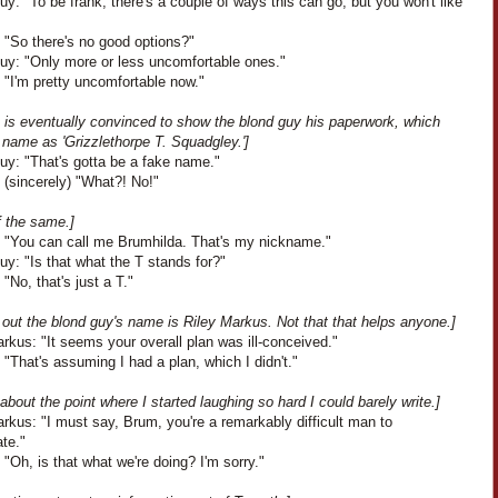
y: "To be frank, there's a couple of ways this can go, but you won't like
 "So there's no good options?"
uy: "Only more or less uncomfortable ones."
 "I'm pretty uncomfortable now."
h is eventually convinced to show the blond guy his paperwork, which
s name as 'Grizzlethorpe T. Squadgley.']
uy: "That's gotta be a fake name."
 (sincerely) "What?! No!"
f the same.]
: "You can call me Brumhilda. That's my nickname."
y: "Is that what the T stands for?"
 "No, that's just a T."
s out the blond guy's name is Riley Markus. Not that that helps anyone.]
rkus: "It seems your overall plan was ill-conceived."
 "That's assuming I had a plan, which I didn't."
 about the point where I started laughing so hard I could barely write.]
rkus: "I must say, Brum, you're a remarkably difficult man to
ate."
 "Oh, is that what we're doing? I'm sorry."