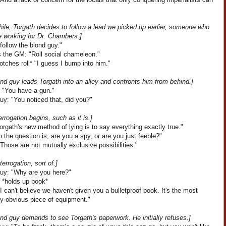
ile, Torgath decides to follow a lead we picked up earlier, someone who
e working for Dr. Chambers.]
I follow the blond guy."
 the GM: "Roll social chameleon."
botches roll* "I guess I bump into him."
nd guy leads Torgath into an alley and confronts him from behind.]
: "You have a gun."
uy: "You noticed that, did you?"
errogation begins, such as it is.]
Torgath's new method of lying is to say everything exactly true."
 the question is, are you a spy, or are you just feeble?"
Those are not mutually exclusive possibilities."
terrogation, sort of.]
uy: "Why are you here?"
: *holds up book*
I can't believe we haven't given you a bulletproof book. It's the most
ly obvious piece of equipment."
nd guy demands to see Torgath's paperwork. He initially refuses.]