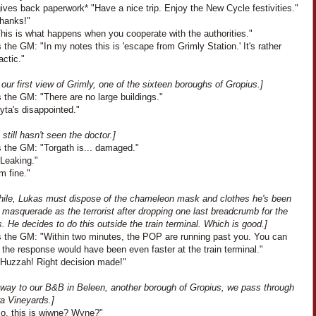
ves back paperwork* "Have a nice trip. Enjoy the New Cycle festivities."
Thanks!"
This is what happens when you cooperate with the authorities."
the GM: "In my notes this is 'escape from Grimly Station.' It's rather
actic."
our first view of Grimly, one of the sixteen boroughs of Gropius.]
 the GM: "There are no large buildings."
Lyta's disappointed."
 still hasn't seen the doctor.]
 the GM: "Torgath is... damaged."
"Leaking."
'm fine."
ile, Lukas must dispose of the chameleon mask and clothes he's been
 masquerade as the terrorist after dropping one last breadcrumb for the
 He decides to do this outside the train terminal. Which is good.]
 the GM: "Within two minutes, the POP are running past you. You can
the response would have been even faster at the train terminal."
"Huzzah! Right decision made!"
 way to our B&B in Beleen, another borough of Gropius, we pass through
ra Vineyards.]
So, this is wiwne? Wyne?"