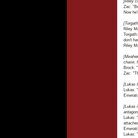
[Riley c
Zac: "B
Now he'
[Torgath
Riley M
Torgath
don't ha
Riley Ma
[Meahwh
chase, h
Brock: 
Zac: "Th
[Lukas t
Lukas: 
Emerati:
[Lukas 
antagoni
Lukas: 
attache
Emerati
Lukas: 