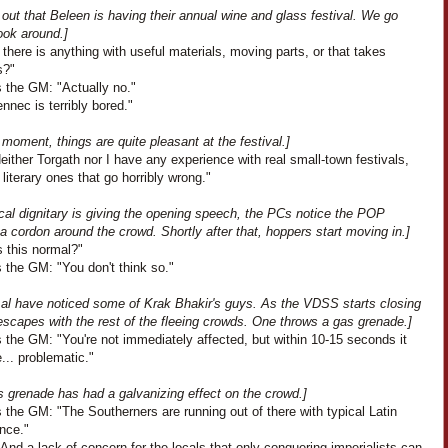
s out that Beleen is having their annual wine and glass festival. We go
ook around.]
 there is anything with useful materials, moving parts, or that takes
s?"
 the GM: "Actually no."
nnec is terribly bored."
 moment, things are quite pleasant at the festival.]
Neither Torgath nor I have any experience with real small-town festivals,
 literary ones that go horribly wrong."
cal dignitary is giving the opening speech, the PCs notice the POP
a cordon around the crowd. Shortly after that, hoppers start moving in.]
Is this normal?"
 the GM: "You don't think so."
t al have noticed some of Krak Bhakir's guys. As the VDSS starts closing
escapes with the rest of the fleeing crowds. One throws a gas grenade.]
 the GM: "You're not immediately affected, but within 10-15 seconds it
... problematic."
s grenade has had a galvanizing effect on the crowd.]
the GM: "The Southerners are running out of there with typical Latin
nce."
And a lack of concern for the locals that only conquering imperialists can