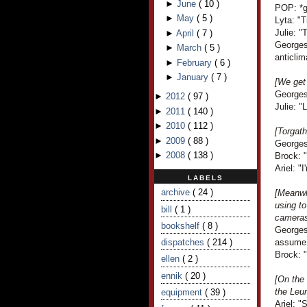
►
June
(
10
)
POP: *gi
►
May
(
5
)
Lyta: "
Julie: "
►
April
(
7
)
Georges 
►
March
(
5
)
anticlim
►
February
(
6
)
►
January
(
7
)
[We get 
Georges
►
2012
(
97
)
Julie: "
►
2011
(
140
)
►
2010
(
112
)
[Torgath
►
2009
(
88
)
Georges
►
2008
(
138
)
Brock: 
Ariel: "I
LABELS
archive
( 24 )
[Meanwh
using to
bill
( 1 )
cameras.
bookshelf
( 8 )
Georges
dispatches
( 214 )
assume 
Brock: 
ellen
( 2 )
ennik
( 20 )
[On the
the Leu
equipment
( 39 )
Ariel: "