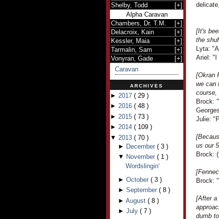
delicate
Shelby, Todd
[
+
]
Alpha Caravan
Chambers, Dr. T.M.
[
+
]
[It's be
Delacroix, Kain
[
+
]
the shuf
Kessler, Maia
[
+
]
Lyta: "A
Tarmalin, Sam
[
+
]
Ariel: "
Vonyran, Gade
[
+
]
Caravan
[Okran 
we can l
ARCHIVES
course, 
►
2017
(
29
)
Brock: "
►
2016
(
48
)
Georges
►
2015
(
73
)
Julie: 
►
2014
(
109
)
[Becaus
▼
2013
(
70
)
us our 5
►
December
(
3
)
Brock: (
▼
November
(
1
)
Wordslingin'
[Fennec
►
October
(
3
)
Brock: "
►
September
(
8
)
[After a
►
August
(
8
)
approac
►
July
(
7
)
dumb tou