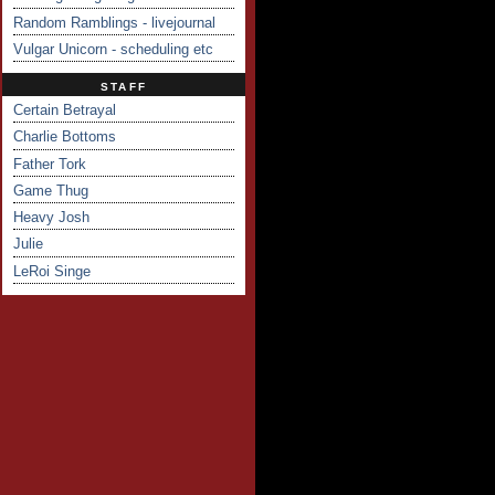
Random Ramblings - livejournal
Vulgar Unicorn - scheduling etc
STAFF
Certain Betrayal
Charlie Bottoms
Father Tork
Game Thug
Heavy Josh
Julie
LeRoi Singe