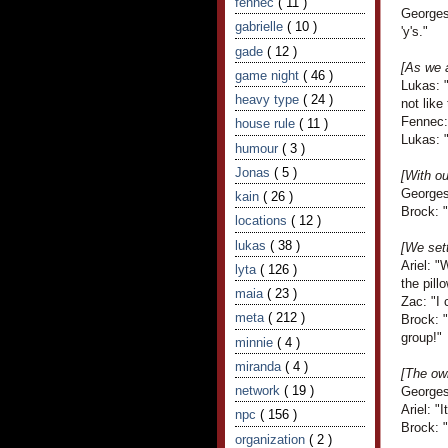
fennec
( 11 )
Georges
gabrielle
( 10 )
'y's."
gade
( 12 )
[As we 
game night
( 46 )
Lukas: "
heavy type
( 24 )
not like
Fennec: 
house rule
( 11 )
Lukas: 
humour
( 3 )
Jonas
( 5 )
[With o
Georges
kain
( 26 )
Brock: "
locations
( 12 )
lukas
( 38 )
[We sett
Ariel: 
lyta
( 126 )
the pillo
maia
( 23 )
Zac: "I 
meta
( 212 )
Brock: "
group!"
minnie
( 4 )
miranda
( 4 )
[The own
network
( 19 )
Georges
Ariel: "
npc
( 156 )
Brock: 
organization
( 2 )