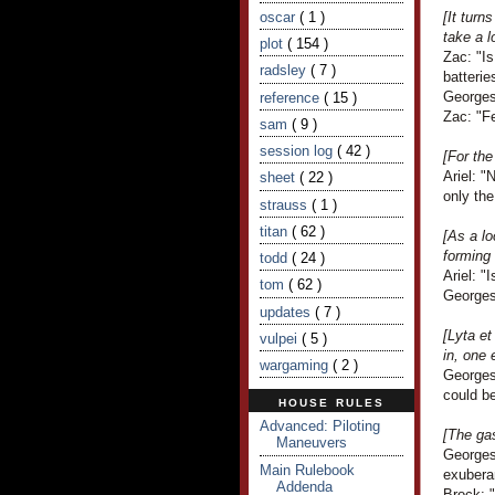
oscar
( 1 )
[It turn
take a l
plot
( 154 )
Zac: "Is
radsley
( 7 )
batterie
Georges
reference
( 15 )
Zac: "Fe
sam
( 9 )
session log
( 42 )
[For the
Ariel: "
sheet
( 22 )
only the
strauss
( 1 )
titan
( 62 )
[As a lo
forming 
todd
( 24 )
Ariel: "
tom
( 62 )
Georges
updates
( 7 )
[Lyta e
vulpei
( 5 )
in, one 
wargaming
( 2 )
Georges
could be
HOUSE RULES
Advanced: Piloting
[The ga
Maneuvers
Georges 
Main Rulebook
exubera
Addenda
Brock: "