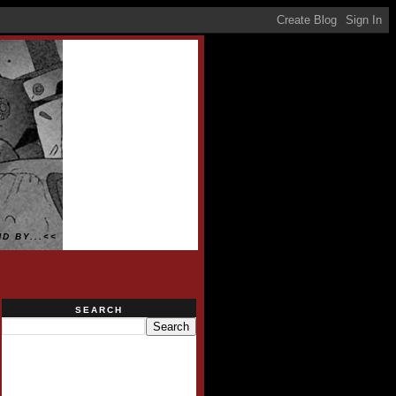
D BY...<<
SEARCH