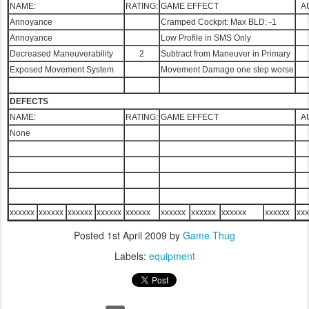
NAME:
RATING:
GAME EFFECT
A
Annoyance
Cramped Cockpit: Max BLD: -1
Annoyance
Low Profile in SMS Only
Decreased Maneuverability
2
Subtract from Maneuver in Primary
Exposed Movement System
Movement Damage one step worse
DEFECTS
NAME:
RATING:
GAME EFFECT
A
None
xxxxxx
xxxxxx
xxxxxx
xxxxxx
xxxxxx
xxxxxx
xxxxxx
xxxxxx
xxxxxx
xxx
Posted
1st April 2009
by
Game Thug
Labels:
equipment