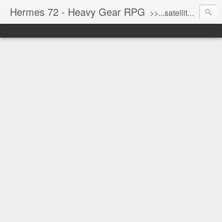
Hermes 72 - Heavy Gear RPG
>>...satellite uplink engaged...processing...stand by...<<