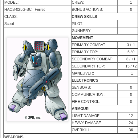
MODEL:
CREW:
1
HACS-02LG-SCT Ferret
BONUS ACTIONS:
0
CLASS:
CREW SKILLS
Scout
PILOT:
GUNNERY:
MOVEMENT
PRIMARY COMBAT:
3 / -1
PRIMA
RY TOP:
6 / 0
SECONDARY COMBAT:
8 / +1
SECONDARY TOP:
15 / +2
MANEUVER:
+1
ELECTRONICS
SENSORS:
0
COMMUNICATION:
0
FIRE CONTROL:
0
ARMOUR
LIGHT DAMAGE:
12
HEAVY DAMAGE:
24
OVERKILL:
36
WEAPONS