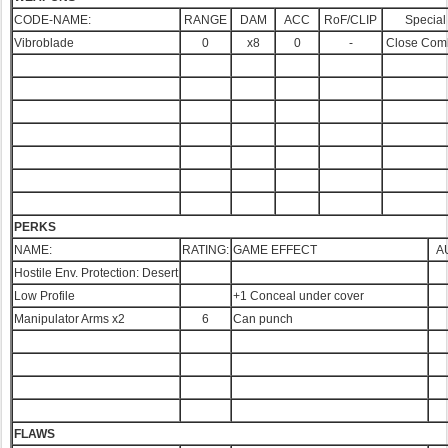
CODE-NAME:
RANGE
DAM
ACC
RoF/CLIP
Special
Vibroblade
0
x8
0
-
Close Com
PERKS
NAME:
RATING:
GAME EFFECT
A
Hostile Env. Protection: Desert
Low Profile
+1 Conceal under cover
Manipulator Arms x2
6
Can punch
FLAWS