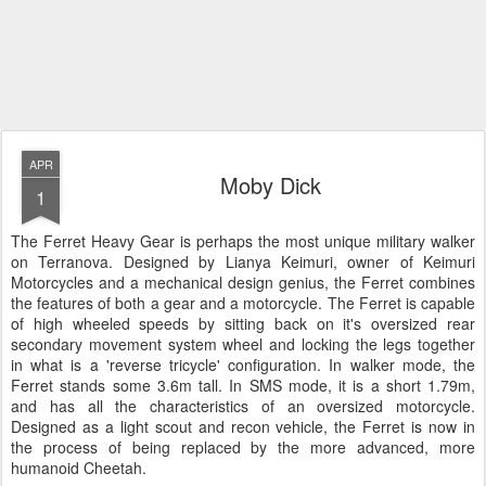
APR
Moby Dick
1
The Ferret Heavy Gear is perhaps the most unique military walker
on Terranova. Designed by Lianya Keimuri, owner of Keimuri
Motorcycles and a mechanical design genius, the Ferret combines
the features of both a gear and a motorcycle. The Ferret is capable
of high wheeled speeds by sitting back on it's oversized rear
secondary movement system wheel and locking the legs together
in what is a 'reverse tricycle' configuration. In walker mode, the
Ferret stands some 3.6m tall. In SMS mode, it is a short 1.79m,
and has all the characteristics of an oversized motorcycle.
Designed as a light scout and recon vehicle, the Ferret is now in
the process of being replaced by the more advanced, more
humanoid Cheetah.