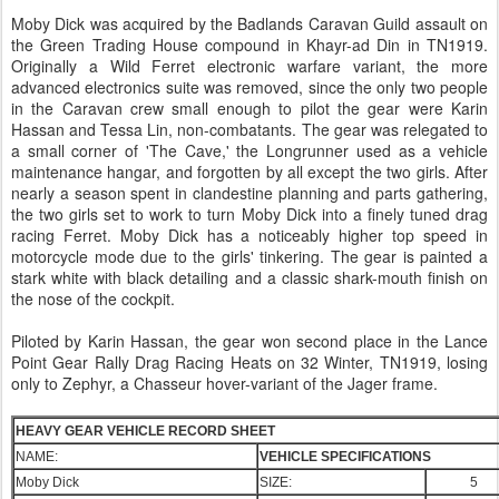
Moby Dick was acquired by the Badlands Caravan Guild assault on
the Green Trading House compound in Khayr-ad Din in TN1919.
Originally a Wild Ferret electronic warfare variant, the more
advanced electronics suite was removed, since the only two people
in the Caravan crew small enough to pilot the gear were Karin
Hassan and Tessa Lin, non-combatants. The gear was relegated to
a small corner of 'The Cave,' the Longrunner used as a vehicle
maintenance hangar, and forgotten by all except the two girls. After
nearly a season spent in clandestine planning and parts gathering,
the two girls set to work to turn Moby Dick into a finely tuned drag
racing Ferret. Moby Dick has a noticeably higher top speed in
motorcycle mode due to the girls' tinkering. The gear is painted a
stark white with black detailing and a classic shark-mouth finish on
the nose of the cockpit.
Piloted by Karin Hassan, the gear won second place in the Lance
Point Gear Rally Drag Racing Heats on 32 Winter, TN1919, losing
only to Zephyr, a Chasseur hover-variant of the Jager frame.
HEAVY GEAR VEHICLE RECORD SHEET
NAME:
VEHICLE SPECIFICATIONS
Moby Dick
SIZE:
5