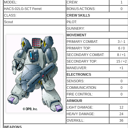
MODEL:
CREW:
1
HACS-02LG-SCT Ferret
BONUS ACTIONS:
0
CLASS:
CREW SKILLS
Scout
PILOT:
GUNNERY:
MOVEMENT
PRIMARY COMBAT:
3 / -1
PRIMA
RY TOP:
6 / 0
SECONDARY COMBAT:
8 / +1
SECONDARY TOP:
15 / +2
MANEUVER:
+1
ELECTRONICS
SENSORS:
0
COMMUNICATION:
0
FIRE CONTROL:
0
ARMOUR
LIGHT DAMAGE:
12
HEAVY DAMAGE:
24
OVERKILL:
36
WEAPONS