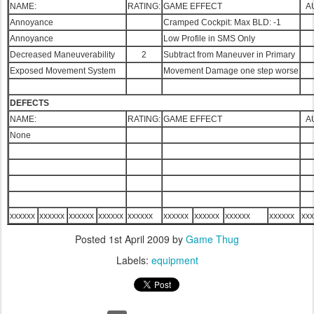
NAME:
RATING:
GAME EFFECT
A
Annoyance
Cramped Cockpit: Max BLD: -1
Annoyance
Low Profile in SMS Only
Decreased Maneuverability
2
Subtract from Maneuver in Primary
Exposed Movement System
Movement Damage one step worse
DEFECTS
NAME:
RATING:
GAME EFFECT
A
None
xxxxxx
xxxxxx
xxxxxx
xxxxxx
xxxxxx
xxxxxx
xxxxxx
xxxxxx
xxxxxx
xxx
Posted
1st April 2009
by
Game Thug
Labels:
equipment