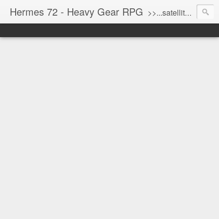
Hermes 72 - Heavy Gear RPG
>>...satellite uplink engaged...processing...stand by...<<