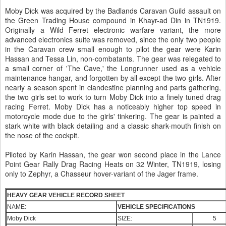
Moby Dick was acquired by the Badlands Caravan Guild assault on
the Green Trading House compound in Khayr-ad Din in TN1919.
Originally a Wild Ferret electronic warfare variant, the more
advanced electronics suite was removed, since the only two people
in the Caravan crew small enough to pilot the gear were Karin
Hassan and Tessa Lin, non-combatants. The gear was relegated to
a small corner of 'The Cave,' the Longrunner used as a vehicle
maintenance hangar, and forgotten by all except the two girls. After
nearly a season spent in clandestine planning and parts gathering,
the two girls set to work to turn Moby Dick into a finely tuned drag
racing Ferret. Moby Dick has a noticeably higher top speed in
motorcycle mode due to the girls' tinkering. The gear is painted a
stark white with black detailing and a classic shark-mouth finish on
the nose of the cockpit.
Piloted by Karin Hassan, the gear won second place in the Lance
Point Gear Rally Drag Racing Heats on 32 Winter, TN1919, losing
only to Zephyr, a Chasseur hover-variant of the Jager frame.
HEAVY GEAR VEHICLE RECORD SHEET
NAME:
VEHICLE SPECIFICATIONS
Moby Dick
SIZE:
5