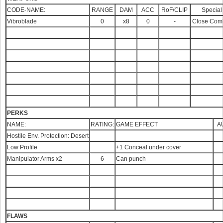
CODE-NAME:
RANGE
DAM
ACC
RoF/CLIP
Special
Vibroblade
0
x8
0
-
Close Com
PERKS
NAME:
RATING:
GAME EFFECT
A
Hostile Env. Protection: Desert
Low Profile
+1 Conceal under cover
Manipulator Arms x2
6
Can punch
FLAWS