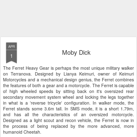
APR
Moby Dick
1
The Ferret Heavy Gear is perhaps the most unique military walker
on Terranova. Designed by Lianya Keimuri, owner of Keimuri
Motorcycles and a mechanical design genius, the Ferret combines
the features of both a gear and a motorcycle. The Ferret is capable
of high wheeled speeds by sitting back on it's oversized rear
secondary movement system wheel and locking the legs together
in what is a 'reverse tricycle' configuration. In walker mode, the
Ferret stands some 3.6m tall. In SMS mode, it is a short 1.79m,
and has all the characteristics of an oversized motorcycle.
Designed as a light scout and recon vehicle, the Ferret is now in
the process of being replaced by the more advanced, more
humanoid Cheetah.