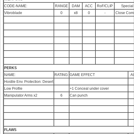
CODE-NAME:
RANGE
DAM
ACC
RoF/CLIP
Special
Vibroblade
0
x8
0
-
Close Com
PERKS
NAME:
RATING:
GAME EFFECT
A
Hostile Env. Protection: Desert
Low Profile
+1 Conceal under cover
Manipulator Arms x2
6
Can punch
FLAWS