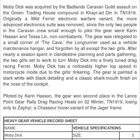
Moby Dick was acquired by the Badlands Caravan Guild assault on
the Green Trading House compound in Khayr-ad Din in TN1919.
Originally a Wild Ferret electronic warfare variant, the more
advanced electronics suite was removed, since the only two people
in the Caravan crew small enough to pilot the gear were Karin
Hassan and Tessa Lin, non-combatants. The gear was relegated to
a small corner of 'The Cave,' the Longrunner used as a vehicle
maintenance hangar, and forgotten by all except the two girls. After
nearly a season spent in clandestine planning and parts gathering,
the two girls set to work to turn Moby Dick into a finely tuned drag
racing Ferret. Moby Dick has a noticeably higher top speed in
motorcycle mode due to the girls' tinkering. The gear is painted a
stark white with black detailing and a classic shark-mouth finish on
the nose of the cockpit.
Piloted by Karin Hassan, the gear won second place in the Lance
Point Gear Rally Drag Racing Heats on 32 Winter, TN1919, losing
only to Zephyr, a Chasseur hover-variant of the Jager frame.
HEAVY GEAR VEHICLE RECORD SHEET
NAME:
VEHICLE SPECIFICATIONS
Moby Dick
SIZE:
5