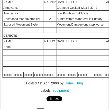
NAME:
RATING:
GAME EFFECT
A
Annoyance
Cramped Cockpit: Max BLD: -1
Annoyance
Low Profile in SMS Only
Decreased Maneuverability
2
Subtract from Maneuver in Primary
Exposed Movement System
Movement Damage one step worse
DEFECTS
NAME:
RATING:
GAME EFFECT
A
None
xxxxxx
xxxxxx
xxxxxx
xxxxxx
xxxxxx
xxxxxx
xxxxxx
xxxxxx
xxxxxx
xxx
Posted
1st April 2009
by
Game Thug
Labels:
equipment