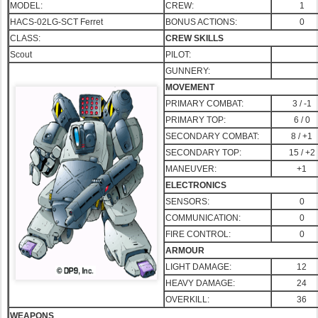
MODEL:
CREW:
1
HACS-02LG-SCT Ferret
BONUS ACTIONS:
0
CLASS:
CREW SKILLS
Scout
PILOT:
GUNNERY:
MOVEMENT
PRIMARY COMBAT:
3 / -1
PRIMA
RY TOP:
6 / 0
SECONDARY COMBAT:
8 / +1
SECONDARY TOP:
15 / +2
MANEUVER:
+1
ELECTRONICS
SENSORS:
0
COMMUNICATION:
0
FIRE CONTROL:
0
ARMOUR
LIGHT DAMAGE:
12
HEAVY DAMAGE:
24
OVERKILL:
36
WEAPONS