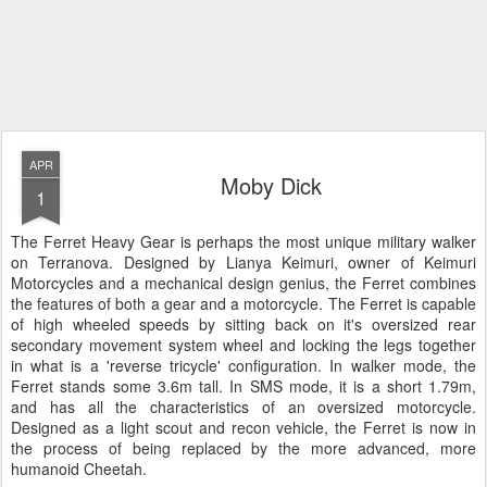
APR
Moby Dick
1
The Ferret Heavy Gear is perhaps the most unique military walker
on Terranova. Designed by Lianya Keimuri, owner of Keimuri
Motorcycles and a mechanical design genius, the Ferret combines
the features of both a gear and a motorcycle. The Ferret is capable
of high wheeled speeds by sitting back on it's oversized rear
secondary movement system wheel and locking the legs together
in what is a 'reverse tricycle' configuration. In walker mode, the
Ferret stands some 3.6m tall. In SMS mode, it is a short 1.79m,
and has all the characteristics of an oversized motorcycle.
Designed as a light scout and recon vehicle, the Ferret is now in
the process of being replaced by the more advanced, more
humanoid Cheetah.