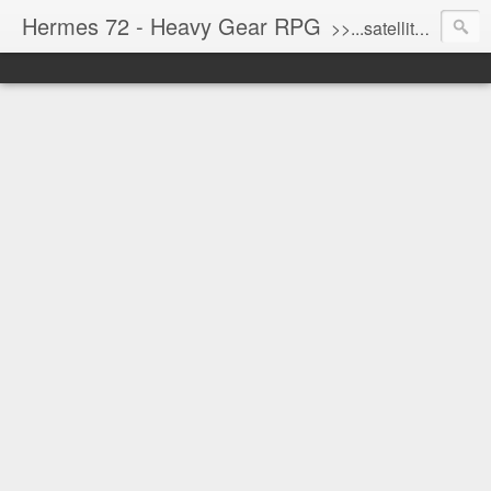
Hermes 72 - Heavy Gear RPG
>>...satellite uplink engaged...processing...stand by...<<