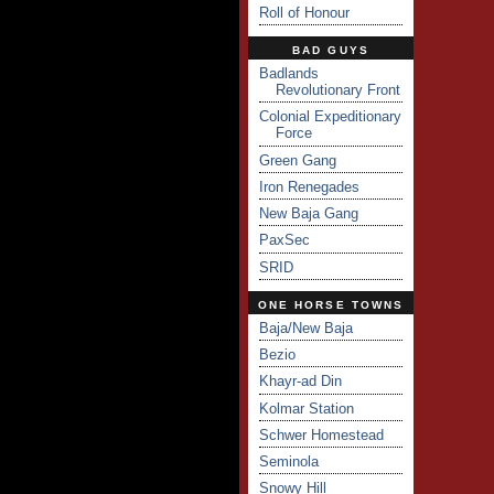
Roll of Honour
BAD GUYS
Badlands
Revolutionary Front
Colonial Expeditionary
Force
Green Gang
Iron Renegades
New Baja Gang
PaxSec
SRID
ONE HORSE TOWNS
Baja/New Baja
Bezio
Khayr-ad Din
Kolmar Station
Schwer Homestead
Seminola
Snowy Hill