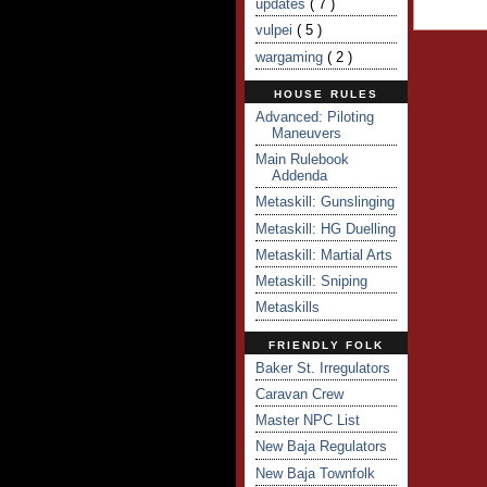
updates
( 7 )
vulpei
( 5 )
wargaming
( 2 )
HOUSE RULES
Advanced: Piloting
Maneuvers
Main Rulebook
Addenda
Metaskill: Gunslinging
Metaskill: HG Duelling
Metaskill: Martial Arts
Metaskill: Sniping
Metaskills
FRIENDLY FOLK
Baker St. Irregulators
Caravan Crew
Master NPC List
New Baja Regulators
New Baja Townfolk