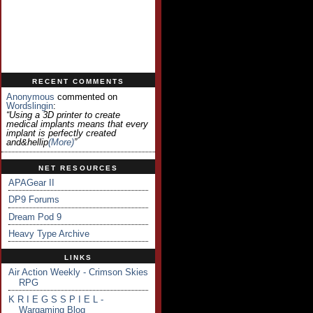
RECENT COMMENTS
Anonymous
commented on
Wordslingin
:
“Using a 3D printer to create
medical implants means that every
implant is perfectly created
and&hellip
(more)
”
NET RESOURCES
APAGear II
DP9 Forums
Dream Pod 9
Heavy Type Archive
LINKS
Air Action Weekly - Crimson Skies
RPG
K R I E G S S P I E L -
Wargaming Blog