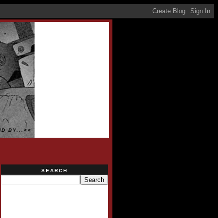
D BY...<<
SEARCH