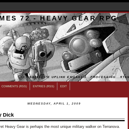
MES 72 - HEAVY GEAR RPG
>>...SATELLITE UPLINK ENGAGED...PROCESSING...STAN
COMMENTS (RSS)
ENTRIES (RSS)
EDIT
WEDNESDAY, APRIL 1, 2009
 Dick
ret Heavy Gear is perhaps the most unique military walker on Terranova.