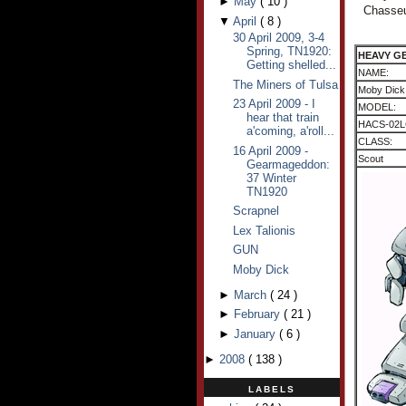
►
May
(
10
)
Chasseu
▼
April
(
8
)
30 April 2009, 3-4
Spring, TN1920:
HEAVY G
Getting shelled...
NAME:
The Miners of Tulsa
Moby Dick
23 April 2009 - I
MODEL:
hear that train
HACS-02L
a'coming, a'roll...
CLASS:
16 April 2009 -
Scout
Gearmageddon:
37 Winter
TN1920
Scrapnel
Lex Talionis
GUN
Moby Dick
►
March
(
24
)
►
February
(
21
)
►
January
(
6
)
►
2008
(
138
)
LABELS