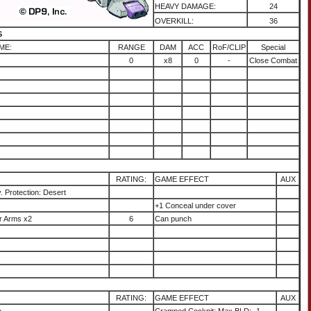
HEAVY DAMAGE:
24
OVERKILL:
36
S
ME:
RANGE
DAM
ACC
RoF/CLIP
Special
0
x8
0
-
Close Combat
RATING:
GAME EFFECT
AUX
. Protection: Desert
+1 Conceal under cover
r Arms x2
6
Can punch
RATING:
GAME EFFECT
AUX