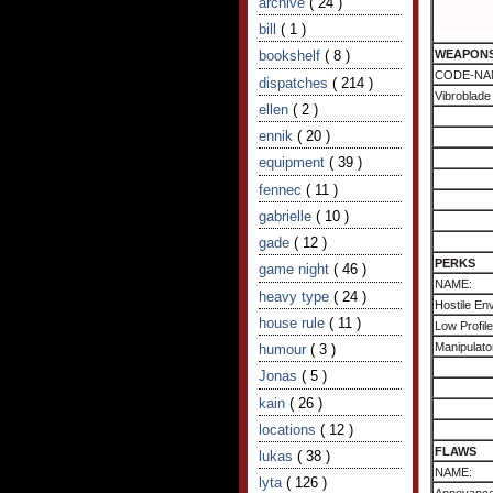
archive
( 24 )
bill
( 1 )
bookshelf
( 8 )
WEAPON
CODE-NA
dispatches
( 214 )
Vibroblade
ellen
( 2 )
ennik
( 20 )
equipment
( 39 )
fennec
( 11 )
gabrielle
( 10 )
gade
( 12 )
PERKS
game night
( 46 )
NAME:
heavy type
( 24 )
Hostile Env
house rule
( 11 )
Low Profile
Manipulato
humour
( 3 )
Jonas
( 5 )
kain
( 26 )
locations
( 12 )
FLAWS
lukas
( 38 )
NAME:
lyta
( 126 )