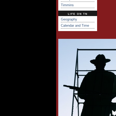
Timmins
LIFE ON TN
Geography
Calendar and Time