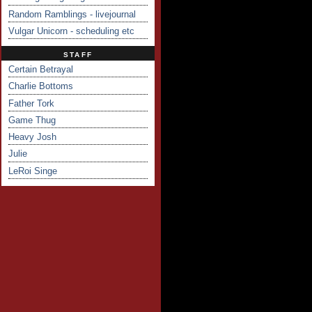
Random Ramblings - livejournal
Vulgar Unicorn - scheduling etc
STAFF
Certain Betrayal
Charlie Bottoms
Father Tork
Game Thug
Heavy Josh
Julie
LeRoi Singe