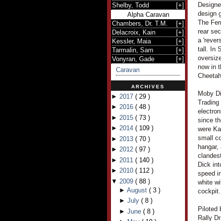
Designe
Shelby, Todd
[
+
]
design g
Alpha Caravan
The Ferr
Chambers, Dr. T.M.
[
+
]
rear se
Delacroix, Kain
[
+
]
a 'rever
Kessler, Maia
[
+
]
tall. In
Tarmalin, Sam
[
+
]
oversize
Vonyran, Gade
[
+
]
now in 
Caravan
Cheetah
ARCHIVES
Moby Di
►
2017
(
29
)
Trading
►
2016
(
48
)
electro
►
2015
(
73
)
since th
►
2014
(
109
)
were Ka
small c
►
2013
(
70
)
hangar, 
►
2012
(
97
)
clandest
►
2011
(
140
)
Dick int
►
2010
(
112
)
speed in
▼
2009
(
88
)
white wi
►
August
(
3
)
cockpit.
►
July
(
8
)
Piloted
►
June
(
8
)
Rally D