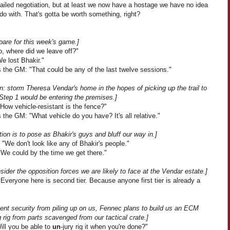
ailed negotiation, but at least we now have a hostage we have no idea
do with. That's gotta be worth something, right?
pare for this week's game.]
o, where did we leave off?"
We lost Bhakir."
 the GM: "That could be any of the last twelve sessions."
n: storm Theresa Vendar's home in the hopes of picking up the trail to
Step 1 would be entering the premises.]
How vehicle-resistant is the fence?"
the GM: "What vehicle do you have? It's all relative."
ion is to pose as Bhakir's guys and bluff our way in.]
"We don't look like any of Bhakir's people."
"We could by the time we get there."
ider the opposition forces we are likely to face at the Vendar estate.]
Everyone here is second tier. Because anyone first tier is already a
ent security from piling up on us, Fennec plans to build us an ECM
rig from parts scavenged from our tactical crate.]
ill you be able to
un
-jury rig it when you're done?"