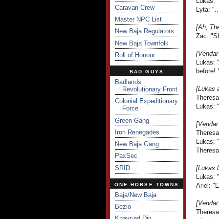
Lukas: 
Caravan Crew
Lyta: ".
Master NPC List
[Ah, Th
New Baja Regulators
Zac: "S
New Baja Townfolk
[Vendar
Roll of Honour
Lukas: "
before! 
BAD GUYS
Badlands
[Lukas a
Revolutionary Front
Theresa
Colonial Expeditionary
Lukas: "
Force
Green Gang
[Vendar
Iron Renegades
Theresa 
Lukas: "
New Baja Gang
Theresa 
PaxSec
SRID
[Lukas l
Lukas: "
ONE HORSE TOWNS
Ariel: "
Baja/New Baja
[Vendar 
Bezio
Theresa 
Khayr-ad Din