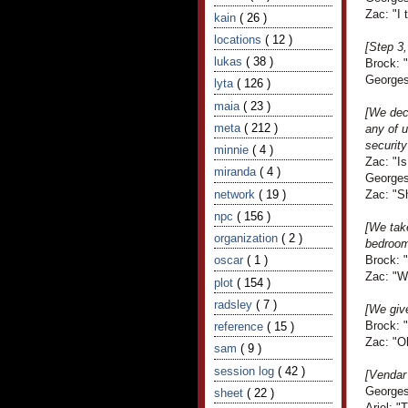
Zac: "I 
kain
( 26 )
locations
( 12 )
[Step 3
lukas
( 38 )
Brock: "
Georges 
lyta
( 126 )
maia
( 23 )
[We deci
meta
( 212 )
any of 
security
minnie
( 4 )
Zac: "I
miranda
( 4 )
Georges 
network
( 19 )
Zac: "S
npc
( 156 )
[We take
organization
( 2 )
bedroom
oscar
( 1 )
Brock: 
Zac: "
plot
( 154 )
radsley
( 7 )
[We giv
Brock: "
reference
( 15 )
Zac: "O
sam
( 9 )
session log
( 42 )
[Vendar
Georges 
sheet
( 22 )
Ariel: "