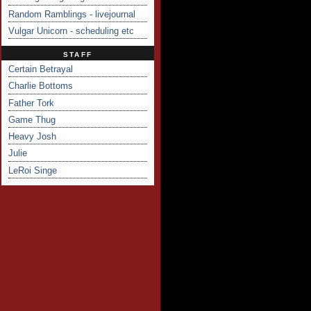
Random Ramblings - livejournal
Vulgar Unicorn - scheduling etc
STAFF
Certain Betrayal
Charlie Bottoms
Father Tork
Game Thug
Heavy Josh
Julie
LeRoi Singe