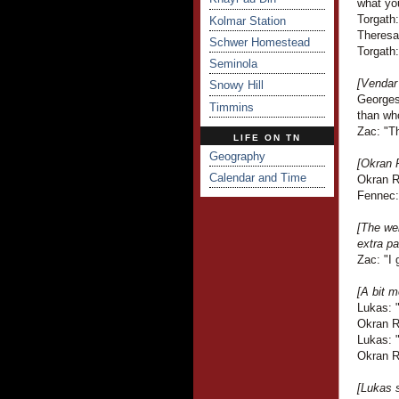
what yo
Torgath:
Kolmar Station
Theresa
Schwer Homestead
Torgath
Seminola
[Vendar
Snowy Hill
Georges
Timmins
than wh
Zac: "T
LIFE ON TN
Geography
[Okran 
Calendar and Time
Okran Ra
Fennec: 
[The web
extra pa
Zac: "I 
[A bit m
Lukas: "
Okran Ra
Lukas: 
Okran Ra
[Lukas 