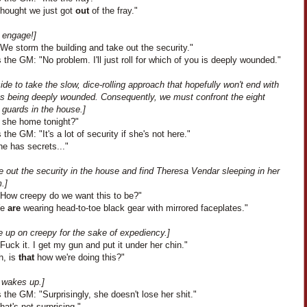
thought we just got
out
of the fray."
, engage!]
We storm the building and take out the security."
the GM: "No problem. I'll just roll for which of you is deeply wounded."
de to take the slow, dice-rolling approach that hopefully won't end with
us being deeply wounded. Consequently, we must confront the eight
 guards in the house.]
s she home tonight?"
the GM: "It's a lot of security if she's not here."
he has secrets..."
 out the security in the house and find Theresa Vendar sleeping in her
.]
"How creepy do we want this to be?"
We
are
wearing head-to-toe black gear with mirrored faceplates."
e up on creepy for the sake of expediency.]
Fuck it. I get my gun and put it under her chin."
h, is
that
how we're doing this?"
 wakes up.]
the GM: "Surprisingly, she doesn't lose her shit."
That's not surprising."