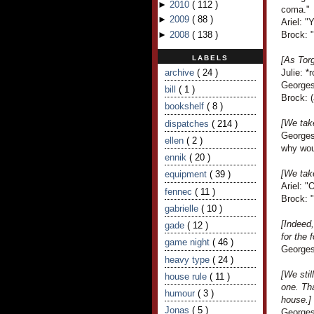
►
2010
(
112
)
coma."
►
2009
(
88
)
Ariel: "
►
2008
(
138
)
Brock: "
LABELS
[As Torg
archive
( 24 )
Julie: *
Georges
bill
( 1 )
Brock: (
bookshelf
( 8 )
[We take
dispatches
( 214 )
Georges
ellen
( 2 )
why wou
ennik
( 20 )
[We take
equipment
( 39 )
Ariel: "
fennec
( 11 )
Brock: "
gabrielle
( 10 )
[Indeed,
gade
( 12 )
for the f
game night
( 46 )
Georges 
heavy type
( 24 )
[We stil
house rule
( 11 )
one. Th
humour
( 3 )
house.]
Jonas
( 5 )
Georges 