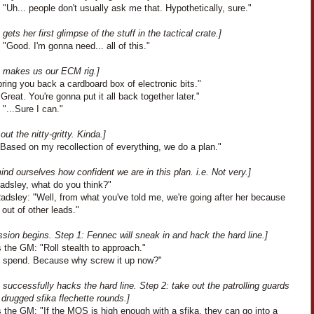
"Uh... people don't usually ask me that. Hypothetically, sure."
gets her first glimpse of the stuff in the tactical crate.]
"Good. I'm gonna need... all of this."
 makes us our ECM rig.]
bring you back a cardboard box of electronic bits."
Great. You're gonna put it all back together later."
"...Sure I can."
out the nitty-gritty. Kinda.]
Based on my recollection of everything, we do a plan."
nd ourselves how confident we are in this plan. i.e. Not very.]
Radsley, what do you think?"
adsley: "Well, from what you've told me, we're going after her because
l out of other leads."
sion begins. Step 1: Fennec will sneak in and hack the hard line.]
 the GM: "Roll stealth to approach."
'll spend. Because why screw it up now?"
successfully hacks the hard line. Step 2: take out the patrolling guards
 drugged sfika flechette rounds.]
 the GM: "If the MOS is high enough with a sfika, they can go into a