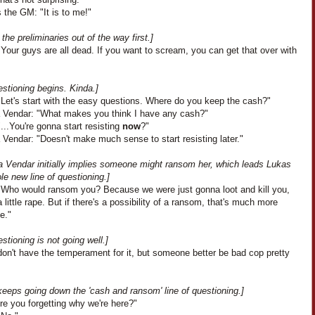
 the GM: "It is to me!"
 the preliminaries out of the way first.]
Your guys are all dead. If you want to scream, you can get that over with
stioning begins. Kinda.]
"Let's start with the easy questions. Where do you keep the cash?"
 Vendar: "What makes you think I have any cash?"
...You're gonna start resisting
now
?"
Vendar: "Doesn't make much sense to start resisting later."
a Vendar initially implies someone might ransom her, which leads Lukas
le new line of questioning.]
"Who would ransom you? Because we were just gonna loot and kill you,
little rape. But if there's a possibility of a ransom, that's much more
ve."
stioning is not going well.]
don't have the temperament for it, but someone better be bad cop pretty
keeps going down the 'cash and ransom' line of questioning.]
re you forgetting why we're here?"