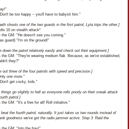
Yay!"
Don't be too happy -- you'll have to babysit him."
ath shoots one of the two guards in the first patrol, Lyta trips the other.]
rolls 10 on stealth attack*
 the GM: "He doesn't see you coming."
as guard) "I'm on the ground!"
 down the patrol relatively easily and check out their equipment.]
 the GM: "They're wearing medium flak. Because, as we've established,
ldn't they?"
 out three of the four patrols with speed and precision.]
Only one more."
Don't get cocky, kids."
 things go slightly to hell as everyone rolls poorly on their sneak attack
ourth patrol.]
the GM: "It's a free for all! Roll initiative."
l beat the fourth patrol, naturally. It just takes us two rounds instead of
ank goodness we've got the radio jammer active. Step 3: Raid the
the GM: "Into the fray!"