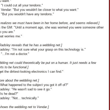
u want."
 "I could cut all your tendons."
 Vendar: "But you wouldn't be closer to what you want."
: "But you wouldn't have any tendons."
 realizes we must have been in her home before, and seems relieved.]
 the GM: "Until a moment ago, she was worried you were someone other
o you are."
hat worries me."
Radsley reveals that he has a webbling net.]
dsley: "I'm not sure what your grasp on this technology is."
"...I'm not a doctor."
bling net could theoretically be put on a human. It just needs a few
rts to be functional.]
get the dirtiest-looking electronics I can find."
ore about the webbling net.]
What happened to the subject you got it off of?"
dsley: "He wasn't sad to see it go."
"Is he dead?"
dsley: "Not... technically."
shows the webbling net to Vendar.]