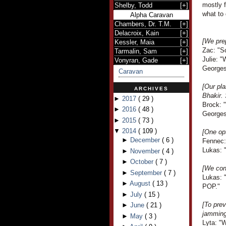
mostly f
Shelby, Todd
[
+
]
what to 
Alpha Caravan
Chambers, Dr. T.M.
[
+
]
Delacroix, Kain
[
+
]
[We pre
Kessler, Maia
[
+
]
Zac: "S
Tarmalin, Sam
[
+
]
Julie: "
Vonyran, Gade
[
+
]
Georges
Caravan
[Our pla
ARCHIVES
Bhakir. 
►
2017
(
29
)
Brock: "
►
2016
(
48
)
Georges 
►
2015
(
73
)
▼
2014
(
109
)
[One opt
►
December
(
6
)
Fennec: 
Lukas: 
►
November
(
4
)
►
October
(
7
)
[We cons
►
September
(
7
)
Lukas: "
►
August
(
13
)
POP."
►
July
(
15
)
[To prev
►
June
(
21
)
jamming 
►
May
(
3
)
Lyta: "W