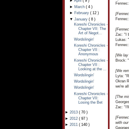
►
April
(
9
)
Fennec: 
►
March
(
4
)
►
February
(
12
)
[Fennec 
Fennec: 
▼
January
(
8
)
Koreshi Chronicles -
Chapter VII: The
[Fennec
Art of Negot...
Zac: "I 
Wordslingin'
Lukas: "
Fennec: 
Koreshi Chronicles -
Chapter VII :
Anonymous
[We lay 
Koreshi Chronicles -
Brock: "
Chapter VII :
Looking at the ...
[We remi
Wordslingin'
Lyta: "
Okran R
Wordslingin'
we're al
Wordslingin'
Koreshi Chronicles -
[The mis
Chapter VII:
Georges
Losing the Bet
Zac: "I
►
2013
(
70
)
[Fennec 
►
2012
(
97
)
with our
►
2011
(
140
)
Georges