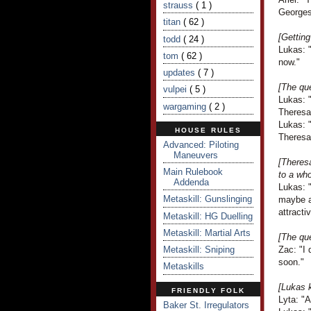
strauss
( 1 )
Georges
titan
( 62 )
[Getting
todd
( 24 )
Lukas: "
tom
( 62 )
now."
updates
( 7 )
[The que
vulpei
( 5 )
Lukas: 
wargaming
( 2 )
Theresa
Lukas: "
HOUSE RULES
Theresa 
Advanced: Piloting
Maneuvers
[Theres
Main Rulebook
to a who
Addenda
Lukas: 
Metaskill: Gunslinging
maybe a 
attracti
Metaskill: HG Duelling
Metaskill: Martial Arts
[The que
Metaskill: Sniping
Zac: "I 
soon."
Metaskills
[Lukas 
FRIENDLY FOLK
Lyta: "A
Baker St. Irregulators