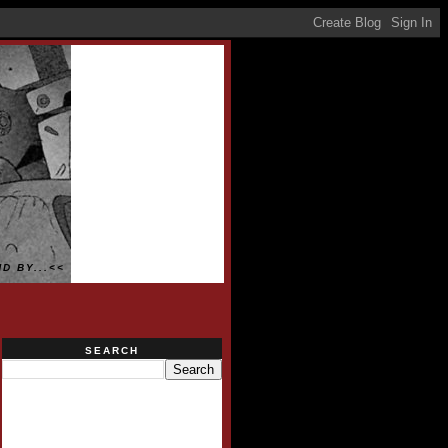
D BY...<<
SEARCH