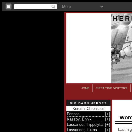
HER
HOME
FIRST TIME VISITORS
BIG DAMN HEROES
Koreshi Chronicles
Fennec
[
+
]
Word
Kazzov, Ennik
[
+
]
Lassander, Hippolyta
[
+
]
Last nig
Lassander, Lukas
[
+
]