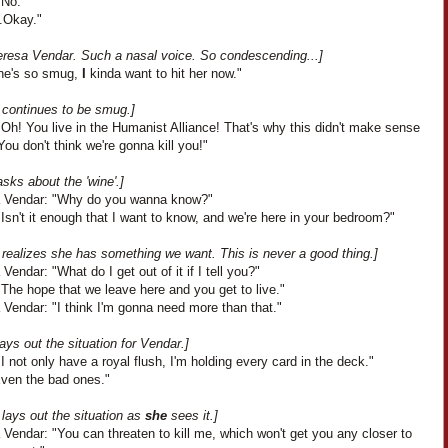
"No."
..Okay."
eresa Vendar. Such a nasal voice. So condescending...]
he's so smug,
I
kinda want to hit her now."
 continues to be smug.]
Oh! You live in the Humanist Alliance! That's why this didn't make sense
You don't think we're gonna kill you!"
sks about the 'wine'.]
 Vendar: "Why do you wanna know?"
Isn't it enough that I want to know, and we're here in your bedroom?"
 realizes she has something we want. This is never a good thing.]
Vendar: "What do I get out of it if I tell you?"
The hope that we leave here and you get to live."
Vendar: "I think I'm gonna need more than that."
ays out the situation for Vendar.]
I not only have a royal flush, I'm holding every card in the deck."
Even the bad ones."
lays out the situation as
she
sees it.]
Vendar: "You can threaten to kill me, which won't get you any closer to