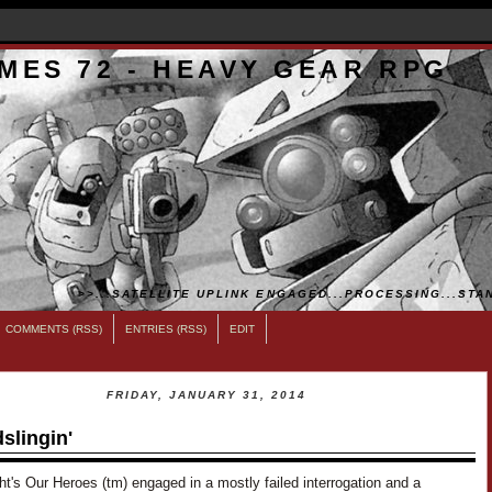
MES 72 - HEAVY GEAR RPG
>>...SATELLITE UPLINK ENGAGED...PROCESSING...STAN
COMMENTS (RSS)
ENTRIES (RSS)
EDIT
FRIDAY, JANUARY 31, 2014
slingin'
ht's Our Heroes (tm) engaged in a mostly failed interrogation and a