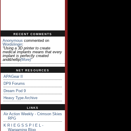
RECENT COMMENTS
Anonymous
commented on
Wordslingin
:
“Using a 3D printer to create
medical implants means that every
implant is perfectly created
and&hellip
(more)
”
NET RESOURCES
APAGear II
DP9 Forums
Dream Pod 9
Heavy Type Archive
LINKS
Air Action Weekly - Crimson Skies
RPG
K R I E G S S P I E L -
Wargaming Blog