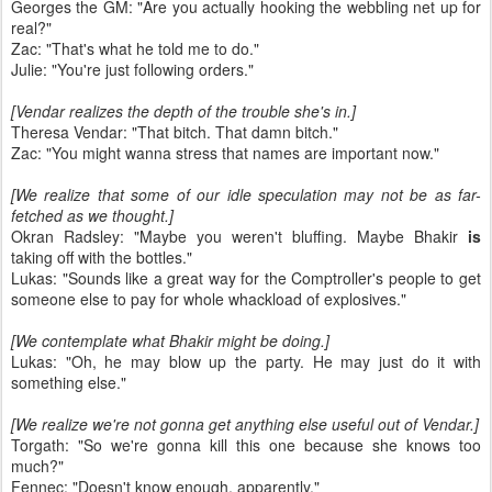
Georges the GM: "Are you actually hooking the webbling net up for
real?"
Zac: "That's what he told me to do."
Julie: "You're just following orders."
[Vendar realizes the depth of the trouble she's in.]
Theresa Vendar: "That bitch. That damn bitch."
Zac: "You might wanna stress that names are important now."
[We realize that some of our idle speculation may not be as far-
fetched as we thought.]
Okran Radsley: "Maybe you weren't bluffing. Maybe Bhakir
is
taking off with the bottles."
Lukas: "Sounds like a great way for the Comptroller's people to get
someone else to pay for whole whackload of explosives."
[We contemplate what Bhakir might be doing.]
Lukas: "Oh, he may blow up the party. He may just do it with
something else."
[We realize we're not gonna get anything else useful out of Vendar.]
Torgath: "So we're gonna kill this one because she knows too
much?"
Fennec: "Doesn't know enough, apparently."