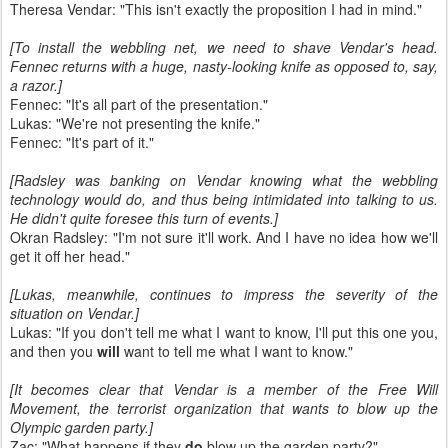
Theresa Vendar: "This isn't exactly the proposition I had in mind."
[To install the webbling net, we need to shave Vendar's head.
Fennec returns with a huge, nasty-looking knife as opposed to, say,
a razor.]
Fennec: "It's all part of the presentation."
Lukas: "We're not presenting the knife."
Fennec: "It's part of it."
[Radsley was banking on Vendar knowing what the webbling
technology would do, and thus being intimidated into talking to us.
He didn't quite foresee this turn of events.]
Okran Radsley: "I'm not sure it'll work. And I have no idea how we'll
get it off her head."
[Lukas, meanwhile, continues to impress the severity of the
situation on Vendar.]
Lukas: "If you don't tell me what I want to know, I'll put this one you,
and then you
will
want to tell me what I want to know."
[It becomes clear that Vendar is a member of the Free Will
Movement, the terrorist organization that wants to blow up the
Olympic garden party.]
Zac: "What happens if they
do
blow up the garden party?"