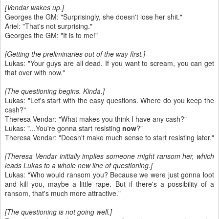
[Vendar wakes up.]
Georges the GM: "Surprisingly, she doesn't lose her shit."
Ariel: "That's not surprising."
Georges the GM: "It is to me!"
[Getting the preliminaries out of the way first.]
Lukas: "Your guys are all dead. If you want to scream, you can get
that over with now."
[The questioning begins. Kinda.]
Lukas: "Let's start with the easy questions. Where do you keep the
cash?"
Theresa Vendar: "What makes you think I have any cash?"
Lukas: "...You're gonna start resisting
now
?"
Theresa Vendar: "Doesn't make much sense to start resisting later."
[Theresa Vendar initially implies someone might ransom her, which
leads Lukas to a whole new line of questioning.]
Lukas: "Who would ransom you? Because we were just gonna loot
and kill you, maybe a little rape. But if there's a possibility of a
ransom, that's much more attractive."
[The questioning is not going well.]