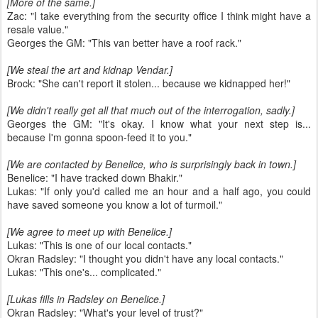
[More of the same.]
Zac: "I take everything from the security office I think might have a
resale value."
Georges the GM: "This van better have a roof rack."
[We steal the art and kidnap Vendar.]
Brock: "She can't report it stolen... because we kidnapped her!"
[We didn't really get all that much out of the interrogation, sadly.]
Georges the GM: "It's okay. I know what your next step is...
because I'm gonna spoon-feed it to you."
[We are contacted by Benelice, who is surprisingly back in town.]
Benelice: "I have tracked down Bhakir."
Lukas: "If only you'd called me an hour and a half ago, you could
have saved someone you know a lot of turmoil."
[We agree to meet up with Benelice.]
Lukas: "This is one of our local contacts."
Okran Radsley: "I thought you didn't have any local contacts."
Lukas: "This one's... complicated."
[Lukas fills in Radsley on Benelice.]
Okran Radsley: "What's your level of trust?"