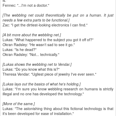
is."
Fennec: "...I'm not a doctor."
[The webbling net could theoretically be put on a human. It just
needs a few extra parts to be functional.]
Zac: "I get the dirtiest-looking electronics I can find."
[A bit more about the webbling net.]
Lukas: "What happened to the subject you got it off of?"
Okran Radsley: "He wasn't sad to see it go."
Lukas: "Is he dead?"
Okran Radsley: "Not... technically."
[Lukas shows the webbling net to Vendar.]
Lukas: "Do you know what this is?"
Theresa Vendar: "Ugliest piece of jewelry I've ever seen."
[Lukas lays out the basics of what he's holding.]
Lukas: "I'm sure you know webbling research on humans is strictly
illegal and no one has developed the technology."
[More of the same.]
Lukas: "The astonishing thing about this fictional technology is that
it's been developed for ease of installation."