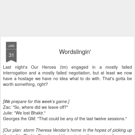
JAN
Wordslingin'
31
Last night's Our Heroes (tm) engaged in a mostly failed
interrogation and a mostly failed negotiation, but at least we now
have a hostage we have no idea what to do with. That's gotta be
worth something, right?
[We prepare for this week's game.]
Zac: "So, where did we leave off?"
Julie: "We lost Bhakir."
Georges the GM: "That could be any of the last twelve sessions."
[Our plan: storm Theresa Vendar's home in the hopes of picking up