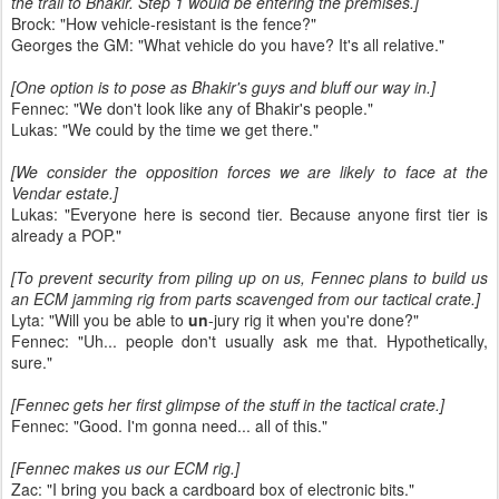
the trail to Bhakir. Step 1 would be entering the premises.]
Brock: "How vehicle-resistant is the fence?"
Georges the GM: "What vehicle do you have? It's all relative."
[One option is to pose as Bhakir's guys and bluff our way in.]
Fennec: "We don't look like any of Bhakir's people."
Lukas: "We could by the time we get there."
[We consider the opposition forces we are likely to face at the
Vendar estate.]
Lukas: "Everyone here is second tier. Because anyone first tier is
already a POP."
[To prevent security from piling up on us, Fennec plans to build us
an ECM jamming rig from parts scavenged from our tactical crate.]
Lyta: "Will you be able to
un
-jury rig it when you're done?"
Fennec: "Uh... people don't usually ask me that. Hypothetically,
sure."
[Fennec gets her first glimpse of the stuff in the tactical crate.]
Fennec: "Good. I'm gonna need... all of this."
[Fennec makes us our ECM rig.]
Zac: "I bring you back a cardboard box of electronic bits."