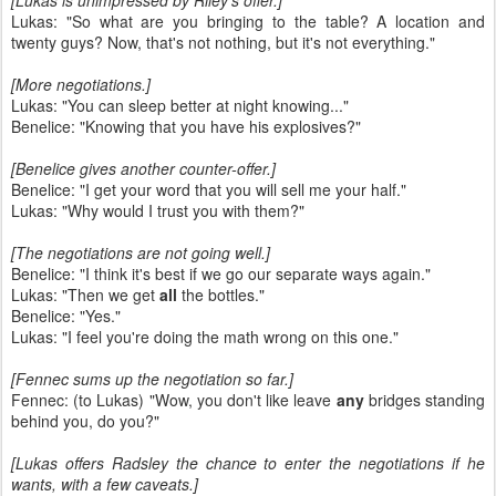
[Lukas is unimpressed by Riley's offer.]
Lukas: "So what are you bringing to the table? A location and
twenty guys? Now, that's not nothing, but it's not everything."
[More negotiations.]
Lukas: "You can sleep better at night knowing..."
Benelice: "Knowing that you have his explosives?"
[Benelice gives another counter-offer.]
Benelice: "I get your word that you will sell me your half."
Lukas: "Why would I trust you with them?"
[The negotiations are not going well.]
Benelice: "I think it's best if we go our separate ways again."
Lukas: "Then we get
all
the bottles."
Benelice: "Yes."
Lukas: "I feel you're doing the math wrong on this one."
[Fennec sums up the negotiation so far.]
Fennec: (to Lukas) "Wow, you don't like leave
any
bridges standing
behind you, do you?"
[Lukas offers Radsley the chance to enter the negotiations if he
wants, with a few caveats.]