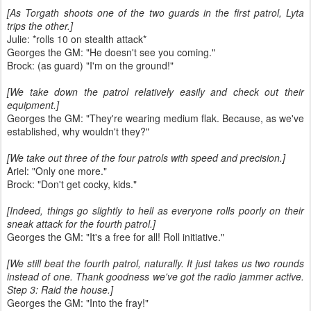
[As Torgath shoots one of the two guards in the first patrol, Lyta
trips the other.]
Julie: *rolls 10 on stealth attack*
Georges the GM: "He doesn't see you coming."
Brock: (as guard) "I'm on the ground!"
[We take down the patrol relatively easily and check out their
equipment.]
Georges the GM: "They're wearing medium flak. Because, as we've
established, why wouldn't they?"
[We take out three of the four patrols with speed and precision.]
Ariel: "Only one more."
Brock: "Don't get cocky, kids."
[Indeed, things go slightly to hell as everyone rolls poorly on their
sneak attack for the fourth patrol.]
Georges the GM: "It's a free for all! Roll initiative."
[We still beat the fourth patrol, naturally. It just takes us two rounds
instead of one. Thank goodness we've got the radio jammer active.
Step 3: Raid the house.]
Georges the GM: "Into the fray!"