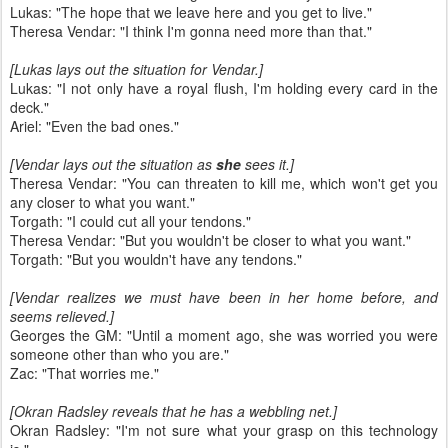
Lukas: "The hope that we leave here and you get to live."
Theresa Vendar: "I think I'm gonna need more than that."
[Lukas lays out the situation for Vendar.]
Lukas: "I not only have a royal flush, I'm holding every card in the
deck."
Ariel: "Even the bad ones."
[Vendar lays out the situation as
she
sees it.]
Theresa Vendar: "You can threaten to kill me, which won't get you
any closer to what you want."
Torgath: "I could cut all your tendons."
Theresa Vendar: "But you wouldn't be closer to what you want."
Torgath: "But you wouldn't have any tendons."
[Vendar realizes we must have been in her home before, and
seems relieved.]
Georges the GM: "Until a moment ago, she was worried you were
someone other than who you are."
Zac: "That worries me."
[Okran Radsley reveals that he has a webbling net.]
Okran Radsley: "I'm not sure what your grasp on this technology