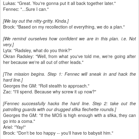
Lukas: "Great. You're gonna put it all back together later."
Fennec: "...Sure I can."
[We lay out the nitty-gritty. Kinda.]
Brock: "Based on my recollection of everything, we do a plan."
[We remind ourselves how confident we are in this plan. i.e. Not
very.]
Lyta: "Radsley, what do you think?"
Okran Radsley: "Well, from what you've told me, we're going after
her because we're all out of other leads."
[The mission begins. Step 1: Fennec will sneak in and hack the
hard line.]
Georges the GM: "Roll stealth to approach."
Zac: "I'll spend. Because why screw it up now?"
[Fennec successfully hacks the hard line. Step 2: take out the
patrolling guards with our drugged sfika flechette rounds.]
Georges the GM: "If the MOS is high enough with a sfika, they can
go into a coma."
Ariel: "Yay!"
Brock: "Don't be too happy -- you'll have to babysit him."