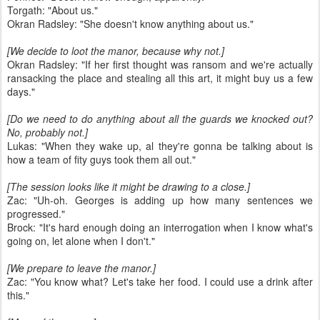
Torgath: "About us."
Okran Radsley: "She doesn't know anything about us."
[We decide to loot the manor, because why not.]
Okran Radsley: "If her first thought was ransom and we're actually
ransacking the place and stealing all this art, it might buy us a few
days."
[Do we need to do anything about all the guards we knocked out?
No, probably not.]
Lukas: "When they wake up, al they're gonna be talking about is
how a team of fity guys took them all out."
[The session looks like it might be drawing to a close.]
Zac: "Uh-oh. Georges is adding up how many sentences we
progressed."
Brock: "It's hard enough doing an interrogation when I know what's
going on, let alone when I don't."
[We prepare to leave the manor.]
Zac: "You know what? Let's take her food. I could use a drink after
this."