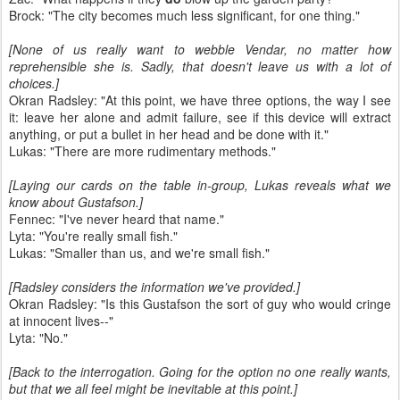
Brock: "The city becomes much less significant, for one thing."
[None of us really want to webble Vendar, no matter how
reprehensible she is. Sadly, that doesn't leave us with a lot of
choices.]
Okran Radsley: "At this point, we have three options, the way I see
it: leave her alone and admit failure, see if this device will extract
anything, or put a bullet in her head and be done with it."
Lukas: "There are more rudimentary methods."
[Laying our cards on the table in-group, Lukas reveals what we
know about Gustafson.]
Fennec: "I've never heard that name."
Lyta: "You're really small fish."
Lukas: "Smaller than us, and we're small fish."
[Radsley considers the information we've provided.]
Okran Radsley: "Is this Gustafson the sort of guy who would cringe
at innocent lives--"
Lyta: "No."
[Back to the interrogation. Going for the option no one really wants,
but that we all feel might be inevitable at this point.]