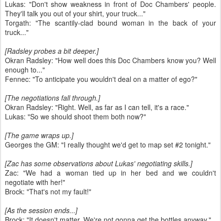
Lukas: "Don't show weakness in front of Doc Chambers' people.
They'll talk you out of your shirt, your truck..."
Torgath: "The scantily-clad bound woman in the back of your
truck..."
[Radsley probes a bit deeper.]
Okran Radsley: "How well does this Doc Chambers know you? Well
enough to..."
Fennec: "To anticipate you wouldn't deal on a matter of ego?"
[The negotiations fall through.]
Okran Radsley: "Right. Well, as far as I can tell, it's a race."
Lukas: "So we should shoot them both now?"
[The game wraps up.]
Georges the GM: "I really thought we'd get to map set #2 tonight."
[Zac has some observations about Lukas' negotiating skills.]
Zac: "We had a woman tied up in her bed and we couldn't
negotiate with her!"
Brock: "That's not my fault!"
[As the session ends...]
Brock: "It doesn't matter. We're not gonna get the bottles anyway."