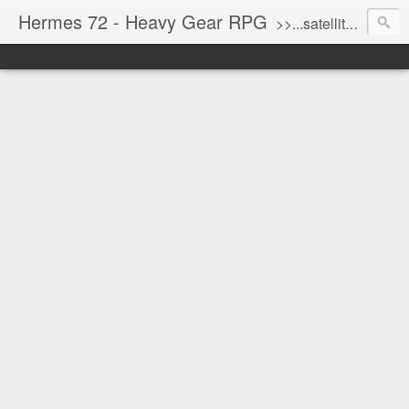
Hermes 72 - Heavy Gear RPG
>>...satellite uplink engaged...processing...stand by...<<