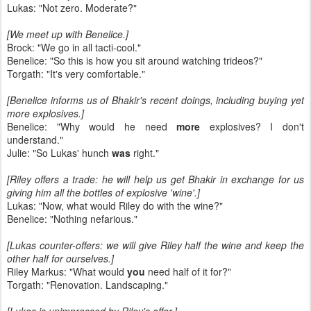
Lukas: "Not zero. Moderate?"
[We meet up with Benelice.]
Brock: "We go in all tacti-cool."
Benelice: "So this is how you sit around watching trideos?"
Torgath: "It's very comfortable."
[Benelice informs us of Bhakir's recent doings, including buying yet
more explosives.]
Benelice: "Why would he need
more
explosives? I don't
understand."
Julie: "So Lukas' hunch
was
right."
[Riley offers a trade: he will help us get Bhakir in exchange for us
giving him all the bottles of explosive 'wine'.]
Lukas: "Now, what would Riley do with the wine?"
Benelice: "Nothing nefarious."
[Lukas counter-offers: we will give Riley half the wine and keep the
other half for ourselves.]
Riley Markus: "What would
you
need half of it for?"
Torgath: "Renovation. Landscaping."