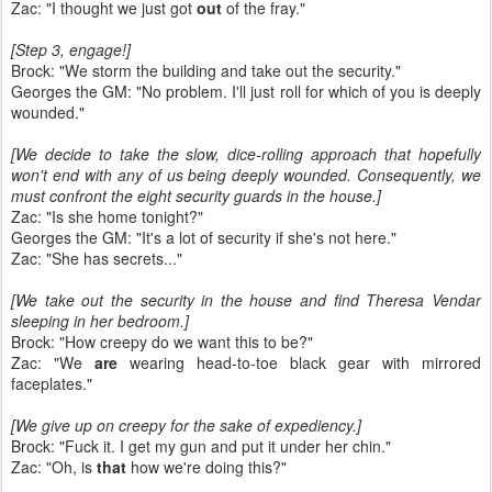
Zac: "I thought we just got
out
of the fray."
[Step 3, engage!]
Brock: "We storm the building and take out the security."
Georges the GM: "No problem. I'll just roll for which of you is deeply
wounded."
[We decide to take the slow, dice-rolling approach that hopefully
won't end with any of us being deeply wounded. Consequently, we
must confront the eight security guards in the house.]
Zac: "Is she home tonight?"
Georges the GM: "It's a lot of security if she's not here."
Zac: "She has secrets..."
[We take out the security in the house and find Theresa Vendar
sleeping in her bedroom.]
Brock: "How creepy do we want this to be?"
Zac: "We
are
wearing head-to-toe black gear with mirrored
faceplates."
[We give up on creepy for the sake of expediency.]
Brock: "Fuck it. I get my gun and put it under her chin."
Zac: "Oh, is
that
how we're doing this?"