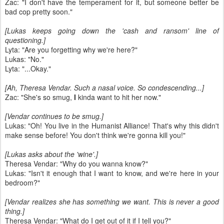
Zac: "I don't have the temperament for it, but someone better be
bad cop pretty soon."
[Lukas keeps going down the 'cash and ransom' line of
questioning.]
Lyta: "Are you forgetting why we're here?"
Lukas: "No."
Lyta: "...Okay."
[Ah, Theresa Vendar. Such a nasal voice. So condescending...]
Zac: "She's so smug,
I
kinda want to hit her now."
[Vendar continues to be smug.]
Lukas: "Oh! You live in the Humanist Alliance! That's why this didn't
make sense before! You don't think we're gonna kill you!"
[Lukas asks about the 'wine'.]
Theresa Vendar: "Why do you wanna know?"
Lukas: "Isn't it enough that I want to know, and we're here in your
bedroom?"
[Vendar realizes she has something we want. This is never a good
thing.]
Theresa Vendar: "What do I get out of it if I tell you?"