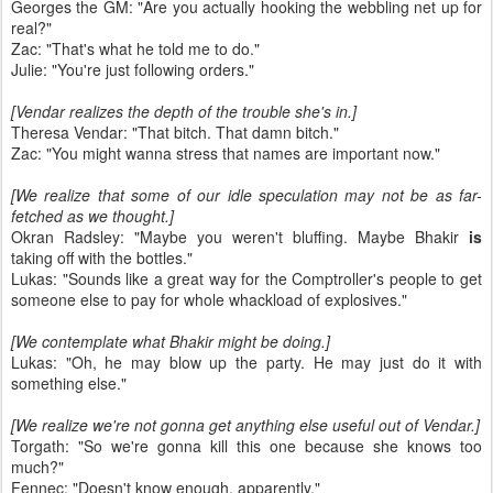
Georges the GM: "Are you actually hooking the webbling net up for
real?"
Zac: "That's what he told me to do."
Julie: "You're just following orders."
[Vendar realizes the depth of the trouble she's in.]
Theresa Vendar: "That bitch. That damn bitch."
Zac: "You might wanna stress that names are important now."
[We realize that some of our idle speculation may not be as far-
fetched as we thought.]
Okran Radsley: "Maybe you weren't bluffing. Maybe Bhakir
is
taking off with the bottles."
Lukas: "Sounds like a great way for the Comptroller's people to get
someone else to pay for whole whackload of explosives."
[We contemplate what Bhakir might be doing.]
Lukas: "Oh, he may blow up the party. He may just do it with
something else."
[We realize we're not gonna get anything else useful out of Vendar.]
Torgath: "So we're gonna kill this one because she knows too
much?"
Fennec: "Doesn't know enough, apparently."