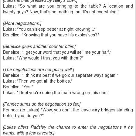
[Lukas is unimpressed by Riley's offer.]
Lukas: "So what are you bringing to the table? A location and
twenty guys? Now, that's not nothing, but it's not everything."
[More negotiations.]
Lukas: "You can sleep better at night knowing..."
Benelice: "Knowing that you have his explosives?"
[Benelice gives another counter-offer.]
Benelice: "I get your word that you will sell me your half."
Lukas: "Why would I trust you with them?"
[The negotiations are not going well.]
Benelice: "I think it's best if we go our separate ways again."
Lukas: "Then we get
all
the bottles."
Benelice: "Yes."
Lukas: "I feel you're doing the math wrong on this one."
[Fennec sums up the negotiation so far.]
Fennec: (to Lukas) "Wow, you don't like leave
any
bridges standing
behind you, do you?"
[Lukas offers Radsley the chance to enter the negotiations if he
wants, with a few caveats.]