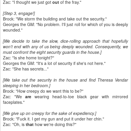
Zac: "I thought we just got
out
of the fray."
[Step 3, engage!]
Brock: "We storm the building and take out the security."
Georges the GM: "No problem. I'll just roll for which of you is deeply
wounded."
[We decide to take the slow, dice-rolling approach that hopefully
won't end with any of us being deeply wounded. Consequently, we
must confront the eight security guards in the house.]
Zac: "Is she home tonight?"
Georges the GM: "It's a lot of security if she's not here."
Zac: "She has secrets..."
[We take out the security in the house and find Theresa Vendar
sleeping in her bedroom.]
Brock: "How creepy do we want this to be?"
Zac: "We
are
wearing head-to-toe black gear with mirrored
faceplates."
[We give up on creepy for the sake of expediency.]
Brock: "Fuck it. I get my gun and put it under her chin."
Zac: "Oh, is
that
how we're doing this?"