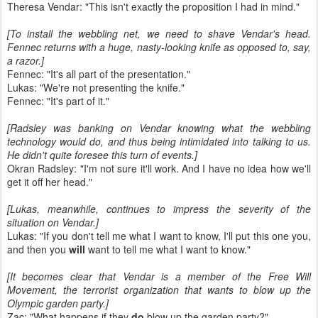
Theresa Vendar: "This isn't exactly the proposition I had in mind."
[To install the webbling net, we need to shave Vendar's head.
Fennec returns with a huge, nasty-looking knife as opposed to, say,
a razor.]
Fennec: "It's all part of the presentation."
Lukas: "We're not presenting the knife."
Fennec: "It's part of it."
[Radsley was banking on Vendar knowing what the webbling
technology would do, and thus being intimidated into talking to us.
He didn't quite foresee this turn of events.]
Okran Radsley: "I'm not sure it'll work. And I have no idea how we'll
get it off her head."
[Lukas, meanwhile, continues to impress the severity of the
situation on Vendar.]
Lukas: "If you don't tell me what I want to know, I'll put this one you,
and then you
will
want to tell me what I want to know."
[It becomes clear that Vendar is a member of the Free Will
Movement, the terrorist organization that wants to blow up the
Olympic garden party.]
Zac: "What happens if they
do
blow up the garden party?"