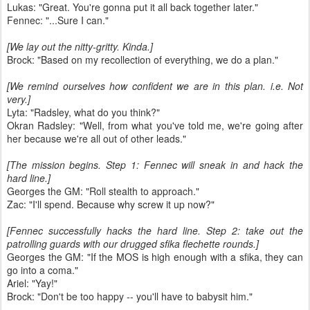
Lukas: "Great. You're gonna put it all back together later."
Fennec: "...Sure I can."
[We lay out the nitty-gritty. Kinda.]
Brock: "Based on my recollection of everything, we do a plan."
[We remind ourselves how confident we are in this plan. i.e. Not
very.]
Lyta: "Radsley, what do you think?"
Okran Radsley: "Well, from what you've told me, we're going after
her because we're all out of other leads."
[The mission begins. Step 1: Fennec will sneak in and hack the
hard line.]
Georges the GM: "Roll stealth to approach."
Zac: "I'll spend. Because why screw it up now?"
[Fennec successfully hacks the hard line. Step 2: take out the
patrolling guards with our drugged sfika flechette rounds.]
Georges the GM: "If the MOS is high enough with a sfika, they can
go into a coma."
Ariel: "Yay!"
Brock: "Don't be too happy -- you'll have to babysit him."