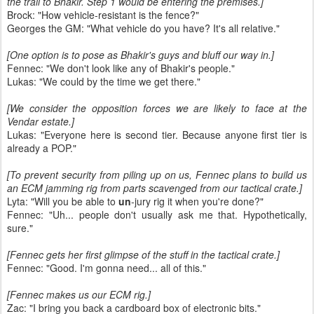
the trail to Bhakir. Step 1 would be entering the premises.]
Brock: "How vehicle-resistant is the fence?"
Georges the GM: "What vehicle do you have? It's all relative."
[One option is to pose as Bhakir's guys and bluff our way in.]
Fennec: "We don't look like any of Bhakir's people."
Lukas: "We could by the time we get there."
[We consider the opposition forces we are likely to face at the
Vendar estate.]
Lukas: "Everyone here is second tier. Because anyone first tier is
already a POP."
[To prevent security from piling up on us, Fennec plans to build us
an ECM jamming rig from parts scavenged from our tactical crate.]
Lyta: "Will you be able to
un
-jury rig it when you're done?"
Fennec: "Uh... people don't usually ask me that. Hypothetically,
sure."
[Fennec gets her first glimpse of the stuff in the tactical crate.]
Fennec: "Good. I'm gonna need... all of this."
[Fennec makes us our ECM rig.]
Zac: "I bring you back a cardboard box of electronic bits."