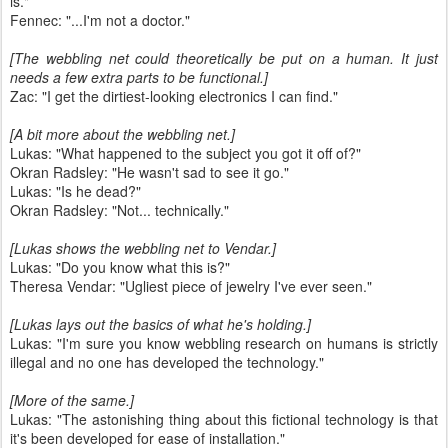
is."
Fennec: "...I'm not a doctor."
[The webbling net could theoretically be put on a human. It just
needs a few extra parts to be functional.]
Zac: "I get the dirtiest-looking electronics I can find."
[A bit more about the webbling net.]
Lukas: "What happened to the subject you got it off of?"
Okran Radsley: "He wasn't sad to see it go."
Lukas: "Is he dead?"
Okran Radsley: "Not... technically."
[Lukas shows the webbling net to Vendar.]
Lukas: "Do you know what this is?"
Theresa Vendar: "Ugliest piece of jewelry I've ever seen."
[Lukas lays out the basics of what he's holding.]
Lukas: "I'm sure you know webbling research on humans is strictly
illegal and no one has developed the technology."
[More of the same.]
Lukas: "The astonishing thing about this fictional technology is that
it's been developed for ease of installation."