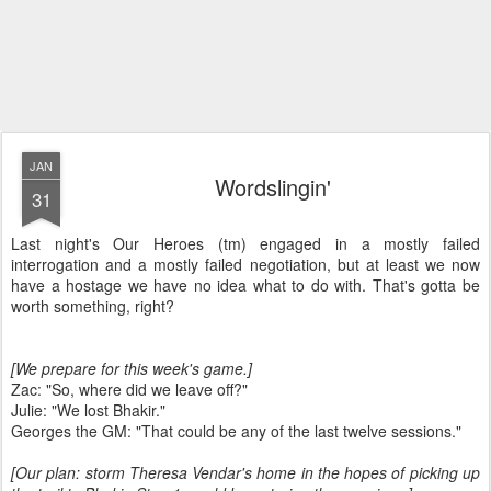
JAN
Wordslingin'
31
Last night's Our Heroes (tm) engaged in a mostly failed
interrogation and a mostly failed negotiation, but at least we now
have a hostage we have no idea what to do with. That's gotta be
worth something, right?
[We prepare for this week's game.]
Zac: "So, where did we leave off?"
Julie: "We lost Bhakir."
Georges the GM: "That could be any of the last twelve sessions."
[Our plan: storm Theresa Vendar's home in the hopes of picking up