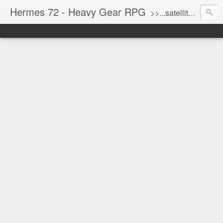
Hermes 72 - Heavy Gear RPG
>>...satellite uplink engaged...processing...stand by...<<