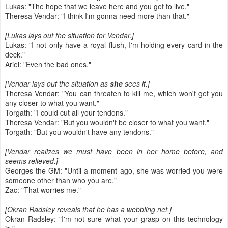
Lukas: "The hope that we leave here and you get to live."
Theresa Vendar: "I think I'm gonna need more than that."
[Lukas lays out the situation for Vendar.]
Lukas: "I not only have a royal flush, I'm holding every card in the
deck."
Ariel: "Even the bad ones."
[Vendar lays out the situation as
she
sees it.]
Theresa Vendar: "You can threaten to kill me, which won't get you
any closer to what you want."
Torgath: "I could cut all your tendons."
Theresa Vendar: "But you wouldn't be closer to what you want."
Torgath: "But you wouldn't have any tendons."
[Vendar realizes we must have been in her home before, and
seems relieved.]
Georges the GM: "Until a moment ago, she was worried you were
someone other than who you are."
Zac: "That worries me."
[Okran Radsley reveals that he has a webbling net.]
Okran Radsley: "I'm not sure what your grasp on this technology