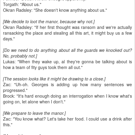
Torgath: "About us."
Okran Radsley: "She doesn't know anything about us."
[We decide to loot the manor, because why not.]
Okran Radsley: "If her first thought was ransom and we're actually
ransacking the place and stealing all this art, it might buy us a few
days."
[Do we need to do anything about all the guards we knocked out?
No, probably not.]
Lukas: "When they wake up, al they're gonna be talking about is
how a team of fity guys took them all out."
[The session looks like it might be drawing to a close.]
Zac: "Uh-oh. Georges is adding up how many sentences we
progressed."
Brock: "It's hard enough doing an interrogation when I know what's
going on, let alone when I don't."
[We prepare to leave the manor.]
Zac: "You know what? Let's take her food. I could use a drink after
this."