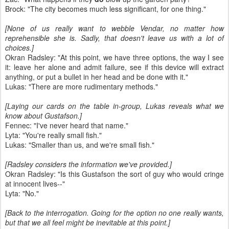
Brock: "The city becomes much less significant, for one thing."
[None of us really want to webble Vendar, no matter how
reprehensible she is. Sadly, that doesn't leave us with a lot of
choices.]
Okran Radsley: "At this point, we have three options, the way I see
it: leave her alone and admit failure, see if this device will extract
anything, or put a bullet in her head and be done with it."
Lukas: "There are more rudimentary methods."
[Laying our cards on the table in-group, Lukas reveals what we
know about Gustafson.]
Fennec: "I've never heard that name."
Lyta: "You're really small fish."
Lukas: "Smaller than us, and we're small fish."
[Radsley considers the information we've provided.]
Okran Radsley: "Is this Gustafson the sort of guy who would cringe
at innocent lives--"
Lyta: "No."
[Back to the interrogation. Going for the option no one really wants,
but that we all feel might be inevitable at this point.]