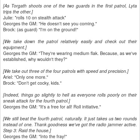
[As Torgath shoots one of the two guards in the first patrol, Lyta
trips the other.]
Julie: *rolls 10 on stealth attack*
Georges the GM: "He doesn't see you coming."
Brock: (as guard) "I'm on the ground!"
[We take down the patrol relatively easily and check out their
equipment.]
Georges the GM: "They're wearing medium flak. Because, as we've
established, why wouldn't they?"
[We take out three of the four patrols with speed and precision.]
Ariel: "Only one more."
Brock: "Don't get cocky, kids."
[Indeed, things go slightly to hell as everyone rolls poorly on their
sneak attack for the fourth patrol.]
Georges the GM: "It's a free for all! Roll initiative."
[We still beat the fourth patrol, naturally. It just takes us two rounds
instead of one. Thank goodness we've got the radio jammer active.
Step 3: Raid the house.]
Georges the GM: "Into the fray!"