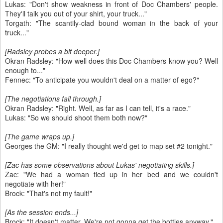
Lukas: "Don't show weakness in front of Doc Chambers' people.
They'll talk you out of your shirt, your truck..."
Torgath: "The scantily-clad bound woman in the back of your
truck..."
[Radsley probes a bit deeper.]
Okran Radsley: "How well does this Doc Chambers know you? Well
enough to..."
Fennec: "To anticipate you wouldn't deal on a matter of ego?"
[The negotiations fall through.]
Okran Radsley: "Right. Well, as far as I can tell, it's a race."
Lukas: "So we should shoot them both now?"
[The game wraps up.]
Georges the GM: "I really thought we'd get to map set #2 tonight."
[Zac has some observations about Lukas' negotiating skills.]
Zac: "We had a woman tied up in her bed and we couldn't
negotiate with her!"
Brock: "That's not my fault!"
[As the session ends...]
Brock: "It doesn't matter. We're not gonna get the bottles anyway."