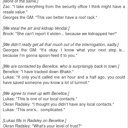
[More of the same.]
Zac: "I take everything from the security office I think might have a
resale value."
Georges the GM: "This van better have a roof rack."
[We steal the art and kidnap Vendar.]
Brock: "She can't report it stolen... because we kidnapped her!"
[We didn't really get all that much out of the interrogation, sadly.]
Georges the GM: "It's okay. I know what your next step is...
because I'm gonna spoon-feed it to you."
[We are contacted by Benelice, who is surprisingly back in town.]
Benelice: "I have tracked down Bhakir."
Lukas: "If only you'd called me an hour and a half ago, you could
have saved someone you know a lot of turmoil."
[We agree to meet up with Benelice.]
Lukas: "This is one of our local contacts."
Okran Radsley: "I thought you didn't have any local contacts."
Lukas: "This one's... complicated."
[Lukas fills in Radsley on Benelice.]
Okran Radsley: "What's your level of trust?"