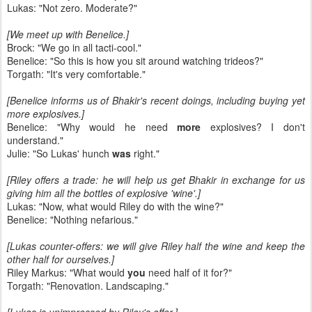
Lukas: "Not zero. Moderate?"
[We meet up with Benelice.]
Brock: "We go in all tacti-cool."
Benelice: "So this is how you sit around watching trideos?"
Torgath: "It's very comfortable."
[Benelice informs us of Bhakir's recent doings, including buying yet
more explosives.]
Benelice: "Why would he need
more
explosives? I don't
understand."
Julie: "So Lukas' hunch
was
right."
[Riley offers a trade: he will help us get Bhakir in exchange for us
giving him all the bottles of explosive 'wine'.]
Lukas: "Now, what would Riley do with the wine?"
Benelice: "Nothing nefarious."
[Lukas counter-offers: we will give Riley half the wine and keep the
other half for ourselves.]
Riley Markus: "What would
you
need half of it for?"
Torgath: "Renovation. Landscaping."