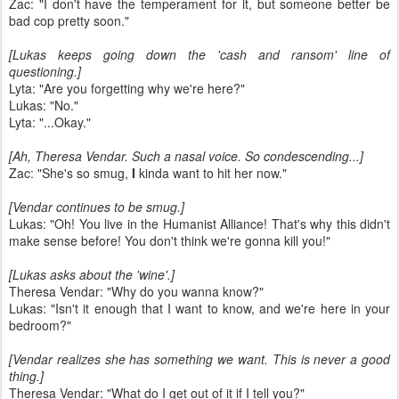
Zac: "I don't have the temperament for it, but someone better be
bad cop pretty soon."
[Lukas keeps going down the 'cash and ransom' line of
questioning.]
Lyta: "Are you forgetting why we're here?"
Lukas: "No."
Lyta: "...Okay."
[Ah, Theresa Vendar. Such a nasal voice. So condescending...]
Zac: "She's so smug,
I
kinda want to hit her now."
[Vendar continues to be smug.]
Lukas: "Oh! You live in the Humanist Alliance! That's why this didn't
make sense before! You don't think we're gonna kill you!"
[Lukas asks about the 'wine'.]
Theresa Vendar: "Why do you wanna know?"
Lukas: "Isn't it enough that I want to know, and we're here in your
bedroom?"
[Vendar realizes she has something we want. This is never a good
thing.]
Theresa Vendar: "What do I get out of it if I tell you?"