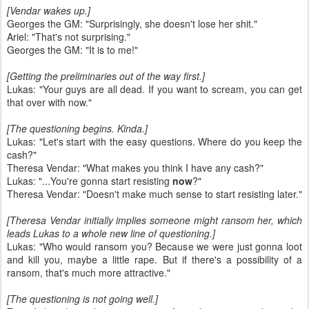
[Vendar wakes up.]
Georges the GM: "Surprisingly, she doesn't lose her shit."
Ariel: "That's not surprising."
Georges the GM: "It is to me!"
[Getting the preliminaries out of the way first.]
Lukas: "Your guys are all dead. If you want to scream, you can get
that over with now."
[The questioning begins. Kinda.]
Lukas: "Let's start with the easy questions. Where do you keep the
cash?"
Theresa Vendar: "What makes you think I have any cash?"
Lukas: "...You're gonna start resisting
now
?"
Theresa Vendar: "Doesn't make much sense to start resisting later."
[Theresa Vendar initially implies someone might ransom her, which
leads Lukas to a whole new line of questioning.]
Lukas: "Who would ransom you? Because we were just gonna loot
and kill you, maybe a little rape. But if there's a possibility of a
ransom, that's much more attractive."
[The questioning is not going well.]