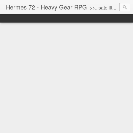
Hermes 72 - Heavy Gear RPG
>>...satellite uplink engaged...processing...stand by...<<