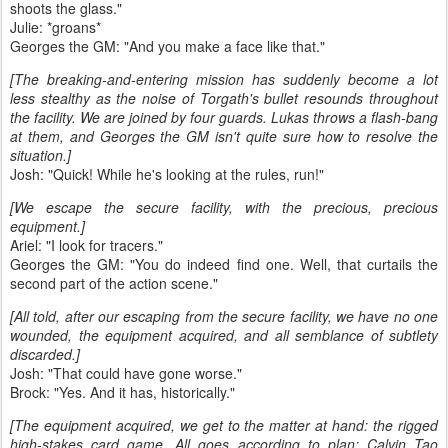
shoots the glass."
Julie: *groans*
Georges the GM: "And you make a face like that."
[The breaking-and-entering mission has suddenly become a lot
less stealthy as the noise of Torgath's bullet resounds throughout
the facility. We are joined by four guards. Lukas throws a flash-bang
at them, and Georges the GM isn't quite sure how to resolve the
situation.]
Josh: "Quick! While he's looking at the rules, run!"
[We escape the secure facility, with the precious, precious
equipment.]
Ariel: "I look for tracers."
Georges the GM: "You do indeed find one. Well, that curtails the
second part of the action scene."
[All told, after our escaping from the secure facility, we have no one
wounded, the equipment acquired, and all semblance of subtlety
discarded.]
Josh: "That could have gone worse."
Brock: "Yes. And it has, historically."
[The equipment acquired, we get to the matter at hand: the rigged
high-stakes card game. All goes according to plan: Calvin Tao