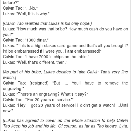
before?"
Calvin Tao: "...No."
Lukas: "Well, this is why."
[Calvin Tao realizes that Lukas is his only hope.]
Lukas: "How much was that bribe? How much cash do you have on
you?"
Calvin Tao: "1300 dinar."
Lukas: "This is a high-stakes card game and that's all you brought?
I'd be embarrassed if I were you. I
am
embarrassed!"
Calvin Tao: "I have 7000 in chips on the table."
Lukas: "Well, that's different, then."
[As part of his bribe, Lukas decides to take Calvin Tao's very fine
watch.]
Calvin Tao: (resigned) "But I... You'll have to remove the
engraving."
Lukas: "There's an engraving? What's it say?"
Calvin Tao: "'For 20 years of service.'"
Lukas: "Hey! I got 20 years of service! I didn't get a watch! ...Until
now."
[Lukas has agreed to cover up the whole situation to help Calvin
Tao keep his job and his life. Of course, as far as Tao knows, Lyta,