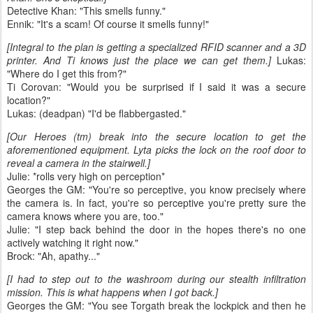
Detective Khan: "This smells funny."
Ennik: "It's a scam! Of course it smells funny!"
[Integral to the plan is getting a specialized RFID scanner and a 3D
printer. And Ti knows just the place we can get them.]
Lukas:
"Where do I get this from?"
Ti Corovan: "Would you be surprised if I said it was a secure
location?"
Lukas: (deadpan) "I'd be flabbergasted."
[Our Heroes (tm) break into the secure location to get the
aforementioned equipment. Lyta picks the lock on the roof door to
reveal a camera in the stairwell.]
Julie: *rolls very high on perception*
Georges the GM: "You're so perceptive, you know precisely where
the camera is. In fact, you're so perceptive you're pretty sure the
camera knows where you are, too."
Julie: "I step back behind the door in the hopes there's no one
actively watching it right now."
Brock: "Ah, apathy..."
[I had to step out to the washroom during our stealth infiltration
mission. This is what happens when I got back.]
Georges the GM: "You see Torgath break the lockpick and then he