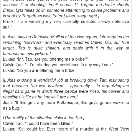
accuses Ti of cheating; Ennik shoots Ti; Torgath the dealer shoots
Ennik; Lyta takes down someone attempting to cause problems and
is shot by Torgath as well. Enter Lukas, stage right.]
Brock: "I am wearing my very carefully selected sleazy detective
suit."
[Lukas, playing Detective Mullins of the vice squad, interrogates the
remaining "survivors" and eventually reaches Calvin Tao, our true
target. Tao is quite shaken, and deals with it in the way of
bureaucrats everywhere.]
Lukas: "Mr. Tao, are you offering me a bribe?"
Calvin Tao: "...I'm offering you assistance in any way I can."
Lukas: "So you
are
offering me a bribe."
[Lukas is doing a wonderful job at breaking down Tao, insinuating
that because Tao was involved -- apparently -- in organizing the
illegal card game in which three people were killed, his career and
possibly his life as he knows it are over.]
Josh: "If this gets any more Kaftaesque, this guy's gonna wake up
as a bug."
[The reality of the situation sinks in for Tao.]
Calvin Tao: "I could have been killed!"
Lukas: "Still could be. Ever heard of a murder at the West View