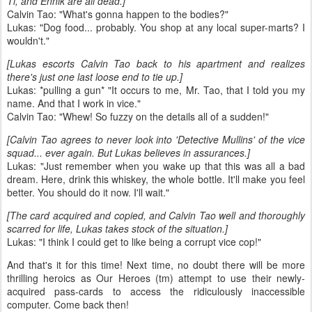
Ti, and Ennik are all dead.]
Calvin Tao: "What's gonna happen to the bodies?"
Lukas: "Dog food... probably. You shop at any local super-marts? I
wouldn't."
[Lukas escorts Calvin Tao back to his apartment and realizes
there's just one last loose end to tie up.]
Lukas: *pulling a gun* "It occurs to me, Mr. Tao, that I told you my
name. And that I work in vice."
Calvin Tao: "Whew! So fuzzy on the details all of a sudden!"
[Calvin Tao agrees to never look into 'Detective Mullins' of the vice
squad... ever again. But Lukas believes in assurances.]
Lukas: "Just remember when you wake up that this was all a bad
dream. Here, drink this whiskey, the whole bottle. It'll make you feel
better. You should do it now. I'll wait."
[The card acquired and copied, and Calvin Tao well and thoroughly
scarred for life, Lukas takes stock of the situation.]
Lukas: "I think I could get to like being a corrupt vice cop!"
And that's it for this time! Next time, no doubt there will be more
thrilling heroics as Our Heroes (tm) attempt to use their newly-
acquired pass-cards to access the ridiculously inaccessible
computer. Come back then!