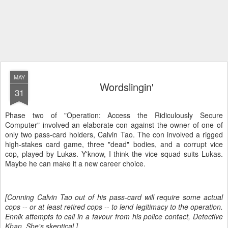
MAY
Wordslingin'
31
Phase two of "Operation: Access the Ridiculously Secure
Computer" involved an elaborate con against the owner of one of
only two pass-card holders, Calvin Tao. The con involved a rigged
high-stakes card game, three "dead" bodies, and a corrupt vice
cop, played by Lukas. Y'know, I think the vice squad suits Lukas.
Maybe he can make it a new career choice.
[Conning Calvin Tao out of his pass-card will require some actual
cops -- or at least retired cops -- to lend legitimacy to the operation.
Ennik attempts to call in a favour from his police contact, Detective
Khan. She's skeptical.]