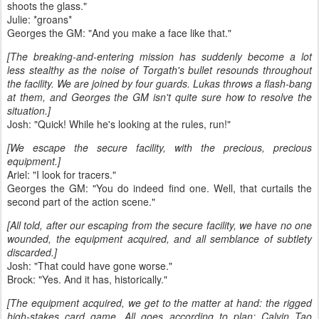
shoots the glass."
Julie: *groans*
Georges the GM: "And you make a face like that."
[The breaking-and-entering mission has suddenly become a lot
less stealthy as the noise of Torgath's bullet resounds throughout
the facility. We are joined by four guards. Lukas throws a flash-bang
at them, and Georges the GM isn't quite sure how to resolve the
situation.]
Josh: "Quick! While he's looking at the rules, run!"
[We escape the secure facility, with the precious, precious
equipment.]
Ariel: "I look for tracers."
Georges the GM: "You do indeed find one. Well, that curtails the
second part of the action scene."
[All told, after our escaping from the secure facility, we have no one
wounded, the equipment acquired, and all semblance of subtlety
discarded.]
Josh: "That could have gone worse."
Brock: "Yes. And it has, historically."
[The equipment acquired, we get to the matter at hand: the rigged
high-stakes card game. All goes according to plan: Calvin Tao