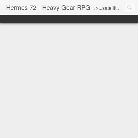
Hermes 72 - Heavy Gear RPG
>>...satellite uplink engaged...processing...stand by...<<