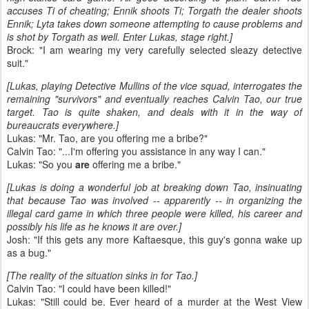
accuses Ti of cheating; Ennik shoots Ti; Torgath the dealer shoots
Ennik; Lyta takes down someone attempting to cause problems and
is shot by Torgath as well. Enter Lukas, stage right.]
Brock: "I am wearing my very carefully selected sleazy detective
suit."
[Lukas, playing Detective Mullins of the vice squad, interrogates the
remaining "survivors" and eventually reaches Calvin Tao, our true
target. Tao is quite shaken, and deals with it in the way of
bureaucrats everywhere.]
Lukas: "Mr. Tao, are you offering me a bribe?"
Calvin Tao: "...I'm offering you assistance in any way I can."
Lukas: "So you
are
offering me a bribe."
[Lukas is doing a wonderful job at breaking down Tao, insinuating
that because Tao was involved -- apparently -- in organizing the
illegal card game in which three people were killed, his career and
possibly his life as he knows it are over.]
Josh: "If this gets any more Kaftaesque, this guy's gonna wake up
as a bug."
[The reality of the situation sinks in for Tao.]
Calvin Tao: "I could have been killed!"
Lukas: "Still could be. Ever heard of a murder at the West View