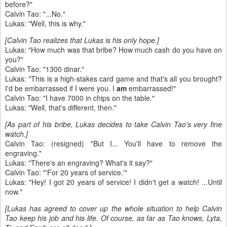
before?"
Calvin Tao: "...No."
Lukas: "Well, this is why."
[Calvin Tao realizes that Lukas is his only hope.]
Lukas: "How much was that bribe? How much cash do you have on
you?"
Calvin Tao: "1300 dinar."
Lukas: "This is a high-stakes card game and that's all you brought?
I'd be embarrassed if I were you. I
am
embarrassed!"
Calvin Tao: "I have 7000 in chips on the table."
Lukas: "Well, that's different, then."
[As part of his bribe, Lukas decides to take Calvin Tao's very fine
watch.]
Calvin Tao: (resigned) "But I... You'll have to remove the
engraving."
Lukas: "There's an engraving? What's it say?"
Calvin Tao: "'For 20 years of service.'"
Lukas: "Hey! I got 20 years of service! I didn't get a watch! ...Until
now."
[Lukas has agreed to cover up the whole situation to help Calvin
Tao keep his job and his life. Of course, as far as Tao knows, Lyta,