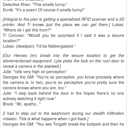
Detective Khan: "This smells funny."
Ennik: "It's a scam! Of course it smells funny!"
[Integral to the plan is getting a specialized RFID scanner and a 3D
printer. And Ti knows just the place we can get them.]
Lukas:
"Where do I get this from?"
Ti Corovan: "Would you be surprised if I said it was a secure
location?"
Lukas: (deadpan) "I'd be flabbergasted."
[Our Heroes (tm) break into the secure location to get the
aforementioned equipment. Lyta picks the lock on the roof door to
reveal a camera in the stairwell.]
Julie: *rolls very high on perception*
Georges the GM: "You're so perceptive, you know precisely where
the camera is. In fact, you're so perceptive you're pretty sure the
camera knows where you are, too."
Julie: "I step back behind the door in the hopes there's no one
actively watching it right now."
Brock: "Ah, apathy..."
[I had to step out to the washroom during our stealth infiltration
mission. This is what happens when I got back.]
Georges the GM: "You see Torgath break the lockpick and then he