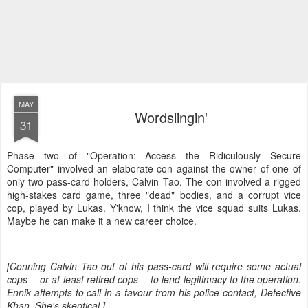
MAY
Wordslingin'
31
Phase two of "Operation: Access the Ridiculously Secure
Computer" involved an elaborate con against the owner of one of
only two pass-card holders, Calvin Tao. The con involved a rigged
high-stakes card game, three "dead" bodies, and a corrupt vice
cop, played by Lukas. Y'know, I think the vice squad suits Lukas.
Maybe he can make it a new career choice.
[Conning Calvin Tao out of his pass-card will require some actual
cops -- or at least retired cops -- to lend legitimacy to the operation.
Ennik attempts to call in a favour from his police contact, Detective
Khan. She's skeptical.]