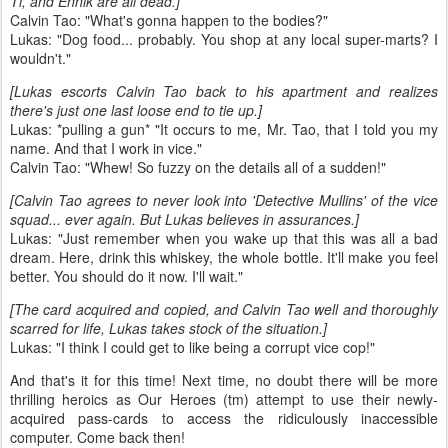
Ti, and Ennik are all dead.]
Calvin Tao: "What's gonna happen to the bodies?"
Lukas: "Dog food... probably. You shop at any local super-marts? I
wouldn't."
[Lukas escorts Calvin Tao back to his apartment and realizes
there's just one last loose end to tie up.]
Lukas: *pulling a gun* "It occurs to me, Mr. Tao, that I told you my
name. And that I work in vice."
Calvin Tao: "Whew! So fuzzy on the details all of a sudden!"
[Calvin Tao agrees to never look into 'Detective Mullins' of the vice
squad... ever again. But Lukas believes in assurances.]
Lukas: "Just remember when you wake up that this was all a bad
dream. Here, drink this whiskey, the whole bottle. It'll make you feel
better. You should do it now. I'll wait."
[The card acquired and copied, and Calvin Tao well and thoroughly
scarred for life, Lukas takes stock of the situation.]
Lukas: "I think I could get to like being a corrupt vice cop!"
And that's it for this time! Next time, no doubt there will be more
thrilling heroics as Our Heroes (tm) attempt to use their newly-
acquired pass-cards to access the ridiculously inaccessible
computer. Come back then!