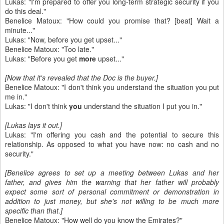
Lukas: "I'm prepared to offer you long-term strategic security if you
do this deal."
Benelice Matoux: "How could you promise that? [beat] Wait a
minute..."
Lukas: "Now, before you get upset..."
Benelice Matoux: "Too late."
Lukas: "Before you get
more
upset..."
[Now that it's revealed that the Doc is the buyer.]
Benelice Matoux: "I don't think you understand the situation you put
me in."
Lukas: "I don't think
you
understand the situation I put you in."
[Lukas lays it out.]
Lukas: "I'm offering you cash and the potential to secure this
relationship. As opposed to what you have now: no cash and no
security."
[Benelice agrees to set up a meeting between Lukas and her
father, and gives him the warning that her father will probably
expect some sort of personal commitment or demonstration in
addition to just money, but she's not willing to be much more
specific than that.]
Benelice Matoux: "How well do you know the Emirates?"