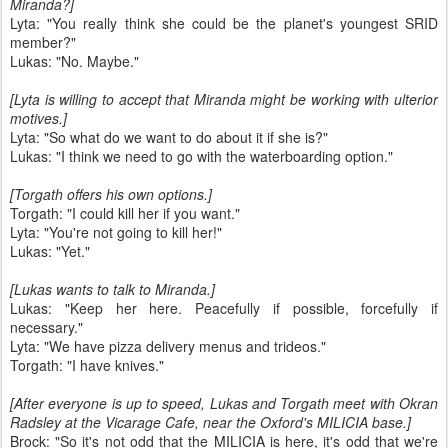
Miranda?]
Lyta: "You really think she could be the planet's youngest SRID
member?"
Lukas: "No. Maybe."
[Lyta is willing to accept that Miranda might be working with ulterior
motives.]
Lyta: "So what do we want to do about it if she is?"
Lukas: "I think we need to go with the waterboarding option."
[Torgath offers his own options.]
Torgath: "I could kill her if you want."
Lyta: "You're not going to kill her!"
Lukas: "Yet."
[Lukas wants to talk to Miranda.]
Lukas: "Keep her here. Peacefully if possible, forcefully if
necessary."
Lyta: "We have pizza delivery menus and trideos."
Torgath: "I have knives."
[After everyone is up to speed, Lukas and Torgath meet with Okran
Radsley at the Vicarage Cafe, near the Oxford's MILICIA base.]
Brock: "So it's not odd that the MILICIA is here, it's odd that we're