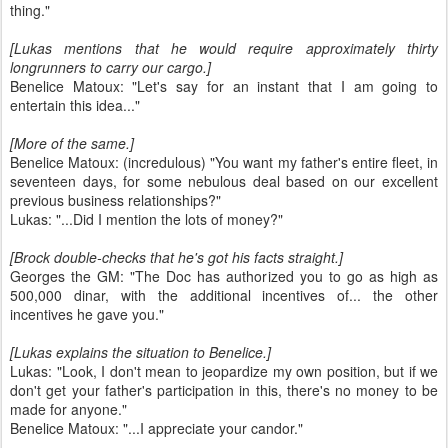
thing."
[Lukas mentions that he would require approximately thirty
longrunners to carry our cargo.]
Benelice Matoux: "Let's say for an instant that I am going to
entertain this idea..."
[More of the same.]
Benelice Matoux: (incredulous) "You want my father's entire fleet, in
seventeen days, for some nebulous deal based on our excellent
previous business relationships?"
Lukas: "...Did I mention the lots of money?"
[Brock double-checks that he's got his facts straight.]
Georges the GM: "The Doc has authorized you to go as high as
500,000 dinar, with the additional incentives of... the other
incentives he gave you."
[Lukas explains the situation to Benelice.]
Lukas: "Look, I don't mean to jeopardize my own position, but if we
don't get your father's participation in this, there's no money to be
made for anyone."
Benelice Matoux: "...I appreciate your candor."