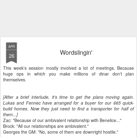
APR
Wordslingin'
26
This week's session mostly involved a lot of meetings. Because
huge ops in which you make millions of dinar don't plan
themselves.
[After a brief interlude, it's time to get the plans moving again.
Lukas and Fennec have arranged for a buyer for our 665 quick-
build homes. Now they just need to find a transporter for half of
them...]
Zac: "Because of our ambivalent relationship with Benelice..."
Brock: "All our relationships are ambivalent."
Georges the GM: "No, some of them are downright hostile."