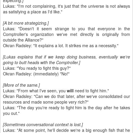
expecting.]
Lukas: "I'm not complaining, it's just that the universe is not always
as satisfying a place as I'd like."
[A bit more strategizing.]
Lukas: "Doesn't it seem strange to you that everyone in the
Comptroller's organization we've met directly is originally from
outside the Alliance?"
Okran Radsley: "It explains a lot. It strikes me as a necessity."
[Lukas explains that if we keep doing business, eventually we're
going to butt heads with the Comptroller.]
Lukas: "You ready to fight this guy?"
Okran Radsley: (immediately) "No!"
[More of the same.]
Lukas: "From what I've seen, you
will
need to fight him."
Okran Radsley: "Can we do that later, after we've consolidated our
resources and made some people very rich?"
Lukas: "The day you're ready to fight him is the day after he takes
you out."
[Sometimes conversational context is lost.]
Lukas: "At some point, he'll decide we're a big enough fish that he