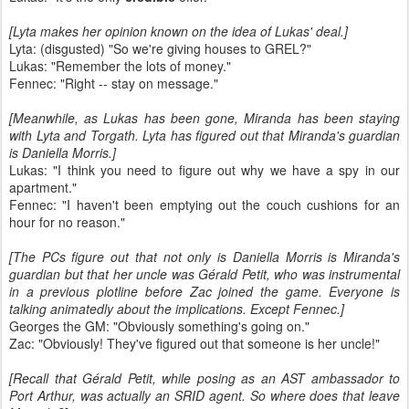
[Lyta makes her opinion known on the idea of Lukas' deal.]
Lyta: (disgusted) "So we're giving houses to GREL?"
Lukas: "Remember the lots of money."
Fennec: "Right -- stay on message."
[Meanwhile, as Lukas has been gone, Miranda has been staying
with Lyta and Torgath. Lyta has figured out that Miranda's guardian
is Daniella Morris.]
Lukas: "I think you need to figure out why we have a spy in our
apartment."
Fennec: "I haven't been emptying out the couch cushions for an
hour for no reason."
[The PCs figure out that not only is Daniella Morris is Miranda's
guardian but that her uncle was Gérald Petit, who was instrumental
in a previous plotline before Zac joined the game. Everyone is
talking animatedly about the implications. Except Fennec.]
Georges the GM: "Obviously something's going on."
Zac: "Obviously! They've figured out that someone is her uncle!"
[Recall that Gérald Petit, while posing as an AST ambassador to
Port Arthur, was actually an SRID agent. So where does that leave