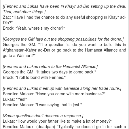
[Fennec and Lukas have been in Khayr ad-Din setting up the deal.
That, and other things.]
Zac: "Have I had the chance to do any useful shopping in Khayr ad-
Din?"
Brock: "Yeah, where's my drone?"
[Georges the GM lays out the shopping possibilities for the drone.]
Georges the GM: "The question is: do you want to build this in
Afghanistan-Kahyr ad-Din or go back to the Humanist Alliance and
go to a Walmart?"
[Fennec and Lukas return to the Humanist Alliance.]
Georges the GM: "It takes two days to come back."
Brock: "I roll to bond with Fennec."
[Fennec and Lukas meet up with Benelice along her trade route.]
Benelice Matoux: "Have you come with more business?"
Lukas: "Yes!"
Benelice Matoux: "I was saying that in jest."
[Some questions don't deserve a response.]
Lukas: "How would your father like to make a lot of money?"
Benelice Matoux: (deadpan) "Typically he doesn't go in for such a