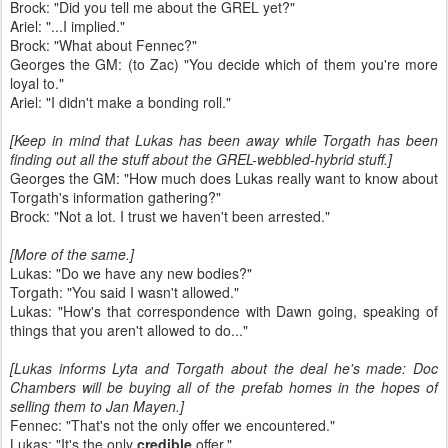
Brock: "Did you tell me about the GREL yet?"
Ariel: "...I implied."
Brock: "What about Fennec?"
Georges the GM: (to Zac) "You decide which of them you're more
loyal to."
Ariel: "I didn't make a bonding roll."
[Keep in mind that Lukas has been away while Torgath has been
finding out all the stuff about the GREL-webbled-hybrid stuff.]
Georges the GM: "How much does Lukas really want to know about
Torgath's information gathering?"
Brock: "Not a lot. I trust we haven't been arrested."
[More of the same.]
Lukas: "Do we have any new bodies?"
Torgath: "You said I wasn't allowed."
Lukas: "How's that correspondence with Dawn going, speaking of
things that you aren't allowed to do..."
[Lukas informs Lyta and Torgath about the deal he's made: Doc
Chambers will be buying all of the prefab homes in the hopes of
selling them to Jan Mayen.]
Fennec: "That's not the only offer we encountered."
Lukas: "It's the only
credible
offer."