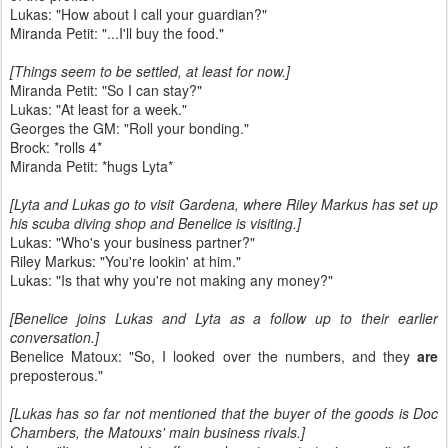
Lukas: "How about I call your guardian?"
Miranda Petit: "...I'll buy the food."
[Things seem to be settled, at least for now.]
Miranda Petit: "So I can stay?"
Lukas: "At least for a week."
Georges the GM: "Roll your bonding."
Brock: *rolls 4*
Miranda Petit: *hugs Lyta*
[Lyta and Lukas go to visit Gardena, where Riley Markus has set up
his scuba diving shop and Benelice is visiting.]
Lukas: "Who's your business partner?"
Riley Markus: "You're lookin' at him."
Lukas: "Is that why you're not making any money?"
[Benelice joins Lukas and Lyta as a follow up to their earlier
conversation.]
Benelice Matoux: "So, I looked over the numbers, and they
are
preposterous."
[Lukas has so far not mentioned that the buyer of the goods is Doc
Chambers, the Matouxs' main business rivals.]