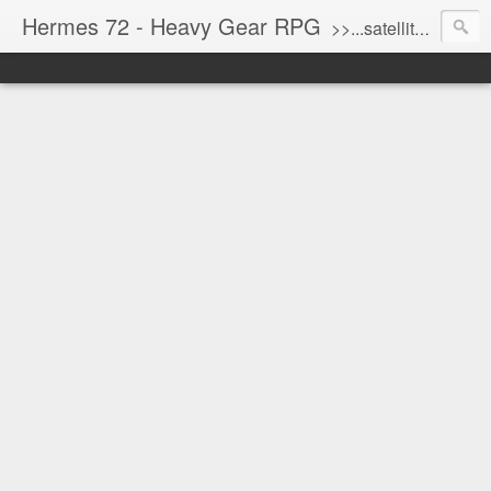
Hermes 72 - Heavy Gear RPG
>>...satellite uplink engaged...processing...stand by...<<