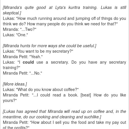
[Miranda's quite good at Lyta's kuritra training. Lukas is still
skeptical.]
Lukas: "How much running around and jumping off of things do you
think we do? How many people do you think we need for that?"
Miranda: "...Two?"
Lukas: "One."
[Miranda hunts for more ways she could be useful.]
Lukas: "You want to be my secretary?"
Miranda Petit: "Yeah."
Lukas: "I
could
use a secretary. Do you have any secretary
training?"
Miranda Petit: "...No."
[More ideas.]
Lukas: "What do you know about coffee?"
Miranda Petit: "...I could read a book. [beat] How do you like
yours?"
[Lukas has agreed that Miranda will read up on coffee and, in the
meantime, do our cooking and cleaning and suchlike.]
Miranda Petit: "How about I sell you the food and take my pay out
of the profits?"