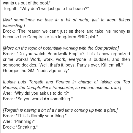
wants us out of the pool."
Torgath: "Why don't we just go to the beach?"
[And sometimes we toss in a bit of meta, just to keep things
interesting.]
Brock: "The reason we can't just sit there and take his money is
because the Comptroller is a long-term SRID plot."
[More on the topic of potentially working with the Comptroller.]
Brock: "Do you watch Boardwalk Empire? This is how organized
crime works! Work, work, work, everyone is buddies, and then
someone decides, 'Well, that's it, boys. Party's over. Kill 'em all.'"
Georges the GM: *nods vigorously*
[Lukas puts Torgath and Fennec in charge of taking out Teo
Baness, the Comptroller's transporter, so we can use our own.]
Ariel: "Why did you ask us to do it?"
Brock: "So you would
do
something."
[Torgath is having a bit of a hard time coming up with a plan.]
Brock: "This is literally your thing."
Ariel: "Planning?"
Brock: "Sneaking."