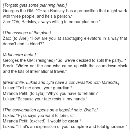
[Torgath gets some planning help.]
Georges the GM: "Okran Radsley has a proposition that might work
with three people, and he's a person."
Zac: "Oh, Radsley, always willing to be our plus-one."
[The essence of the plan.]
Zac: (to Ariel) "How are you at sabotaging elevators in a way that
doesn't end in blood?"
[A bit more meta.]
Georges the GM: (resigned) "So, we've decided to split the party..."
Brock: "
We're
not the one who came up with the countdown clock
and the lots of international travel."
[Meanwhile, Lukas and Lyta have a conversation with Miranda.]
Lukas: "Tell me about your guardian."
Miranda Petit: (to Lyta) "Why'd you have to tell him?"
Lukas: "Because your fate rests in my hands."
[The conversation opens on a hopeful note. Briefly.]
Lukas: "Ryss says you want to join us."
Miranda Petit: (excited) "I would be
great
."
Lukas: "That's an expression of your complete and total ignorance."