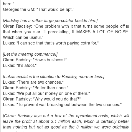
here."
Georges the GM: "That would be apt."
[Radsley has a rather large percolator beside him.]
Okran Radsley: "One problem with it that turns some people off is
that when you start it percolating, it MAKES A LOT OF NOISE.
Which can be useful."
Lukas: "I can see that that's worth paying extra for."
[Let the meeting commence!]
Okran Radsley: "How's business?"
Lukas: "It's afoot."
[Lukas explains the situation to Radsley, more or less.]
Lukas: "There are two chances."
Okran Radsley: "Better than none."
Lukas: "We put all our money on one of them."
Okran Radsley: "Why would you do that?"
Lukas: "To prevent war breaking out between the two chances."
[Okran Radsley lays out a few of the operational costs, which will
leave the profit at about 2.1 million each, which is certainly better
than nothing but not as good as the 3 million we were originally