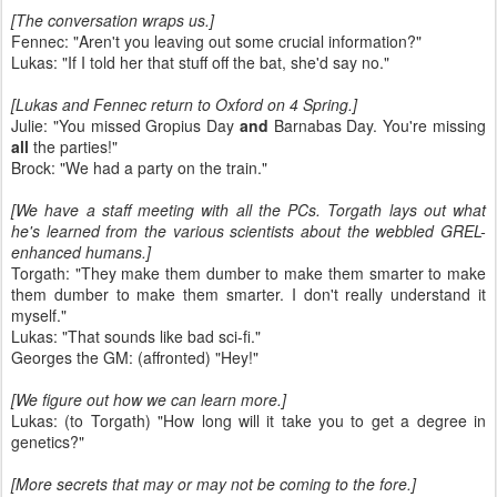
[The conversation wraps us.]
Fennec: "Aren't you leaving out some crucial information?"
Lukas: "If I told her that stuff off the bat, she'd say no."
[Lukas and Fennec return to Oxford on 4 Spring.]
Julie: "You missed Gropius Day
and
Barnabas Day. You're missing
all
the parties!"
Brock: "We had a party on the train."
[We have a staff meeting with all the PCs. Torgath lays out what
he's learned from the various scientists about the webbled GREL-
enhanced humans.]
Torgath: "They make them dumber to make them smarter to make
them dumber to make them smarter. I don't really understand it
myself."
Lukas: "That sounds like bad sci-fi."
Georges the GM: (affronted) "Hey!"
[We figure out how we can learn more.]
Lukas: (to Torgath) "How long will it take you to get a degree in
genetics?"
[More secrets that may or may not be coming to the fore.]