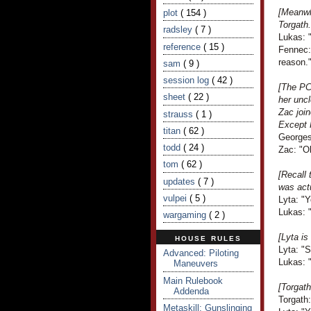
[Meanwh
plot
( 154 )
Torgath.
radsley
( 7 )
Lukas: "
reference
( 15 )
Fennec:
reason.
sam
( 9 )
session log
( 42 )
[The PCs
sheet
( 22 )
her uncl
Zac join
strauss
( 1 )
Except 
titan
( 62 )
Georges
todd
( 24 )
Zac: "Ob
tom
( 62 )
[Recall 
updates
( 7 )
was act
vulpei
( 5 )
Lyta: "
Lukas: 
wargaming
( 2 )
[Lyta is
HOUSE RULES
Lyta: "S
Advanced: Piloting
Lukas: "
Maneuvers
Main Rulebook
[Torgath
Addenda
Torgath:
Metaskill: Gunslinging