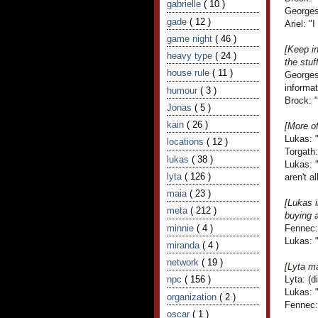
gabrielle
( 10 )
Georges
gade
( 12 )
Ariel: "
game night
( 46 )
[Keep i
heavy type
( 24 )
the stuf
house rule
( 11 )
Georges
informat
humour
( 3 )
Brock: "
Jonas
( 5 )
kain
( 26 )
[More o
Lukas: 
locations
( 12 )
Torgath:
lukas
( 38 )
Lukas: 
lyta
( 126 )
aren't a
maia
( 23 )
[Lukas 
meta
( 212 )
buying a
minnie
( 4 )
Fennec: 
Lukas: "
miranda
( 4 )
network
( 19 )
[Lyta ma
npc
( 156 )
Lyta: (
Lukas: 
organization
( 2 )
Fennec:
oscar
( 1 )