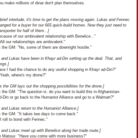
u make millions of dinar don't plan themselves.
 brief interlude, it's time to get the plans moving again. Lukas and Fennec
anged for a buyer for our 665 quick-build homes. Now they just need to
ransporter for half of them...]
cause of our ambivalent relationship with Benelice..."
All our relationships are ambivalent."
 the GM: "No, some of them are downright hostile."
 and Lukas have been in Khayr ad-Din setting up the deal. That, and
ings.]
ave I had the chance to do any useful shopping in Khayr ad-Din?"
"Yeah, where's my drone?"
 the GM lays out the shopping possibilities for the drone.]
the GM: "The question is: do you want to build this in Afghanistan-
d-Din or go back to the Humanist Alliance and go to a Walmart?"
 and Lukas return to the Humanist Alliance.]
 the GM: "It takes two days to come back."
I roll to bond with Fennec."
 and Lukas meet up with Benelice along her trade route.]
e Matoux: "Have you come with more business?"