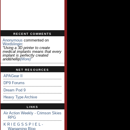
RECENT COMMENTS
Anonymous
commented on
Wordslingin
:
“Using a 3D printer to create
medical implants means that every
implant is perfectly created
and&hellip
(more)
”
NET RESOURCES
APAGear II
DP9 Forums
Dream Pod 9
Heavy Type Archive
LINKS
Air Action Weekly - Crimson Skies
RPG
K R I E G S S P I E L -
Wargaming Blog