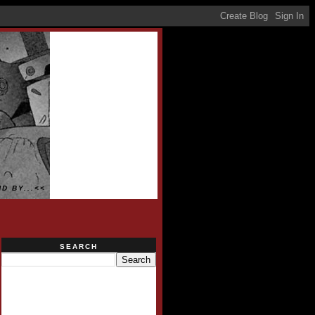
D BY...<<
SEARCH