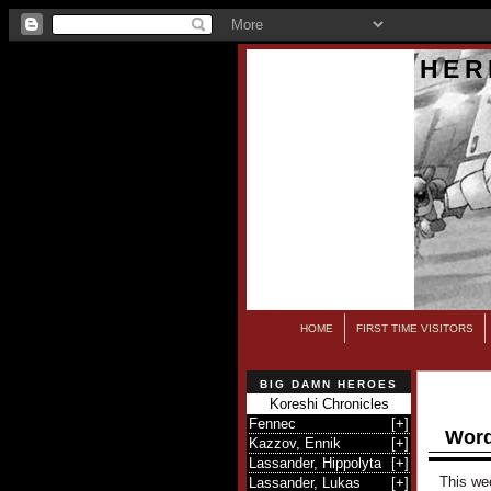
HER
HOME
FIRST TIME VISITORS
BIG DAMN HEROES
Koreshi Chronicles
Fennec
[
+
]
Word
Kazzov, Ennik
[
+
]
Lassander, Hippolyta
[
+
]
This we
Lassander, Lukas
[
+
]