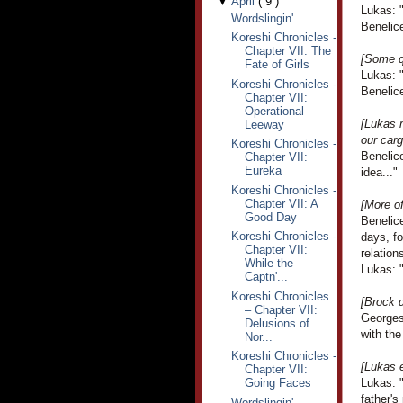
▼
April
(
9
)
Lukas: 
Wordslingin'
Benelice
Koreshi Chronicles -
Chapter VII: The
[Some q
Fate of Girls
Lukas: 
Koreshi Chronicles -
Benelice
Chapter VII:
Operational
[Lukas m
Leeway
our carg
Koreshi Chronicles -
Benelice
Chapter VII:
Eureka
idea..."
Koreshi Chronicles -
Chapter VII: A
[More o
Good Day
Benelice
Koreshi Chronicles -
days, f
Chapter VII:
relation
While the
Lukas: "
Captn'...
Koreshi Chronicles
[Brock d
– Chapter VII:
Georges
Delusions of
with the
Nor...
Koreshi Chronicles -
[Lukas e
Chapter VII:
Going Faces
Lukas: "
father's
Wordslingin'