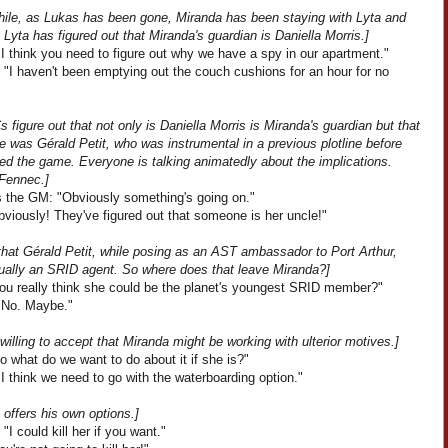
ile, as Lukas has been gone, Miranda has been staying with Lyta and
 Lyta has figured out that Miranda's guardian is Daniella Morris.]
I think you need to figure out why we have a spy in our apartment."
 "I haven't been emptying out the couch cushions for an hour for no
"
 figure out that not only is Daniella Morris is Miranda's guardian but that
e was Gérald Petit, who was instrumental in a previous plotline before
ed the game. Everyone is talking animatedly about the implications.
Fennec.]
 the GM: "Obviously something's going on."
viously! They've figured out that someone is her uncle!"
that Gérald Petit, while posing as an AST ambassador to Port Arthur,
ually an SRID agent. So where does that leave Miranda?]
You really think she could be the planet's youngest SRID member?"
"No. Maybe."
 willing to accept that Miranda might be working with ulterior motives.]
o what do we want to do about it if she is?"
I think we need to go with the waterboarding option."
 offers his own options.]
 "I could kill her if you want."