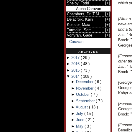
which yo
Shelby, Todd
[
+
]
Alpha Caravan
Chambers, Dr. T.M.
[
+
]
[After a
Delacroix, Kain
[
+
]
have arr
Kessler, Maia
[
+
]
find a t
Tarmalin, Sam
[
+
]
Zac: "Be
Vonyran, Gade
[
+
]
Brock: "
Caravan
Georges
ARCHIVES
[Fennec
►
2017
(
29
)
other th
►
2016
(
48
)
Zac: "H
►
2015
(
73
)
Brock: 
▼
2014
(
109
)
►
December
(
6
)
[Georges
Georges 
►
November
(
4
)
Kahyr a
►
October
(
7
)
►
September
(
7
)
[Fennec
►
August
(
13
)
Georges
►
July
(
15
)
Brock: "
►
June
(
21
)
[Fennec
►
May
(
3
)
Benelic