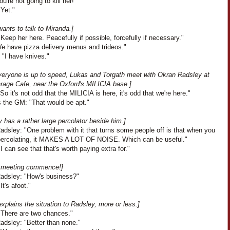
ou're not going to kill her!"
Yet."
ants to talk to Miranda.]
Keep her here. Peacefully if possible, forcefully if necessary."
We have pizza delivery menus and trideos."
 "I have knives."
everyone is up to speed, Lukas and Torgath meet with Okran Radsley at
arage Cafe, near the Oxford's MILICIA base.]
So it's not odd that the MILICIA is here, it's odd that we're here."
 the GM: "That would be apt."
 has a rather large percolator beside him.]
adsley: "One problem with it that turns some people off is that when you
t percolating, it MAKES A LOT OF NOISE. Which can be useful."
I can see that that's worth paying extra for."
e meeting commence!]
adsley: "How's business?"
It's afoot."
xplains the situation to Radsley, more or less.]
"There are two chances."
adsley: "Better than none."