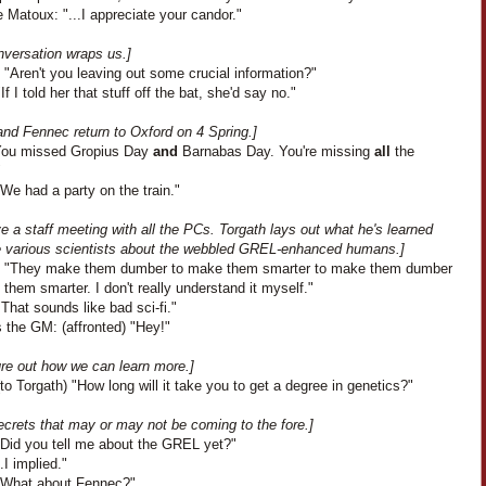
 Matoux: "...I appreciate your candor."
nversation wraps us.]
"Aren't you leaving out some crucial information?"
If I told her that stuff off the bat, she'd say no."
and Fennec return to Oxford on 4 Spring.]
"You missed Gropius Day
and
Barnabas Day. You're missing
all
the
"
We had a party on the train."
 a staff meeting with all the PCs. Torgath lays out what he's learned
e various scientists about the webbled GREL-enhanced humans.]
: "They make them dumber to make them smarter to make them dumber
them smarter. I don't really understand it myself."
That sounds like bad sci-fi."
 the GM: (affronted) "Hey!"
ure out how we can learn more.]
to Torgath) "How long will it take you to get a degree in genetics?"
ecrets that may or may not be coming to the fore.]
"Did you tell me about the GREL yet?"
..I implied."
"What about Fennec?"