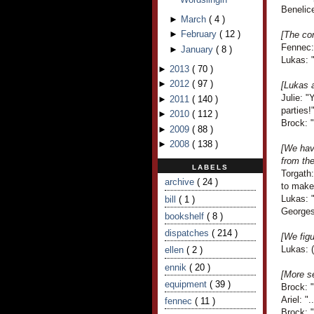
Benelice
►
March
(
4
)
►
February
(
12
)
[The co
Fennec: 
►
January
(
8
)
Lukas: "
►
2013
(
70
)
►
2012
(
97
)
[Lukas 
Julie: 
►
2011
(
140
)
parties!
►
2010
(
112
)
Brock: "
►
2009
(
88
)
►
2008
(
138
)
[We have
from th
LABELS
Torgath
archive
( 24 )
to make 
Lukas: "
bill
( 1 )
Georges
bookshelf
( 8 )
dispatches
( 214 )
[We fig
Lukas: (
ellen
( 2 )
ennik
( 20 )
[More s
equipment
( 39 )
Brock: 
Ariel: ".
fennec
( 11 )
Brock: 