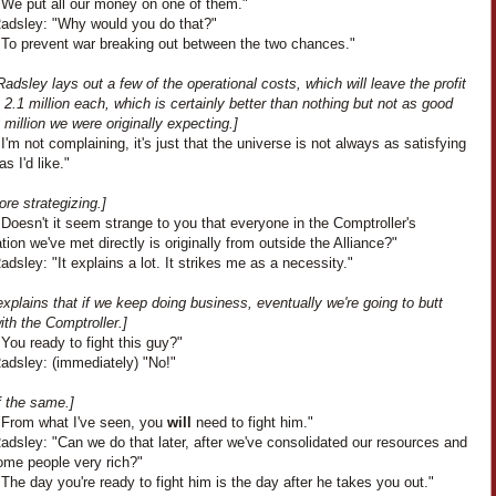
"We put all our money on one of them."
adsley: "Why would you do that?"
"To prevent war breaking out between the two chances."
adsley lays out a few of the operational costs, which will leave the profit
 2.1 million each, which is certainly better than nothing but not as good
 million we were originally expecting.]
I'm not complaining, it's just that the universe is not always as satisfying
as I'd like."
ore strategizing.]
Doesn't it seem strange to you that everyone in the Comptroller's
tion we've met directly is originally from outside the Alliance?"
dsley: "It explains a lot. It strikes me as a necessity."
xplains that if we keep doing business, eventually we're going to butt
th the Comptroller.]
You ready to fight this guy?"
adsley: (immediately) "No!"
f the same.]
"From what I've seen, you
will
need to fight him."
dsley: "Can we do that later, after we've consolidated our resources and
me people very rich?"
The day you're ready to fight him is the day after he takes you out."