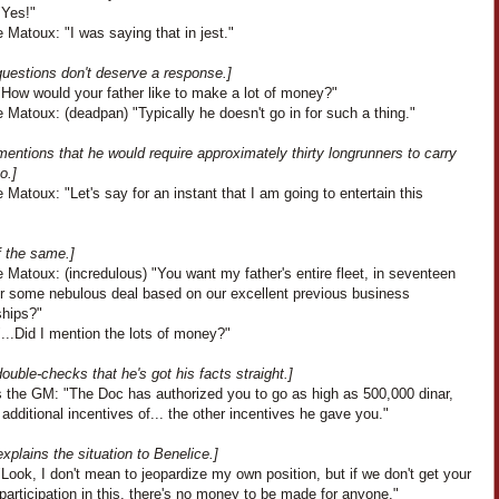
"Yes!"
 Matoux: "I was saying that in jest."
uestions don't deserve a response.]
"How would your father like to make a lot of money?"
 Matoux: (deadpan) "Typically he doesn't go in for such a thing."
entions that he would require approximately thirty longrunners to carry
o.]
 Matoux: "Let's say for an instant that I am going to entertain this
f the same.]
 Matoux: (incredulous) "You want my father's entire fleet, in seventeen
or some nebulous deal based on our excellent previous business
ships?"
...Did I mention the lots of money?"
ouble-checks that he's got his facts straight.]
 the GM: "The Doc has authorized you to go as high as 500,000 dinar,
 additional incentives of... the other incentives he gave you."
xplains the situation to Benelice.]
Look, I don't mean to jeopardize my own position, but if we don't get your
 participation in this, there's no money to be made for anyone."