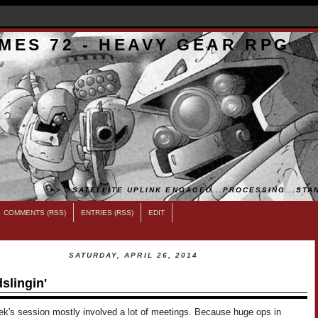
MES 72 - HEAVY GEAR RPG
>>...SATELLITE UPLINK ENGAGED...PROCESSING...STAN
COMMENTS (RSS)
ENTRIES (RSS)
EDIT
SATURDAY, APRIL 26, 2014
slingin'
ek's session mostly involved a lot of meetings. Because huge ops in