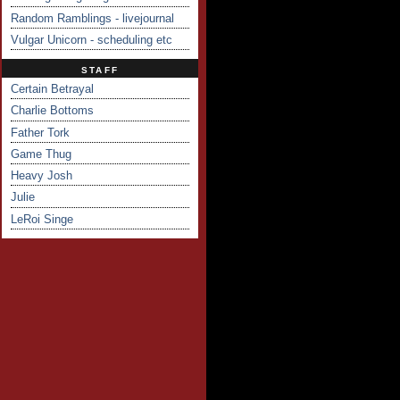
Random Ramblings - livejournal
Vulgar Unicorn - scheduling etc
STAFF
Certain Betrayal
Charlie Bottoms
Father Tork
Game Thug
Heavy Josh
Julie
LeRoi Singe