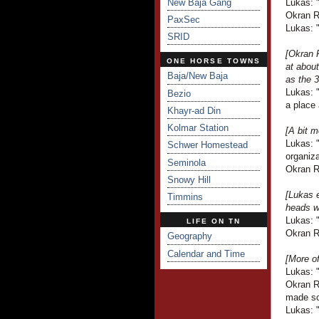
New Baja Gang
Lukas: 
Okran R
PaxSec
Lukas: 
SRID
[Okran R
ONE HORSE TOWNS
at about
Baja/New Baja
as the 3
Lukas: "
Bezio
a place 
Khayr-ad Din
Kolmar Station
[A bit m
Lukas: "
Schwer Homestead
organiza
Seminola
Okran Ra
Snowy Hill
[Lukas e
Timmins
heads wi
Lukas: "
LIFE ON TN
Okran R
Geography
Calendar and Time
[More o
Lukas: 
Okran Ra
made so
Lukas: "