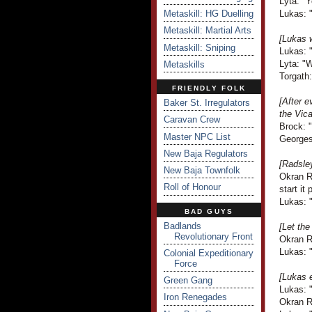
Lyta: "Y
Metaskill: HG Duelling
Lukas: "
Metaskill: Martial Arts
[Lukas w
Metaskill: Sniping
Lukas: "
Lyta: "
Metaskills
Torgath:
FRIENDLY FOLK
[After 
Baker St. Irregulators
the Vic
Caravan Crew
Brock: "
Master NPC List
Georges
New Baja Regulators
[Radsley
New Baja Townfolk
Okran R
Roll of Honour
start i
Lukas: "
BAD GUYS
Badlands
[Let th
Revolutionary Front
Okran R
Lukas: "
Colonial Expeditionary
Force
[Lukas e
Green Gang
Lukas: 
Iron Renegades
Okran R