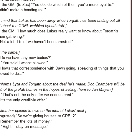
 the GM: (to Zac) "You decide which of them you're more loyal to."
I didn't make a bonding roll."
n mind that Lukas has been away while Torgath has been finding out all
f about the GREL-webbled-hybrid stuff.]
 the GM: "How much does Lukas really want to know about Torgath's
ion gathering?"
Not a lot. I trust we haven't been arrested."
f the same.]
"Do we have any new bodies?"
 "You said I wasn't allowed."
"How's that correspondence with Dawn going, speaking of things that you
llowed to do..."
informs Lyta and Torgath about the deal he's made: Doc Chambers will be
ll of the prefab homes in the hopes of selling them to Jan Mayen.]
"That's not the only offer we encountered."
It's the only
credible
offer."
kes her opinion known on the idea of Lukas' deal.]
disgusted) "So we're giving houses to GREL?"
"Remember the lots of money."
 "Right -- stay on message."