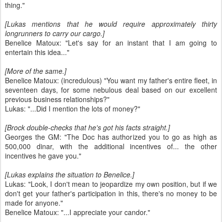
thing."
[Lukas mentions that he would require approximately thirty
longrunners to carry our cargo.]
Benelice Matoux: "Let's say for an instant that I am going to
entertain this idea..."
[More of the same.]
Benelice Matoux: (incredulous) "You want my father's entire fleet, in
seventeen days, for some nebulous deal based on our excellent
previous business relationships?"
Lukas: "...Did I mention the lots of money?"
[Brock double-checks that he's got his facts straight.]
Georges the GM: "The Doc has authorized you to go as high as
500,000 dinar, with the additional incentives of... the other
incentives he gave you."
[Lukas explains the situation to Benelice.]
Lukas: "Look, I don't mean to jeopardize my own position, but if we
don't get your father's participation in this, there's no money to be
made for anyone."
Benelice Matoux: "...I appreciate your candor."