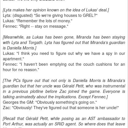
[Lyta makes her opinion known on the idea of Lukas' deal.]
Lyta: (disgusted) "So we're giving houses to GREL?"
Lukas: "Remember the lots of money."
Fennec: "Right -- stay on message."
[Meanwhile, as Lukas has been gone, Miranda has been staying
with Lyta and Torgath. Lyta has figured out that Miranda's guardian
is Daniella Morris.]
Lukas: "I think you need to figure out why we have a spy in our
apartment."
Fennec: "I haven't been emptying out the couch cushions for an
hour for no reason."
[The PCs figure out that not only is Daniella Morris is Miranda's
guardian but that her uncle was Gérald Petit, who was instrumental
in a previous plotline before Zac joined the game. Everyone is
talking animatedly about the implications. Except Fennec.]
Georges the GM: "Obviously something's going on."
Zac: "Obviously! They've figured out that someone is her uncle!"
[Recall that Gérald Petit, while posing as an AST ambassador to
Port Arthur, was actually an SRID agent. So where does that leave