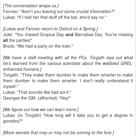
[The conversation wraps us.]
Fennec: "Aren't you leaving out some crucial information?"
Lukas: "If I told her that stuff off the bat, she'd say no."
[Lukas and Fennec return to Oxford on 4 Spring.]
Julie: "You missed Gropius Day
and
Barnabas Day. You're missing
all
the parties!"
Brock: "We had a party on the train."
[We have a staff meeting with all the PCs. Torgath lays out what
he's learned from the various scientists about the webbled GREL-
enhanced humans.]
Torgath: "They make them dumber to make them smarter to make
them dumber to make them smarter. I don't really understand it
myself."
Lukas: "That sounds like bad sci-fi."
Georges the GM: (affronted) "Hey!"
[We figure out how we can learn more.]
Lukas: (to Torgath) "How long will it take you to get a degree in
genetics?"
[More secrets that may or may not be coming to the fore.]