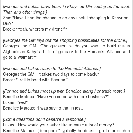
[Fennec and Lukas have been in Khayr ad-Din setting up the deal.
That, and other things.]
Zac: "Have I had the chance to do any useful shopping in Khayr ad-
Din?"
Brock: "Yeah, where's my drone?"
[Georges the GM lays out the shopping possibilities for the drone.]
Georges the GM: "The question is: do you want to build this in
Afghanistan-Kahyr ad-Din or go back to the Humanist Alliance and
go to a Walmart?"
[Fennec and Lukas return to the Humanist Alliance.]
Georges the GM: "It takes two days to come back."
Brock: "I roll to bond with Fennec."
[Fennec and Lukas meet up with Benelice along her trade route.]
Benelice Matoux: "Have you come with more business?"
Lukas: "Yes!"
Benelice Matoux: "I was saying that in jest."
[Some questions don't deserve a response.]
Lukas: "How would your father like to make a lot of money?"
Benelice Matoux: (deadpan) "Typically he doesn't go in for such a