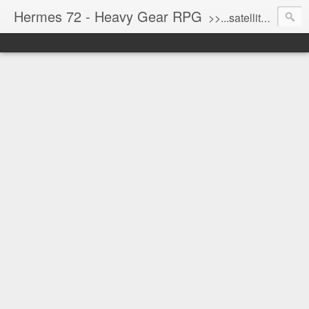
Hermes 72 - Heavy Gear RPG
>>...satellite uplink engaged...processing...stand by...<<