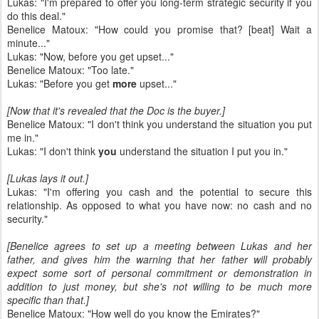
Lukas: "I'm prepared to offer you long-term strategic security if you
do this deal."
Benelice Matoux: "How could you promise that? [beat] Wait a
minute..."
Lukas: "Now, before you get upset..."
Benelice Matoux: "Too late."
Lukas: "Before you get
more
upset..."
[Now that it's revealed that the Doc is the buyer.]
Benelice Matoux: "I don't think you understand the situation you put
me in."
Lukas: "I don't think
you
understand the situation I put you in."
[Lukas lays it out.]
Lukas: "I'm offering you cash and the potential to secure this
relationship. As opposed to what you have now: no cash and no
security."
[Benelice agrees to set up a meeting between Lukas and her
father, and gives him the warning that her father will probably
expect some sort of personal commitment or demonstration in
addition to just money, but she's not willing to be much more
specific than that.]
Benelice Matoux: "How well do you know the Emirates?"