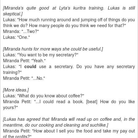
[Miranda's quite good at Lyta's kuritra training. Lukas is still
skeptical.]
Lukas: "How much running around and jumping off of things do you
think we do? How many people do you think we need for that?"
Miranda: "...Two?"
Lukas: "One."
[Miranda hunts for more ways she could be useful.]
Lukas: "You want to be my secretary?"
Miranda Petit: "Yeah."
Lukas: "I
could
use a secretary. Do you have any secretary
training?"
Miranda Petit: "...No."
[More ideas.]
Lukas: "What do you know about coffee?"
Miranda Petit: "...I could read a book. [beat] How do you like
yours?"
[Lukas has agreed that Miranda will read up on coffee and, in the
meantime, do our cooking and cleaning and suchlike.]
Miranda Petit: "How about I sell you the food and take my pay out
of the profits?"