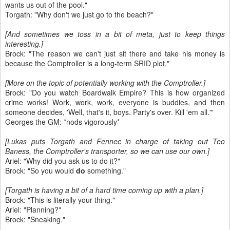
wants us out of the pool."
Torgath: "Why don't we just go to the beach?"
[And sometimes we toss in a bit of meta, just to keep things
interesting.]
Brock: "The reason we can't just sit there and take his money is
because the Comptroller is a long-term SRID plot."
[More on the topic of potentially working with the Comptroller.]
Brock: "Do you watch Boardwalk Empire? This is how organized
crime works! Work, work, work, everyone is buddies, and then
someone decides, 'Well, that's it, boys. Party's over. Kill 'em all.'"
Georges the GM: *nods vigorously*
[Lukas puts Torgath and Fennec in charge of taking out Teo
Baness, the Comptroller's transporter, so we can use our own.]
Ariel: "Why did you ask us to do it?"
Brock: "So you would
do
something."
[Torgath is having a bit of a hard time coming up with a plan.]
Brock: "This is literally your thing."
Ariel: "Planning?"
Brock: "Sneaking."