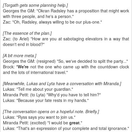
[Torgath gets some planning help.]
Georges the GM: "Okran Radsley has a proposition that might work
with three people, and he's a person."
Zac: "Oh, Radsley, always willing to be our plus-one."
[The essence of the plan.]
Zac: (to Ariel) "How are you at sabotaging elevators in a way that
doesn't end in blood?"
[A bit more meta.]
Georges the GM: (resigned) "So, we've decided to split the party..."
Brock: "
We're
not the one who came up with the countdown clock
and the lots of international travel."
[Meanwhile, Lukas and Lyta have a conversation with Miranda.]
Lukas: "Tell me about your guardian."
Miranda Petit: (to Lyta) "Why'd you have to tell him?"
Lukas: "Because your fate rests in my hands."
[The conversation opens on a hopeful note. Briefly.]
Lukas: "Ryss says you want to join us."
Miranda Petit: (excited) "I would be
great
."
Lukas: "That's an expression of your complete and total ignorance."