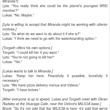
Miranda?]
Lyta: "You really think she could be the planet's youngest SRID
member?"
Lukas: "No. Maybe."
[Lyta is willing to accept that Miranda might be working with ulterior
motives.]
Lyta: "So what do we want to do about it if she is?"
Lukas: "I think we need to go with the waterboarding option."
[Torgath offers his own options.]
Torgath: "I could kill her if you want."
Lyta: "You're not going to kill her!"
Lukas: "Yet."
[Lukas wants to talk to Miranda.]
Lukas: "Keep her here. Peacefully if possible, forcefully if
necessary."
Lyta: "We have pizza delivery menus and trideos."
Torgath: "I have knives."
[After everyone is up to speed, Lukas and Torgath meet with Okran
Radsley at the Vicarage Cafe, near the Oxford's MILICIA base.]
Brock: "So it's not odd that the MILICIA is here, it's odd that we're