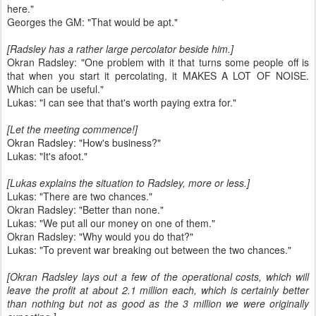
here."
Georges the GM: "That would be apt."
[Radsley has a rather large percolator beside him.]
Okran Radsley: "One problem with it that turns some people off is
that when you start it percolating, it MAKES A LOT OF NOISE.
Which can be useful."
Lukas: "I can see that that's worth paying extra for."
[Let the meeting commence!]
Okran Radsley: "How's business?"
Lukas: "It's afoot."
[Lukas explains the situation to Radsley, more or less.]
Lukas: "There are two chances."
Okran Radsley: "Better than none."
Lukas: "We put all our money on one of them."
Okran Radsley: "Why would you do that?"
Lukas: "To prevent war breaking out between the two chances."
[Okran Radsley lays out a few of the operational costs, which will
leave the profit at about 2.1 million each, which is certainly better
than nothing but not as good as the 3 million we were originally