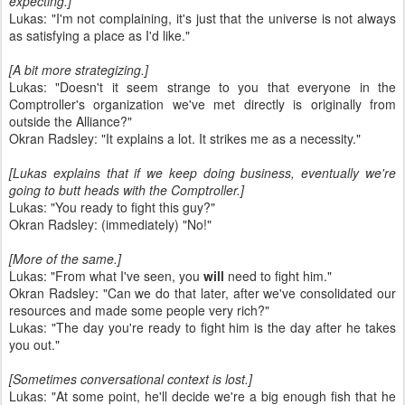
expecting.]
Lukas: "I'm not complaining, it's just that the universe is not always
as satisfying a place as I'd like."
[A bit more strategizing.]
Lukas: "Doesn't it seem strange to you that everyone in the
Comptroller's organization we've met directly is originally from
outside the Alliance?"
Okran Radsley: "It explains a lot. It strikes me as a necessity."
[Lukas explains that if we keep doing business, eventually we're
going to butt heads with the Comptroller.]
Lukas: "You ready to fight this guy?"
Okran Radsley: (immediately) "No!"
[More of the same.]
Lukas: "From what I've seen, you
will
need to fight him."
Okran Radsley: "Can we do that later, after we've consolidated our
resources and made some people very rich?"
Lukas: "The day you're ready to fight him is the day after he takes
you out."
[Sometimes conversational context is lost.]
Lukas: "At some point, he'll decide we're a big enough fish that he