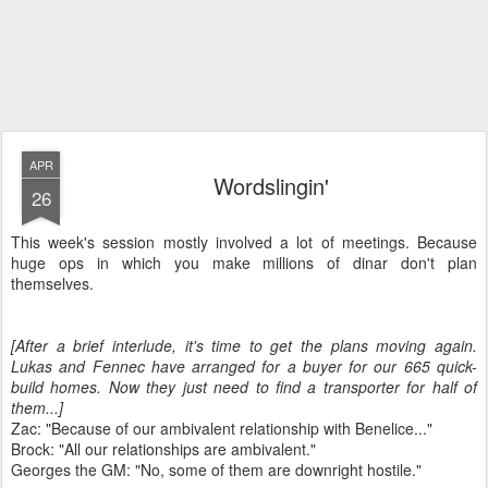
APR
Wordslingin'
26
This week's session mostly involved a lot of meetings. Because
huge ops in which you make millions of dinar don't plan
themselves.
[After a brief interlude, it's time to get the plans moving again.
Lukas and Fennec have arranged for a buyer for our 665 quick-
build homes. Now they just need to find a transporter for half of
them...]
Zac: "Because of our ambivalent relationship with Benelice..."
Brock: "All our relationships are ambivalent."
Georges the GM: "No, some of them are downright hostile."