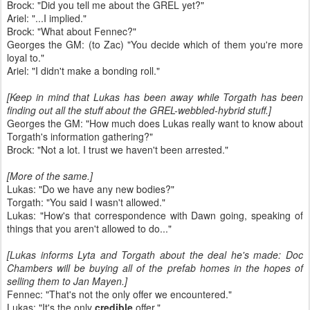
Brock: "Did you tell me about the GREL yet?"
Ariel: "...I implied."
Brock: "What about Fennec?"
Georges the GM: (to Zac) "You decide which of them you're more
loyal to."
Ariel: "I didn't make a bonding roll."
[Keep in mind that Lukas has been away while Torgath has been
finding out all the stuff about the GREL-webbled-hybrid stuff.]
Georges the GM: "How much does Lukas really want to know about
Torgath's information gathering?"
Brock: "Not a lot. I trust we haven't been arrested."
[More of the same.]
Lukas: "Do we have any new bodies?"
Torgath: "You said I wasn't allowed."
Lukas: "How's that correspondence with Dawn going, speaking of
things that you aren't allowed to do..."
[Lukas informs Lyta and Torgath about the deal he's made: Doc
Chambers will be buying all of the prefab homes in the hopes of
selling them to Jan Mayen.]
Fennec: "That's not the only offer we encountered."
Lukas: "It's the only
credible
offer."