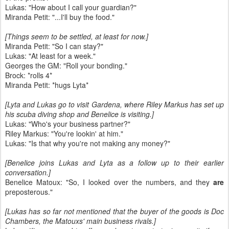
Lukas: "How about I call your guardian?"
Miranda Petit: "...I'll buy the food."
[Things seem to be settled, at least for now.]
Miranda Petit: "So I can stay?"
Lukas: "At least for a week."
Georges the GM: "Roll your bonding."
Brock: *rolls 4*
Miranda Petit: *hugs Lyta*
[Lyta and Lukas go to visit Gardena, where Riley Markus has set up
his scuba diving shop and Benelice is visiting.]
Lukas: "Who's your business partner?"
Riley Markus: "You're lookin' at him."
Lukas: "Is that why you're not making any money?"
[Benelice joins Lukas and Lyta as a follow up to their earlier
conversation.]
Benelice Matoux: "So, I looked over the numbers, and they
are
preposterous."
[Lukas has so far not mentioned that the buyer of the goods is Doc
Chambers, the Matouxs' main business rivals.]